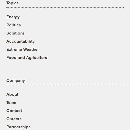
Topics
Energy
Politics
Solutions
Accountability
Extreme Weather
Food and Agriculture
Company
About
Team
Contact
Careers
Partnerships