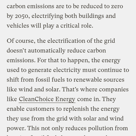
carbon emissions are to be reduced to zero
by 2050, electrifying both buildings and
vehicles will play a critical role.
Of course, the electrification of the grid
doesn’t automatically reduce carbon
emissions. For that to happen, the energy
used to generate electricity must continue to
shift from fossil fuels to renewable sources
like wind and solar. That’s where companies
like
CleanChoice Energy
come in. They
enable customers to replenish the energy
they use from the grid with solar and wind
power. This not only reduces pollution from