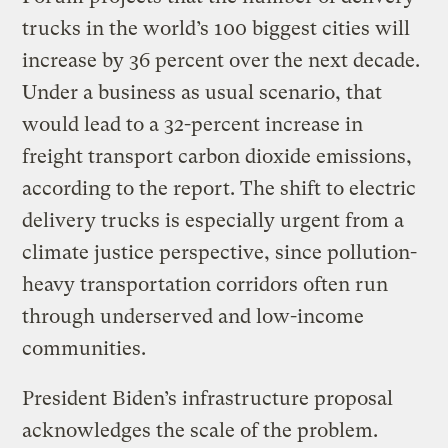
trucks in the world’s 100 biggest cities will
increase by 36 percent over the next decade.
Under a business as usual scenario, that
would lead to a 32-percent increase in
freight transport carbon dioxide emissions,
according to the report. The shift to electric
delivery trucks is especially urgent from a
climate justice perspective, since pollution-
heavy transportation corridors often run
through underserved and low-income
communities.
President Biden’s infrastructure proposal
acknowledges the scale of the problem.