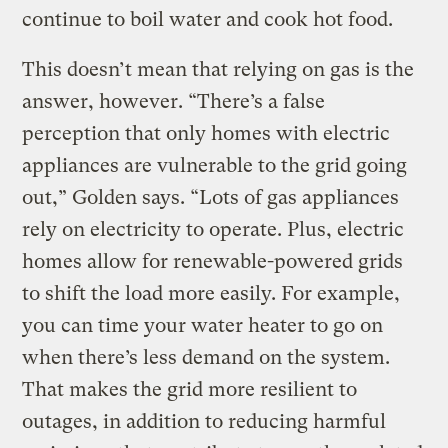
continue to boil water and cook hot food.
This doesn’t mean that relying on gas is the
answer, however. “There’s a false
perception that only homes with electric
appliances are vulnerable to the grid going
out,” Golden says. “Lots of gas appliances
rely on electricity to operate. Plus, electric
homes allow for renewable-powered grids
to shift the load more easily. For example,
you can time your water heater to go on
when there’s less demand on the system.
That makes the grid more resilient to
outages, in addition to reducing harmful