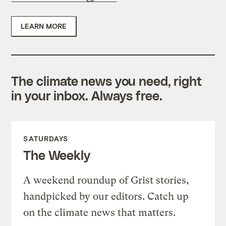
LEARN MORE
The climate news you need, right
in your inbox. Always free.
SATURDAYS
The Weekly
A weekend roundup of Grist stories,
handpicked by our editors. Catch up
on the climate news that matters.