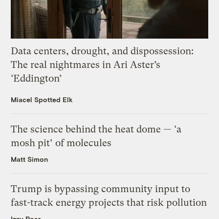
Data centers, drought, and dispossession:
The real nightmares in Ari Aster’s
‘Eddington’
Miacel Spotted Elk
The science behind the heat dome — ‘a
mosh pit’ of molecules
Matt Simon
Trump is bypassing community input to
fast-track energy projects that risk pollution
Izzy Ross