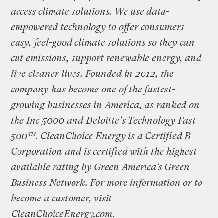
access climate solutions. We use data-
empowered technology to offer consumers
easy, feel-good climate solutions so they can
cut emissions, support renewable energy, and
live cleaner lives. Founded in 2012, the
company has become one of the fastest-
growing businesses in America, as ranked on
the Inc 5000 and Deloitte’s Technology Fast
500™. CleanChoice Energy is a Certified B
Corporation and is certified with the highest
available rating by Green America’s Green
Business Network. For more information or to
become a customer, visit
CleanChoiceEnergy.com
.