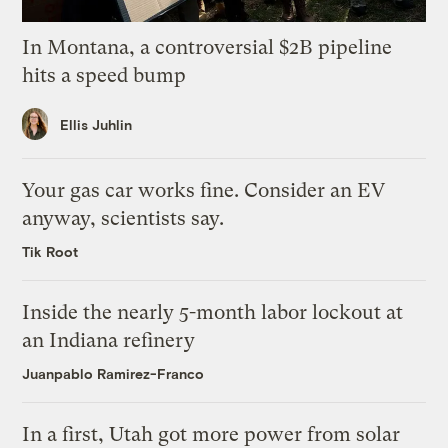
In Montana, a controversial $2B pipeline
hits a speed bump
Ellis Juhlin
Your gas car works fine. Consider an EV
anyway, scientists say.
Tik Root
Inside the nearly 5-month labor lockout at
an Indiana refinery
Juanpablo Ramirez-Franco
In a first, Utah got more power from solar