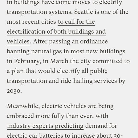
in buildings have come moves to electrify
transportation systems. Seattle is one of the
most recent cities
to call for the
electrification of both buildings and
vehicles
. After passing an ordinance
banning natural gas in most new buildings
in February, in March the city committed to
a plan that would electrify all public
transportation and ride-hailing services by
2030.
Meanwhile, electric vehicles are being
embraced more fully than ever, with
industry experts predicting
demand for
electric car batteries to increase about 30-