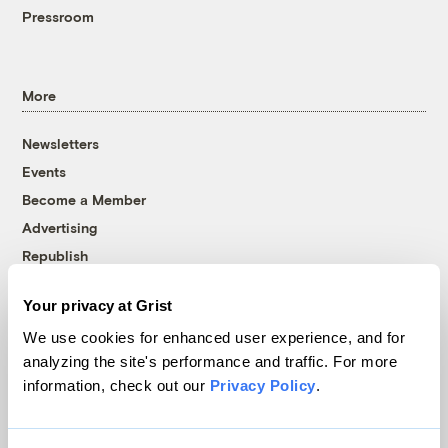
Pressroom
More
Newsletters
Events
Become a Member
Advertising
Republish
Accessibility
Your privacy at Grist
Follow us on Facebook
Follow us on Twitter
Follow us on Instagram
Follow us on YouTube
Follow us on Bluesky
We use cookies for enhanced user experience, and for
analyzing the site's performance and traffic. For more
© 1999-2026 Grist Magazine, Inc. All rights reserved.
information, check out our
Privacy Policy
.
Grist is powered by
WordPress VIP
.
Terms of Use
|
Privacy Policy