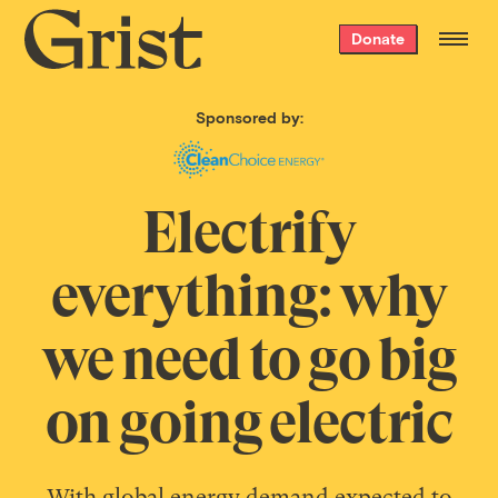
Grist
Donate
home
Sponsored by:
Electrify
everything: why
we need to go big
on going electric
With global energy demand expected to