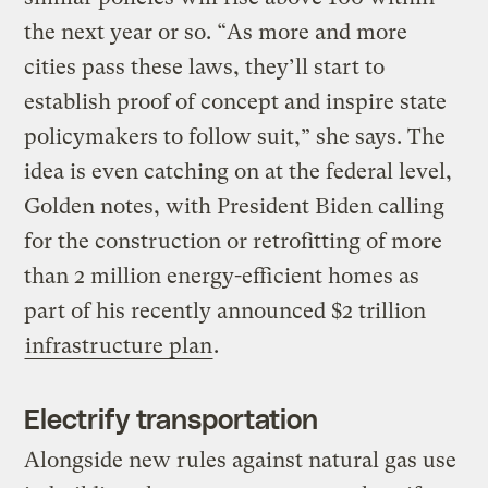
the next year or so. “As more and more
cities pass these laws, they’ll start to
establish proof of concept and inspire state
policymakers to follow suit,” she says. The
idea is even catching on at the federal level,
Golden notes, with President Biden calling
for the construction or retrofitting of more
than 2 million energy-efficient homes as
part of his recently announced $2 trillion
infrastructure plan
.
Electrify transportation
Alongside new rules against natural gas use