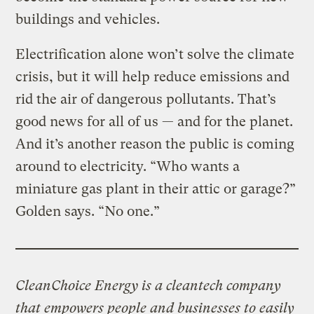
buildings and vehicles.
Electrification alone won’t solve the climate
crisis, but it will help reduce emissions and
rid the air of dangerous pollutants. That’s
good news for all of us — and for the planet.
And it’s another reason the public is coming
around to electricity. “Who wants a
miniature gas plant in their attic or garage?”
Golden says. “No one.”
CleanChoice Energy is a cleantech company
that empowers people and businesses to easily