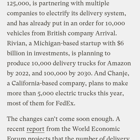
125,000, is partnering with multiple
companies to electrify its delivery system,
and has already put in an order for 10,000
vehicles from British company Arrival.
Rivian, a Michigan-based startup with $6
billion in investments, is planning to
produce 10,000 delivery trucks for Amazon
by 2022, and 100,000 by 2030. And Chanje,
a California-based company, plans to make
more than 5,000 electric trucks this year,
most of them for FedEx.
The changes can’t come soon enough. A
recent
report
from the World Economic
Forum projects that the number of delivery