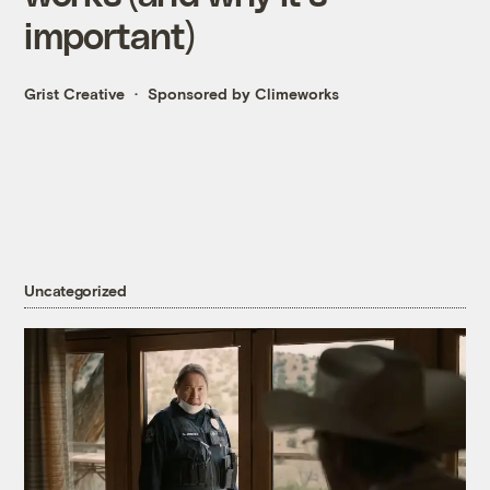
important)
Grist Creative
Sponsored by Climeworks
Uncategorized