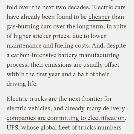
fold over the next two decades. Electric cars
have already been found to be
cheaper
than
gas-burning cars over the long term, in spite
of higher sticker prices, due to lower
maintenance and fueling costs. And, despite
a carbon-intensive battery manufacturing
process, their emissions are usually offset
within the first year and a half of their
driving life.
Electric trucks are the next frontier for
electric vehicles, and already
many delivery
companies are committing to electrification
.
UPS, whose global fleet of trucks numbers