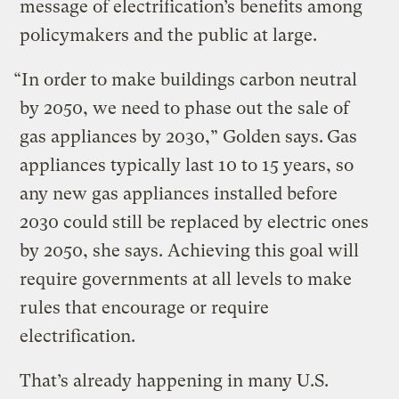
message of electrification’s benefits among
policymakers and the public at large.
“In order to make buildings carbon neutral
by 2050, we need to phase out the sale of
gas appliances by 2030,” Golden says.
Gas
appliances typically last 10 to 15 years, so
any new gas appliances installed before
2030 could still be replaced by electric ones
by 2050, she says. Achieving this goal will
require governments at all levels to make
rules that encourage or require
electrification.
That’s already happening in many U.S.