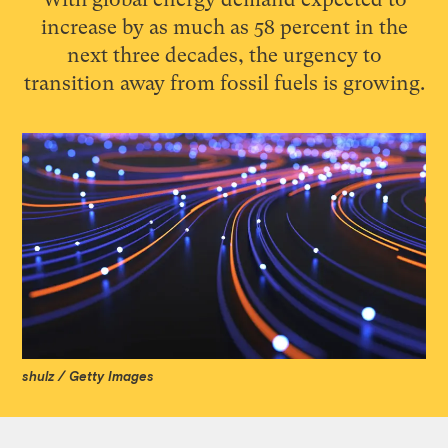
increase by as much as 58 percent in the
next three decades, the urgency to
transition away from fossil fuels is growing.
shulz / Getty Images