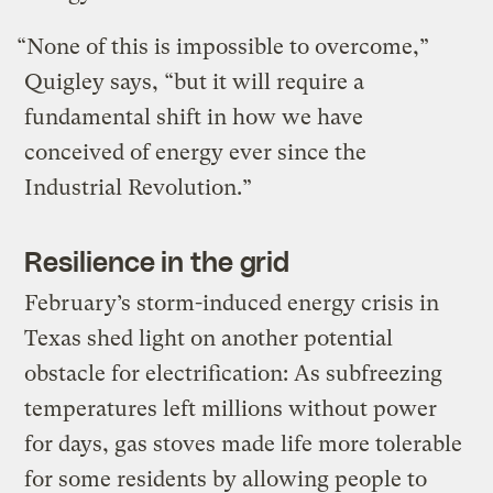
“None of this is impossible to overcome,”
Quigley says, “but it will require a
fundamental shift in how we have
conceived of energy ever since the
Industrial Revolution.”
Resilience in the grid
February’s storm-induced energy crisis in
Texas shed light on another potential
obstacle for electrification: As subfreezing
temperatures left millions without power
for days, gas stoves made life more tolerable
for some residents by allowing people to