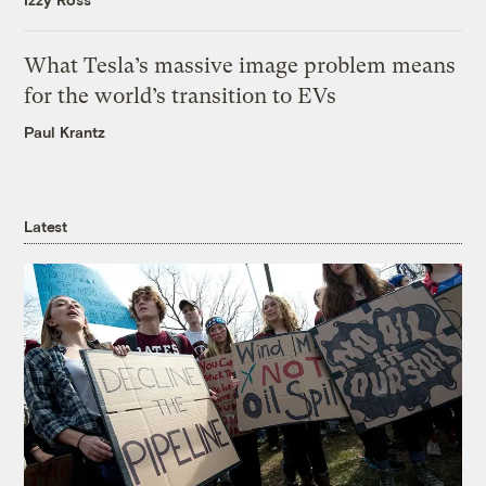
What Tesla’s massive image problem means
for the world’s transition to EVs
Paul Krantz
Latest