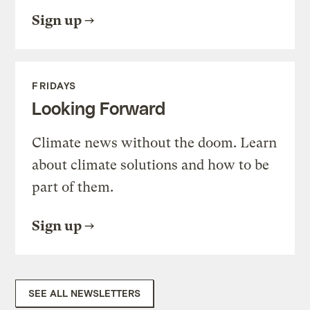
Sign up
FRIDAYS
Looking Forward
Climate news without the doom. Learn
about climate solutions and how to be
part of them.
Sign up
SEE ALL NEWSLETTERS