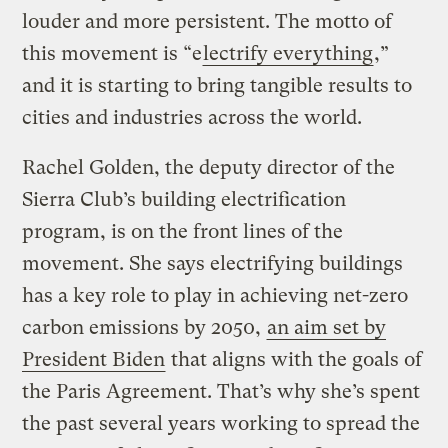
louder and more persistent. The motto of
this movement is “e
lectrify everything
,”
and it is starting to bring tangible results to
cities and industries across the world.
Rachel Golden, the deputy director of the
Sierra Club’s building electrification
program, is on the front lines of the
movement. She says electrifying buildings
has a key role to play in achieving net-zero
carbon emissions by 2050,
an aim set by
President Biden
that aligns with the goals of
the Paris Agreement. That’s why she’s spent
the past several years working to spread the