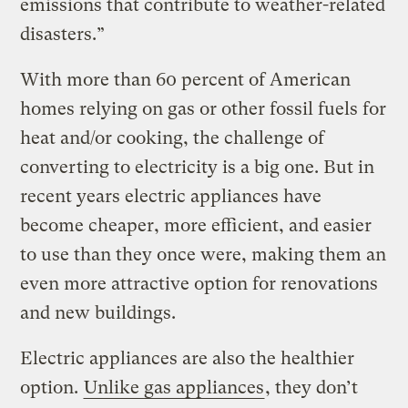
emissions that contribute to weather-related
disasters.”
With more than 60 percent of American
homes relying on gas or other fossil fuels for
heat and/or cooking, the challenge of
converting to electricity is a big one. But in
recent years electric appliances have
become cheaper, more efficient, and easier
to use than they once were, making them an
even more attractive option for renovations
and new buildings.
Electric appliances are also the healthier
option.
Unlike gas appliances
, they don’t