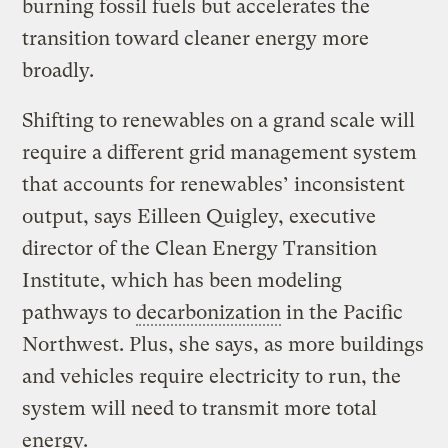
burning fossil fuels but accelerates the
transition toward cleaner energy more
broadly.
Shifting to renewables on a grand scale will
require a different grid management system
that accounts for renewables’ inconsistent
output, says Eilleen Quigley, executive
director of the Clean Energy Transition
Institute, which has been modeling
pathways to
decarbonization
in the Pacific
Northwest. Plus, she says, as more buildings
and vehicles require electricity to run, the
system will need to transmit more total
energy.