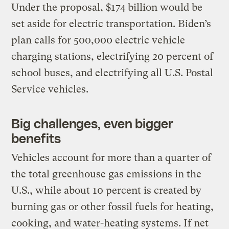
Under the proposal, $174 billion would be
set aside for electric transportation. Biden’s
plan calls for 500,000 electric vehicle
charging stations, electrifying 20 percent of
school buses, and electrifying all U.S. Postal
Service vehicles.
Big challenges, even bigger
benefits
Vehicles account for more than a quarter of
the total greenhouse gas emissions in the
U.S., while about 10 percent is created by
burning gas or other fossil fuels for heating,
cooking, and water-heating systems. If net