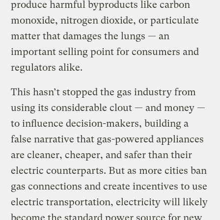
produce harmful byproducts like carbon
monoxide, nitrogen dioxide, or particulate
matter that damages the lungs — an
important selling point for consumers and
regulators alike.
This hasn’t stopped the gas industry from
using its considerable clout — and money —
to influence decision-makers, building a
false narrative that gas-powered appliances
are cleaner, cheaper, and safer than their
electric counterparts. But as more cities ban
gas connections and create incentives to use
electric transportation, electricity will likely
become the standard power source for new