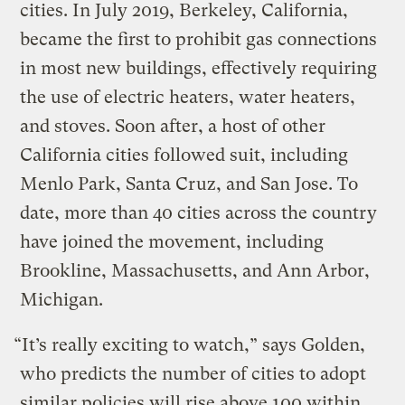
cities. In July 2019, Berkeley, California,
became the first to prohibit gas connections
in most new buildings, effectively requiring
the use of electric heaters, water heaters,
and stoves. Soon after, a host of other
California cities followed suit, including
Menlo Park, Santa Cruz, and San Jose. To
date, more than 40 cities across the country
have joined the movement, including
Brookline, Massachusetts, and Ann Arbor,
Michigan.
“It’s really exciting to watch,” says Golden,
who predicts the number of cities to adopt
similar policies will rise above 100 within