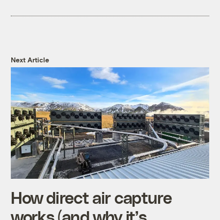
Next Article
How direct air capture
works (and why it’s