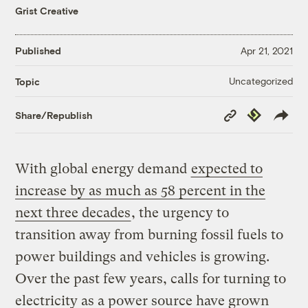
Grist Creative
Published
Apr 21, 2021
Uncategorized
Topic
Copy
Republish
Share/Republish
Link
With global energy demand
expected to
increase by as much as 58 percent in the
next three decades
, the urgency to
transition away from burning fossil fuels to
power buildings and vehicles is growing.
Over the past few years, calls for turning to
electricity as a power source have grown