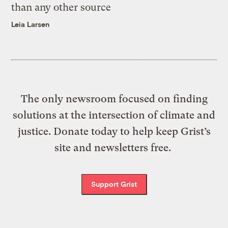
than any other source
Leia Larsen
The only newsroom focused on finding
solutions at the intersection of climate and
justice. Donate today to help keep Grist’s
site and newsletters free.
Support Grist