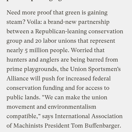
Need more proof that green is gaining
steam? Voila: a brand-new partnership
between a Republican-leaning conservation
group and 20 labor unions that represent
nearly 5 million people. Worried that
hunters and anglers are being barred from
prime playgrounds, the Union Sportsmen’s
Alliance will push for increased federal
conservation funding and for access to
public lands. “We can make the union
movement and environmentalism
compatible,” says International Association
of Machinists President Tom Buffenbarger.