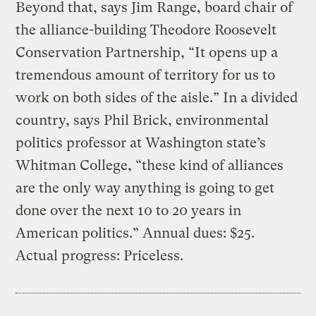
Beyond that, says Jim Range, board chair of
the alliance-building Theodore Roosevelt
Conservation Partnership, “It opens up a
tremendous amount of territory for us to
work on both sides of the aisle.” In a divided
country, says Phil Brick, environmental
politics professor at Washington state’s
Whitman College, “these kind of alliances
are the only way anything is going to get
done over the next 10 to 20 years in
American politics.” Annual dues: $25.
Actual progress: Priceless.