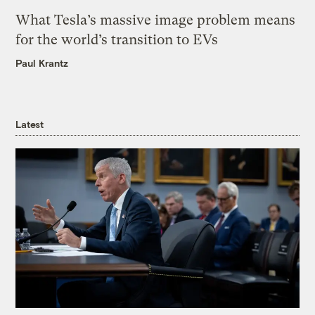
What Tesla’s massive image problem means
for the world’s transition to EVs
Paul Krantz
Latest