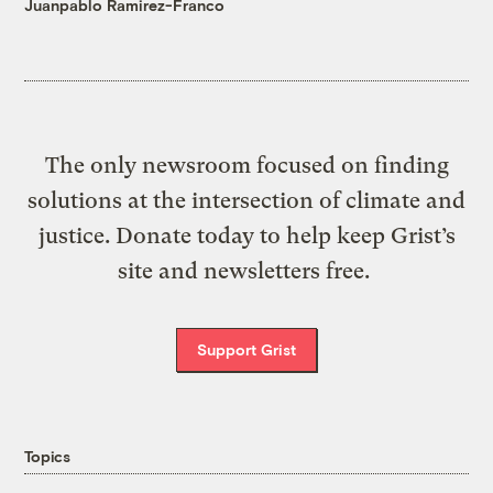
Juanpablo Ramirez-Franco
The only newsroom focused on finding
solutions at the intersection of climate and
justice. Donate today to help keep Grist’s
site and newsletters free.
Support Grist
Topics