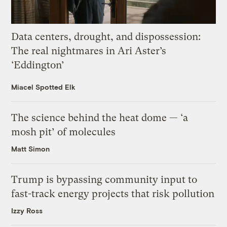
Data centers, drought, and dispossession:
The real nightmares in Ari Aster’s
‘Eddington’
Miacel Spotted Elk
The science behind the heat dome — ‘a
mosh pit’ of molecules
Matt Simon
Trump is bypassing community input to
fast-track energy projects that risk pollution
Izzy Ross