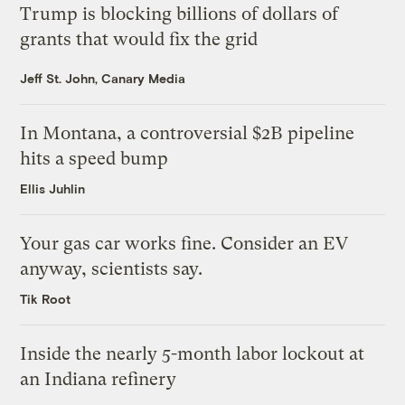
Trump is blocking billions of dollars of
grants that would fix the grid
Jeff St. John, Canary Media
In Montana, a controversial $2B pipeline
hits a speed bump
Ellis Juhlin
Your gas car works fine. Consider an EV
anyway, scientists say.
Tik Root
Inside the nearly 5-month labor lockout at
an Indiana refinery