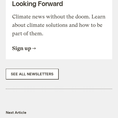
Looking Forward
Climate news without the doom. Learn
about climate solutions and how to be
part of them.
Sign up
SEE ALL NEWSLETTERS
Next Article