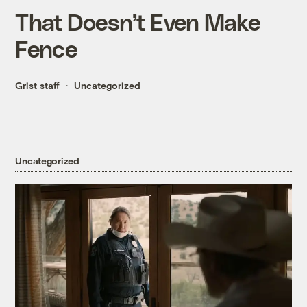
That Doesn’t Even Make
Fence
Grist staff
Uncategorized
Uncategorized