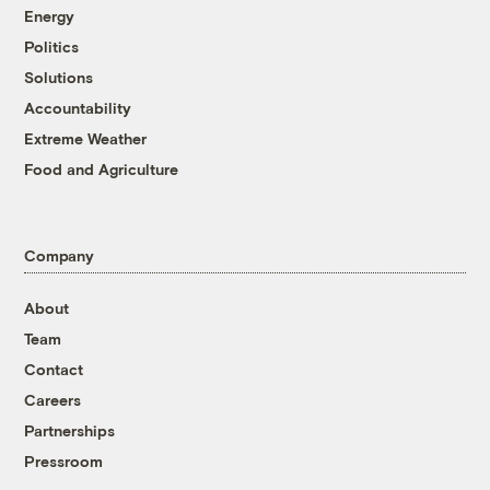
Energy
Politics
Solutions
Accountability
Extreme Weather
Food and Agriculture
Company
About
Team
Contact
Careers
Partnerships
Pressroom