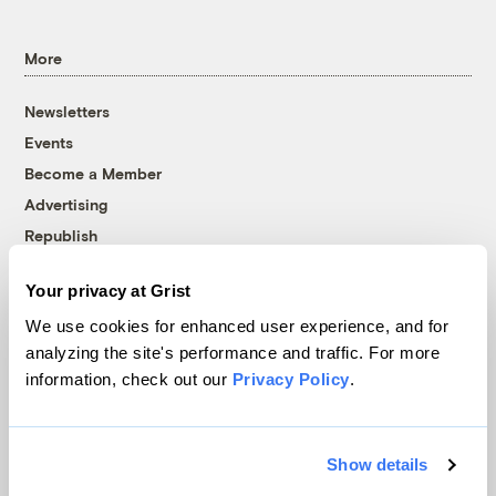
More
Newsletters
Events
Become a Member
Advertising
Republish
Accessibility
Your privacy at Grist
Follow us on Facebook
Follow us on Twitter
Follow us on Instagram
Follow us on YouTube
Follow us on Bluesky
We use cookies for enhanced user experience, and for
analyzing the site's performance and traffic. For more
© 1999-2026 Grist Magazine, Inc. All rights reserved.
information, check out our
Privacy Policy
.
Grist is powered by
WordPress VIP
.
Terms of Use
|
Privacy Policy
Show details