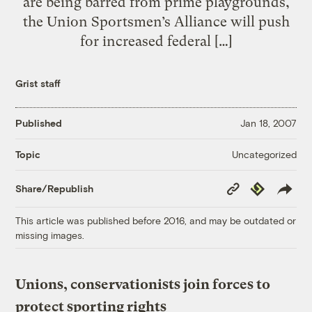
are being barred from prime playgrounds,
the Union Sportsmen’s Alliance will push
for increased federal […]
Grist staff
Published
Jan 18, 2007
Uncategorized
Topic
Copy
Republish
Share/Republish
Link
This article was published before 2016, and may be outdated or
missing images.
Unions, conservationists join forces to
protect sporting rights