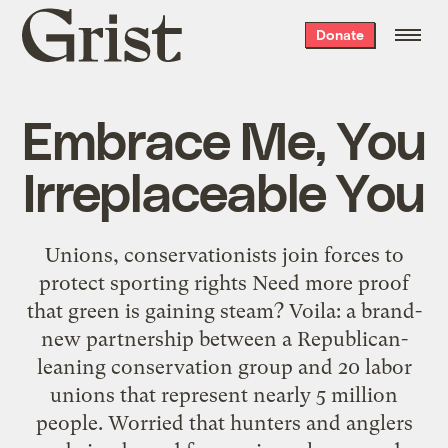
Grist
Donate
home
Embrace Me, You
Irreplaceable You
Unions, conservationists join forces to
protect sporting rights Need more proof
that green is gaining steam? Voila: a brand-
new partnership between a Republican-
leaning conservation group and 20 labor
unions that represent nearly 5 million
people. Worried that hunters and anglers