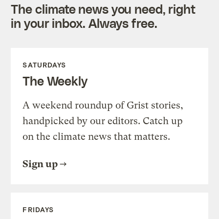
The climate news you need, right
in your inbox. Always free.
SATURDAYS
The Weekly
A weekend roundup of Grist stories,
handpicked by our editors. Catch up
on the climate news that matters.
Sign up
FRIDAYS