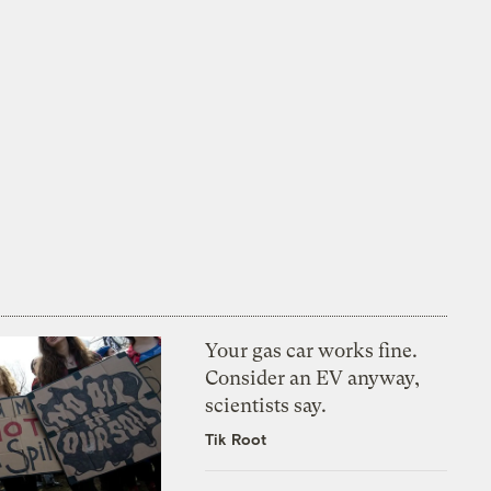
Your gas car works fine.
Consider an EV anyway,
scientists say.
Tik Root