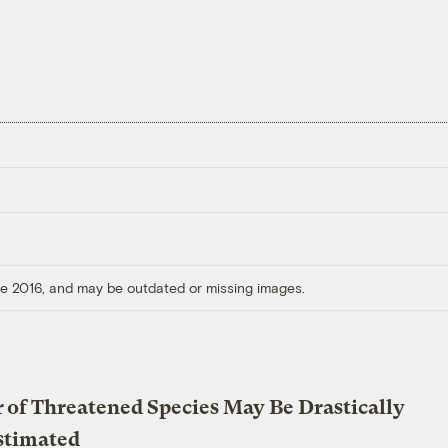
ore 2016, and may be outdated or missing images.
of Threatened Species May Be Drastically
stimated