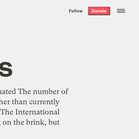
We hand-package
the week’s best
Follow
Donate
Grist stories
. Delivered free every
Saturday morning.
s
mated The number of
her than currently
 The International
 on the brink, but