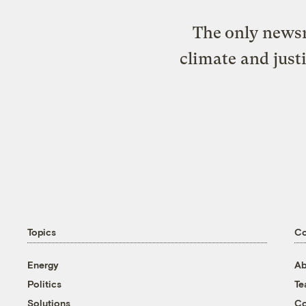
The only newsr
climate and just
Topics
C
Energy
Ab
Politics
T
Solutions
Co