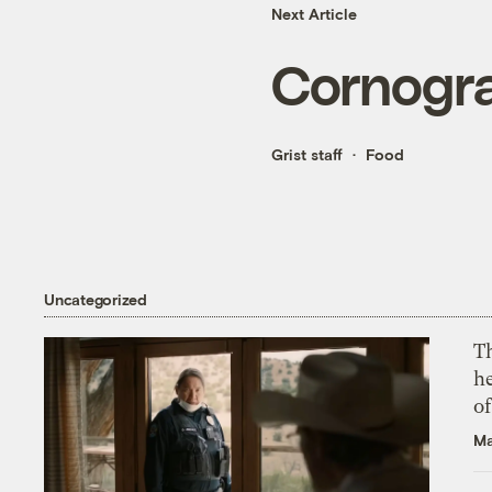
Next Article
Cornogr
Grist staff
Food
Uncategorized
T
h
o
Ma