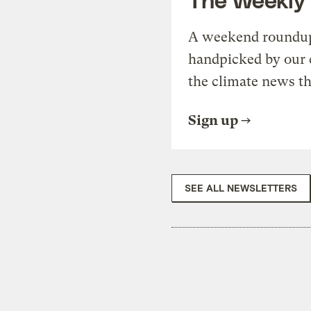
A weekend roundup 
handpicked by our 
the climate news th
Sign up
SEE ALL NEWSLETTERS