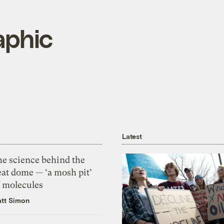
aphic
Latest
he science behind the
eat dome — ‘a mosh pit’
f molecules
tt Simon