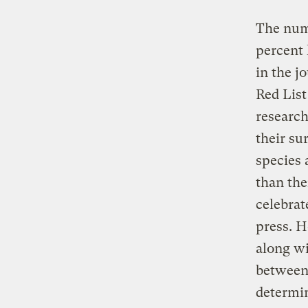
The numb
percent 
in the j
Red List
research
their su
species 
than the
celebrat
press. H
along wi
between 
determin