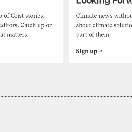
of Grist stories,
Climate news withou
editors. Catch up on
about climate soluti
at matters.
part of them.
Sign up