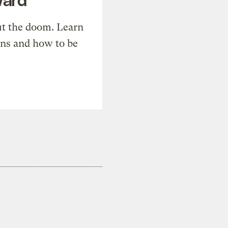
t the doom. Learn
ons and how to be