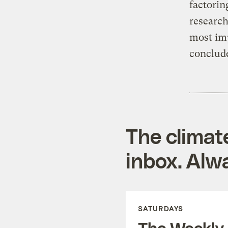
factorin
research
most imp
conclude
The climat
inbox. Alwa
SATURDAYS
The Weekly