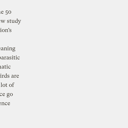
me 50
new study
ion’s
eaning
arasitic
matic
irds are
lot of
ice go
ence