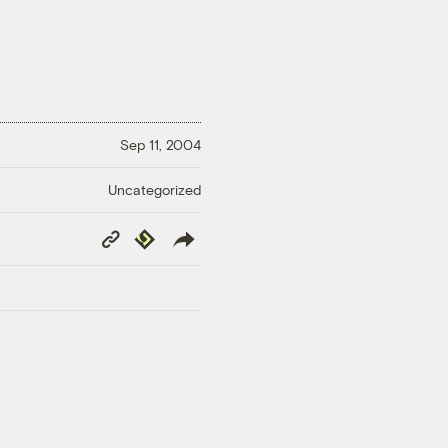
Sep 11, 2004
Uncategorized
Copy
Republish
Link