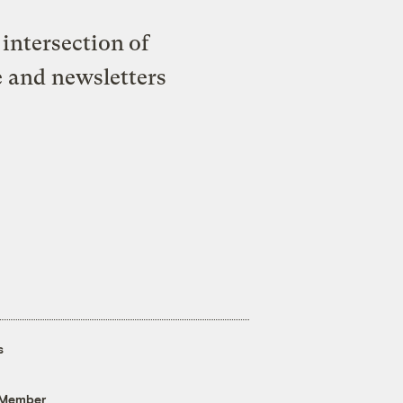
intersection of
e and newsletters
s
 Member