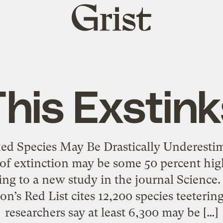
Grist
home
This Exstink
ed Species May Be Drastically Underesti
 of extinction may be some 50 percent hig
ing to a new study in the journal Science.
’s Red List cites 12,200 species teetering
researchers say at least 6,300 may be […]