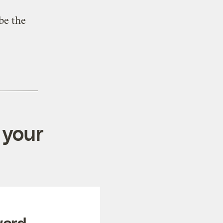
be the
 your
ward