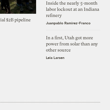
Inside the nearly 5-month
labor lockout at an Indiana
refinery
ial $2B pipeline
Juanpablo Ramirez-Franco
In a first, Utah got more
power from solar than any
other source
Leia Larsen