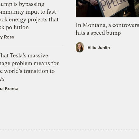
rump is bypassing
ommunity input to fast-
ack energy projects that
In Montana, a controvers
sk pollution
hits a speed bump
zy Ross
Ellis Juhlin
hat Tesla’s massive
mage problem means for
e world’s transition to
Vs
ul Krantz