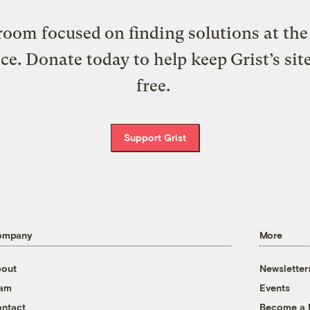
oom focused on finding solutions at the 
ice. Donate today to help keep Grist’s sit
free.
Support Grist
ompany
More
out
Newsletter
eam
Events
ntact
Become a