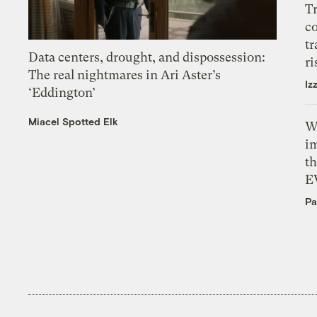
T
c
tr
Data centers, drought, and dispossession:
ri
The real nightmares in Ari Aster’s
Iz
‘Eddington’
Miacel Spotted Elk
W
i
th
E
Pa