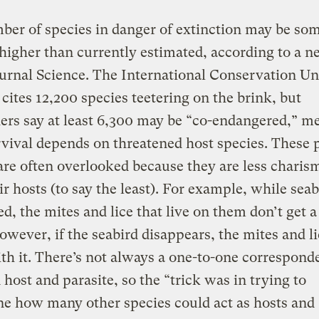
er of species in danger of extinction may be so
higher than currently estimated, according to a 
ournal Science. The International Conservation Un
 cites 12,200 species teetering on the brink, but
ers say at least 6,300 may be “co-endangered,” m
rvival depends on threatened host species. These p
are often overlooked because they are less charis
ir hosts (to say the least). For example, while seab
ed, the mites and lice that live on them don’t get a 
owever, if the seabird disappears, the mites and l
th it. There’s not always a one-to-one correspond
host and parasite, so the “trick was in trying to
e how many other species could act as hosts and