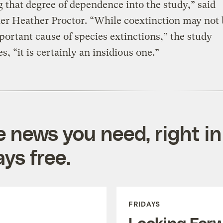
g that degree of dependence into the study,” said
er Heather Proctor. “While coextinction may not 
ortant cause of species extinctions,” the study
s, “it is certainly an insidious one.”
e news you need, right in
ys free.
FRIDAYS
Looking For