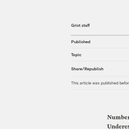
Grist staff
Published
Topic
Share/Republish
This article was published bef
Number 
Undere