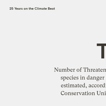
25 Years on the Climate Beat
Number of Threaten
species in danger
estimated, accord
Conservation Union