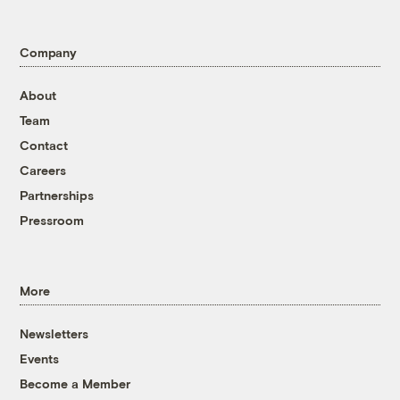
Company
About
Team
Contact
Careers
Partnerships
Pressroom
More
Newsletters
Events
Become a Member