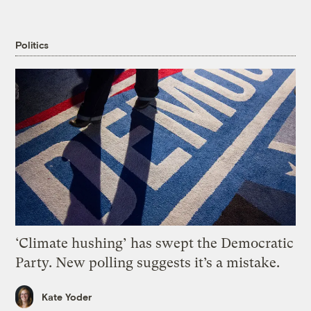
Politics
‘Climate hushing’ has swept the Democratic
Party. New polling suggests it’s a mistake.
Kate Yoder