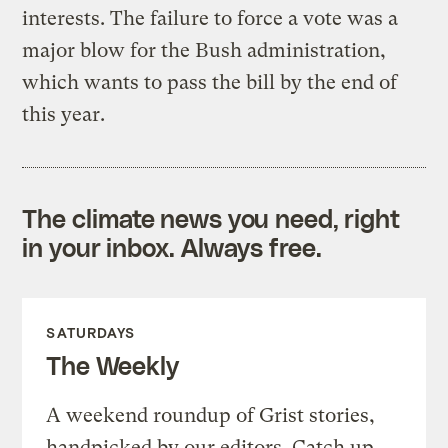
interests. The failure to force a vote was a
major blow for the Bush administration,
which wants to pass the bill by the end of
this year.
The climate news you need, right
in your inbox. Always free.
SATURDAYS
The Weekly
A weekend roundup of Grist stories,
handpicked by our editors. Catch up