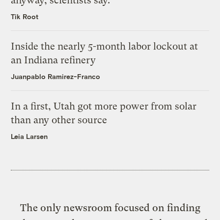
anyway, scientists say.
Tik Root
Inside the nearly 5-month labor lockout at
an Indiana refinery
Juanpablo Ramirez-Franco
In a first, Utah got more power from solar
than any other source
Leia Larsen
The only newsroom focused on finding