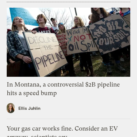
In Montana, a controversial $2B pipeline
hits a speed bump
Ellis Juhlin
Your gas car works fine. Consider an EV