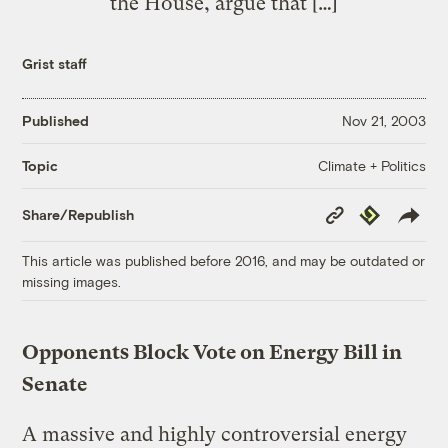
the House, argue that […]
Grist staff
Published
Nov 21, 2003
Climate + Politics
Topic
Copy
Republish
Share/Republish
Link
This article was published before 2016, and may be outdated or
missing images.
Opponents Block Vote on Energy Bill in
Senate
A massive and highly controversial energy