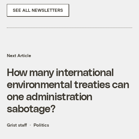
SEE ALL NEWSLETTERS
Next Article
How many international
environmental treaties can
one administration
sabotage?
Grist staff
Politics