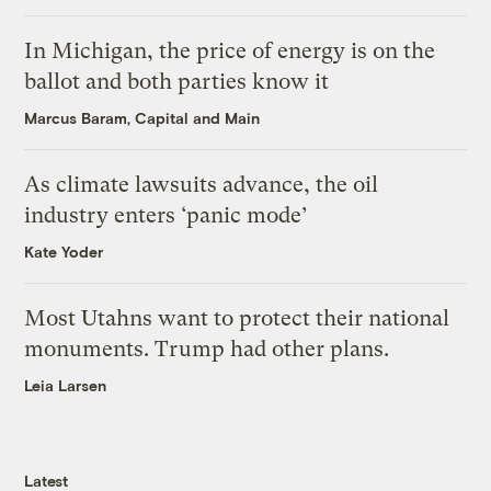
In Michigan, the price of energy is on the
ballot and both parties know it
Marcus Baram, Capital and Main
As climate lawsuits advance, the oil
industry enters ‘panic mode’
Kate Yoder
Most Utahns want to protect their national
monuments. Trump had other plans.
Leia Larsen
Latest