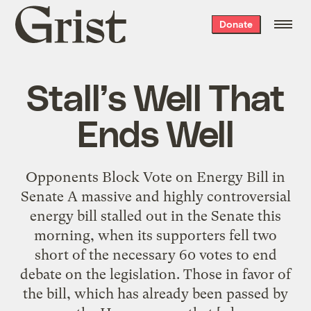
Grist
Donate
home
Stall’s Well That
Ends Well
Opponents Block Vote on Energy Bill in
Senate A massive and highly controversial
energy bill stalled out in the Senate this
morning, when its supporters fell two
short of the necessary 60 votes to end
debate on the legislation. Those in favor of
the bill, which has already been passed by