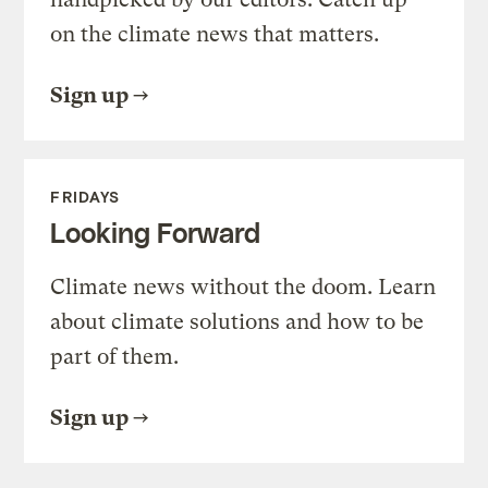
on the climate news that matters.
Sign up
FRIDAYS
Looking Forward
Climate news without the doom. Learn
about climate solutions and how to be
part of them.
Sign up