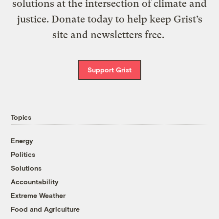
solutions at the intersection of climate and
justice. Donate today to help keep Grist’s
site and newsletters free.
Support Grist
Topics
Energy
Politics
Solutions
Accountability
Extreme Weather
Food and Agriculture