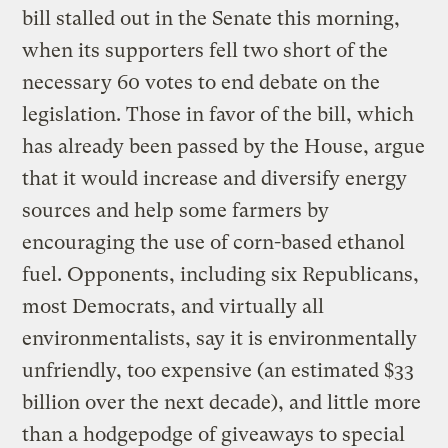
bill stalled out in the Senate this morning,
when its supporters fell two short of the
necessary 60 votes to end debate on the
legislation. Those in favor of the bill, which
has already been passed by the House, argue
that it would increase and diversify energy
sources and help some farmers by
encouraging the use of corn-based ethanol
fuel. Opponents, including six Republicans,
most Democrats, and virtually all
environmentalists, say it is environmentally
unfriendly, too expensive (an estimated $33
billion over the next decade), and little more
than a hodgepodge of giveaways to special