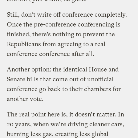
Still, don’t write off conference completely.
Once the pre-conference conferencing is
finished, there’s nothing to prevent the
Republicans from agreeing to a real
conference conference after all.
Another option: the identical House and
Senate bills that come out of unofficial
conference go back to their chambers for
another vote.
The real point here is, it doesn’t matter. In
20 years, when we’re driving cleaner cars,
burning less gas, creating less global