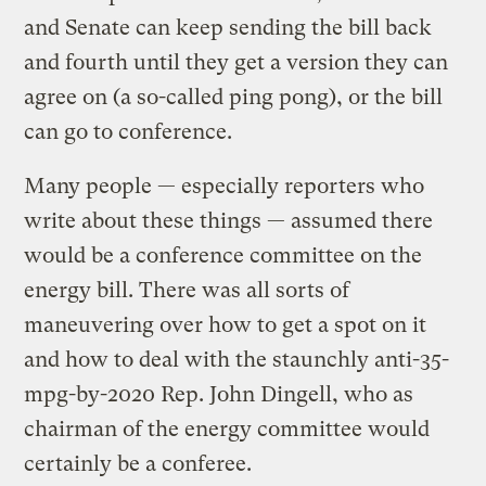
and Senate can keep sending the bill back
and fourth until they get a version they can
agree on (a so-called ping pong), or the bill
can go to conference.
Many people — especially reporters who
write about these things — assumed there
would be a conference committee on the
energy bill. There was all sorts of
maneuvering over how to get a spot on it
and how to deal with the staunchly anti-35-
mpg-by-2020 Rep. John Dingell, who as
chairman of the energy committee would
certainly be a conferee.