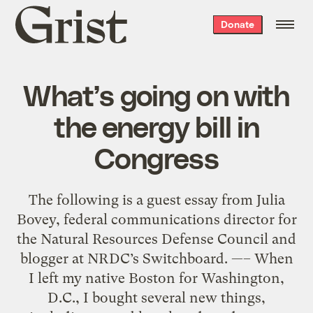
Grist
Donate
home
What’s going on with
the energy bill in
Congress
The following is a guest essay from Julia
Bovey, federal communications director for
the Natural Resources Defense Council and
blogger at NRDC’s Switchboard. —– When
I left my native Boston for Washington,
D.C., I bought several new things,