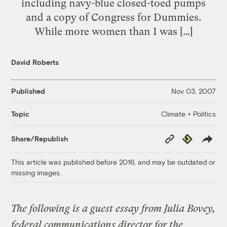
including navy-blue closed-toed pumps
and a copy of Congress for Dummies.
While more women than I was […]
David Roberts
Published
Nov 03, 2007
Climate + Politics
Topic
Copy
Republish
Share/Republish
Link
This article was published before 2016, and may be outdated or
missing images.
The following is a guest essay from Julia Bovey,
federal communications director for the