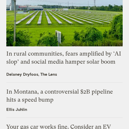
In rural communities, fears amplified by ‘AI
slop’ and social media hamper solar boom
Delaney Dryfoos, The Lens
In Montana, a controversial $2B pipeline
hits a speed bump
Ellis Juhlin
Your gas car works fine. Consider an EV