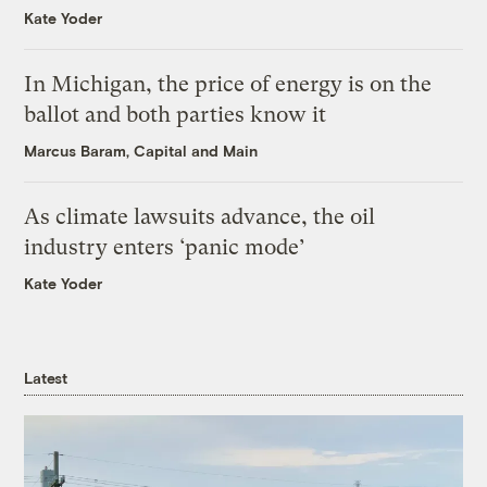
Kate Yoder
In Michigan, the price of energy is on the
ballot and both parties know it
Marcus Baram, Capital and Main
As climate lawsuits advance, the oil
industry enters ‘panic mode’
Kate Yoder
Latest