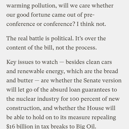
warming pollution, will we care whether
our good fortune came out of pre-
conference or conference? I think not.
The real battle is political. It’s over the
content of the bill, not the process.
Key issues to watch — besides clean cars
and renewable energy, which are the bread
and butter — are whether the Senate version
will let go of the absurd loan guarantees to
the nuclear industry for 100 percent of new
construction, and whether the House will
be able to hold on to its measure repealing
$16 billion in tax breaks to Big Oil.