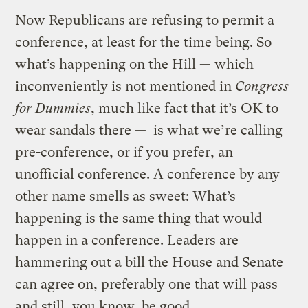
Now Republicans are refusing to permit a
conference, at least for the time being. So
what’s happening on the Hill — which
inconveniently is not mentioned in
Congress
for Dummies
, much like fact that it’s OK to
wear sandals there — is what we’re calling
pre-conference, or if you prefer, an
unofficial conference. A conference by any
other name smells as sweet: What’s
happening is the same thing that would
happen in a conference. Leaders are
hammering out a bill the House and Senate
can agree on, preferably one that will pass
and still, you know, be good.