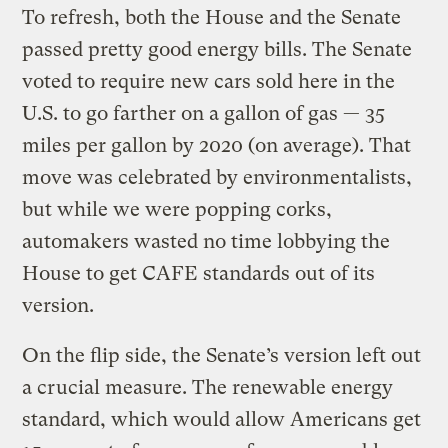
To refresh, both the House and the Senate
passed pretty good energy bills. The Senate
voted to require new cars sold here in the
U.S. to go farther on a gallon of gas — 35
miles per gallon by 2020 (on average). That
move was celebrated by environmentalists,
but while we were popping corks,
automakers wasted no time lobbying the
House to get CAFE standards out of its
version.
On the flip side, the Senate’s version left out
a crucial measure. The renewable energy
standard, which would allow Americans get