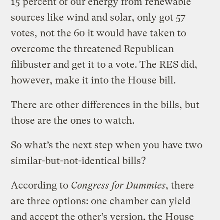
15 percent of our energy from renewable
sources like wind and solar, only got 57
votes, not the 60 it would have taken to
overcome the threatened Republican
filibuster and get it to a vote. The RES did,
however, make it into the House bill.
There are other differences in the bills, but
those are the ones to watch.
So what’s the next step when you have two
similar-but-not-identical bills?
According to
Congress for Dummies
, there
are three options: one chamber can yield
and accept the other’s version, the House