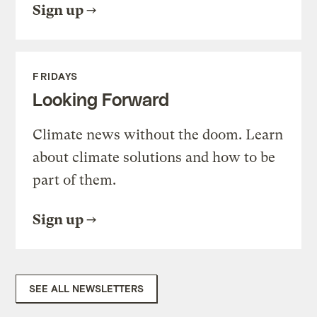
Sign up
FRIDAYS
Looking Forward
Climate news without the doom. Learn
about climate solutions and how to be
part of them.
Sign up
SEE ALL NEWSLETTERS