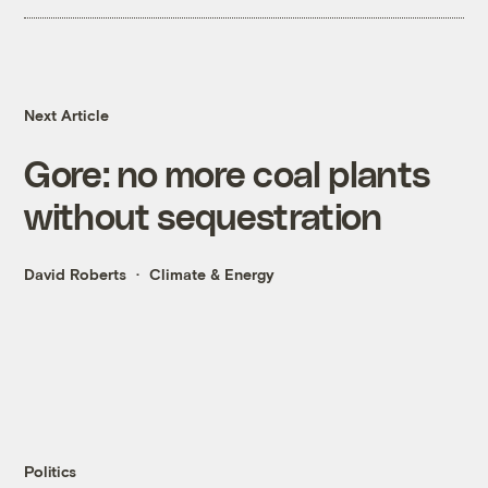
Next Article
Gore: no more coal plants
without sequestration
David Roberts
Climate & Energy
Politics