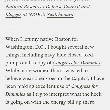
Natural Resources Defense Council
and
blogger
at NRDC’s
Switchboard
.
—–
When I left my native Boston for
Washington, D.C., I bought several new
things, including navy-blue closed-toed
pumps and a copy of
Congress for Dummies
.
While more women than I was led to
believe wear open-toes in the Capitol, I have
been making excellent use of
Congress for
Dummies
as I try to interpret what the heck
is going on with the energy bill up there.