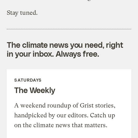
Stay tuned.
The climate news you need, right
in your inbox. Always free.
SATURDAYS
The Weekly
A weekend roundup of Grist stories,
handpicked by our editors. Catch up
on the climate news that matters.