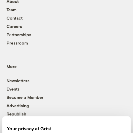
About
Team
Contact
Careers
Partnerships
Pressroom
More
Newsletters
Events
Become a Member
Advertising
Republish
Accessibility
Your privacy at Grist