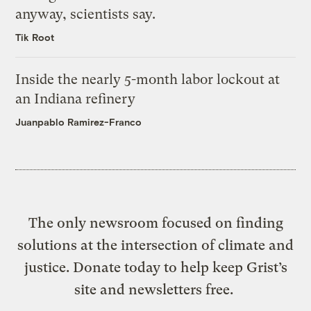
anyway, scientists say.
Tik Root
Inside the nearly 5-month labor lockout at
an Indiana refinery
Juanpablo Ramirez-Franco
The only newsroom focused on finding
solutions at the intersection of climate and
justice. Donate today to help keep Grist’s
site and newsletters free.