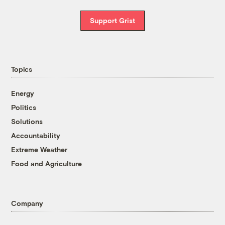
Support Grist
Topics
Energy
Politics
Solutions
Accountability
Extreme Weather
Food and Agriculture
Company