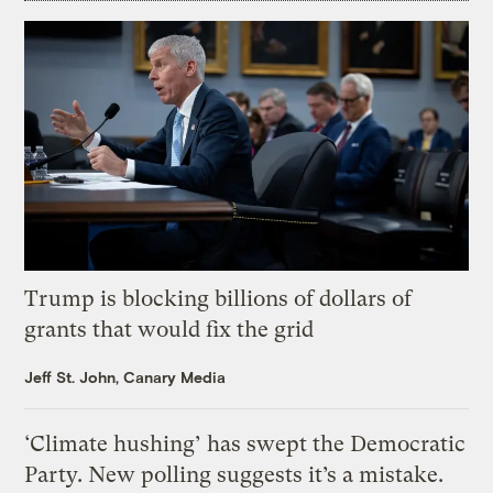
Trump is blocking billions of dollars of
grants that would fix the grid
Jeff St. John, Canary Media
‘Climate hushing’ has swept the Democratic
Party. New polling suggests it’s a mistake.