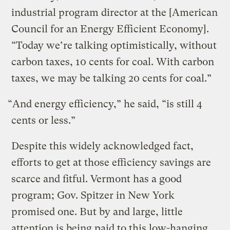
industrial program director at the [American
Council for an Energy Efficient Economy].
“Today we’re talking optimistically, without
carbon taxes, 10 cents for coal. With carbon
taxes, we may be talking 20 cents for coal.”
“And energy efficiency,” he said, “is still 4
cents or less.”
Despite this widely acknowledged fact,
efforts to get at those efficiency savings are
scarce and fitful. Vermont has a good
program; Gov. Spitzer in New York
promised one. But by and large, little
attention is being paid to this low-hanging