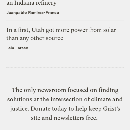
an Indiana refinery
Juanpablo Ramirez-Franco
In a first, Utah got more power from solar
than any other source
Leia Larsen
The only newsroom focused on finding
solutions at the intersection of climate and
justice. Donate today to help keep Grist’s
site and newsletters free.