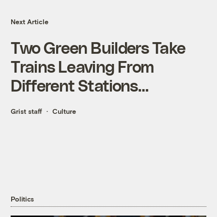
Next Article
Two Green Builders Take
Trains Leaving From
Different Stations…
Grist staff
Culture
Politics