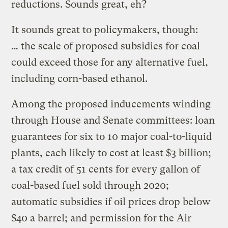
reductions. Sounds great, eh?
It sounds great to policymakers, though:
… the scale of proposed subsidies for coal
could exceed those for any alternative fuel,
including corn-based ethanol.
Among the proposed inducements winding
through House and Senate committees: loan
guarantees for six to 10 major coal-to-liquid
plants, each likely to cost at least $3 billion;
a tax credit of 51 cents for every gallon of
coal-based fuel sold through 2020;
automatic subsidies if oil prices drop below
$40 a barrel; and permission for the Air