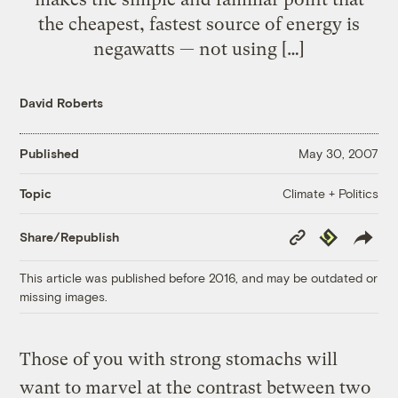
the cheapest, fastest source of energy is
negawatts — not using […]
David Roberts
Published
May 30, 2007
Climate + Politics
Topic
Copy
Republish
Share/Republish
Link
This article was published before 2016, and may be outdated or
missing images.
Those of you with strong stomachs will
want to marvel at the contrast between two