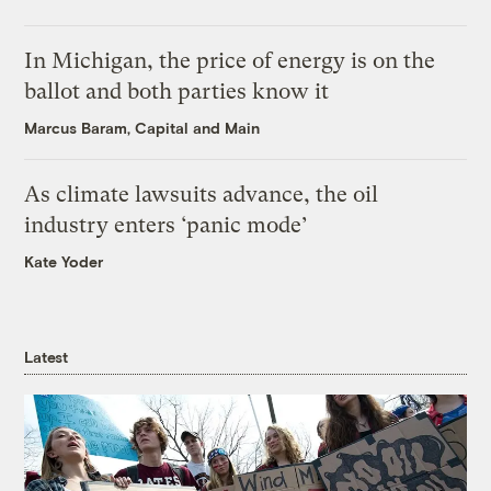
In Michigan, the price of energy is on the
ballot and both parties know it
Marcus Baram, Capital and Main
As climate lawsuits advance, the oil
industry enters ‘panic mode’
Kate Yoder
Latest