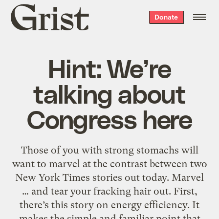
Grist
Donate
home
Hint: We’re
talking about
Congress here
Those of you with strong stomachs will
want to marvel at the contrast between two
New York Times stories out today. Marvel
… and tear your fracking hair out. First,
there’s this story on energy efficiency. It
makes the simple and familiar point that