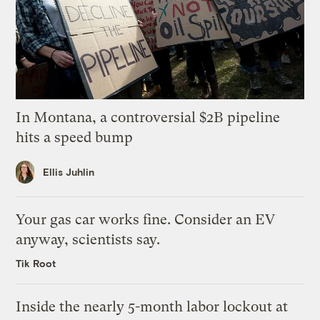
In Montana, a controversial $2B pipeline
hits a speed bump
Ellis Juhlin
Your gas car works fine. Consider an EV
anyway, scientists say.
Tik Root
Inside the nearly 5-month labor lockout at