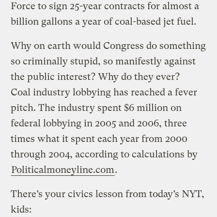
Force to sign 25-year contracts for almost a
billion gallons a year of coal-based jet fuel.
Why on earth would Congress do something
so criminally stupid, so manifestly against
the public interest? Why do they ever?
Coal industry lobbying has reached a fever
pitch. The industry spent $6 million on
federal lobbying in 2005 and 2006, three
times what it spent each year from 2000
through 2004, according to calculations by
Politicalmoneyline.com
.
There’s your civics lesson from today’s NYT,
kids: