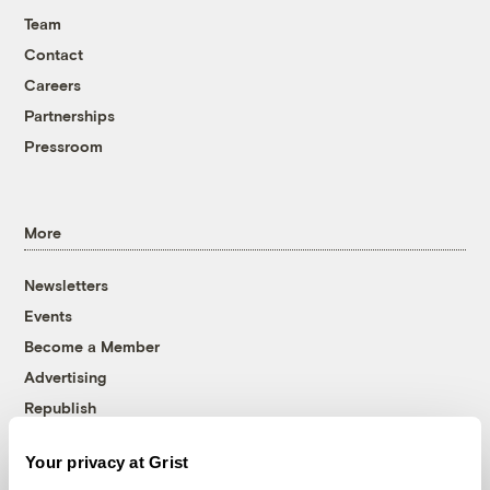
Team
Contact
Careers
Partnerships
Pressroom
More
Newsletters
Events
Become a Member
Advertising
Republish
Accessibility
Your privacy at Grist
Follow us on Facebook
Follow us on Twitter
Follow us on Instagram
Follow us on YouTube
Follow us on Bluesky