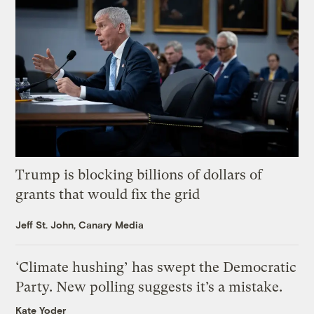
Trump is blocking billions of dollars of
grants that would fix the grid
Jeff St. John, Canary Media
‘Climate hushing’ has swept the Democratic
Party. New polling suggests it’s a mistake.
Kate Yoder