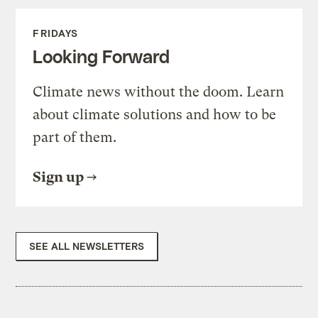
FRIDAYS
Looking Forward
Climate news without the doom. Learn
about climate solutions and how to be
part of them.
Sign up
SEE ALL NEWSLETTERS