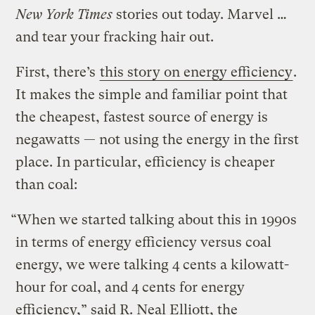
New York Times
stories out today. Marvel …
and tear your fracking hair out.
First, there’s
this story on energy efficiency
.
It makes the simple and familiar point that
the cheapest, fastest source of energy is
negawatts — not using the energy in the first
place. In particular, efficiency is cheaper
than coal:
“When we started talking about this in 1990s
in terms of energy efficiency versus coal
energy, we were talking 4 cents a kilowatt-
hour for coal, and 4 cents for energy
efficiency,” said R. Neal Elliott, the