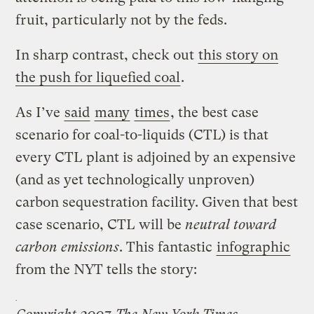
fruit, particularly not by the feds.
In sharp contrast, check out
this story on
the push for liquefied coal
.
As I’ve
said
many
times
, the best case
scenario for coal-to-liquids (CTL) is that
every CTL plant is adjoined by an expensive
(and as yet technologically unproven)
carbon sequestration facility. Given that best
case scenario, CTL will be
neutral toward
carbon emissions
. This fantastic
infographic
from the NYT tells the story: