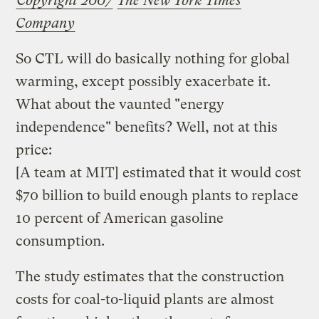
Copyright 2007
The New York Times
Company
So CTL will do basically nothing for global
warming, except possibly exacerbate it.
What about the vaunted "energy
independence" benefits? Well, not at this
price:
[A team at MIT] estimated that it would cost
$70 billion to build enough plants to replace
10 percent of American gasoline
consumption.
The study estimates that the construction
costs for coal-to-liquid plants are almost