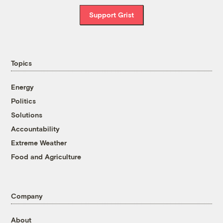
Support Grist
Topics
Energy
Politics
Solutions
Accountability
Extreme Weather
Food and Agriculture
Company
About