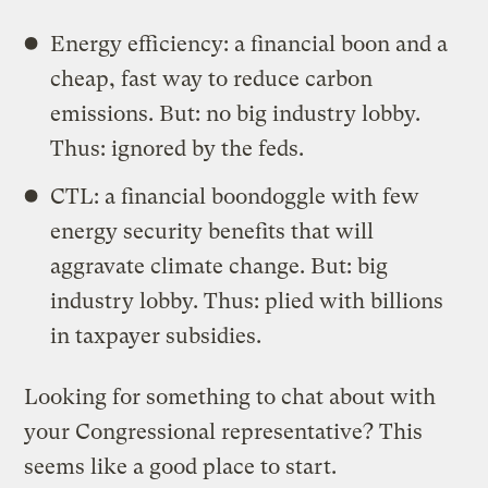
Energy efficiency: a financial boon and a
cheap, fast way to reduce carbon
emissions. But: no big industry lobby.
Thus: ignored by the feds.
CTL: a financial boondoggle with few
energy security benefits that will
aggravate climate change. But: big
industry lobby. Thus: plied with billions
in taxpayer subsidies.
Looking for something to chat about with
your Congressional representative? This
seems like a good place to start.