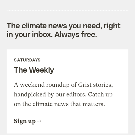
The climate news you need, right
in your inbox. Always free.
SATURDAYS
The Weekly
A weekend roundup of Grist stories,
handpicked by our editors. Catch up
on the climate news that matters.
Sign up