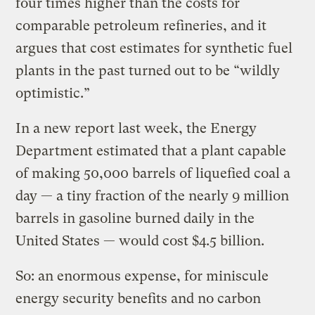
four times higher than the costs for
comparable petroleum refineries, and it
argues that cost estimates for synthetic fuel
plants in the past turned out to be “wildly
optimistic.”
In a new report last week, the Energy
Department estimated that a plant capable
of making 50,000 barrels of liquefied coal a
day — a tiny fraction of the nearly 9 million
barrels in gasoline burned daily in the
United States — would cost $4.5 billion.
So: an enormous expense, for miniscule
energy security benefits and no carbon