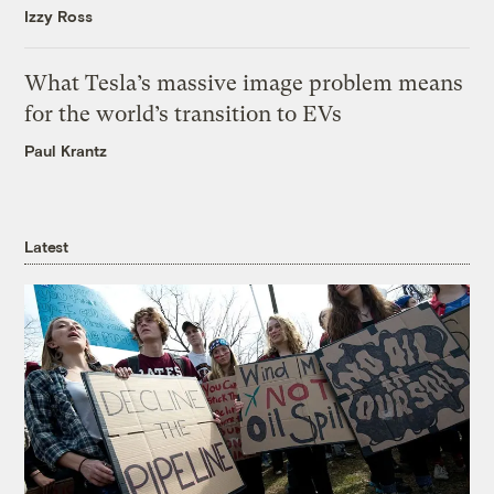
Izzy Ross
What Tesla’s massive image problem means
for the world’s transition to EVs
Paul Krantz
Latest