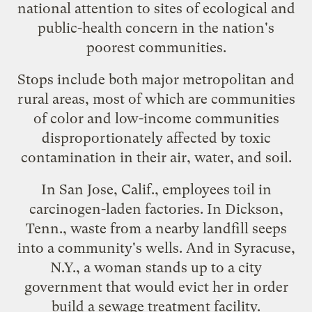
national attention to sites of ecological and
public-health concern in the nation's
poorest communities.
Stops include both major metropolitan and
rural areas, most of which are communities
of color and low-income communities
disproportionately affected by toxic
contamination in their air, water, and soil.
In San Jose, Calif., employees toil in
carcinogen-laden factories. In Dickson,
Tenn., waste from a nearby landfill seeps
into a community's wells. And in Syracuse,
N.Y., a woman stands up to a city
government that would evict her in order
build a sewage treatment facility.