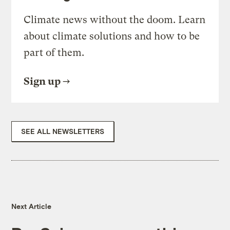
Climate news without the doom. Learn
about climate solutions and how to be
part of them.
Sign up
SEE ALL NEWSLETTERS
Next Article