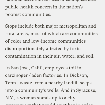
public-health concern in the nation’s
poorest communities.
Stops include both major metropolitan and
rural areas, most of which are communities
of color and low-income communities
disproportionately affected by toxic
contamination in their air, water, and soil.
In San Jose, Calif., employees toil in
carcinogen-laden factories. In Dickson,
Tenn., waste from a nearby landfill seeps
into a community’s wells. And in Syracuse,
N.Y., a woman stands up to a city