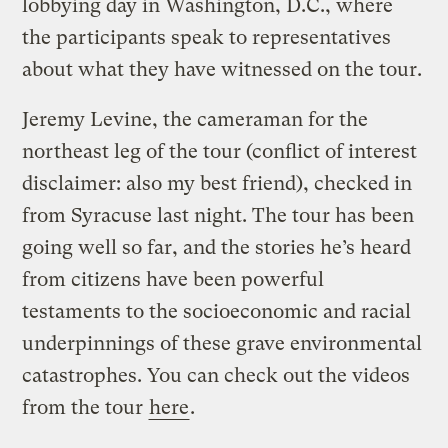
lobbying day in Washington, D.C., where
the participants speak to representatives
about what they have witnessed on the tour.
Jeremy Levine, the cameraman for the
northeast leg of the tour (conflict of interest
disclaimer: also my best friend), checked in
from Syracuse last night. The tour has been
going well so far, and the stories he’s heard
from citizens have been powerful
testaments to the socioeconomic and racial
underpinnings of these grave environmental
catastrophes. You can check out the videos
from the tour
here
.