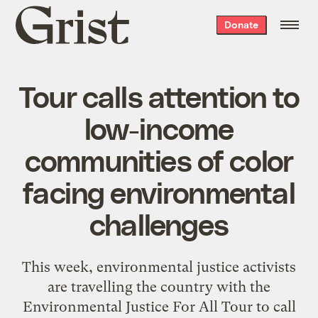
Grist
Donate
home
Tour calls attention to
low-income
communities of color
facing environmental
challenges
This week, environmental justice activists
are travelling the country with the
Environmental Justice For All Tour
to call