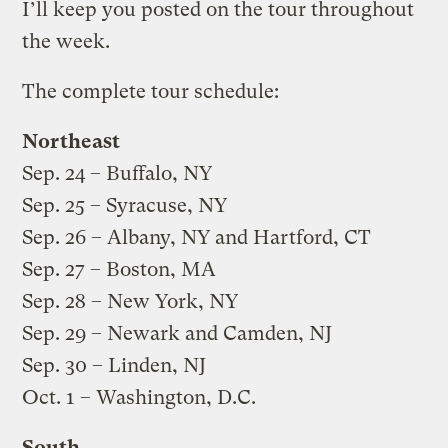
I’ll keep you posted on the tour throughout
the week.
The complete tour schedule:
Northeast
Sep. 24 – Buffalo, NY
Sep. 25 – Syracuse, NY
Sep. 26 – Albany, NY and Hartford, CT
Sep. 27 – Boston, MA
Sep. 28 – New York, NY
Sep. 29 – Newark and Camden, NJ
Sep. 30 – Linden, NJ
Oct. 1 – Washington, D.C.
South