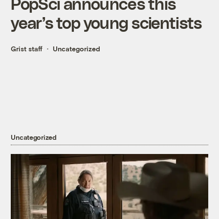
PopSci announces this
year’s top young scientists
Grist staff
Uncategorized
Uncategorized