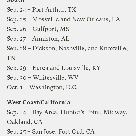
Sep. 24 – Port Arthur, TX
Sep. 25 – Mossville and New Orleans, LA
Sep. 26 – Gulfport, MS
Sep. 27 – Anniston, AL
Sep. 28 – Dickson, Nashville, and Knoxville,
TN
Sep. 29 – Berea and Louisville, KY
Sep. 30 – Whitesville, WV
Oct. 1 – Washington, D.C.
West Coast/California
Sep. 24 – Bay Area, Hunter’s Point, Midway,
Oakland, CA
Sep. 25 – San Jose, Fort Ord, CA