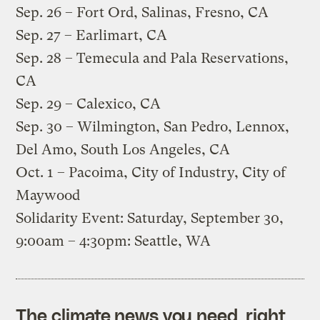
Sep. 26 – Fort Ord, Salinas, Fresno, CA
Sep. 27 – Earlimart, CA
Sep. 28 – Temecula and Pala Reservations,
CA
Sep. 29 – Calexico, CA
Sep. 30 – Wilmington, San Pedro, Lennox,
Del Amo, South Los Angeles, CA
Oct. 1 – Pacoima, City of Industry, City of
Maywood
Solidarity Event: Saturday, September 30,
9:00am – 4:30pm: Seattle, WA
The climate news you need, right