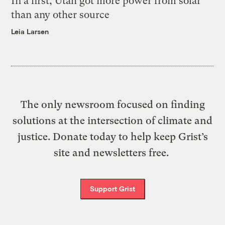
In a first, Utah got more power from solar
than any other source
Leia Larsen
The only newsroom focused on finding
solutions at the intersection of climate and
justice. Donate today to help keep Grist’s
site and newsletters free.
Support Grist