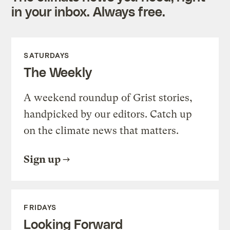
in your inbox. Always free.
SATURDAYS
The Weekly
A weekend roundup of Grist stories,
handpicked by our editors. Catch up
on the climate news that matters.
Sign up
FRIDAYS
Looking Forward