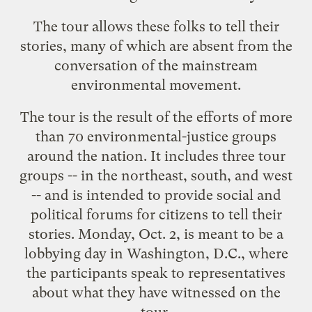
The tour allows these folks to tell their
stories, many of which are absent from the
conversation of the mainstream
environmental movement.
The tour is the result of the efforts of more
than 70 environmental-justice groups
around the nation. It includes three tour
groups -- in the northeast, south, and west
-- and is intended to provide social and
political forums for citizens to tell their
stories. Monday, Oct. 2, is meant to be a
lobbying day in Washington, D.C., where
the participants speak to representatives
about what they have witnessed on the
tour.