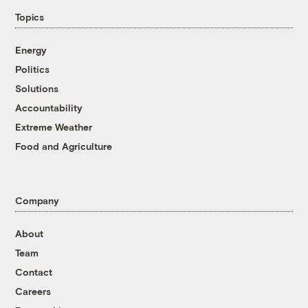
Topics
Energy
Politics
Solutions
Accountability
Extreme Weather
Food and Agriculture
Company
About
Team
Contact
Careers