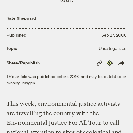
Kate Sheppard
Published
Sep 27, 2006
Uncategorized
Topic
Copy
Republish
Share/Republish
Link
This article was published before 2016, and may be outdated or
missing images.
This week, environmental justice activists
are travelling the country with the
Environmental Justice For All Tour
to call
national attention to sites of ecological and