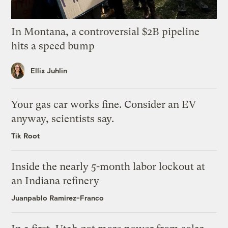
In Montana, a controversial $2B pipeline
hits a speed bump
Ellis Juhlin
Your gas car works fine. Consider an EV
anyway, scientists say.
Tik Root
Inside the nearly 5-month labor lockout at
an Indiana refinery
Juanpablo Ramirez-Franco