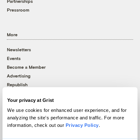
Partnerships
Pressroom
More
Newsletters
Events
Become a Member
Advertising
Republish
Accessibility
Your privacy at Grist
Follow us on Facebook
Follow us on Twitter
Follow us on Instagram
Follow us on YouTube
Follow us on Bluesky
We use cookies for enhanced user experience, and for
analyzing the site's performance and traffic. For more
© 1999-2026 Grist Magazine, Inc. All rights reserved.
information, check out our
Privacy Policy
.
Grist is powered by
WordPress VIP
.
Terms of Use
|
Privacy Policy