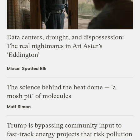
Data centers, drought, and dispossession:
The real nightmares in Ari Aster’s
‘Eddington’
Miacel Spotted Elk
The science behind the heat dome — ‘a
mosh pit’ of molecules
Matt Simon
Trump is bypassing community input to
fast-track energy projects that risk pollution