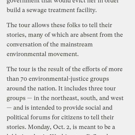
government that would evict her in order
build a sewage treatment facility.
The tour allows these folks to tell their
stories, many of which are absent from the
conversation of the mainstream
environmental movement.
The tour is the result of the efforts of more
than 70 environmental-justice groups
around the nation. It includes three tour
groups — in the northeast, south, and west
— and is intended to provide social and
political forums for citizens to tell their
stories. Monday, Oct. 2, is meant to be a