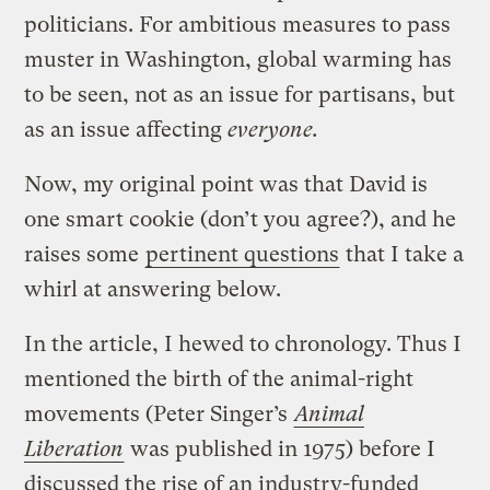
politicians. For ambitious measures to pass
muster in Washington, global warming has
to be seen, not as an issue for partisans, but
as an issue affecting
everyone.
Now, my original point was that David is
one smart cookie (don’t you agree?), and he
raises some
pertinent questions
that I take a
whirl at answering below.
In the article, I hewed to chronology. Thus I
mentioned the birth of the animal-right
movements (Peter Singer’s
Animal
Liberation
was published in 1975) before I
discussed the rise of an industry-funded