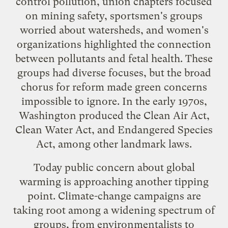
control pollution, union chapters focused
on mining safety, sportsmen's groups
worried about watersheds, and women's
organizations highlighted the connection
between pollutants and fetal health. These
groups had diverse focuses, but the broad
chorus for reform made green concerns
impossible to ignore. In the early 1970s,
Washington produced the Clean Air Act,
Clean Water Act, and Endangered Species
Act, among other landmark laws.
Today public concern about global
warming is approaching another tipping
point. Climate-change campaigns are
taking root among a widening spectrum of
groups, from environmentalists to