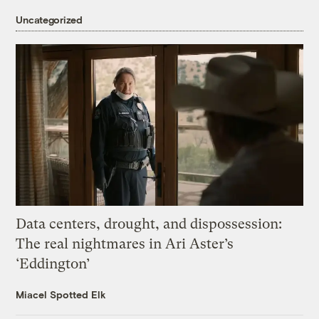
Uncategorized
Data centers, drought, and dispossession:
The real nightmares in Ari Aster’s
‘Eddington’
Miacel Spotted Elk