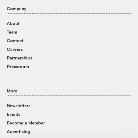
Company
About
Team
Contact
Careers
Partnerships
Pressroom
More
Newsletters
Events
Become a Member
Advertising