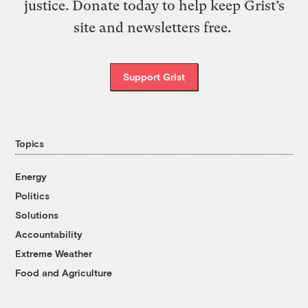
justice. Donate today to help keep Grist’s
site and newsletters free.
Support Grist
Topics
Energy
Politics
Solutions
Accountability
Extreme Weather
Food and Agriculture