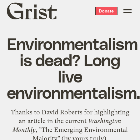
Grist
Donate
home
Environmentalism
is dead? Long
live
environmentalism.
Thanks to David Roberts for highlighting
an article in the current
Washington
Monthly
,
"The Emerging Environmental
Majority"
(by yours truly).