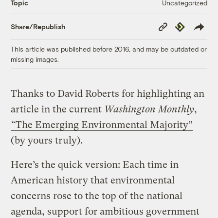
Uncategorized
Topic
Copy
Republish
Share/Republish
Link
This article was published before 2016, and may be outdated or
missing images.
Thanks to David Roberts for highlighting an
article in the current
Washington Monthly
,
“The Emerging Environmental Majority”
(by yours truly).
Here’s the quick version: Each time in
American history that environmental
concerns rose to the top of the national
agenda, support for ambitious government