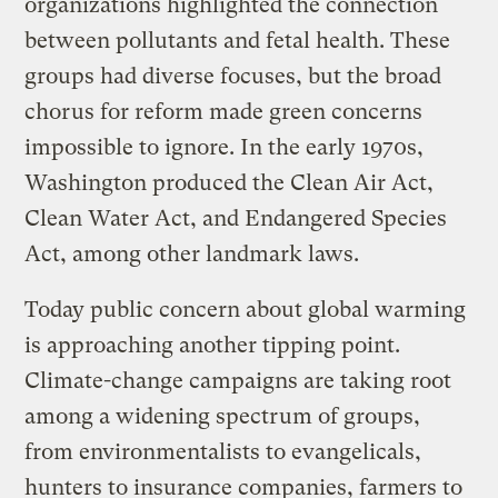
organizations highlighted the connection
between pollutants and fetal health. These
groups had diverse focuses, but the broad
chorus for reform made green concerns
impossible to ignore. In the early 1970s,
Washington produced the Clean Air Act,
Clean Water Act, and Endangered Species
Act, among other landmark laws.
Today public concern about global warming
is approaching another tipping point.
Climate-change campaigns are taking root
among a widening spectrum of groups,
from environmentalists to evangelicals,
hunters to insurance companies, farmers to