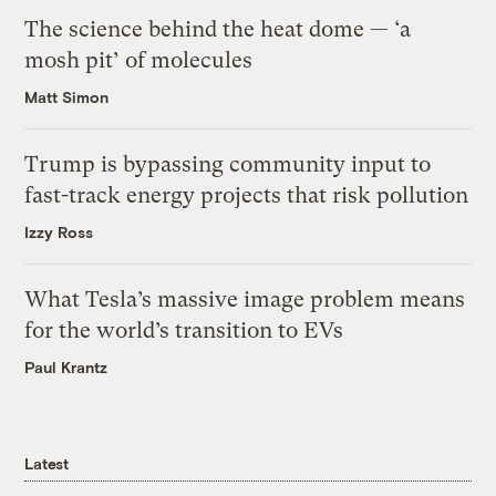
The science behind the heat dome — ‘a
mosh pit’ of molecules
Matt Simon
Trump is bypassing community input to
fast-track energy projects that risk pollution
Izzy Ross
What Tesla’s massive image problem means
for the world’s transition to EVs
Paul Krantz
Latest