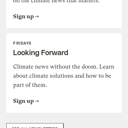
on the climate news that matters.
Sign up
FRIDAYS
Looking Forward
Climate news without the doom. Learn
about climate solutions and how to be
part of them.
Sign up