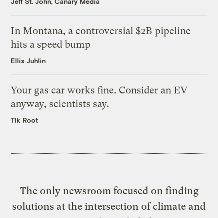
Jeff St. John, Canary Media
In Montana, a controversial $2B pipeline
hits a speed bump
Ellis Juhlin
Your gas car works fine. Consider an EV
anyway, scientists say.
Tik Root
The only newsroom focused on finding
solutions at the intersection of climate and