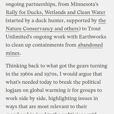
ongoing partnerships, from Minnesota’s
Rally for Ducks, Wetlands and Clean Water
(started by a duck hunter, supported by
the
Nature Conservancy and others
) to Trout
Unlimited’s ongoing work with Earthworks
to clean up containments from
abandoned
mines
.
Thinking back to what got the gears turning
in the 1960s and 1970s, I would argue that
what’s needed today to break the political
logjam on global warming
is
for groups to
work side by side, highlighting issues in
ways that are most relevant to their