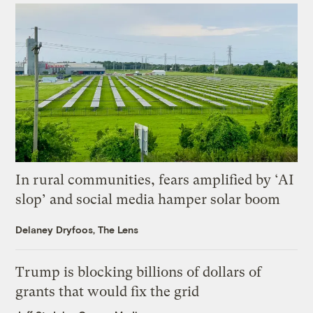
In rural communities, fears amplified by ‘AI
slop’ and social media hamper solar boom
Delaney Dryfoos, The Lens
Trump is blocking billions of dollars of
grants that would fix the grid