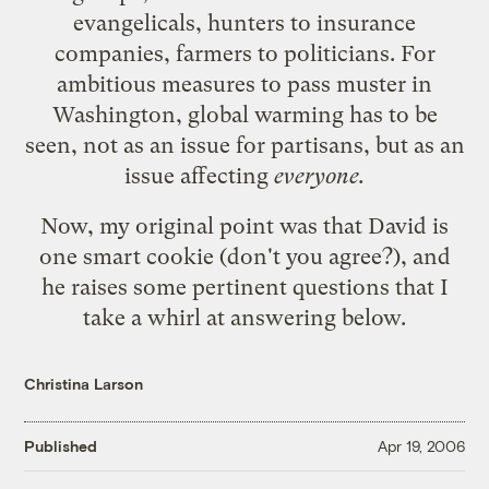
evangelicals, hunters to insurance
companies, farmers to politicians. For
ambitious measures to pass muster in
Washington, global warming has to be
seen, not as an issue for partisans, but as an
issue affecting
everyone.
Now, my original point was that David is
one smart cookie (don't you agree?), and
he raises some
pertinent questions
that I
take a whirl at answering below.
Christina Larson
Published
Apr 19, 2006