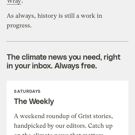
Wray
.
As always, history is still a work in
progress.
The climate news you need, right
in your inbox. Always free.
SATURDAYS
The Weekly
A weekend roundup of Grist stories,
handpicked by our editors. Catch up