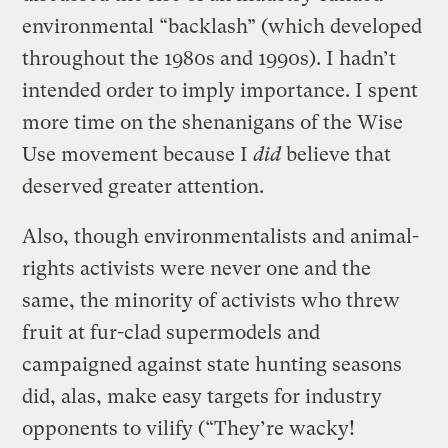
environmental “backlash” (which developed
throughout the 1980s and 1990s). I hadn’t
intended order to imply importance. I spent
more time on the shenanigans of the Wise
Use movement because I
did
believe that
deserved greater attention.
Also, though environmentalists and animal-
rights activists were never one and the
same, the minority of activists who threw
fruit at fur-clad supermodels and
campaigned against state hunting seasons
did, alas, make easy targets for industry
opponents to vilify (“They’re wacky!