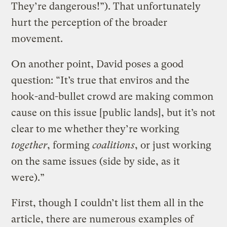
They’re dangerous!”). That unfortunately
hurt the perception of the broader
movement.
On another point, David poses a good
question: “It’s true that enviros and the
hook-and-bullet crowd are making common
cause on this issue [public lands], but it’s not
clear to me whether they’re working
together
, forming
coalitions
, or just working
on the same issues (side by side, as it
were).”
First, though I couldn’t list them all in the
article, there are numerous examples of