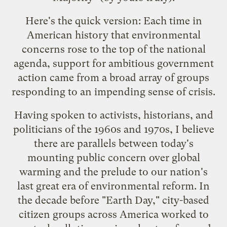
Here's the quick version: Each time in
American history that environmental
concerns rose to the top of the national
agenda, support for ambitious government
action came from a broad array of groups
responding to an impending sense of crisis.
Having spoken to activists, historians, and
politicians of the 1960s and 1970s, I believe
there are parallels between today's
mounting public concern over global
warming and the prelude to our nation's
last great era of environmental reform. In
the decade before "Earth Day," city-based
citizen groups across America worked to