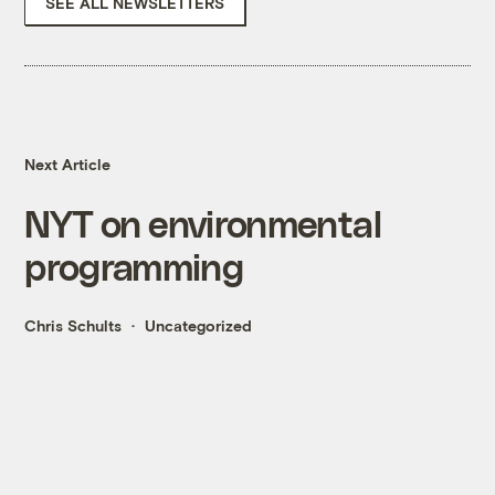
SEE ALL NEWSLETTERS
Next Article
NYT on environmental
programming
Chris Schults
Uncategorized