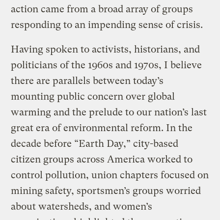
action came from a broad array of groups
responding to an impending sense of crisis.
Having spoken to activists, historians, and
politicians of the 1960s and 1970s, I believe
there are parallels between today’s
mounting public concern over global
warming and the prelude to our nation’s last
great era of environmental reform. In the
decade before “Earth Day,” city-based
citizen groups across America worked to
control pollution, union chapters focused on
mining safety, sportsmen’s groups worried
about watersheds, and women’s