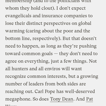
membership (and to the politicians with
whom they hold clout). I don’t expect
evangelicals and insurance companies to
lose their distinct perspectives on global
warming (caring about the poor and the
bottom line, respectively). But that doesn’t
need to happen, as long as they’re pushing
toward common goals — they don’t need to
agree on everything, just a few things. Not
all hunters and all enviros will want
recognize common interests, but a growing
number of leaders from both sides are
reaching out. Carl Pope has well-deserved
megaphone. So does
Tony Dean
. And
Pat