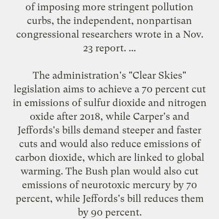
of imposing more stringent pollution
curbs, the independent, nonpartisan
congressional researchers wrote in a Nov.
23 report. ...
The administration's "Clear Skies"
legislation aims to achieve a 70 percent cut
in emissions of sulfur dioxide and nitrogen
oxide after 2018, while Carper's and
Jeffords's bills demand steeper and faster
cuts and would also reduce emissions of
carbon dioxide, which are linked to global
warming. The Bush plan would also cut
emissions of neurotoxic mercury by 70
percent, while Jeffords's bill reduces them
by 90 percent.