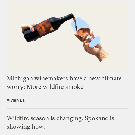
Michigan winemakers have a new climate
worry: More wildfire smoke
Vivian La
Wildfire season is changing. Spokane is
showing how.