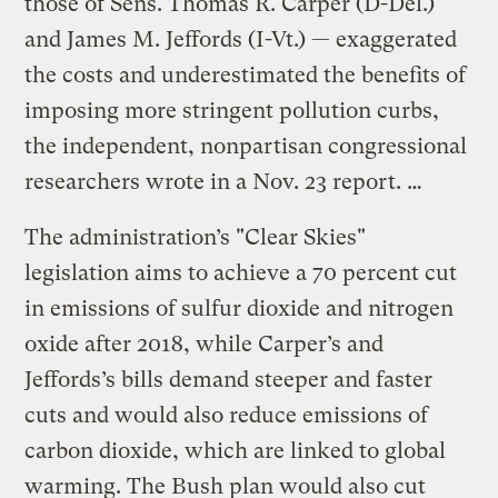
those of Sens. Thomas R. Carper (D-Del.)
and James M. Jeffords (I-Vt.) — exaggerated
the costs and underestimated the benefits of
imposing more stringent pollution curbs,
the independent, nonpartisan congressional
researchers wrote in a Nov. 23 report. …
The administration’s "Clear Skies"
legislation aims to achieve a 70 percent cut
in emissions of sulfur dioxide and nitrogen
oxide after 2018, while Carper’s and
Jeffords’s bills demand steeper and faster
cuts and would also reduce emissions of
carbon dioxide, which are linked to global
warming. The Bush plan would also cut