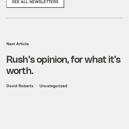
SEE ALL NEWSLETTERS
Next Article
Rush’s opinion, for what it’s
worth.
David Roberts
Uncategorized