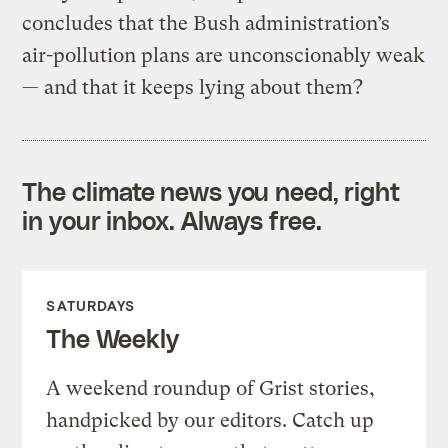
concludes that the Bush administration’s
air-pollution plans are unconscionably weak
— and that it keeps lying about them?
The climate news you need, right
in your inbox. Always free.
SATURDAYS
The Weekly
A weekend roundup of Grist stories,
handpicked by our editors. Catch up