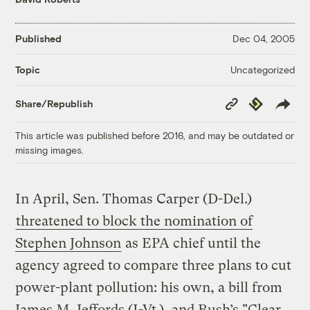
Published
Dec 04, 2005
Uncategorized
Topic
Copy
Republish
Share/Republish
Link
This article was published before 2016, and may be outdated or
missing images.
In April, Sen. Thomas Carper (D-Del.)
threatened to block the nomination of
Stephen Johnson
as EPA chief until the
agency agreed to compare three plans to cut
power-plant pollution: his own, a bill from
James M. Jeffords (I-Vt.), and Bush’s "Clear