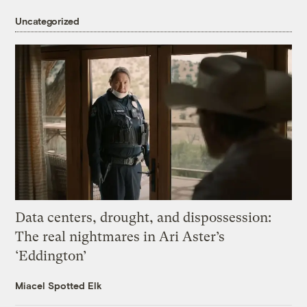
Uncategorized
Data centers, drought, and dispossession:
The real nightmares in Ari Aster’s
‘Eddington’
Miacel Spotted Elk