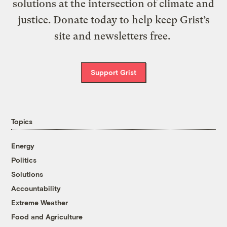
solutions at the intersection of climate and
justice. Donate today to help keep Grist’s
site and newsletters free.
Support Grist
Topics
Energy
Politics
Solutions
Accountability
Extreme Weather
Food and Agriculture