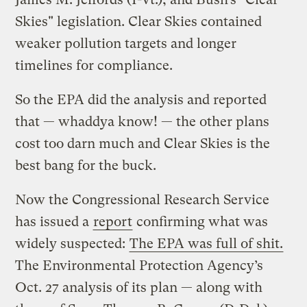
Skies" legislation. Clear Skies contained
weaker pollution targets and longer
timelines for compliance.
So the EPA did the analysis and reported
that — whaddya know! — the other plans
cost too darn much and Clear Skies is the
best bang for the buck.
Now the Congressional Research Service
has issued a
report
confirming what was
widely suspected:
The EPA was full of shit.
The Environmental Protection Agency’s
Oct. 27 analysis of its plan — along with