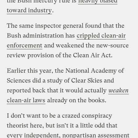
the Bush mercury rule is
heavily biased
toward industry
.
The same inspector general found that the
Bush administration has
crippled clean-air
enforcement
and weakened the new-source
review provision of the Clean Air Act.
Earlier this year, the National Academy of
Sciences did a study of Clear Skies and
reported back that it would actually
weaken
clean-air laws
already on the books.
I don’t want to be a crazed conspiracy
theorist here, but isn’t it a little odd that
every independent, nonpartisan assessment