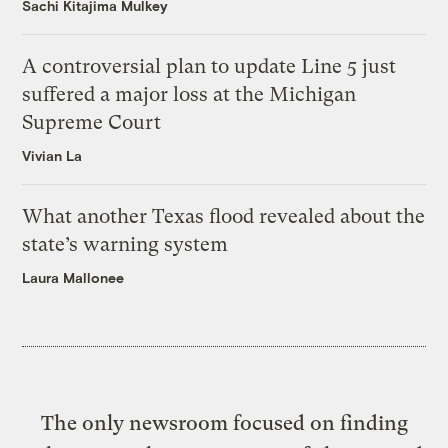
Sachi Kitajima Mulkey
A controversial plan to update Line 5 just
suffered a major loss at the Michigan
Supreme Court
Vivian La
What another Texas flood revealed about the
state’s warning system
Laura Mallonee
The only newsroom focused on finding