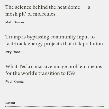
The science behind the heat dome — ‘a
mosh pit’ of molecules
Matt Simon
Trump is bypassing community input to
fast-track energy projects that risk pollution
Izzy Ross
What Tesla’s massive image problem means
for the world’s transition to EVs
Paul Krantz
Latest