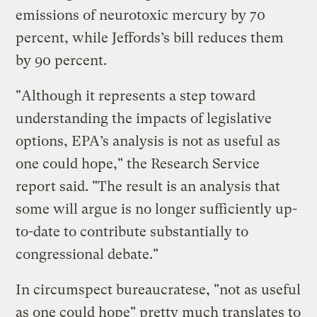
emissions of neurotoxic mercury by 70
percent, while Jeffords’s bill reduces them
by 90 percent.
"Although it represents a step toward
understanding the impacts of legislative
options, EPA’s analysis is not as useful as
one could hope," the Research Service
report said. "The result is an analysis that
some will argue is no longer sufficiently up-
to-date to contribute substantially to
congressional debate."
In circumspect bureaucratese, "not as useful
as one could hope" pretty much translates to