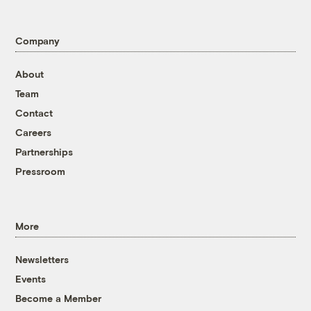
Company
About
Team
Contact
Careers
Partnerships
Pressroom
More
Newsletters
Events
Become a Member