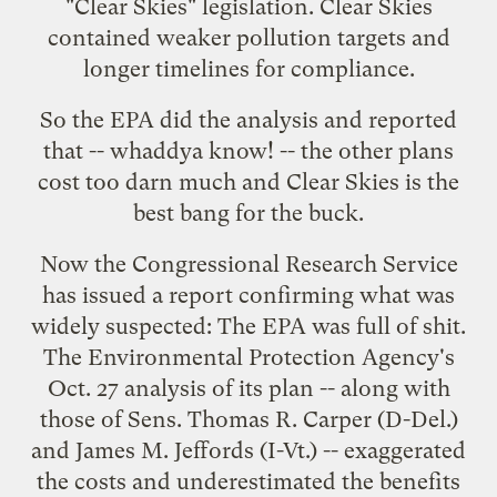
"Clear Skies" legislation. Clear Skies
contained weaker pollution targets and
longer timelines for compliance.
So the EPA did the analysis and reported
that -- whaddya know! -- the other plans
cost too darn much and Clear Skies is the
best bang for the buck.
Now the Congressional Research Service
has issued a
report
confirming what was
widely suspected:
The EPA was full of shit.
The Environmental Protection Agency's
Oct. 27 analysis of its plan -- along with
those of Sens. Thomas R. Carper (D-Del.)
and James M. Jeffords (I-Vt.) -- exaggerated
the costs and underestimated the benefits