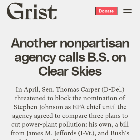
Grist
Donate
home
Another nonpartisan
agency calls B.S. on
Clear Skies
In April, Sen. Thomas Carper (D-Del.)
threatened to block the nomination of
Stephen Johnson
as EPA chief until the
agency agreed to compare three plans to
cut power-plant pollution: his own, a bill
from James M. Jeffords (I-Vt.), and Bush's