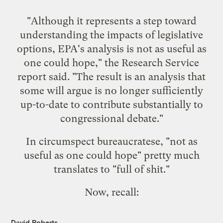
"Although it represents a step toward
understanding the impacts of legislative
options, EPA's analysis is not as useful as
one could hope," the Research Service
report said. "The result is an analysis that
some will argue is no longer sufficiently
up-to-date to contribute substantially to
congressional debate."
In circumspect bureaucratese, "not as
useful as one could hope" pretty much
translates to "full of shit."
Now, recall:
David Roberts