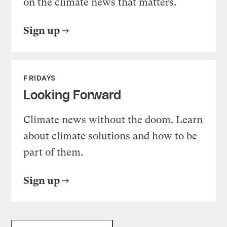
on the climate news that matters.
Sign up
FRIDAYS
Looking Forward
Climate news without the doom. Learn
about climate solutions and how to be
part of them.
Sign up