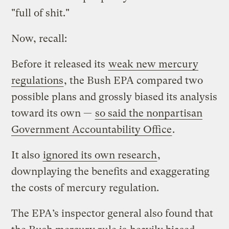
"full of shit."
Now, recall:
Before it released its
weak new mercury
regulations
, the Bush EPA compared two
possible plans and grossly biased its analysis
toward its own —
so said the nonpartisan
Government Accountability Office
.
It also
ignored its own research
,
downplaying the benefits and exaggerating
the costs of mercury regulation.
The EPA’s inspector general also found that