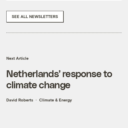
SEE ALL NEWSLETTERS
Next Article
Netherlands’ response to
climate change
David Roberts
Climate & Energy