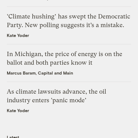
‘Climate hushing’ has swept the Democratic
Party. New polling suggests it’s a mistake.
Kate Yoder
In Michigan, the price of energy is on the
ballot and both parties know it
Marcus Baram, Capital and Main
As climate lawsuits advance, the oil
industry enters ‘panic mode’
Kate Yoder
Latest