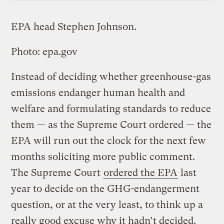
EPA head Stephen Johnson.
Photo: epa.gov
Instead of deciding whether greenhouse-gas
emissions endanger human health and
welfare and formulating standards to reduce
them — as the Supreme Court ordered — the
EPA will run out the clock for the next few
months soliciting more public comment.
The Supreme Court
ordered the EPA
last
year to decide on the GHG-endangerment
question, or at the very least, to think up a
really good excuse why it hadn’t decided.