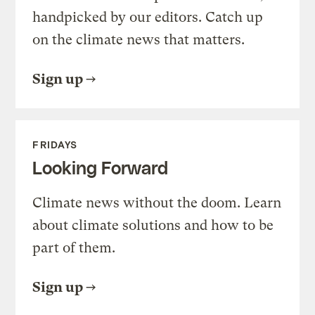
handpicked by our editors. Catch up
on the climate news that matters.
Sign up
FRIDAYS
Looking Forward
Climate news without the doom. Learn
about climate solutions and how to be
part of them.
Sign up