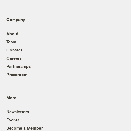
Company
About
Team
Contact
Careers
Partnerships
Pressroom
More
Newsletters
Events
Become a Member