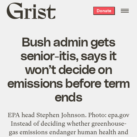
Grist
Donate
home
Bush admin gets
senior-itis, says it
won’t decide on
emissions before term
ends
EPA head Stephen Johnson. Photo: epa.gov
Instead of deciding whether greenhouse-
gas emissions endanger human health and