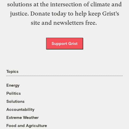
solutions at the intersection of climate and
justice. Donate today to help keep Grist’s
site and newsletters free.
Support Grist
Topics
Energy
Politics
Solutions
Accountability
Extreme Weather
Food and Agriculture