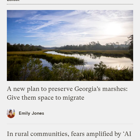
A new plan to preserve Georgia’s marshes:
Give them space to migrate
Emily Jones
In rural communities, fears amplified by ‘AI