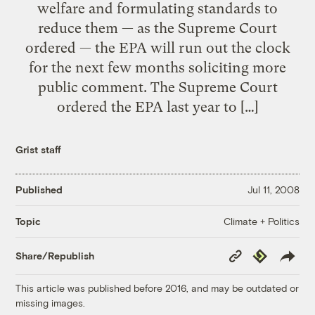
welfare and formulating standards to
reduce them — as the Supreme Court
ordered — the EPA will run out the clock
for the next few months soliciting more
public comment. The Supreme Court
ordered the EPA last year to […]
Grist staff
Published
Jul 11, 2008
Climate + Politics
Topic
Copy
Republish
Share/Republish
Link
This article was published before 2016, and may be outdated or
missing images.