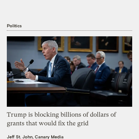
Politics
Trump is blocking billions of dollars of
grants that would fix the grid
Jeff St. John, Canary Media