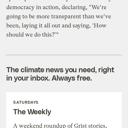
democracy in action, declaring, “We’re
going to be more transparent than we’ve
been, laying it all out and saying, ‘How
should we do this?'”
The climate news you need, right
in your inbox. Always free.
SATURDAYS
The Weekly
A weekend roundup of Grist stories,