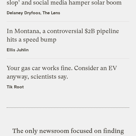
slop’ and social media hamper solar boom
Delaney Dryfoos, The Lens
In Montana, a controversial $2B pipeline
hits a speed bump
Ellis Juhlin
Your gas car works fine. Consider an EV
anyway, scientists say.
Tik Root
The only newsroom focused on finding