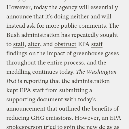
However, today the agency will essentially
announce that it’s doing neither and will
instead ask for more public comments. The
Bush administration has repeatedly sought
to
stall
,
alter
, and
obstruct
EPA
staff
findings
on the impact of
greenhouse gases
throughout the entire process, and the
meddling continues today.
The Washington
Post
is reporting that the administration
kept EPA staff from submitting a
supporting document with today’s
announcement that outlined the benefits of
reducing GHG emissions. However, an EPA
spokesperson tried to spin the new delay as