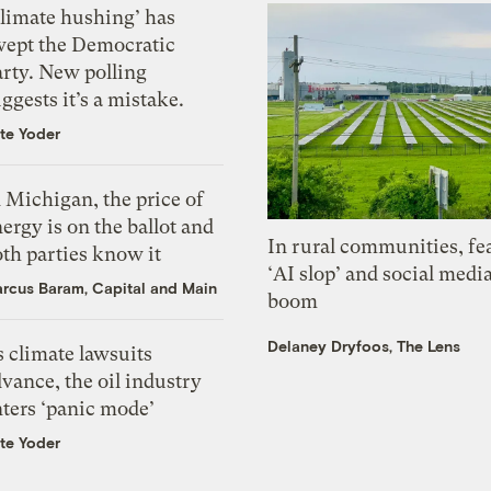
Climate hushing’ has
wept the Democratic
arty. New polling
ggests it’s a mistake.
te Yoder
 Michigan, the price of
ergy is on the ballot and
In rural communities, fe
th parties know it
‘AI slop’ and social medi
rcus Baram, Capital and Main
boom
Delaney Dryfoos, The Lens
 climate lawsuits
vance, the oil industry
nters ‘panic mode’
te Yoder