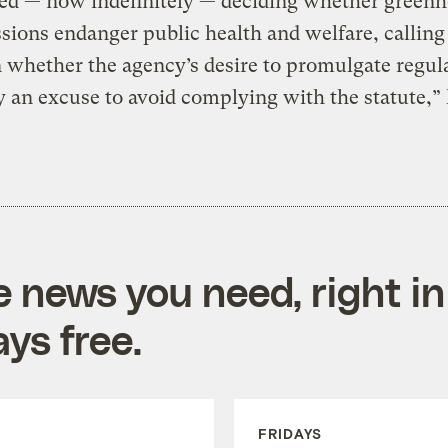
ed — now indefinitely — deciding whether greenh
sions endanger public health and welfare, calling
 whether the agency’s desire to promulgate regul
y an excuse to avoid complying with the statute,”
e news you need, right in
ys free.
FRIDAYS