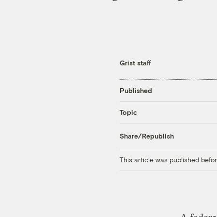
Grist staff
Published
Topic
Share/Republish
This article was published bef