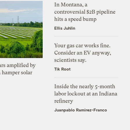
In Montana, a
controversial $2B pipeline
hits a speed bump
Ellis Juhlin
Your gas car works fine.
Consider an EV anyway,
scientists say.
ars amplified by
Tik Root
a hamper solar
Inside the nearly 5-month
labor lockout at an Indiana
refinery
Juanpablo Ramirez-Franco