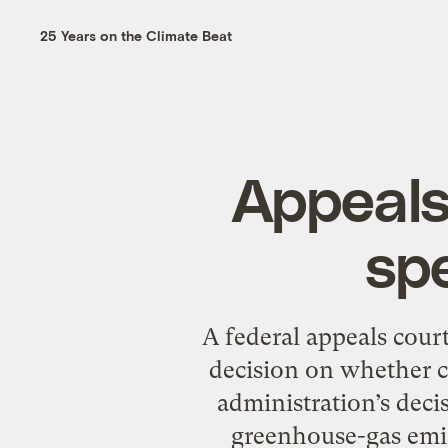
25 Years on the Climate Beat
Appeals
sp
A federal appeals court
decision on whether c
administration’s deci
greenhouse-gas emiss