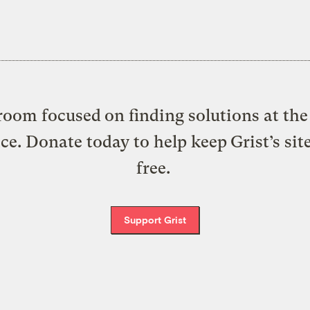
oom focused on finding solutions at the 
ice. Donate today to help keep Grist’s sit
free.
Support Grist