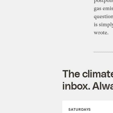
postpon
gas emis
question
is simpl
wrote.
The climat
inbox. Alwa
SATURDAYS