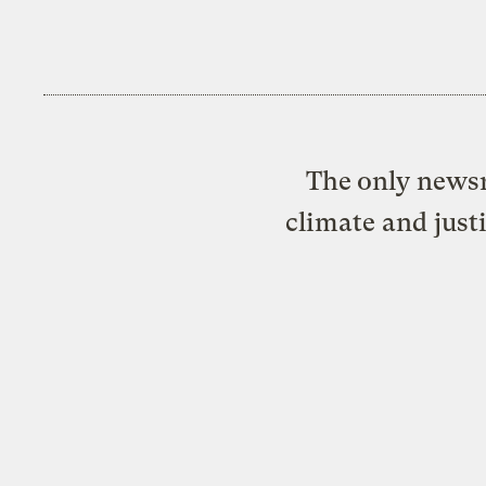
The only newsr
climate and just