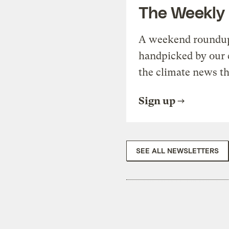
The Weekly
A weekend roundup 
handpicked by our 
the climate news th
Sign up
SEE ALL NEWSLETTERS