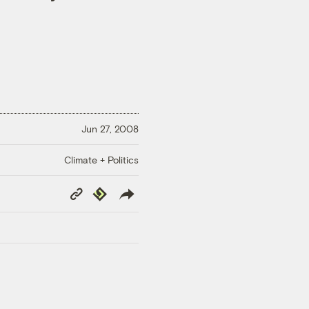
Jun 27, 2008
Climate + Politics
Copy
Republish
Link