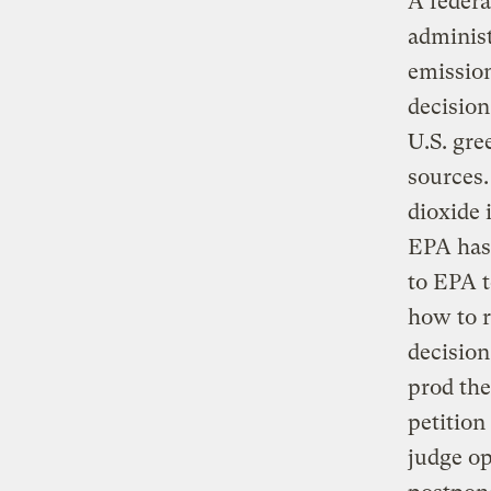
A federa
administ
emission
decision
U.S. gre
sources.
dioxide 
EPA has 
to EPA 
how to r
decision
prod th
petition
judge op