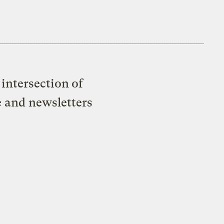
intersection of
e and newsletters