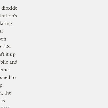
 dioxide
ration’s
lating
al
bon
e U.S.
ft it up
blic and
reme
 sued to
up
n, the
has