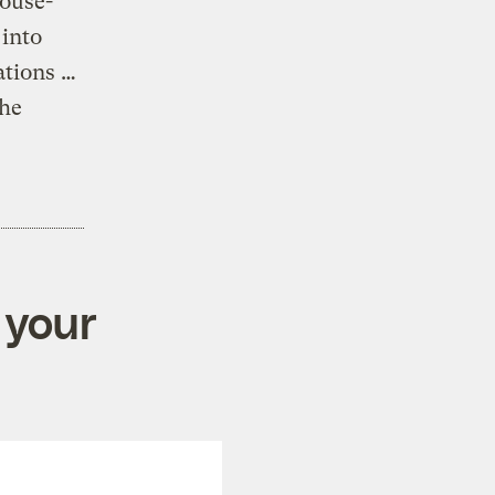
ouse-
 into
ations …
 he
 your