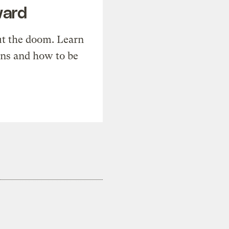
ward
t the doom. Learn
ons and how to be