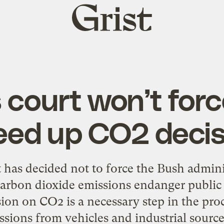
Grist
home
 court won’t forc
eed up CO2 decis
 has decided not to force the Bush admini
arbon dioxide emissions endanger public 
sion on CO2 is a necessary step in the proc
ions from vehicles and industrial sources