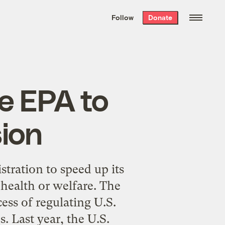
We hand-package
the week’s best
Follow
Donate
Grist stories
. Delivered free every
Saturday morning.
e EPA to
ion
stration to speed up its
health or welfare. The
ess of regulating U.S.
. Last year, the U.S.