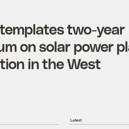
templates two-year
um on solar power p
tion in the West
Latest