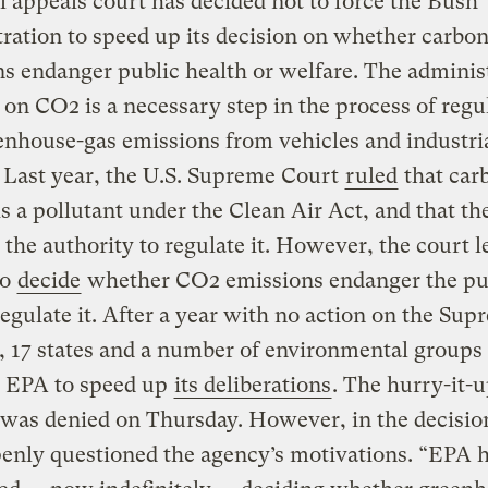
l appeals court has decided not to force the Bush
ration to speed up its decision on whether carbon
s endanger public health or welfare. The administ
 on CO2 is a necessary step in the process of regu
enhouse-gas emissions from vehicles and industri
 Last year, the U.S. Supreme Court
ruled
that car
is a pollutant under the Clean Air Act, and that th
the authority to regulate it. However, the court le
to
decide
whether CO2 emissions endanger the pu
egulate it. After a year with no action on the Sup
, 17 states and a number of environmental groups
e EPA to speed up
its deliberations
. The hurry-it-
 was denied on Thursday. However, in the decisio
enly questioned the agency’s motivations. “EPA 