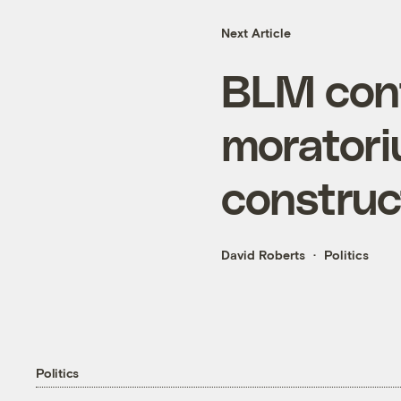
Next Article
BLM con
moratori
construc
David Roberts
Politics
Politics