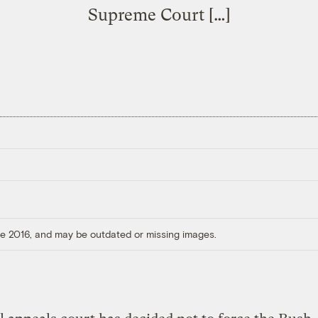
Supreme Court […]
ore 2016, and may be outdated or missing images.