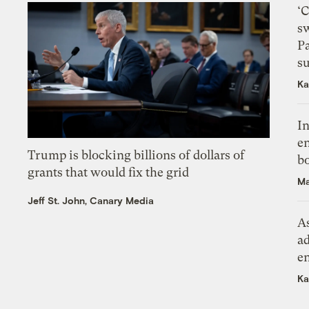
‘
s
P
su
Ka
In
en
Trump is blocking billions of dollars of
bo
grants that would fix the grid
Ma
Jeff St. John, Canary Media
As
ad
e
Ka