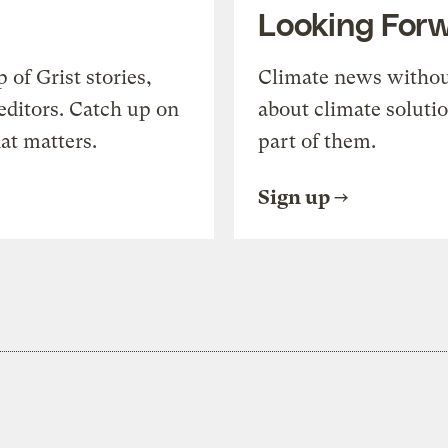
Looking For
of Grist stories,
Climate news withou
editors. Catch up on
about climate soluti
at matters.
part of them.
Sign up