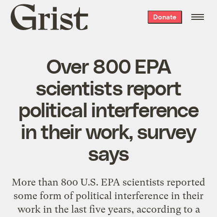
Grist
Donate
home
Over 800 EPA
scientists report
political interference
in their work, survey
says
More than 800 U.S. EPA scientists reported
some form of political interference in their
work in the last five years, according to a