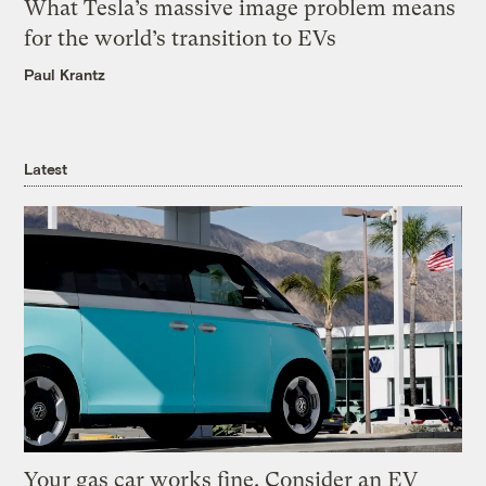
What Tesla’s massive image problem means
for the world’s transition to EVs
Paul Krantz
Latest
Your gas car works fine. Consider an EV