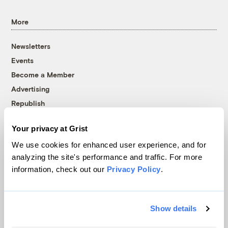
More
Newsletters
Events
Become a Member
Advertising
Republish
Accessibility
Your privacy at Grist
Follow us on Facebook
Follow us on Twitter
Follow us on Instagram
Follow us on YouTube
Follow us on Bluesky
We use cookies for enhanced user experience, and for
analyzing the site's performance and traffic. For more
© 1999-2026 Grist Magazine, Inc. All rights reserved.
information, check out our
Privacy Policy
.
Grist is powered by
WordPress VIP
.
Terms of Use
|
Privacy Policy
Show details