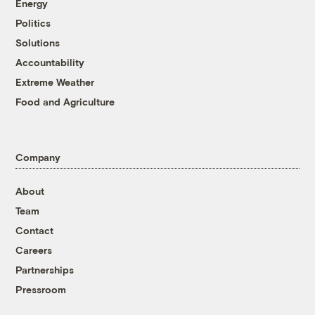
Energy
Politics
Solutions
Accountability
Extreme Weather
Food and Agriculture
Company
About
Team
Contact
Careers
Partnerships
Pressroom