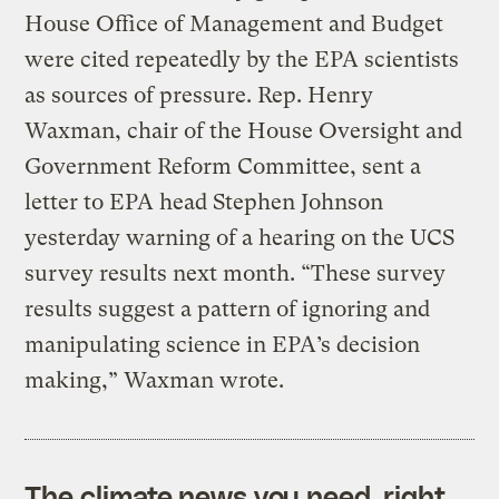
House Office of Management and Budget
were cited repeatedly by the EPA scientists
as sources of pressure. Rep. Henry
Waxman, chair of the House Oversight and
Government Reform Committee, sent a
letter to EPA head Stephen Johnson
yesterday warning of a hearing on the UCS
survey results next month. “These survey
results suggest a pattern of ignoring and
manipulating science in EPA’s decision
making,” Waxman wrote.
The climate news you need, right