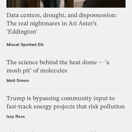
Data centers, drought, and dispossession:
The real nightmares in Ari Aster’s
‘Eddington’
Miacel Spotted Elk
The science behind the heat dome — ‘a
mosh pit’ of molecules
Matt Simon
Trump is bypassing community input to
fast-track energy projects that risk pollution
Izzy Ross