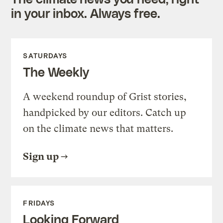
in your inbox. Always free.
SATURDAYS
The Weekly
A weekend roundup of Grist stories,
handpicked by our editors. Catch up
on the climate news that matters.
Sign up
FRIDAYS
Looking Forward