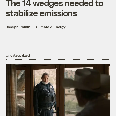
The 14 wedges needed to
stabilize emissions
Joseph Romm
Climate & Energy
Uncategorized