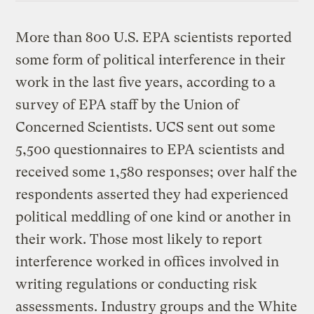
More than 800 U.S. EPA scientists reported
some form of political interference in their
work in the last five years, according to a
survey of EPA staff by the Union of
Concerned Scientists. UCS sent out some
5,500 questionnaires to EPA scientists and
received some 1,580 responses; over half the
respondents asserted they had experienced
political meddling of one kind or another in
their work. Those most likely to report
interference worked in offices involved in
writing regulations or conducting risk
assessments. Industry groups and the White