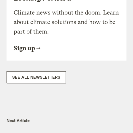
Climate news without the doom. Learn
about climate solutions and how to be
part of them.
Sign up
SEE ALL NEWSLETTERS
Next Article