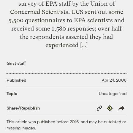
survey of EPA staff by the Union of
Concerned Scientists. UCS sent out some
5,500 questionnaires to EPA scientists and
received some 1,580 responses; over half
the respondents asserted they had
experienced […]
Grist staff
Published
Apr 24, 2008
Uncategorized
Topic
Copy
Republish
Share/Republish
Link
This article was published before 2016, and may be outdated or
missing images.