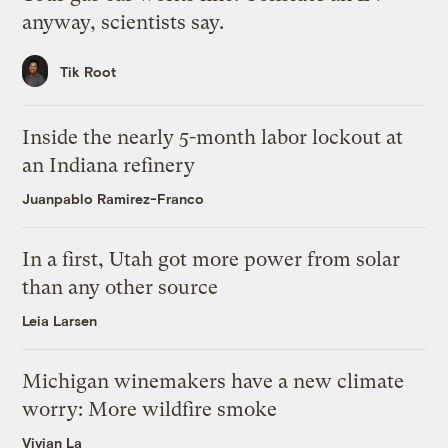
anyway, scientists say.
Tik Root
Inside the nearly 5-month labor lockout at
an Indiana refinery
Juanpablo Ramirez-Franco
In a first, Utah got more power from solar
than any other source
Leia Larsen
Michigan winemakers have a new climate
worry: More wildfire smoke
Vivian La