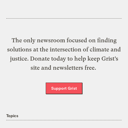
The only newsroom focused on finding
solutions at the intersection of climate and
justice. Donate today to help keep Grist’s
site and newsletters free.
Support Grist
Topics