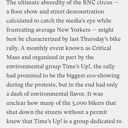
The ultimate absurdity of the RNC circus —
a floor show and street demonstration
calculated to catch the media’s eye while
frustrating average New Yorkers — might
best be characterized by last Thursday’s bike
rally. A monthly event known as Critical
Mass and organized in part by the
environmental group Time’s Up!, the rally
had promised to be the biggest eco-showing
during the protests, but in the end had only
a dash of environmental flavor. It was
unclear how many of the 5,000 bikers that
shut down the streets without a permit
knew that Time’s Up! is a group dedicated to