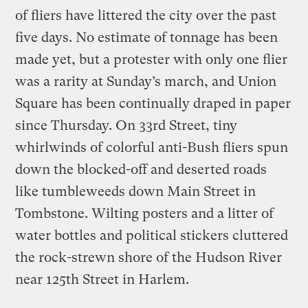
of fliers have littered the city over the past
five days. No estimate of tonnage has been
made yet, but a protester with only one flier
was a rarity at Sunday’s march, and Union
Square has been continually draped in paper
since Thursday. On 33rd Street, tiny
whirlwinds of colorful anti-Bush fliers spun
down the blocked-off and deserted roads
like tumbleweeds down Main Street in
Tombstone. Wilting posters and a litter of
water bottles and political stickers cluttered
the rock-strewn shore of the Hudson River
near 125th Street in Harlem.