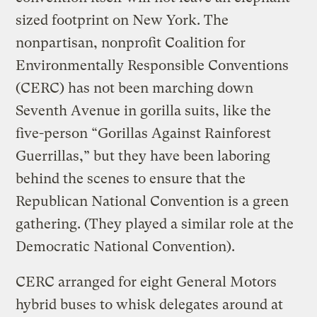
sized footprint on New York. The
nonpartisan, nonprofit Coalition for
Environmentally Responsible Conventions
(CERC) has not been marching down
Seventh Avenue in gorilla suits, like the
five-person “Gorillas Against Rainforest
Guerrillas,” but they have been laboring
behind the scenes to ensure that the
Republican National Convention is a green
gathering. (They played a similar role at the
Democratic National Convention).
CERC arranged for eight General Motors
hybrid buses to whisk delegates around at