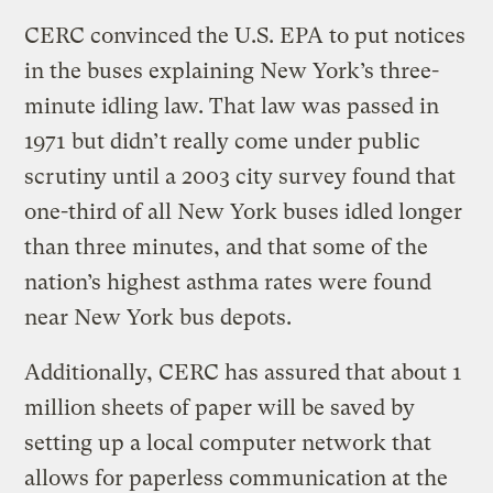
CERC convinced the U.S. EPA to put notices
in the buses explaining New York’s three-
minute idling law. That law was passed in
1971 but didn’t really come under public
scrutiny until a 2003 city survey found that
one-third of all New York buses idled longer
than three minutes, and that some of the
nation’s highest asthma rates were found
near New York bus depots.
Additionally, CERC has assured that about 1
million sheets of paper will be saved by
setting up a local computer network that
allows for paperless communication at the