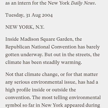
as an intern for the New York
Daily News
.
Tuesday, 31 Aug 2004
NEW YORK, N.Y.
Inside Madison Square Garden, the
Republican National Convention has barely
gotten underway. But out in the streets, the
climate has been steadily warming.
Not that climate change, or for that matter
any serious environmental issue, has had a
high profile inside or outside the
convention. The most telling environmental
symbol so far in New York appeared during