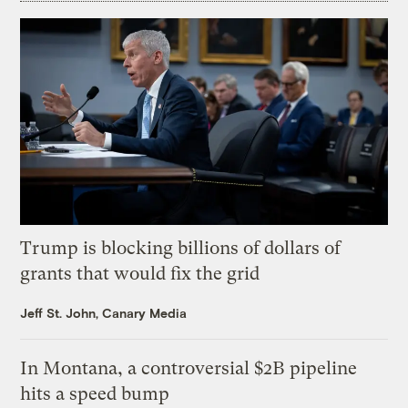
Trump is blocking billions of dollars of
grants that would fix the grid
Jeff St. John, Canary Media
In Montana, a controversial $2B pipeline
hits a speed bump