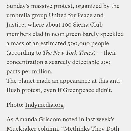
Sunday’s massive protest, organized by the
umbrella group United for Peace and
Justice, where about 100 Sierra Club
members clad in neon green barely speckled
a mass of an estimated 500,000 people
(according to
The New York Times
) — their
concentration a scarcely detectable 200
parts per million.
The planet made an appearance at this anti-
Bush protest, even if Greenpeace didn’t.
Photo:
Indymedia.org
As Amanda Griscom noted in last week’s
Muckraker column, “
Methinks They Doth