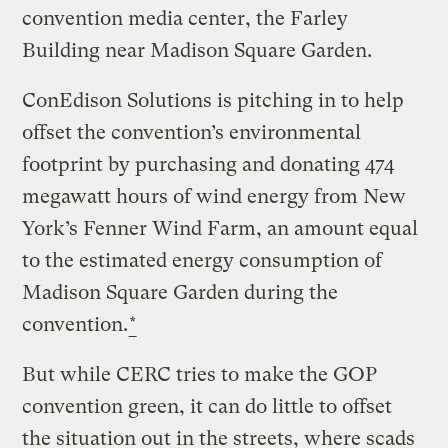
convention media center, the Farley
Building near Madison Square Garden.
ConEdison Solutions is pitching in to help
offset the convention’s environmental
footprint by purchasing and donating 474
megawatt hours of wind energy from New
York’s Fenner Wind Farm, an amount equal
to the estimated energy consumption of
Madison Square Garden during the
convention.
*
But while CERC tries to make the GOP
convention green, it can do little to offset
the situation out in the streets, where scads