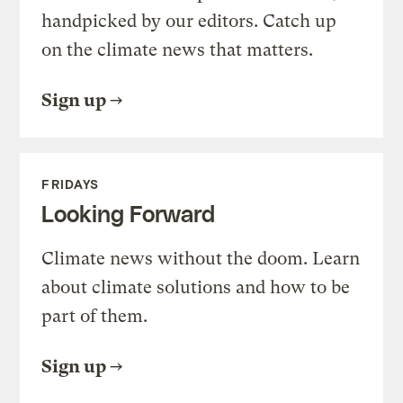
handpicked by our editors. Catch up
on the climate news that matters.
Sign up
FRIDAYS
Looking Forward
Climate news without the doom. Learn
about climate solutions and how to be
part of them.
Sign up