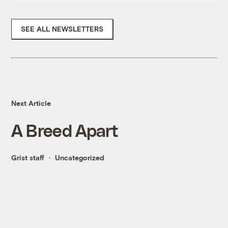
SEE ALL NEWSLETTERS
Next Article
A Breed Apart
Grist staff
Uncategorized