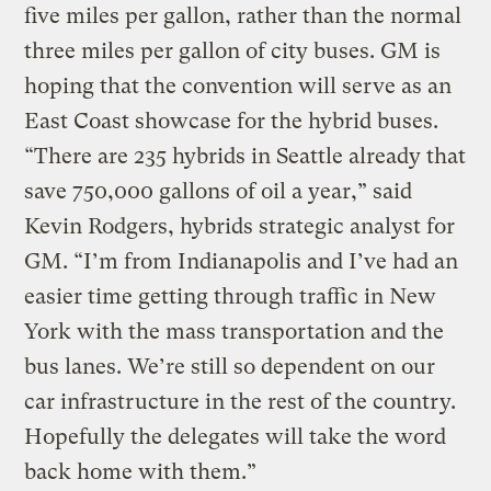
five miles per gallon, rather than the normal
three miles per gallon of city buses. GM is
hoping that the convention will serve as an
East Coast showcase for the hybrid buses.
“There are 235 hybrids in Seattle already that
save 750,000 gallons of oil a year,” said
Kevin Rodgers, hybrids strategic analyst for
GM. “I’m from Indianapolis and I’ve had an
easier time getting through traffic in New
York with the mass transportation and the
bus lanes. We’re still so dependent on our
car infrastructure in the rest of the country.
Hopefully the delegates will take the word
back home with them.”