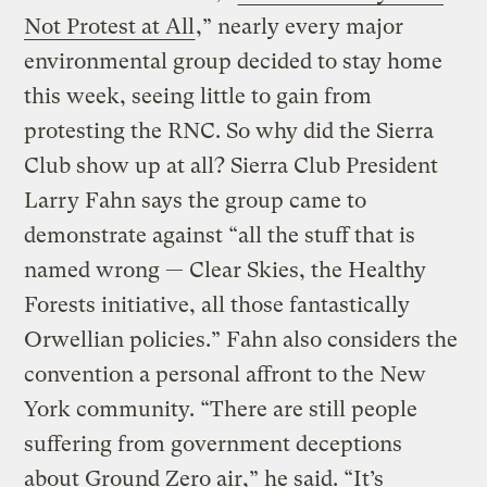
Not Protest at All
,” nearly every major
environmental group decided to stay home
this week, seeing little to gain from
protesting the RNC. So why did the Sierra
Club show up at all? Sierra Club President
Larry Fahn says the group came to
demonstrate against “all the stuff that is
named wrong — Clear Skies, the Healthy
Forests initiative, all those fantastically
Orwellian policies.” Fahn also considers the
convention a personal affront to the New
York community. “There are still people
suffering from government deceptions
about Ground Zero air,” he said. “It’s