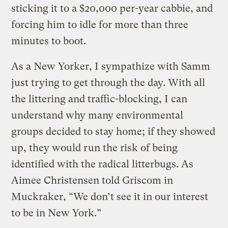
sticking it to a $20,000 per-year cabbie, and
forcing him to idle for more than three
minutes to boot.
As a New Yorker, I sympathize with Samm
just trying to get through the day. With all
the littering and traffic-blocking, I can
understand why many environmental
groups decided to stay home; if they showed
up, they would run the risk of being
identified with the radical litterbugs. As
Aimee Christensen told Griscom in
Muckraker, “We don’t see it in our interest
to be in New York.”