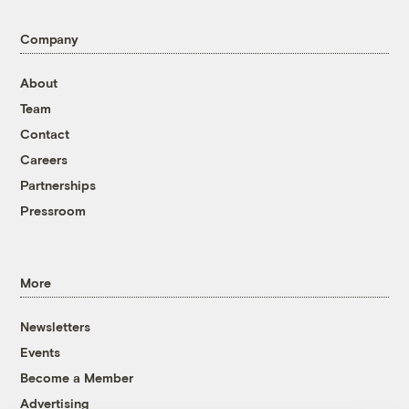
Company
About
Team
Contact
Careers
Partnerships
Pressroom
More
Newsletters
Events
Become a Member
Advertising