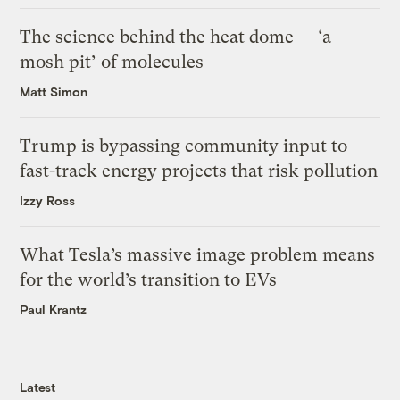
The science behind the heat dome — ‘a
mosh pit’ of molecules
Matt Simon
Trump is bypassing community input to
fast-track energy projects that risk pollution
Izzy Ross
What Tesla’s massive image problem means
for the world’s transition to EVs
Paul Krantz
Latest