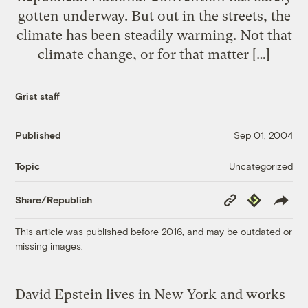
gotten underway. But out in the streets, the
climate has been steadily warming. Not that
climate change, or for that matter […]
Grist staff
Published
Sep 01, 2004
Uncategorized
Topic
Copy
Republish
Share/Republish
Link
This article was published before 2016, and may be outdated or
missing images.
David Epstein lives in New York and works