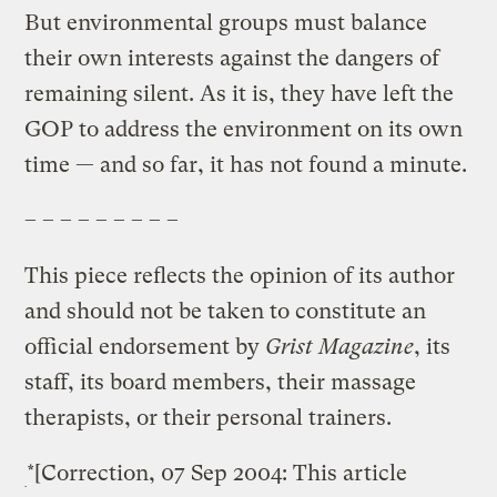
But environmental groups must balance
their own interests against the dangers of
remaining silent. As it is, they have left the
GOP to address the environment on its own
time — and so far, it has not found a minute.
– – – – – – – – –
This piece reflects the opinion of its author
and should not be taken to constitute an
official endorsement by
Grist Magazine
, its
staff, its board members, their massage
therapists, or their personal trainers.
*[Correction, 07 Sep 2004: This article