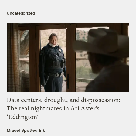
Uncategorized
Data centers, drought, and dispossession:
The real nightmares in Ari Aster’s
‘Eddington’
Miacel Spotted Elk