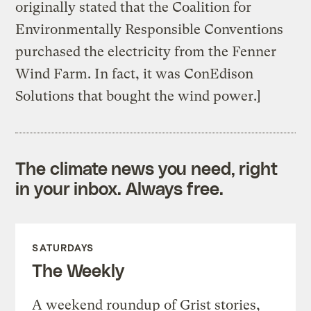
originally stated that the Coalition for
Environmentally Responsible Conventions
purchased the electricity from the Fenner
Wind Farm. In fact, it was ConEdison
Solutions that bought the wind power.]
The climate news you need, right
in your inbox. Always free.
SATURDAYS
The Weekly
A weekend roundup of Grist stories,