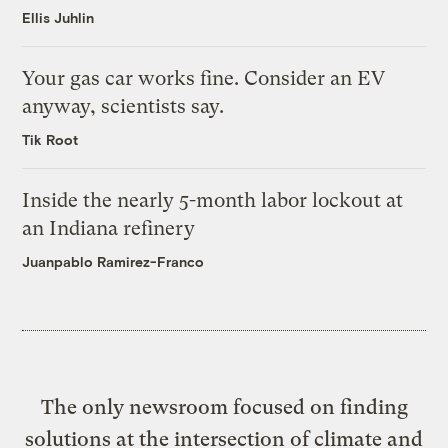
Ellis Juhlin
Your gas car works fine. Consider an EV
anyway, scientists say.
Tik Root
Inside the nearly 5-month labor lockout at
an Indiana refinery
Juanpablo Ramirez-Franco
The only newsroom focused on finding
solutions at the intersection of climate and