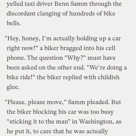
yelled taxi driver Benn Samm through the
discordant clanging of hundreds of bike
bells.
“Hey, honey, I’m actually holding up a car
right now!” a biker bragged into his cell
phone. The question “Why?” must have
been asked on the other end. “We’re doing a
bike ride!” the biker replied with childish
glee.
“Please, please move,” Samm pleaded. But
the biker blocking his car was too busy
“sticking it to the man” in Washington, as
he put it, to care that he was actually