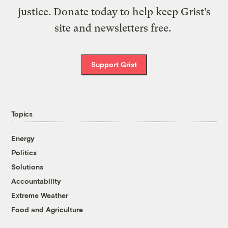
justice. Donate today to help keep Grist’s
site and newsletters free.
Support Grist
Topics
Energy
Politics
Solutions
Accountability
Extreme Weather
Food and Agriculture