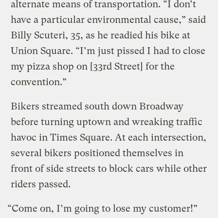
alternate means of transportation. “I don’t
have a particular environmental cause,” said
Billy Scuteri, 35, as he readied his bike at
Union Square. “I’m just pissed I had to close
my pizza shop on [33rd Street] for the
convention.”
Bikers streamed south down Broadway
before turning uptown and wreaking traffic
havoc in Times Square. At each intersection,
several bikers positioned themselves in
front of side streets to block cars while other
riders passed.
“Come on, I’m going to lose my customer!”