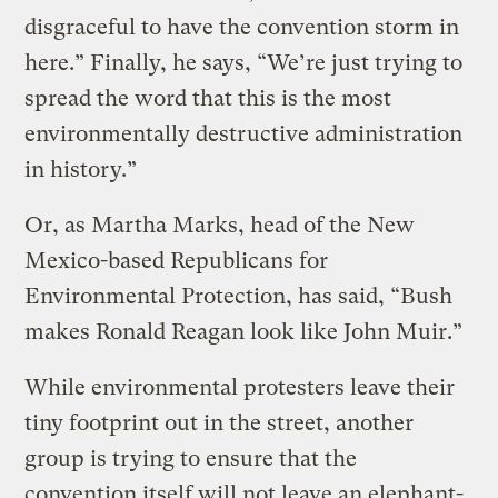
disgraceful to have the convention storm in
here.” Finally, he says, “We’re just trying to
spread the word that this is the most
environmentally destructive administration
in history.”
Or, as Martha Marks, head of the New
Mexico-based Republicans for
Environmental Protection, has said, “Bush
makes Ronald Reagan look like John Muir.”
While environmental protesters leave their
tiny footprint out in the street, another
group is trying to ensure that the
convention itself will not leave an elephant-