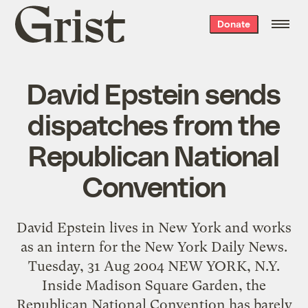
Grist
Donate
home
David Epstein sends
dispatches from the
Republican National
Convention
David Epstein lives in New York and works
as an intern for the New York Daily News.
Tuesday, 31 Aug 2004 NEW YORK, N.Y.
Inside Madison Square Garden, the
Republican National Convention has barely