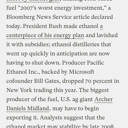
fuel “2007’s worst energy investment,” a
Bloomberg News Service article declared
today. President Bush made ethanol
a
centerpiece of his energy plan
and lavished
it with subsidies; ethanol distilleries that
went up quickly in anticipation are now
having to shut down. Producer Pacific
Ethanol Inc., backed by Microsoft
cofounder Bill Gates, dropped 70 percent in
New York trading this year. The biggest
producer of the fuel, U.S. ag giant
Archer
Daniels Midland
, may have to begin
exporting it. Analysts suggest that the
ethanol market may stabilize by late 2008,