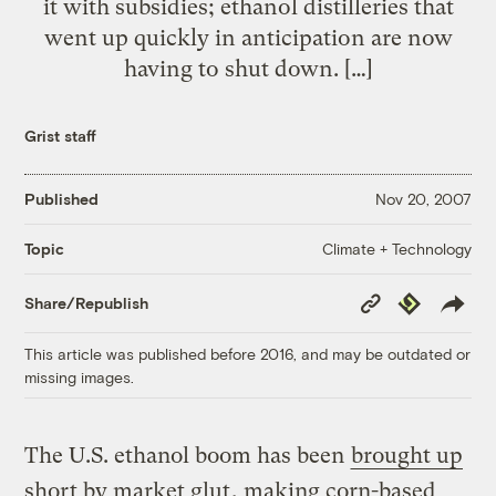
it with subsidies; ethanol distilleries that
went up quickly in anticipation are now
having to shut down. […]
Grist staff
Published
Nov 20, 2007
Climate + Technology
Topic
Copy
Republish
Share/Republish
Link
This article was published before 2016, and may be outdated or
missing images.
The U.S. ethanol boom has been
brought up
short by market glut
, making corn-based