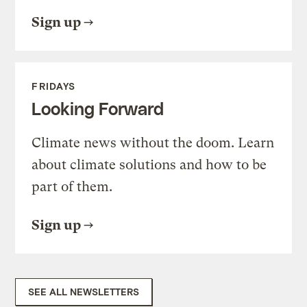
Sign up
FRIDAYS
Looking Forward
Climate news without the doom. Learn
about climate solutions and how to be
part of them.
Sign up
SEE ALL NEWSLETTERS