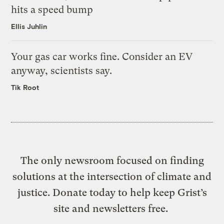
hits a speed bump
Ellis Juhlin
Your gas car works fine. Consider an EV
anyway, scientists say.
Tik Root
The only newsroom focused on finding
solutions at the intersection of climate and
justice. Donate today to help keep Grist’s
site and newsletters free.