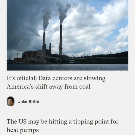
It’s official: Data centers are slowing
America’s shift away from coal
Jake Bittle
The US may be hitting a tipping point for
heat pumps