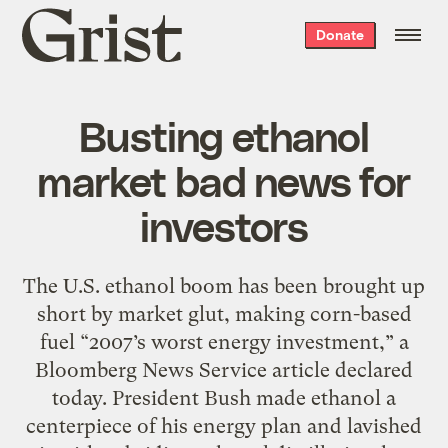
Grist
Donate
home
Busting ethanol
market bad news for
investors
The U.S. ethanol boom has been brought up
short by market glut, making corn-based
fuel “2007’s worst energy investment,” a
Bloomberg News Service article declared
today. President Bush made ethanol a
centerpiece of his energy plan and lavished