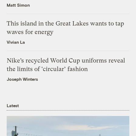
Matt Simon
This island in the Great Lakes wants to tap
waves for energy
Vivian La
Nike’s recycled World Cup uniforms reveal
the limits of ‘circular’ fashion
Joseph Winters
Latest