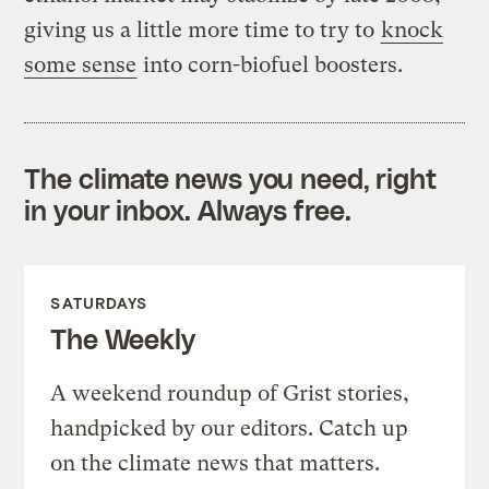
giving us a little more time to try to
knock
some sense
into corn-biofuel boosters.
The climate news you need, right
in your inbox. Always free.
SATURDAYS
The Weekly
A weekend roundup of Grist stories,
handpicked by our editors. Catch up
on the climate news that matters.