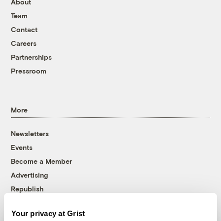
About
Team
Contact
Careers
Partnerships
Pressroom
More
Newsletters
Events
Become a Member
Advertising
Republish
Accessibility
Your privacy at Grist