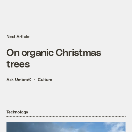
Next Article
On organic Christmas
trees
Ask Umbra®
Culture
Technology