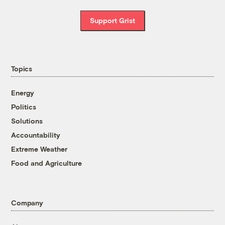
Support Grist
Topics
Energy
Politics
Solutions
Accountability
Extreme Weather
Food and Agriculture
Company