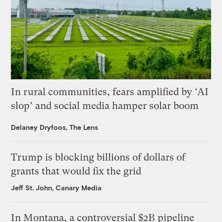
In rural communities, fears amplified by ‘AI
slop’ and social media hamper solar boom
Delaney Dryfoos, The Lens
Trump is blocking billions of dollars of
grants that would fix the grid
Jeff St. John, Canary Media
In Montana, a controversial $2B pipeline