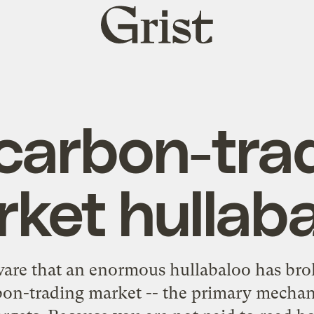
Grist
home
carbon-tra
ket hullab
are that an enormous hullabaloo has bro
rbon-trading market -- the primary mecha