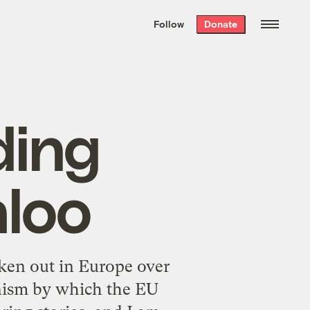
We hand-package
the week’s best
Follow
Donate
Grist stories
. Delivered free every
Saturday morning.
ding
aloo
ken out in Europe over
nism by which the EU