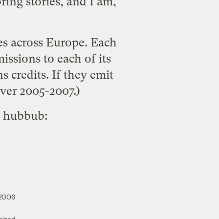
ring stories, and I am,
es across Europe. Each
ssions to each of its
ns credits. If they emit
over 2005-2007.)
e hubbub:
 2006
rized