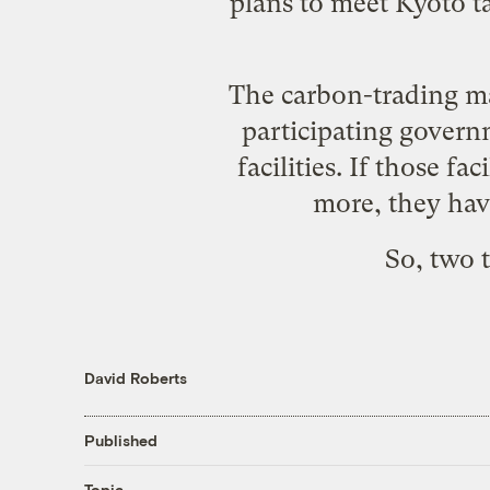
plans to meet Kyoto ta
The carbon-trading ma
participating govern
facilities. If those fa
more, they have
So, two 
David Roberts
Published
Topic