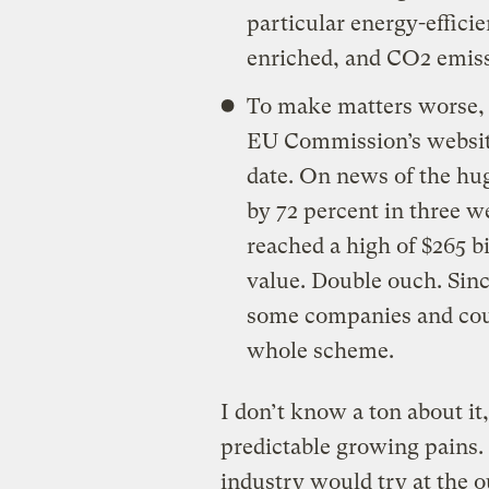
particular energy-efficie
enriched, and CO2 emissi
To make matters worse, 
EU Commission’s website 
date. On news of the hug
by 72 percent in three w
reached a high of $265 bi
value. Double ouch. Sinc
some companies and coun
whole scheme.
I don’t know a ton about it,
predictable growing pains. 
industry would try at the o