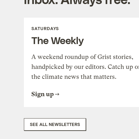
SATURDAYS
The Weekly
A weekend roundup of Grist stories,
handpicked by our editors. Catch up o
the climate news that matters.
Sign up
SEE ALL NEWSLETTERS