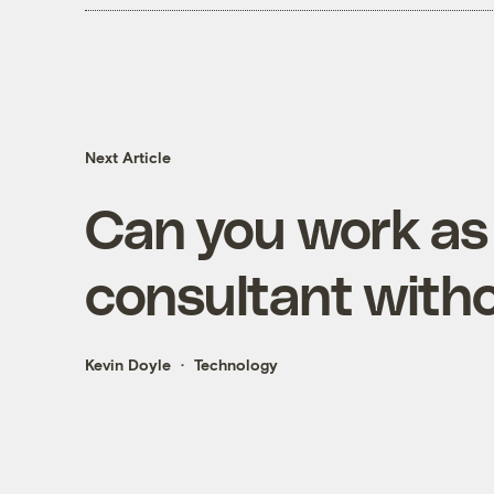
Next Article
Can you work as
consultant witho
Kevin Doyle
Technology