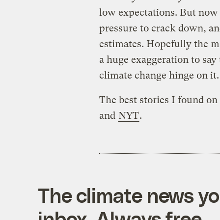
low expectations. But now
pressure to crack down, an
estimates. Hopefully the ma
a huge exaggeration to say t
climate change hinge on it.
The best stories I found o
and
NYT
.
The climate news you
inbox. Always free.