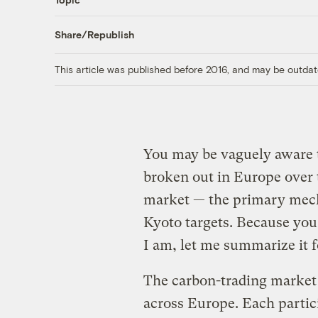
Share/Republish
This article was published before 2016, and may be outdat
You may be vaguely aware 
broken out in Europe over 
market — the primary mec
Kyoto targets. Because you 
I am, let me summarize it f
The carbon-trading market 
across Europe. Each partic