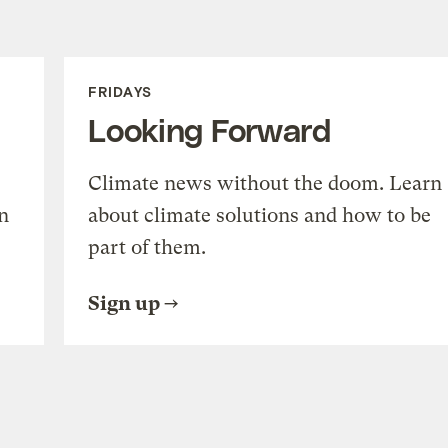
FRIDAYS
Looking Forward
Climate news without the doom. Learn
n
about climate solutions and how to be
part of them.
Sign up