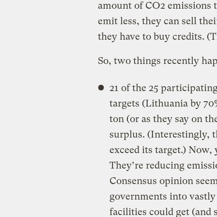
amount of CO2 emissions to e
emit less, they can sell the
they have to buy credits. (T
So, two things recently ha
21 of the 25 participatin
targets (Lithuania by 70
ton (or as they say on th
surplus. (Interestingly,
exceed its target.) Now,
They’re reducing emissio
Consensus opinion seems
governments into vastly 
facilities could get (and