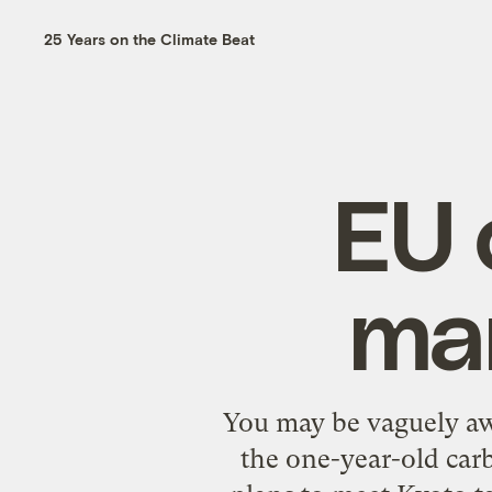
25 Years on the Climate Beat
EU 
mar
You may be vaguely aw
the one-year-old ca