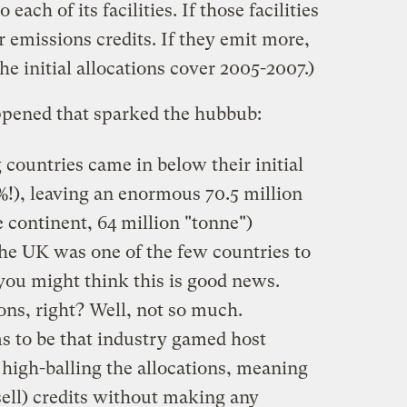
ach of its facilities. If those facilities
ir emissions credits. If they emit more,
he initial allocations cover 2005-2007.)
ppened that sparked the hubbub:
g countries came in below their initial
%!), leaving an enormous 70.5 million
e continent, 64 million "tonne")
 the UK was one of the few countries to
 you might think this is good news.
ns, right? Well, not so much.
 to be that industry gamed host
high-balling the allocations, meaning
 sell) credits without making any