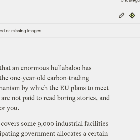
Copy
Repub
Link
ed or missing images.
that an enormous hullabaloo has
the one-year-old carbon-trading
hanism by which the EU plans to meet
are not paid to read boring stories, and
or you.
covers some 9,000 industrial facilities
ipating government allocates a certain