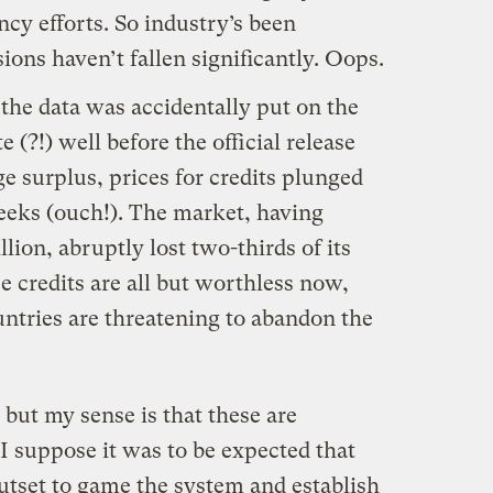
ncy efforts. So industry’s been
ons haven’t fallen significantly. Oops.
the data was accidentally put on the
(?!) well before the official release
e surplus, prices for credits plunged
eeks (ouch!). The market, having
llion, abruptly lost two-thirds of its
e credits are all but worthless now,
tries are threatening to abandon the
 but my sense is that these are
I suppose it was to be expected that
utset to game the system and establish