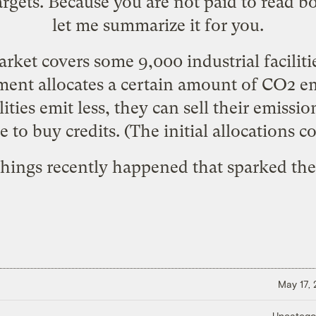
rgets. Because you are not paid to read bo
let me summarize it for you.
rket covers some 9,000 industrial faciliti
ment allocates a certain amount of CO2 emi
cilities emit less, they can sell their emissio
 to buy credits. (The initial allocations c
things recently happened that sparked th
May 17,
Uncatego