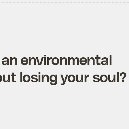
 an environmental
ut losing your soul?