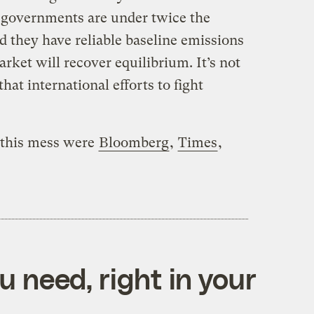
 governments are under twice the
d they have reliable baseline emissions
rket will recover equilibrium. It’s not
hat international efforts to fight
n this mess were
Bloomberg
,
Times
,
 need, right in your