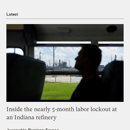
Latest
Inside the nearly 5-month labor lockout at
an Indiana refinery
Juanpablo Ramirez-Franco