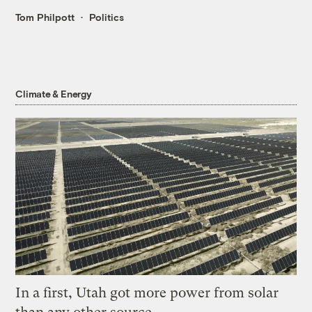
Tom Philpott
Politics
Climate & Energy
In a first, Utah got more power from solar