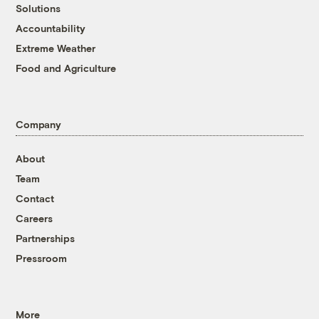
Solutions
Accountability
Extreme Weather
Food and Agriculture
Company
About
Team
Contact
Careers
Partnerships
Pressroom
More