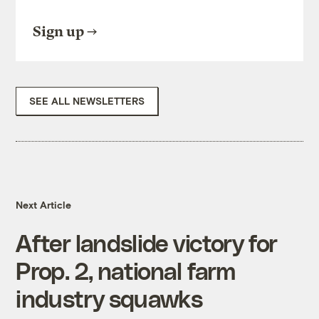
Sign up
SEE ALL NEWSLETTERS
Next Article
After landslide victory for
Prop. 2, national farm
industry squawks