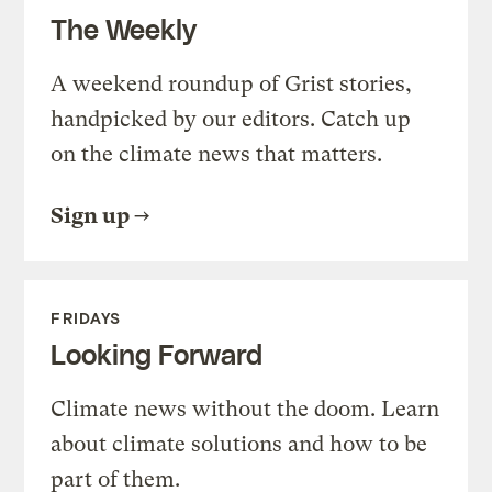
The Weekly
A weekend roundup of Grist stories,
handpicked by our editors. Catch up
on the climate news that matters.
Sign up
FRIDAYS
Looking Forward
Climate news without the doom. Learn
about climate solutions and how to be
part of them.