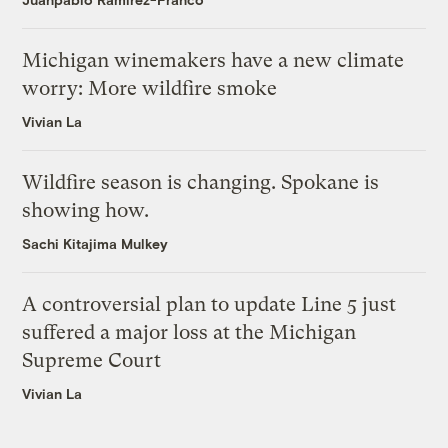
Michigan winemakers have a new climate
worry: More wildfire smoke
Vivian La
Wildfire season is changing. Spokane is
showing how.
Sachi Kitajima Mulkey
A controversial plan to update Line 5 just
suffered a major loss at the Michigan
Supreme Court
Vivian La