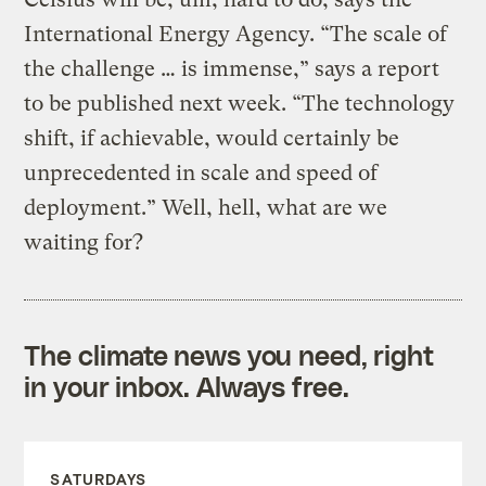
International Energy Agency. “The scale of
the challenge … is immense,” says a report
to be published next week. “The technology
shift, if achievable, would certainly be
unprecedented in scale and speed of
deployment.” Well, hell, what are we
waiting for?
The climate news you need, right
in your inbox. Always free.
SATURDAYS