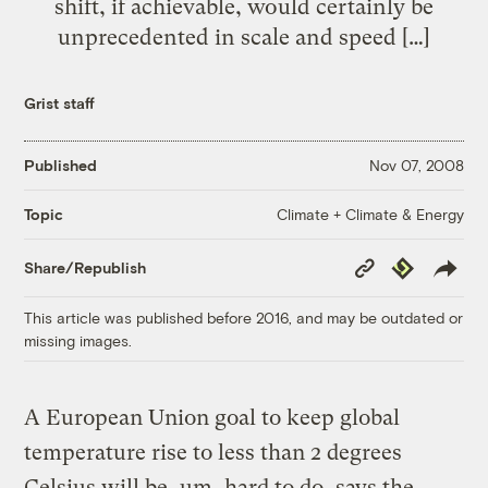
shift, if achievable, would certainly be
unprecedented in scale and speed […]
Grist staff
Published
Nov 07, 2008
Climate + Climate & Energy
Topic
Copy
Republish
Share/Republish
Link
This article was published before 2016, and may be outdated or
missing images.
A European Union goal to keep global
temperature rise to less than 2 degrees
Celsius will be, um, hard to do, says the