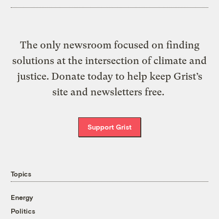
The only newsroom focused on finding
solutions at the intersection of climate and
justice. Donate today to help keep Grist’s
site and newsletters free.
Support Grist
Topics
Energy
Politics