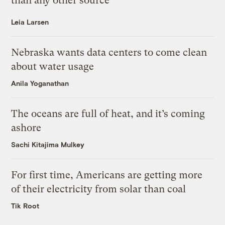
than any other source
Leia Larsen
Nebraska wants data centers to come clean
about water usage
Anila Yoganathan
The oceans are full of heat, and it’s coming
ashore
Sachi Kitajima Mulkey
For first time, Americans are getting more
of their electricity from solar than coal
Tik Root