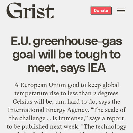
Grist
Donate
home
E.U. greenhouse-gas
goal will be tough to
meet, says IEA
A European Union goal to keep global
temperature rise to less than 2 degrees
Celsius will be, um, hard to do, says the
International Energy Agency. “The scale of
the challenge … is immense,” says a report
to be published next week. “The technology