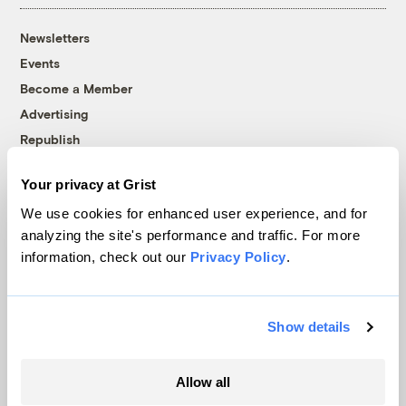
Newsletters
Events
Become a Member
Advertising
Republish
Accessibility
Your privacy at Grist
Follow us on Facebook
Follow us on Twitter
Follow us on Instagram
Follow us on YouTube
Follow us on Bluesky
We use cookies for enhanced user experience, and for
analyzing the site's performance and traffic. For more
© 1999-2026 Grist Magazine, Inc. All rights reserved.
information, check out our
Privacy Policy
.
Grist is powered by
WordPress VIP
.
Terms of Use
|
Privacy Policy
Show details
Allow all