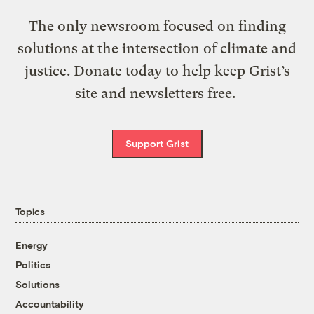
The only newsroom focused on finding
solutions at the intersection of climate and
justice. Donate today to help keep Grist’s
site and newsletters free.
Support Grist
Topics
Energy
Politics
Solutions
Accountability