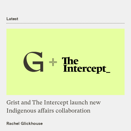
Latest
Grist and The Intercept launch new
Indigenous affairs collaboration
Rachel Glickhouse