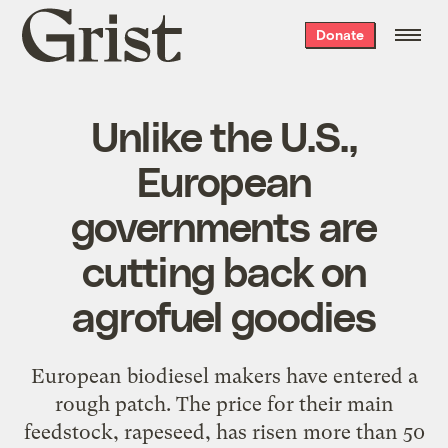
Grist
Donate
home
Unlike the U.S.,
European
governments are
cutting back on
agrofuel goodies
European biodiesel makers have entered a
rough patch. The price for their main
feedstock, rapeseed, has risen more than 50