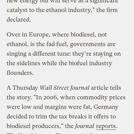
new energy bill will serve as a significant
catalyst to the ethanol industry," the firm
declared.
Over in Europe, where biodiesel, not
ethanol, is the fad fuel, governments are
singing a different tune: they’re staying on
the sidelines while the biofuel industry
flounders.
A Thursday
Wall Street Journal
article tells
the story. "In 2006, when commodity prices
were low and margins were fat, Germany
decided to trim the tax breaks it offers to
biodiesel producers," the
Journal
reports
.