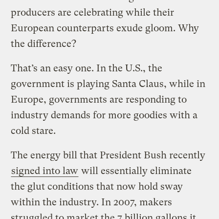
producers are celebrating while their
European counterparts exude gloom. Why
the difference?
That’s an easy one. In the U.S., the
government is playing Santa Claus, while in
Europe, governments are responding to
industry demands for more goodies with a
cold stare.
The energy bill that President Bush recently
signed into law
will essentially eliminate
the glut conditions that now hold sway
within the industry. In 2007, makers
struggled to market the 7 billion gallons it