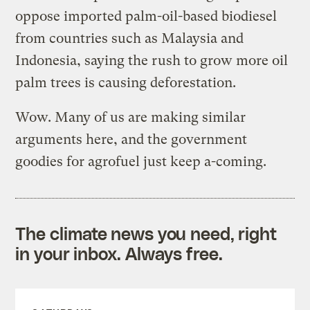
oppose imported palm-oil-based biodiesel
from countries such as Malaysia and
Indonesia, saying the rush to grow more oil
palm trees is causing deforestation.
Wow. Many of us are making similar
arguments here, and the government
goodies for agrofuel just keep a-coming.
The climate news you need, right
in your inbox. Always free.