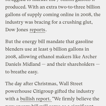
produced. With an extra two-to-three billion
gallons of supply coming online in 2008, the
industry was bracing for a crushing glut,
Dow Jones
reports
.
But the energy bill mandate that gasoline
blenders use at least 9 billion gallons in
2008, allowing ethanol makers like Archer
Daniels Midland — and their shareholders —
to breathe easy.
The day after Christmas, Wall Street
powerhouse Citigroup gifted the industry
with a
bullish report.
"We firmly believe the