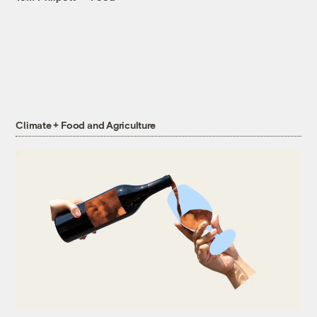
Climate + Food and Agriculture