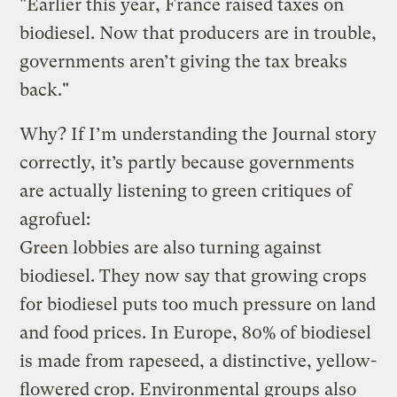
"Earlier this year, France raised taxes on
biodiesel. Now that producers are in trouble,
governments aren’t giving the tax breaks
back."
Why? If I’m understanding the Journal story
correctly, it’s partly because governments
are actually listening to green critiques of
agrofuel:
Green lobbies are also turning against
biodiesel. They now say that growing crops
for biodiesel puts too much pressure on land
and food prices. In Europe, 80% of biodiesel
is made from rapeseed, a distinctive, yellow-
flowered crop. Environmental groups also