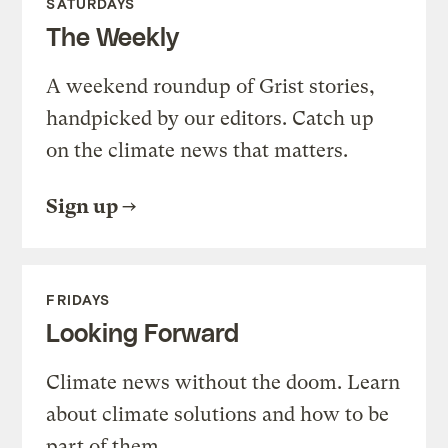
SATURDAYS
The Weekly
A weekend roundup of Grist stories,
handpicked by our editors. Catch up
on the climate news that matters.
Sign up
FRIDAYS
Looking Forward
Climate news without the doom. Learn
about climate solutions and how to be
part of them.