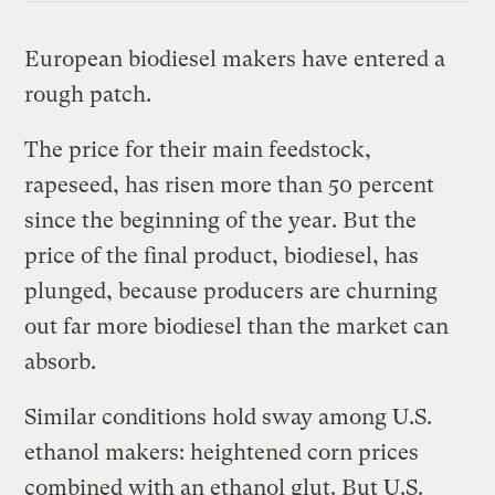
European biodiesel makers have entered a
rough patch.
The price for their main feedstock,
rapeseed, has risen more than 50 percent
since the beginning of the year. But the
price of the final product, biodiesel, has
plunged, because producers are churning
out far more biodiesel than the market can
absorb.
Similar conditions hold sway among U.S.
ethanol makers: heightened corn prices
combined with an ethanol glut. But U.S.