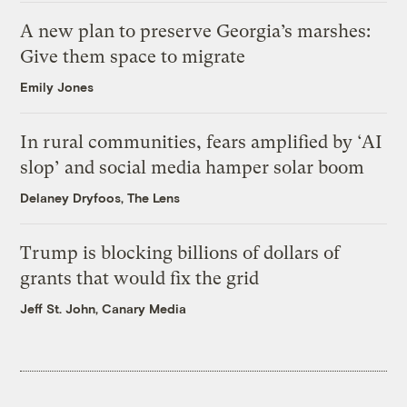
A new plan to preserve Georgia’s marshes:
Give them space to migrate
Emily Jones
In rural communities, fears amplified by ‘AI
slop’ and social media hamper solar boom
Delaney Dryfoos, The Lens
Trump is blocking billions of dollars of
grants that would fix the grid
Jeff St. John, Canary Media