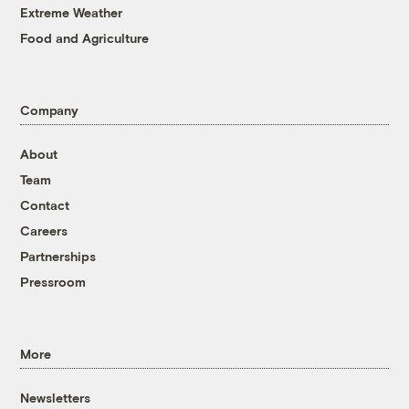
Extreme Weather
Food and Agriculture
Company
About
Team
Contact
Careers
Partnerships
Pressroom
More
Newsletters