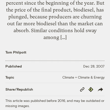
percent since the beginning of the year. But
the price of the final product, biodiesel, has
plunged, because producers are churning
out far more biodiesel than the market can
absorb. Similar conditions hold sway
among […]
Tom Philpott
Published
Dec 28, 2007
Climate + Climate & Energy
Topic
Copy
Republish
Share/Republish
Link
This article was published before 2016, and may be outdated or
missing images.