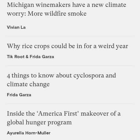
Michigan winemakers have a new climate
worry: More wildfire smoke
Vivian La
Why rice crops could be in for a weird year
Tik Root
&
Frida Garza
4 things to know about cyclospora and
climate change
Frida Garza
Inside the ‘America First’ makeover of a
global hunger program
Ayurella Horn-Muller