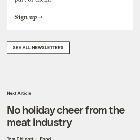
Sign up
SEE ALL NEWSLETTERS
Next Article
No holiday cheer from the
meat industry
Tom Philpott
Food