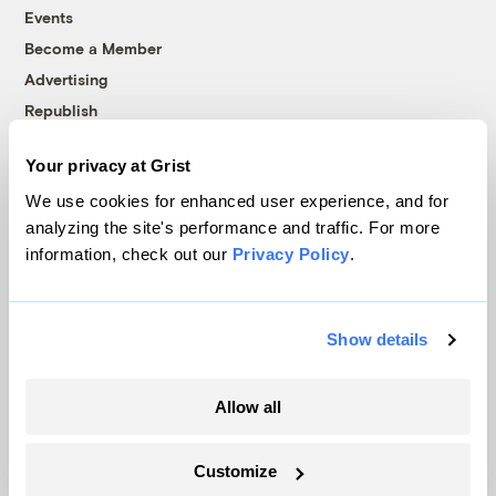
Events
Become a Member
Advertising
Republish
Accessibility
Your privacy at Grist
Follow us on Facebook
Follow us on Twitter
Follow us on Instagram
Follow us on YouTube
Follow us on Bluesky
We use cookies for enhanced user experience, and for
analyzing the site's performance and traffic. For more
© 1999-2026 Grist Magazine, Inc. All rights reserved.
information, check out our
Privacy Policy
.
Grist is powered by
WordPress VIP
.
Terms of Use
|
Privacy Policy
Show details
Allow all
Customize