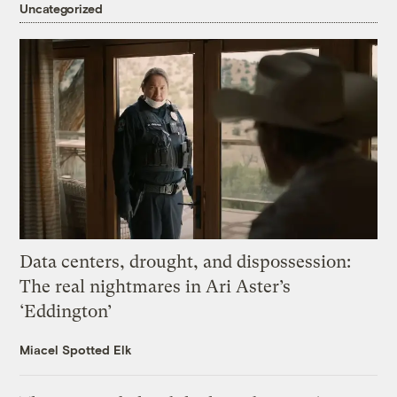
Uncategorized
Data centers, drought, and dispossession:
The real nightmares in Ari Aster’s
‘Eddington’
Miacel Spotted Elk