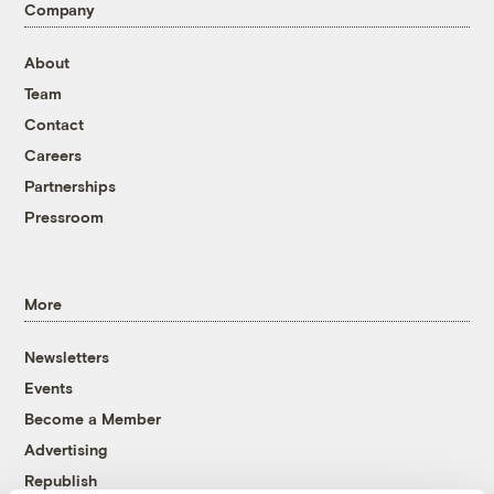
Company
About
Team
Contact
Careers
Partnerships
Pressroom
More
Newsletters
Events
Become a Member
Advertising
Republish