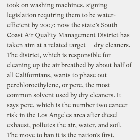
took on washing machines, signing
legislation requiring them to be water-
efficient by 2007; now the state’s South
Coast Air Quality Management District has
taken aim at a related target — dry cleaners.
The district, which is responsible for
cleaning up the air breathed by about half of
all Californians, wants to phase out
perchloroethylene, or perc, the most
common solvent used by dry cleaners. It
says perc, which is the number two cancer
risk in the Los Angeles area after diesel
exhaust, pollutes the air, water, and soil.
The move to ban it is the nation’s first,