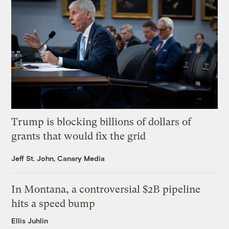
Trump is blocking billions of dollars of
grants that would fix the grid
Jeff St. John, Canary Media
In Montana, a controversial $2B pipeline
hits a speed bump
Ellis Juhlin