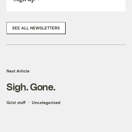
SEE ALL NEWSLETTERS
Next Article
Sigh. Gone.
Grist staff
Uncategorized