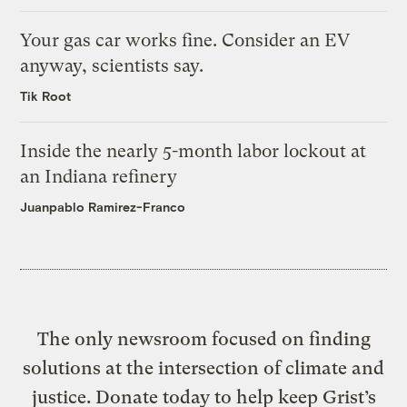
Your gas car works fine. Consider an EV
anyway, scientists say.
Tik Root
Inside the nearly 5-month labor lockout at
an Indiana refinery
Juanpablo Ramirez-Franco
The only newsroom focused on finding
solutions at the intersection of climate and
justice. Donate today to help keep Grist’s