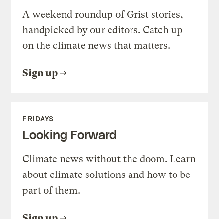
A weekend roundup of Grist stories,
handpicked by our editors. Catch up
on the climate news that matters.
Sign up
FRIDAYS
Looking Forward
Climate news without the doom. Learn
about climate solutions and how to be
part of them.
Sign up