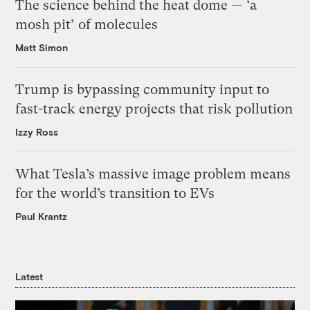
The science behind the heat dome — ‘a
mosh pit’ of molecules
Matt Simon
Trump is bypassing community input to
fast-track energy projects that risk pollution
Izzy Ross
What Tesla’s massive image problem means
for the world’s transition to EVs
Paul Krantz
Latest