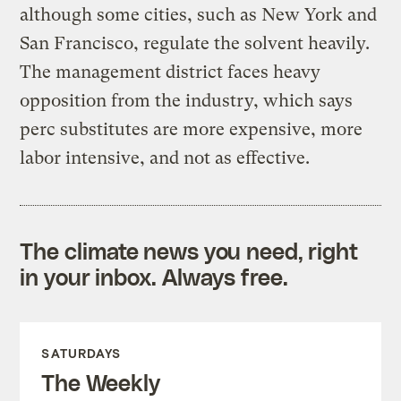
although some cities, such as New York and
San Francisco, regulate the solvent heavily.
The management district faces heavy
opposition from the industry, which says
perc substitutes are more expensive, more
labor intensive, and not as effective.
The climate news you need, right
in your inbox. Always free.
SATURDAYS
The Weekly