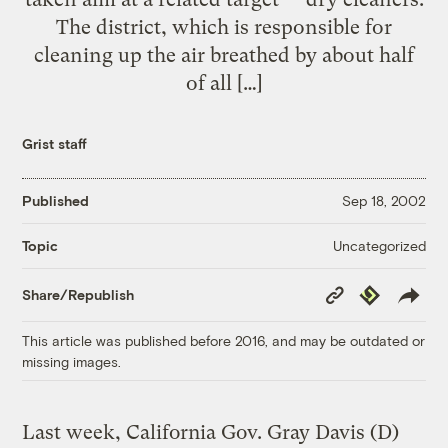
The district, which is responsible for
cleaning up the air breathed by about half
of all […]
Grist staff
Published
Sep 18, 2002
Uncategorized
Topic
Copy
Republish
Share/Republish
Link
This article was published before 2016, and may be outdated or
missing images.
Last week, California Gov. Gray Davis (D)