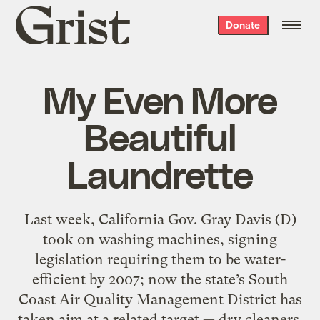
Grist
Donate
home
My Even More
Beautiful
Laundrette
Last week, California Gov. Gray Davis (D)
took on washing machines, signing
legislation requiring them to be water-
efficient by 2007; now the state’s South
Coast Air Quality Management District has
taken aim at a related target — dry cleaners.