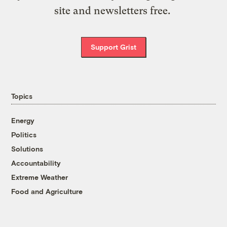
site and newsletters free.
Support Grist
Topics
Energy
Politics
Solutions
Accountability
Extreme Weather
Food and Agriculture