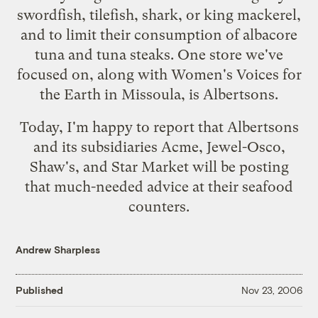
swordfish, tilefish, shark, or king mackerel,
and to limit their consumption of albacore
tuna and tuna steaks. One store we've
focused on, along with
Women's Voices for
the Earth
in Missoula, is Albertsons.
Today, I'm happy to report that
Albertsons
and its subsidiaries Acme, Jewel-Osco,
Shaw's, and Star Market will be posting
that much-needed advice at their seafood
counters.
Andrew Sharpless
Published
Nov 23, 2006