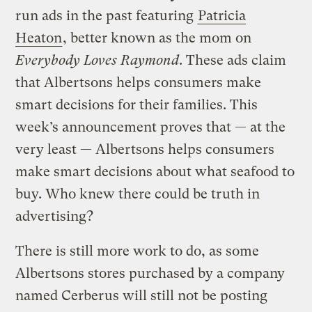
run ads in the past featuring
Patricia
Heaton
, better known as the mom on
Everybody Loves Raymond
. These ads claim
that Albertsons helps consumers make
smart decisions for their families. This
week’s announcement proves that — at the
very least — Albertsons helps consumers
make smart decisions about what seafood to
buy. Who knew there could be truth in
advertising?
There is still more work to do, as some
Albertsons stores purchased by a company
named Cerberus will still not be posting