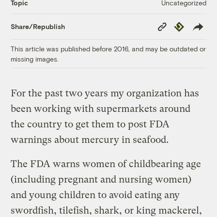
Uncategorized
Topic
Copy
Republish
Share/Republish
Link
This article was published before 2016, and may be outdated or
missing images.
For the past two years my organization has
been working with supermarkets around
the country to get them to post FDA
warnings about mercury in seafood.
The FDA warns women of childbearing age
(including pregnant and nursing women)
and young children to avoid eating any
swordfish, tilefish, shark, or king mackerel,