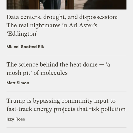
Data centers, drought, and dispossession:
The real nightmares in Ari Aster’s
‘Eddington’
Miacel Spotted Elk
The science behind the heat dome — ‘a
mosh pit’ of molecules
Matt Simon
Trump is bypassing community input to
fast-track energy projects that risk pollution
Izzy Ross