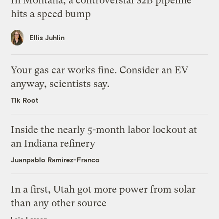
In Montana, a controversial $2B pipeline
hits a speed bump
Ellis Juhlin
Your gas car works fine. Consider an EV
anyway, scientists say.
Tik Root
Inside the nearly 5-month labor lockout at
an Indiana refinery
Juanpablo Ramirez-Franco
In a first, Utah got more power from solar
than any other source