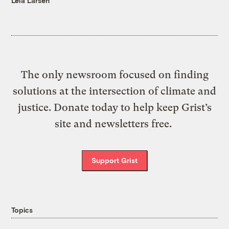
Leia Larsen
The only newsroom focused on finding
solutions at the intersection of climate and
justice. Donate today to help keep Grist’s
site and newsletters free.
Support Grist
Topics