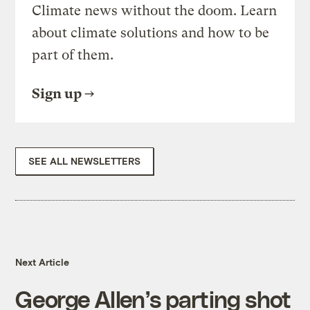
Climate news without the doom. Learn
about climate solutions and how to be
part of them.
Sign up
SEE ALL NEWSLETTERS
Next Article
George Allen’s parting shot