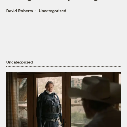
David Roberts
Uncategorized
Uncategorized