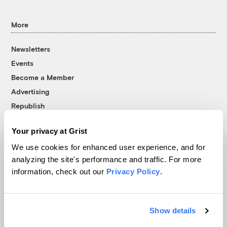
More
Newsletters
Events
Become a Member
Advertising
Republish
Accessibility
Your privacy at Grist
Follow us on Facebook
Follow us on Twitter
Follow us on Instagram
Follow us on YouTube
Follow us on Bluesky
We use cookies for enhanced user experience, and for
analyzing the site's performance and traffic. For more
© 1999-2026 Grist Magazine, Inc. All rights reserved.
information, check out our
Privacy Policy
.
Grist is powered by
WordPress VIP
.
Terms of Use
|
Privacy Policy
Show details