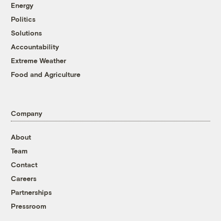
Energy
Politics
Solutions
Accountability
Extreme Weather
Food and Agriculture
Company
About
Team
Contact
Careers
Partnerships
Pressroom