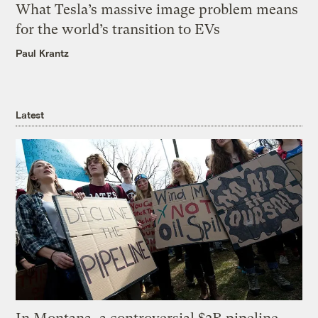
What Tesla’s massive image problem means
for the world’s transition to EVs
Paul Krantz
Latest