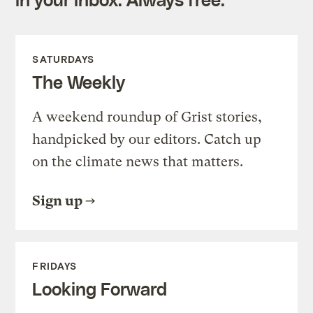
SATURDAYS
The Weekly
A weekend roundup of Grist stories,
handpicked by our editors. Catch up
on the climate news that matters.
Sign up
FRIDAYS
Looking Forward