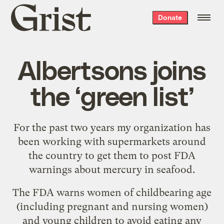
Grist
Donate
home
Albertsons joins
the ‘green list’
For the past two years my organization has
been working with supermarkets around
the country to get them to post FDA
warnings about mercury in seafood.
The FDA warns women of childbearing age
(including pregnant and nursing women)
and young children to avoid eating any