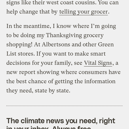
signs like their west coast cousins. You can
help change that by
telling your grocer
.
In the meantime, I know where I’m going
to be doing my Thanksgiving grocery
shopping! At Albertsons and other Green
List stores. If you want to make smart
decisions for your family, see
Vital Signs
, a
new report showing where consumers have
the best chance of getting the information
they need, state by state.
The climate news you need, right
in your inbox. Always free.