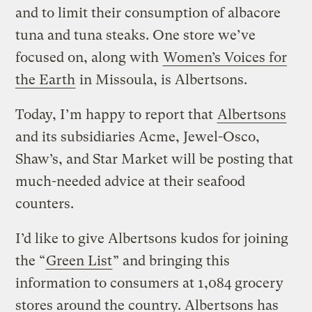
and to limit their consumption of albacore
tuna and tuna steaks. One store we’ve
focused on, along with
Women’s Voices for
the Earth
in Missoula, is Albertsons.
Today, I’m happy to report that
Albertsons
and its subsidiaries Acme, Jewel-Osco,
Shaw’s, and Star Market will be posting that
much-needed advice at their seafood
counters.
I’d like to give Albertsons kudos for joining
the “
Green List
” and bringing this
information to consumers at 1,084 grocery
stores around the country. Albertsons has