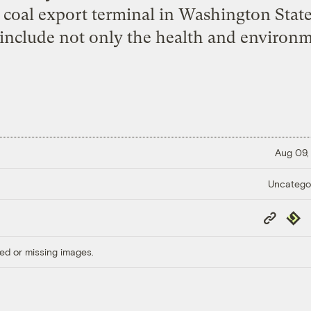
d coal export terminal in Washington Stat
 include not only the health and environme
Aug 09,
Uncatego
Copy
Repub
Link
ed or missing images.