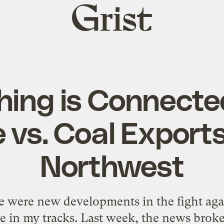
Grist
home
hing is Connecte
 vs. Coal Exports
Northwest
re were new developments in the fight ag
 in my tracks. Last week, the news broke 