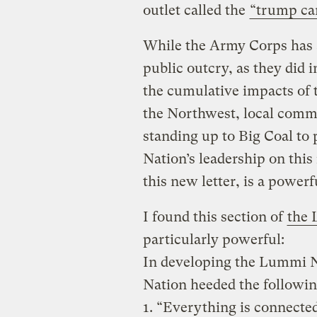
outlet called the
“trump car
While the Army Corps has a
public outcry, as they did 
the cumulative impacts of 
the Northwest, local commu
standing up to Big Coal to 
Nation’s leadership on this
this new letter, is a power
I found this section of
the 
particularly powerful:
In developing the Lummi Na
Nation heeded the followin
1. “Everything is connecte