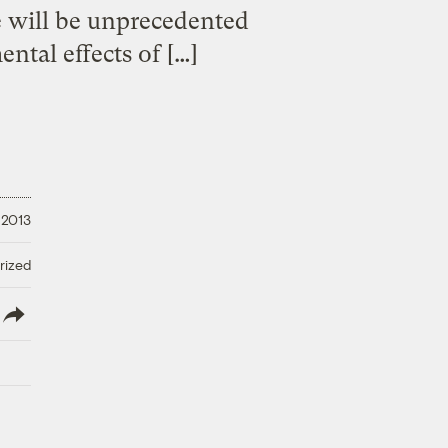
e will be unprecedented
ntal effects of […]
 2013
rized
lish