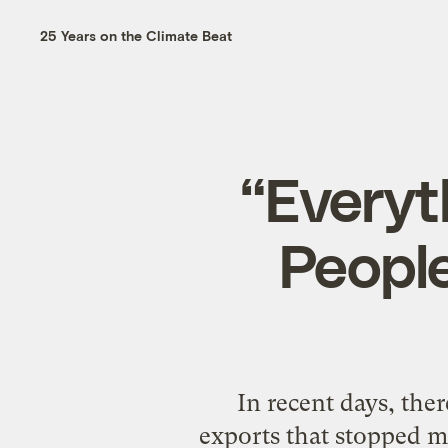
25 Years on the Climate Beat
“Everyt
People
In recent days, the
exports that stopped me