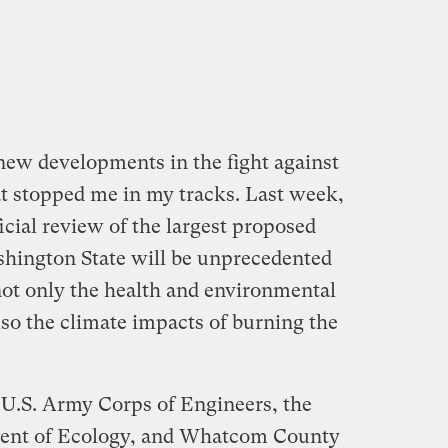
 new developments in the fight against
t stopped me in my tracks. Last week,
ficial review of the largest proposed
shington State will be unprecedented
not only the health and environmental
also the climate impacts of burning the
U.S. Army Corps of Engineers, the
ent of Ecology, and Whatcom County