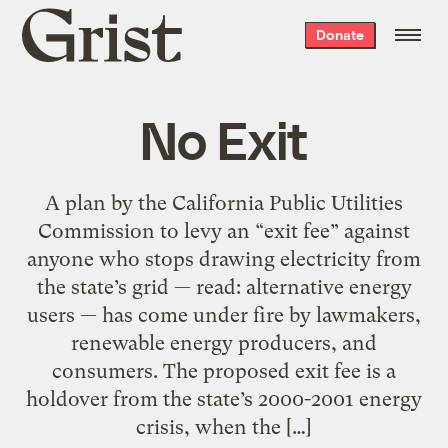
Grist
Donate
home
No Exit
A plan by the California Public Utilities
Commission to levy an “exit fee” against
anyone who stops drawing electricity from
the state’s grid — read: alternative energy
users — has come under fire by lawmakers,
renewable energy producers, and
consumers. The proposed exit fee is a
holdover from the state’s 2000-2001 energy
crisis, when the […]