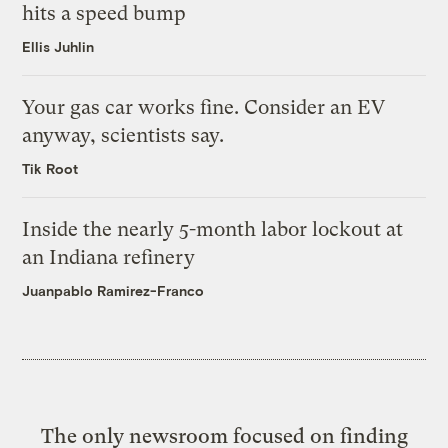
hits a speed bump
Ellis Juhlin
Your gas car works fine. Consider an EV
anyway, scientists say.
Tik Root
Inside the nearly 5-month labor lockout at
an Indiana refinery
Juanpablo Ramirez-Franco
The only newsroom focused on finding