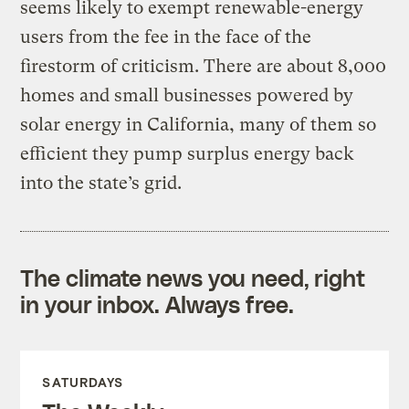
seems likely to exempt renewable-energy
users from the fee in the face of the
firestorm of criticism. There are about 8,000
homes and small businesses powered by
solar energy in California, many of them so
efficient they pump surplus energy back
into the state’s grid.
The climate news you need, right
in your inbox. Always free.
SATURDAYS