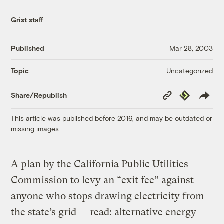
Grist staff
Published
Mar 28, 2003
Uncategorized
Topic
Copy
Republish
Share/Republish
Link
This article was published before 2016, and may be outdated or
missing images.
A plan by the California Public Utilities
Commission to levy an “exit fee” against
anyone who stops drawing electricity from
the state’s grid — read: alternative energy