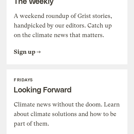
The Weekly
A weekend roundup of Grist stories,
handpicked by our editors. Catch up
on the climate news that matters.
Sign up
FRIDAYS
Looking Forward
Climate news without the doom. Learn
about climate solutions and how to be
part of them.