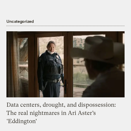
Uncategorized
Data centers, drought, and dispossession:
The real nightmares in Ari Aster’s
‘Eddington’