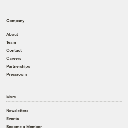
Company
About
Team
Contact
Careers
Partnerships
Pressroom
More
Newsletters
Events
Become a Member