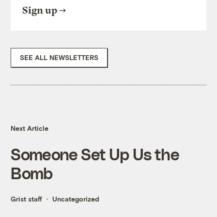
Sign up
SEE ALL NEWSLETTERS
Next Article
Someone Set Up Us the
Bomb
Grist staff
Uncategorized