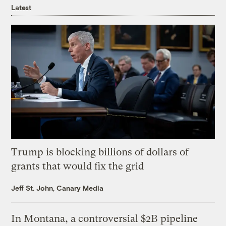
Latest
Trump is blocking billions of dollars of
grants that would fix the grid
Jeff St. John, Canary Media
In Montana, a controversial $2B pipeline