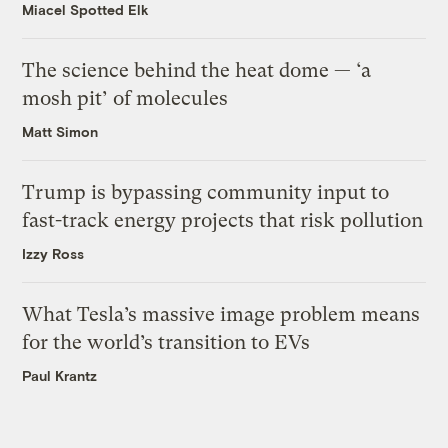
Miacel Spotted Elk
The science behind the heat dome — ‘a
mosh pit’ of molecules
Matt Simon
Trump is bypassing community input to
fast-track energy projects that risk pollution
Izzy Ross
What Tesla’s massive image problem means
for the world’s transition to EVs
Paul Krantz