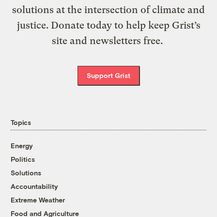
solutions at the intersection of climate and
justice. Donate today to help keep Grist’s
site and newsletters free.
Support Grist
Topics
Energy
Politics
Solutions
Accountability
Extreme Weather
Food and Agriculture