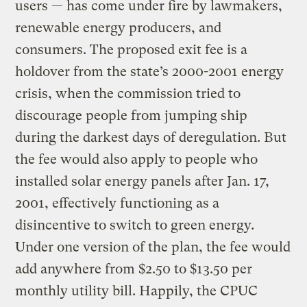
users — has come under fire by lawmakers,
renewable energy producers, and
consumers. The proposed exit fee is a
holdover from the state’s 2000-2001 energy
crisis, when the commission tried to
discourage people from jumping ship
during the darkest days of deregulation. But
the fee would also apply to people who
installed solar energy panels after Jan. 17,
2001, effectively functioning as a
disincentive to switch to green energy.
Under one version of the plan, the fee would
add anywhere from $2.50 to $13.50 per
monthly utility bill. Happily, the CPUC