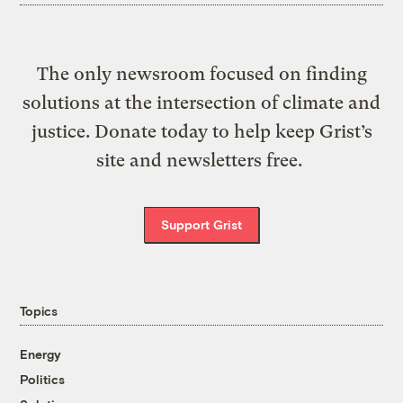
The only newsroom focused on finding
solutions at the intersection of climate and
justice. Donate today to help keep Grist’s
site and newsletters free.
Support Grist
Topics
Energy
Politics