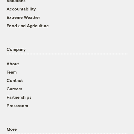
Solutions
Accountability
Extreme Weather
Food and Agriculture
Company
About
Team
Contact
Careers
Partnerships
Pressroom
More