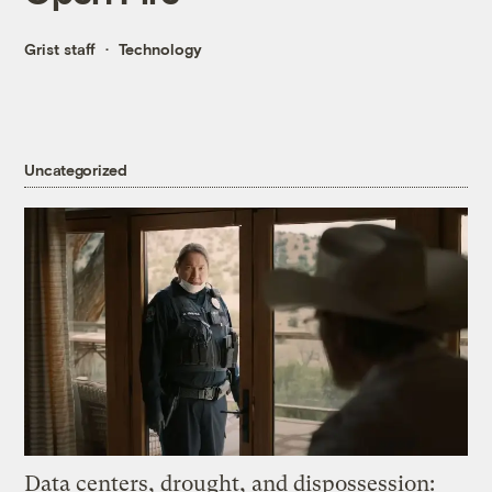
Grist staff
Technology
Uncategorized
Data centers, drought, and dispossession: