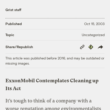
Grist staff
Published
Oct 15, 2003
Uncategorized
Topic
Copy
Republish
Share/Republish
Link
This article was published before 2016, and may be outdated or
missing images.
ExxonMobil Contemplates Cleaning up
Its Act
It’s tough to think of a company with a
worse reputation among environmentalists