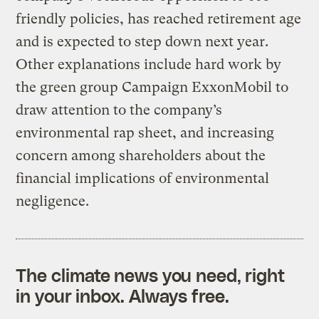
friendly policies, has reached retirement age
and is expected to step down next year.
Other explanations include hard work by
the green group Campaign ExxonMobil to
draw attention to the company’s
environmental rap sheet, and increasing
concern among shareholders about the
financial implications of environmental
negligence.
The climate news you need, right
in your inbox. Always free.