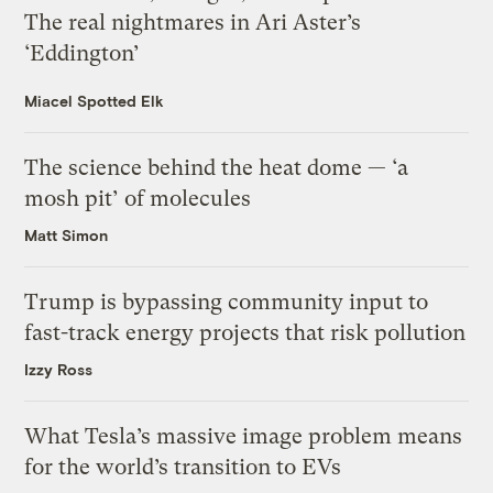
The real nightmares in Ari Aster’s
‘Eddington’
Miacel Spotted Elk
The science behind the heat dome — ‘a
mosh pit’ of molecules
Matt Simon
Trump is bypassing community input to
fast-track energy projects that risk pollution
Izzy Ross
What Tesla’s massive image problem means
for the world’s transition to EVs