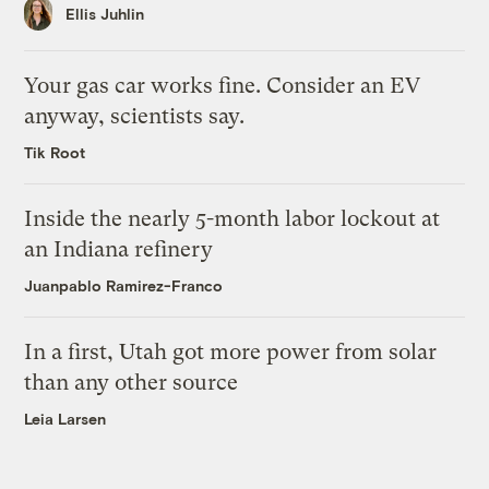
Ellis Juhlin
Your gas car works fine. Consider an EV
anyway, scientists say.
Tik Root
Inside the nearly 5-month labor lockout at
an Indiana refinery
Juanpablo Ramirez-Franco
In a first, Utah got more power from solar
than any other source
Leia Larsen