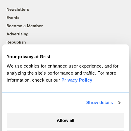
Newsletters
Events
Become a Member
Advertising
Republish
Accessibility
Your privacy at Grist
Follow us on Facebook
Follow us on Twitter
Follow us on Instagram
Follow us on YouTube
Follow us on Bluesky
We use cookies for enhanced user experience, and for
analyzing the site's performance and traffic. For more
© 1999-2026 Grist Magazine, Inc. All rights reserved.
information, check out our
Privacy Policy
.
Grist is powered by
WordPress VIP
.
Terms of Use
|
Privacy Policy
Show details
Allow all