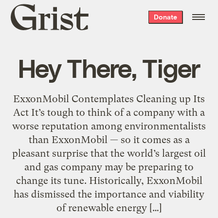
Grist
Donate
home
Hey There, Tiger
ExxonMobil Contemplates Cleaning up Its
Act It’s tough to think of a company with a
worse reputation among environmentalists
than ExxonMobil — so it comes as a
pleasant surprise that the world’s largest oil
and gas company may be preparing to
change its tune. Historically, ExxonMobil
has dismissed the importance and viability
of renewable energy […]