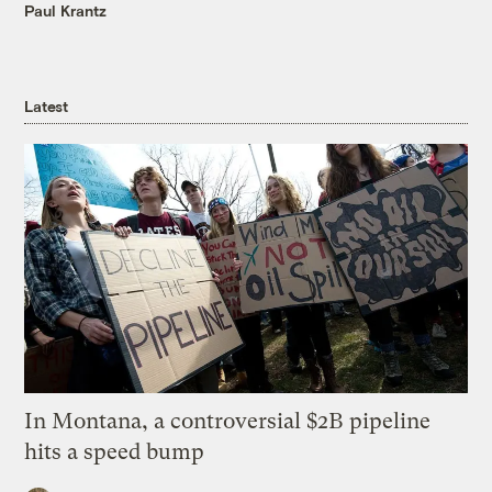
Paul Krantz
Latest
In Montana, a controversial $2B pipeline
hits a speed bump