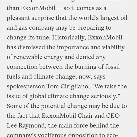
than ExxonMobil — so it comes as a
pleasant surprise that the world’s largest oil
and gas company may be preparing to
change its tune. Historically, ExxonMobil
has dismissed the importance and viability
of renewable energy and denied any
connection between the burning of fossil
fuels and climate change; now, says
spokesperson Tom Cirigliano, “We take the
issue of global climate change seriously.”
Some of the potential change may be due to
the fact that ExxonMobil Chair and CEO
Lee Raymond, the main force behind the
company’s vociferous opposition to eco-