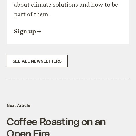
about climate solutions and how to be
part of them.
Sign up
SEE ALL NEWSLETTERS
Next Article
Coffee Roasting on an
Open Fire