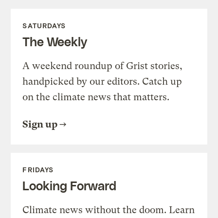
SATURDAYS
The Weekly
A weekend roundup of Grist stories,
handpicked by our editors. Catch up
on the climate news that matters.
Sign up
FRIDAYS
Looking Forward
Climate news without the doom. Learn