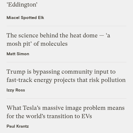
‘Eddington’
Miacel Spotted Elk
The science behind the heat dome — ‘a
mosh pit’ of molecules
Matt Simon
Trump is bypassing community input to
fast-track energy projects that risk pollution
Izzy Ross
What Tesla’s massive image problem means
for the world’s transition to EVs
Paul Krantz