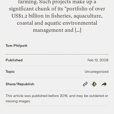
farming. Such projects make up a
significant chunk of its "portfolio of over
US$1.2 billion in fisheries, aquaculture,
coastal and aquatic environmental
management and […]
Tom Philpott
Published
Feb 13, 2008
Uncategorized
Topic
Copy
Republish
Share/Republish
Link
This article was published before 2016, and may be outdated or
missing images.