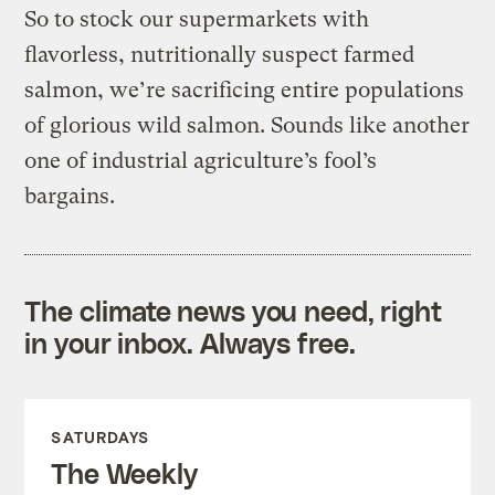
So to stock our supermarkets with
flavorless, nutritionally suspect farmed
salmon, we’re sacrificing entire populations
of glorious wild salmon. Sounds like another
one of industrial agriculture’s fool’s
bargains.
The climate news you need, right
in your inbox. Always free.
SATURDAYS
The Weekly