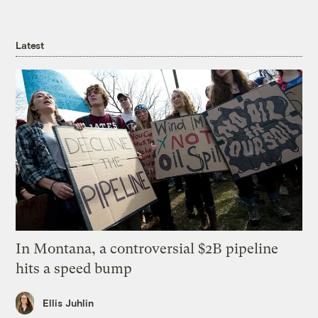
Latest
In Montana, a controversial $2B pipeline
hits a speed bump
Ellis Juhlin