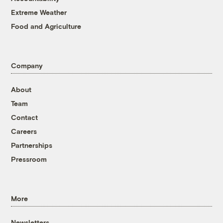
Extreme Weather
Food and Agriculture
Company
About
Team
Contact
Careers
Partnerships
Pressroom
More
Newsletters