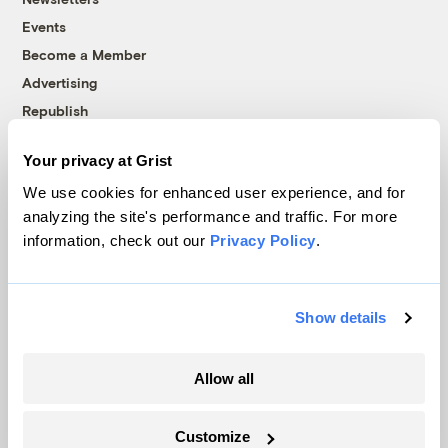
Events
Become a Member
Advertising
Republish
Accessibility
Your privacy at Grist
Follow us on Facebook
Follow us on Twitter
Follow us on Instagram
Follow us on YouTube
Follow us on Bluesky
We use cookies for enhanced user experience, and for
analyzing the site's performance and traffic. For more
© 1999-2026 Grist Magazine, Inc. All rights reserved.
information, check out our
Privacy Policy
.
Grist is powered by
WordPress VIP
.
Terms of Use
|
Privacy Policy
Show details
Allow all
Customize