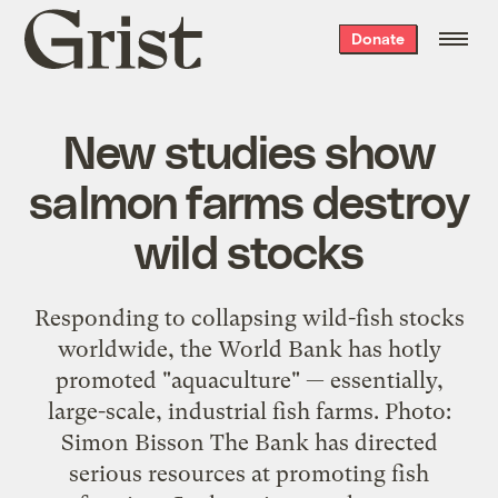
Grist
Donate
home
New studies show
salmon farms destroy
wild stocks
Responding to collapsing wild-fish stocks
worldwide, the World Bank has hotly
promoted "aquaculture" — essentially,
large-scale, industrial fish farms. Photo:
Simon Bisson The Bank has directed
serious resources at promoting fish