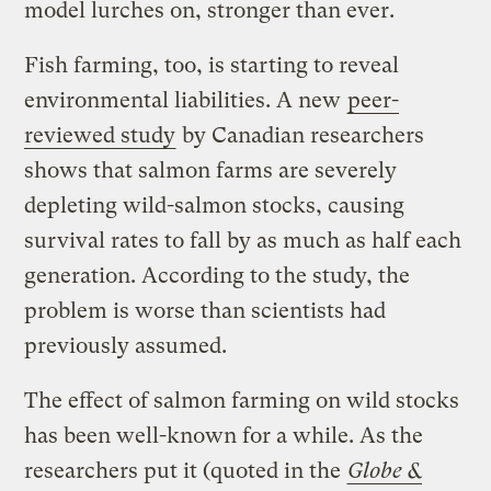
model lurches on, stronger than ever.
Fish farming, too, is starting to reveal
environmental liabilities. A new
peer-
reviewed
study
by Canadian researchers
shows that salmon farms are severely
depleting wild-salmon stocks, causing
survival rates to fall by as much as half each
generation. According to the study, the
problem is worse than scientists had
previously assumed.
The effect of salmon farming on wild stocks
has been well-known for a while. As the
researchers put it (quoted in the
Globe &