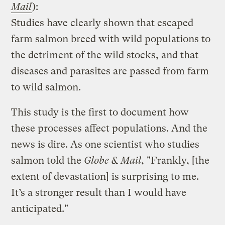
Mail
):
Studies have clearly shown that escaped
farm salmon breed with wild populations to
the detriment of the wild stocks, and that
diseases and parasites are passed from farm
to wild salmon.
This study is the first to document how
these processes affect populations. And the
news is dire. As one scientist who studies
salmon told the
Globe & Mail
, "Frankly, [the
extent of devastation] is surprising to me.
It’s a stronger result than I would have
anticipated."