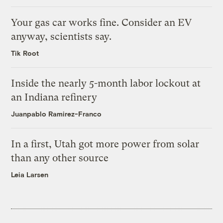
Your gas car works fine. Consider an EV
anyway, scientists say.
Tik Root
Inside the nearly 5-month labor lockout at
an Indiana refinery
Juanpablo Ramirez-Franco
In a first, Utah got more power from solar
than any other source
Leia Larsen