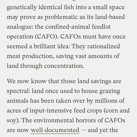
genetically identical fish into a small space
may prove as problematic as its land-based
analogue: the confined-animal feedlot
operation (CAFO). CAFOs must have once
seemed a brilliant idea: They rationalized
meat production, saving vast amounts of
land through concentration.
We now know that those land savings are
spectral: land once used to house grazing
animals has been taken over by millions of
acres of input-intensive feed crops (corn and
soy). The environmental horrors of CAFOs
are now
well-documented
— and yet the