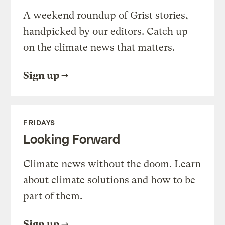
A weekend roundup of Grist stories,
handpicked by our editors. Catch up
on the climate news that matters.
Sign up
FRIDAYS
Looking Forward
Climate news without the doom. Learn
about climate solutions and how to be
part of them.
Sign up