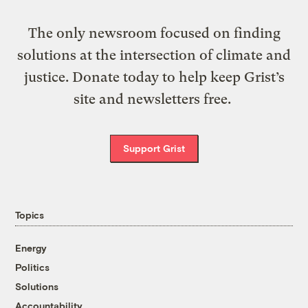
The only newsroom focused on finding
solutions at the intersection of climate and
justice. Donate today to help keep Grist’s
site and newsletters free.
Support Grist
Topics
Energy
Politics
Solutions
Accountability