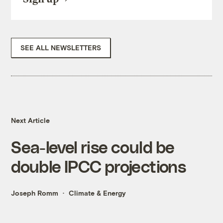
SEE ALL NEWSLETTERS
Next Article
Sea-level rise could be
double IPCC projections
Joseph Romm
Climate & Energy