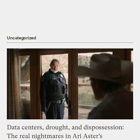
Uncategorized
Data centers, drought, and dispossession:
The real nightmares in Ari Aster’s