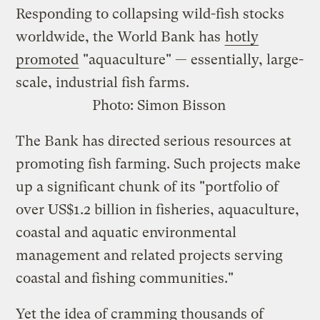
Responding to collapsing wild-fish stocks
worldwide, the World Bank has
hotly
promoted
"aquaculture" — essentially, large-
scale, industrial fish farms.
Photo:
Simon Bisson
The Bank has directed serious resources at
promoting fish farming. Such projects make
up a significant chunk of its "portfolio of
over US$1.2 billion in fisheries, aquaculture,
coastal and aquatic environmental
management and related projects serving
coastal and fishing communities."
Yet the idea of cramming thousands of