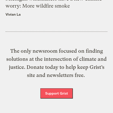
worry: More wildfire smoke
Vivian La
The only newsroom focused on finding
solutions at the intersection of climate and
justice. Donate today to help keep Grist’s
site and newsletters free.
Support Grist