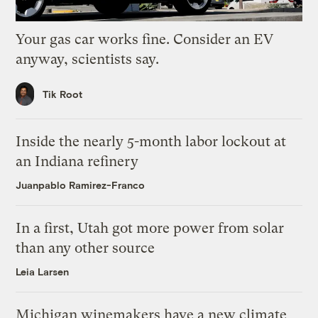
Your gas car works fine. Consider an EV
anyway, scientists say.
Tik Root
Inside the nearly 5-month labor lockout at
an Indiana refinery
Juanpablo Ramirez-Franco
In a first, Utah got more power from solar
than any other source
Leia Larsen
Michigan winemakers have a new climate