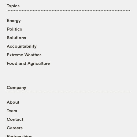
Topics
Energy
Politics
Solutions
Accountability
Extreme Weather
Food and Agriculture
Company
About
Team
Contact
Careers
Partnerships