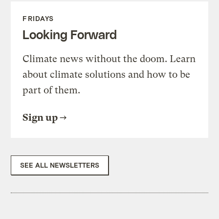
FRIDAYS
Looking Forward
Climate news without the doom. Learn
about climate solutions and how to be
part of them.
Sign up
SEE ALL NEWSLETTERS