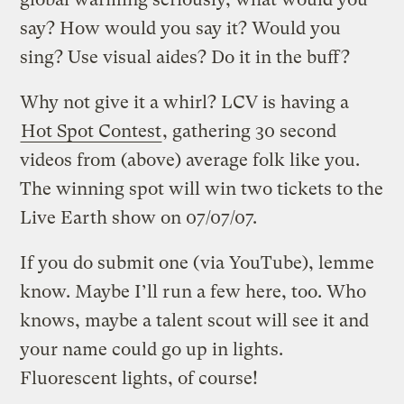
say? How would you say it? Would you
sing? Use visual aides? Do it in the buff?
Why not give it a whirl? LCV is having a
Hot Spot Contest
, gathering 30 second
videos from (above) average folk like you.
The winning spot will win two tickets to the
Live Earth show on 07/07/07.
If you do submit one (via YouTube), lemme
know. Maybe I’ll run a few here, too. Who
knows, maybe a talent scout will see it and
your name could go up in lights.
Fluorescent lights, of course!