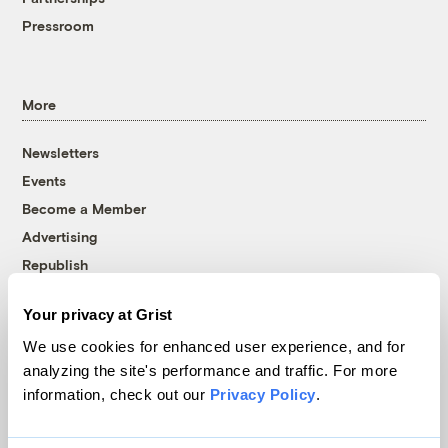
Pressroom
More
Newsletters
Events
Become a Member
Advertising
Republish
Accessibility
Your privacy at Grist
Follow us on Facebook
Follow us on Twitter
Follow us on Instagram
Follow us on YouTube
Follow us on Bluesky
We use cookies for enhanced user experience, and for
analyzing the site's performance and traffic. For more
© 1999-2026 Grist Magazine, Inc. All rights reserved.
information, check out our
Privacy Policy
.
Grist is powered by
WordPress VIP
.
Terms of Use
|
Privacy Policy