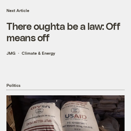
Next Article
There oughta be a law: Off
means off
JMG
Climate & Energy
Politics