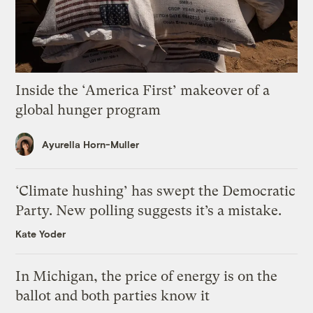
Inside the ‘America First’ makeover of a
global hunger program
Ayurella Horn-Muller
‘Climate hushing’ has swept the Democratic
Party. New polling suggests it’s a mistake.
Kate Yoder
In Michigan, the price of energy is on the
ballot and both parties know it