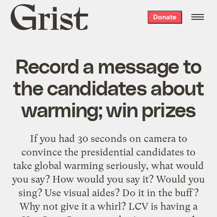
Grist
Donate
home
Record a message to
the candidates about
warming; win prizes
If you had 30 seconds on camera to
convince the presidential candidates to
take global warming seriously, what would
you say? How would you say it? Would you
sing? Use visual aides? Do it in the buff?
Why not give it a whirl? LCV is having a