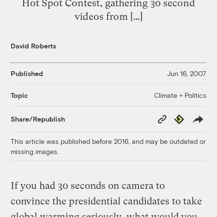
Hot Spot Contest, gathering 30 second
videos from […]
David Roberts
Published
Jun 16, 2007
Climate + Politics
Topic
Copy
Republish
Share/Republish
Link
This article was published before 2016, and may be outdated or
missing images.
If you had 30 seconds on camera to
convince the presidential candidates to take
global warming seriously, what would you