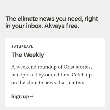
The climate news you need, right
in your inbox. Always free.
SATURDAYS
The Weekly
A weekend roundup of Grist stories,
handpicked by our editors. Catch up
on the climate news that matters.
Sign up