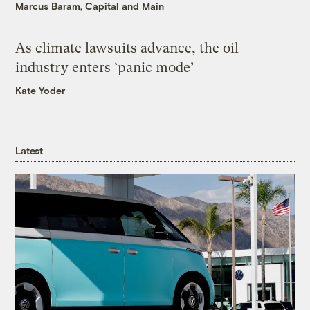
Marcus Baram, Capital and Main
As climate lawsuits advance, the oil
industry enters ‘panic mode’
Kate Yoder
Latest