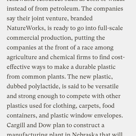
instead of from petroleum. The companies
say their joint venture, branded
NatureWorks, is ready to go into full-scale
commercial production, putting the
companies at the front of a race among
agriculture and chemical firms to find cost-
effective ways to make a durable plastic
from common plants. The new plastic,
dubbed polylactide, is said to be versatile
and strong enough to compete with other
plastics used for clothing, carpets, food
containers, and plastic window envelopes.
Cargill and Dow plan to construct a
manufacturing plant in Nebraska that will