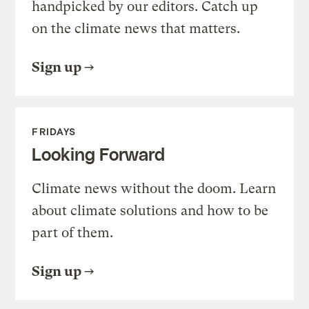
handpicked by our editors. Catch up
on the climate news that matters.
Sign up
FRIDAYS
Looking Forward
Climate news without the doom. Learn
about climate solutions and how to be
part of them.
Sign up