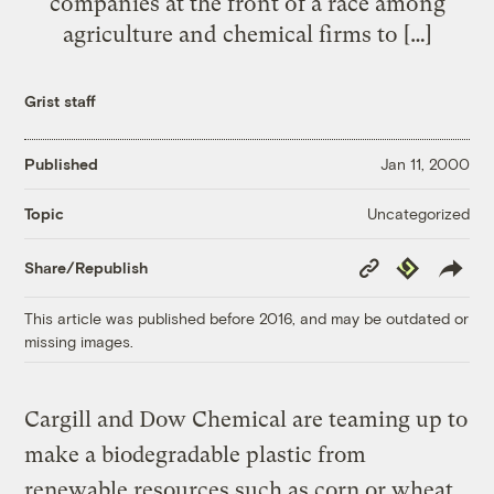
companies at the front of a race among
agriculture and chemical firms to […]
Grist staff
Published
Jan 11, 2000
Uncategorized
Topic
Copy
Republish
Share/Republish
Link
This article was published before 2016, and may be outdated or
missing images.
Cargill and Dow Chemical are teaming up to
make a biodegradable plastic from
renewable resources such as corn or wheat