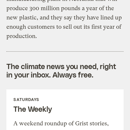
produce 300 million pounds a year of the
new plastic, and they say they have lined up
enough customers to sell out its first year of
production.
The climate news you need, right
in your inbox. Always free.
SATURDAYS
The Weekly
A weekend roundup of Grist stories,