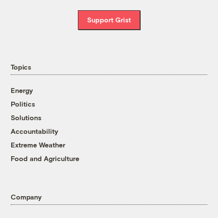
Support Grist
Topics
Energy
Politics
Solutions
Accountability
Extreme Weather
Food and Agriculture
Company