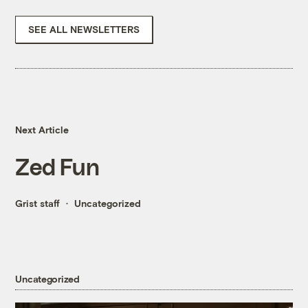
SEE ALL NEWSLETTERS
Next Article
Zed Fun
Grist staff
Uncategorized
Uncategorized