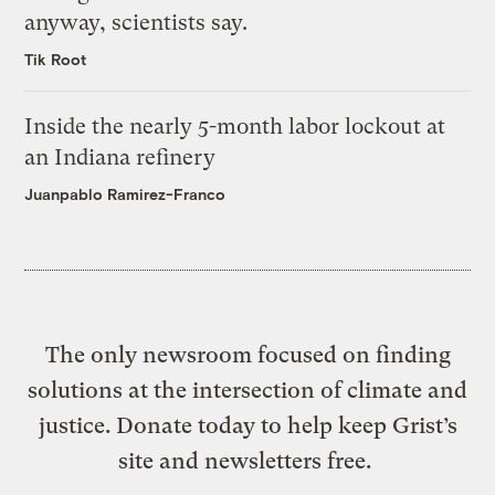
anyway, scientists say.
Tik Root
Inside the nearly 5-month labor lockout at
an Indiana refinery
Juanpablo Ramirez-Franco
The only newsroom focused on finding
solutions at the intersection of climate and
justice. Donate today to help keep Grist’s
site and newsletters free.