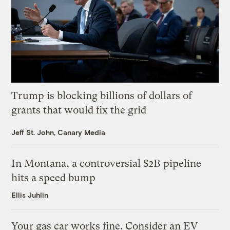
Trump is blocking billions of dollars of
grants that would fix the grid
Jeff St. John, Canary Media
In Montana, a controversial $2B pipeline
hits a speed bump
Ellis Juhlin
Your gas car works fine. Consider an EV