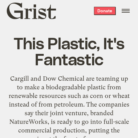
Grist
Donate
home
This Plastic, It's
Fantastic
Cargill and Dow Chemical are teaming up
to make a biodegradable plastic from
renewable resources such as corn or wheat
instead of from petroleum. The companies
say their joint venture, branded
NatureWorks, is ready to go into full-scale
commercial production, putting the