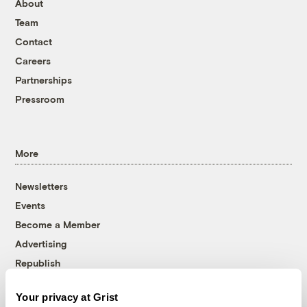
About
Team
Contact
Careers
Partnerships
Pressroom
More
Newsletters
Events
Become a Member
Advertising
Republish
Accessibility
Your privacy at Grist