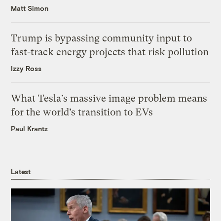
Matt Simon
Trump is bypassing community input to
fast-track energy projects that risk pollution
Izzy Ross
What Tesla’s massive image problem means
for the world’s transition to EVs
Paul Krantz
Latest