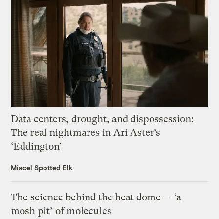
Data centers, drought, and dispossession:
The real nightmares in Ari Aster’s
‘Eddington’
Miacel Spotted Elk
The science behind the heat dome — ‘a
mosh pit’ of molecules