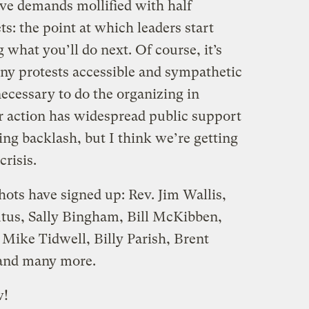
ave demands mollified with half
ts: the point at which leaders start
what you’ll do next. Of course, it’s
ny protests accessible and sympathetic
necessary to do the organizing in
r action has widespread public support
ng backlash, but I think we’re getting
crisis.
ots have signed up: Rev. Jim Wallis,
tus, Sally Bingham, Bill McKibben,
 Mike Tidwell, Billy Parish, Brent
 and many more.
!