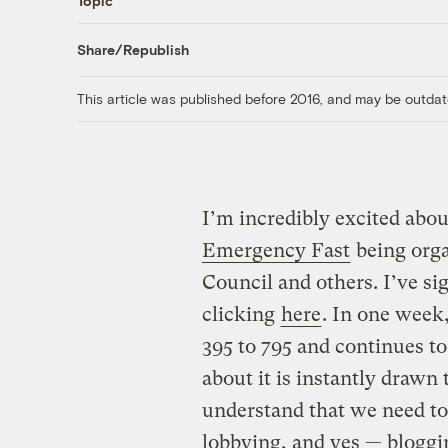
Topic
Share/Republish
This article was published before 2016, and may be outdat
I’m incredibly excited abo
Emergency Fast
being orga
Council and others. I’ve si
clicking
here
. In one week
395 to 795 and continues to
about it is instantly drawn 
understand that we need to
lobbying, and yes — bloggi