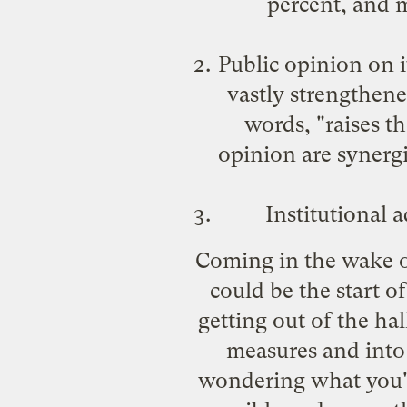
percent, and m
Public opinion on i
vastly strengthene
words, "raises th
opinion are synergi
Institutional 
Coming in the wake o
could be the start o
getting out of the ha
measures and into 
wondering what you'll