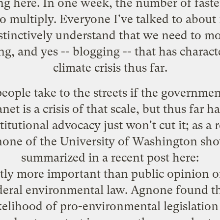
ing
here
. In one week, the number of fast
o multiply. Everyone I've talked to about i
nstinctively understand that we need to m
ng, and yes -- blogging -- that has charac
climate crisis thus far.
people take to the streets if the governme
et is a crisis of that scale, but thus far h
titutional advocacy just won't cut it; as a
one of the University of Washington sh
summarized in a recent post
here
:
antly more important than public opinion o
ederal environmental law. Agnone found th
ikelihood of pro-environmental legislation