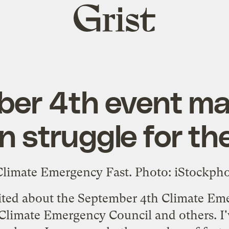
Grist
home
er 4th event m
n struggle for th
cited about the September 4th
Climate Eme
 Climate Emergency Council and others. I