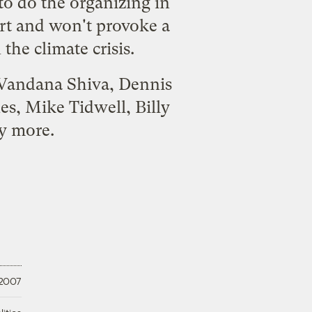
to do the organizing in
rt and won't provoke a
the climate crisis.
, Vandana Shiva, Dennis
s, Mike Tidwell, Billy
y more.
 2007