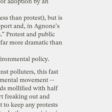
 of adoption by an
ss than protest), but is
pport and, in Agnone's
s." Protest and public
y far more dramatic than
vironmental policy.
st polluters, this fast
ronmental movement --
ds mollified with half
rt freaking out and
t to keep any protests