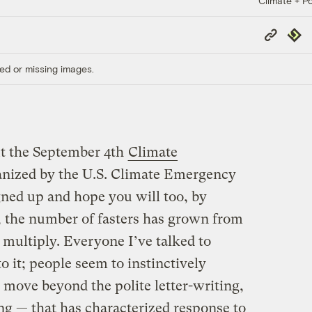
Climate + Po
Copy
Repub
Link
ed or missing images.
ut the September 4th
Climate
nized by the U.S. Climate Emergency
gned up and hope you will too, by
, the number of fasters has grown from
 multiply. Everyone I’ve talked to
to it; people seem to instinctively
 move beyond the polite letter-writing,
ng — that has characterized response to