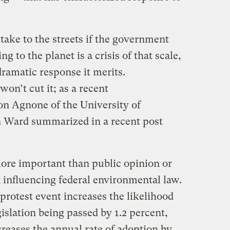
 take to the streets if the government
g to the planet is a crisis of that scale,
dramatic response it merits.
won’t cut it; as a recent
on Agnone of the University of
 Ward summarized in a recent post
 more important than public opinion or
n influencing federal environmental law.
rotest event increases the likelihood
islation being passed by 1.2 percent,
reases the annual rate of adoption by