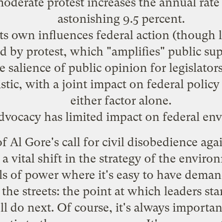
oderate protest increases the annual rate
astonishing 9.5 percent.
ts own influences federal action (though le
d by protest, which "amplifies" public su
e salience of public opinion for legislator
stic, with a joint impact on federal polic
either factor alone.
advocacy has limited impact on federal en
f Al Gore's
call
for civil disobedience again
f a vital shift in the strategy of the envi
lls of power where it's easy to have deman
the streets: the point at which leaders sta
 do next. Of course, it's always importan