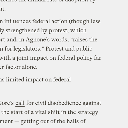
nt.
n influences federal action (though less
stly strengthened by protest, which
rt and, in Agnone’s words, “raises the
n for legislators.” Protest and public
with a joint impact on federal policy far
r factor alone.
as limited impact on federal
Gore’s
call
for civil disobedience against
the start of a vital shift in the strategy
ent — getting out of the halls of