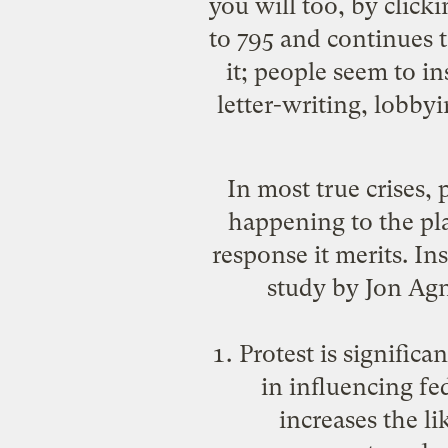
you will too, by click
to 795 and continues t
it; people seem to i
letter-writing, lobbyi
In most true crises, 
happening to the plan
response it merits. Ins
study
by Jon Agn
Protest is signific
in influencing f
increases the l