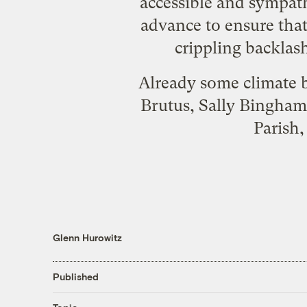
accessible and sympath
advance to ensure tha
crippling backlash
Already some climate b
Brutus, Sally Bingham
Parish
Glenn Hurowitz
Published