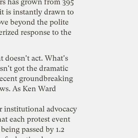
ers has grown from 395
t is instantly drawn to
ove beyond the polite
terized response to the
nt doesn't act. What's
asn't got the dramatic
 recent
groundbreaking
ows. As Ken Ward
r institutional advocacy
at each protest event
 being passed by 1.2