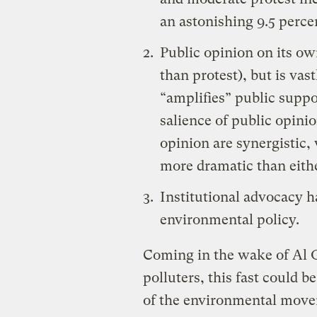
an astonishing 9.5 perce
Public opinion on its ow
than protest), but is va
“amplifies” public suppo
salience of public opinio
opinion are synergistic, 
more dramatic than eithe
Institutional advocacy h
environmental policy.
Coming in the wake of Al 
polluters, this fast could be 
of the environmental movem