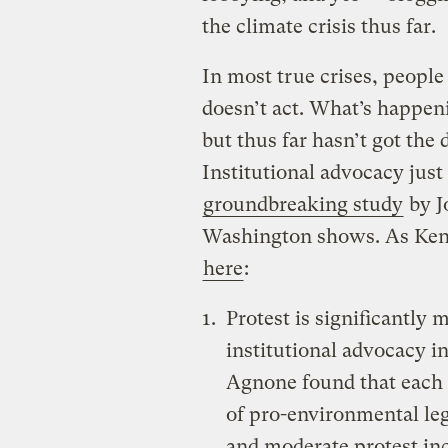
the climate crisis thus far.
In most true crises, people
doesn’t act. What’s happenin
but thus far hasn’t got the 
Institutional advocacy just 
groundbreaking study
by J
Washington shows. As Ken
here
:
Protest is significantly
institutional advocacy i
Agnone found that each p
of pro-environmental leg
and moderate protest inc