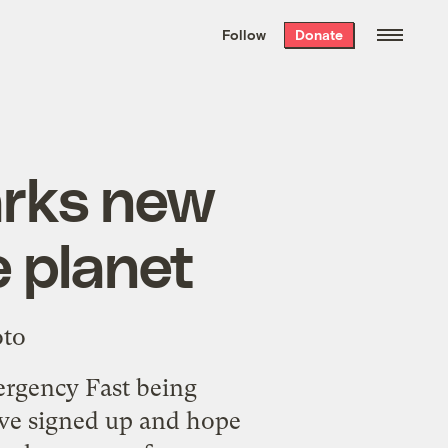
We hand-package
the week’s best
Follow
Donate
Grist stories
. Delivered free every
Saturday morning.
arks new
e planet
rgency Fast
being
've signed up and hope