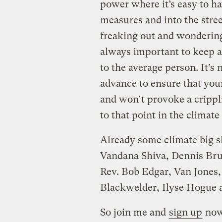
power where it’s easy to h
measures and into the stree
freaking out and wondering 
always important to keep a
to the average person. It’s 
advance to ensure that you
and won’t provoke a crippli
to that point in the climate 
Already some climate big sh
Vandana Shiva, Dennis Bru
Rev. Bob Edgar, Van Jones,
Blackwelder, Ilyse Hogue
So join me and
sign up
now