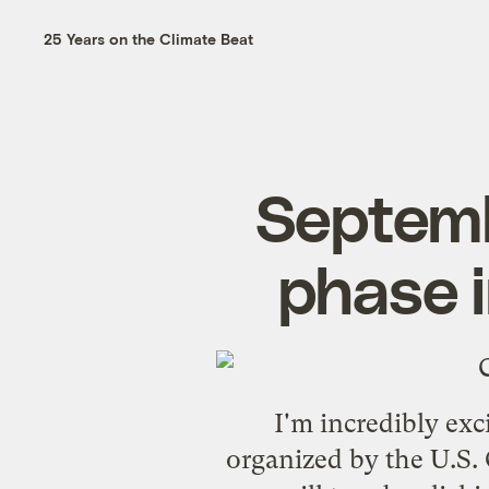
25 Years on the Climate Beat
Septemb
phase i
I'm incredibly ex
organized by the U.S.