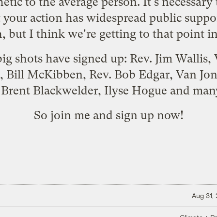
etic to the average person. It's necessary 
t your action has widespread public suppo
, but I think we're getting to that point in 
ig shots have signed up: Rev. Jim Wallis
, Bill McKibben, Rev. Bob Edgar, Van Jone
, Brent Blackwelder, Ilyse Hogue and man
So join me and
sign up
now!
Aug 31,