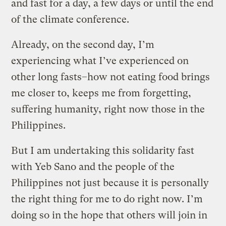
and fast for a day, a few days or until the end
of the climate conference.
Already, on the second day, I’m
experiencing what I’ve experienced on
other long fasts–how not eating food brings
me closer to, keeps me from forgetting,
suffering humanity, right now those in the
Philippines.
But I am undertaking this solidarity fast
with Yeb Sano and the people of the
Philippines not just because it is personally
the right thing for me to do right now. I’m
doing so in the hope that others will join in