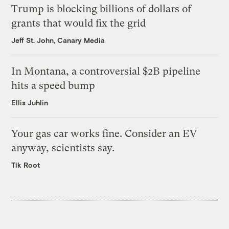
Trump is blocking billions of dollars of
grants that would fix the grid
Jeff St. John, Canary Media
In Montana, a controversial $2B pipeline
hits a speed bump
Ellis Juhlin
Your gas car works fine. Consider an EV
anyway, scientists say.
Tik Root