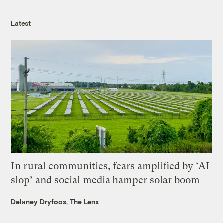
Latest
In rural communities, fears amplified by ‘AI
slop’ and social media hamper solar boom
Delaney Dryfoos, The Lens