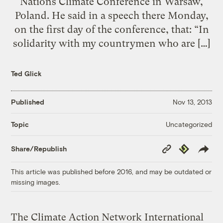
Nations Climate Conference in Warsaw,
Poland. He said in a speech there Monday,
on the first day of the conference, that: “In
solidarity with my countrymen who are […]
Ted Glick
Published
Nov 13, 2013
Uncategorized
Topic
Copy
Republish
Share/Republish
Link
This article was published before 2016, and may be outdated or
missing images.
The Climate Action Network International