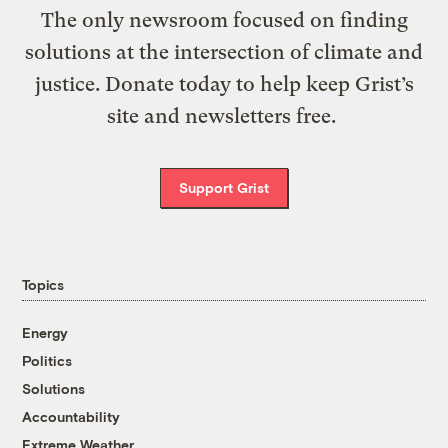
The only newsroom focused on finding
solutions at the intersection of climate and
justice. Donate today to help keep Grist’s
site and newsletters free.
Support Grist
Topics
Energy
Politics
Solutions
Accountability
Extreme Weather