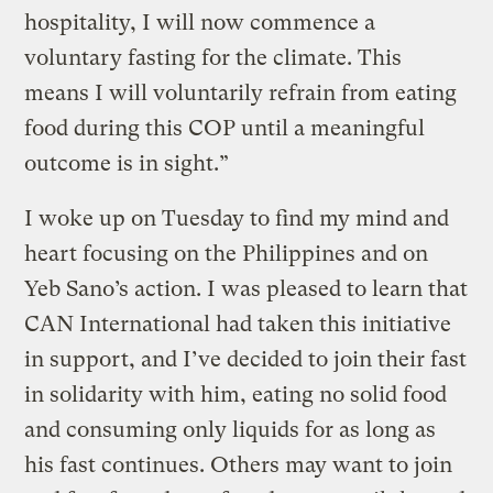
hospitality, I will now commence a
voluntary fasting for the climate. This
means I will voluntarily refrain from eating
food during this COP until a meaningful
outcome is in sight.”
I woke up on Tuesday to find my mind and
heart focusing on the Philippines and on
Yeb Sano’s action. I was pleased to learn that
CAN International had taken this initiative
in support, and I’ve decided to join their fast
in solidarity with him, eating no solid food
and consuming only liquids for as long as
his fast continues. Others may want to join