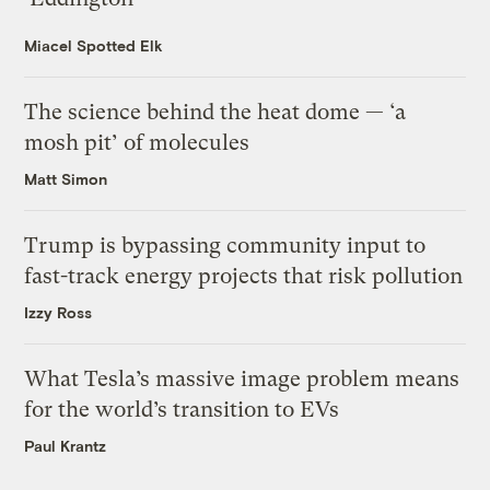
Miacel Spotted Elk
The science behind the heat dome — ‘a
mosh pit’ of molecules
Matt Simon
Trump is bypassing community input to
fast-track energy projects that risk pollution
Izzy Ross
What Tesla’s massive image problem means
for the world’s transition to EVs
Paul Krantz