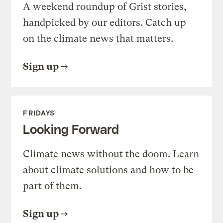
A weekend roundup of Grist stories,
handpicked by our editors. Catch up
on the climate news that matters.
Sign up
FRIDAYS
Looking Forward
Climate news without the doom. Learn
about climate solutions and how to be
part of them.
Sign up