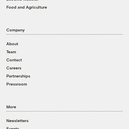
Food and Agriculture
Company
About
Team
Contact
Careers
Partnerships
Pressroom
More
Newsletters
Events