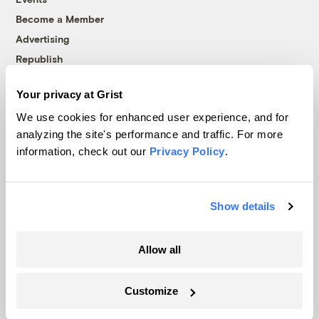
Become a Member
Advertising
Republish
Accessibility
Your privacy at Grist
Follow us on Facebook
Follow us on Twitter
Follow us on Instagram
Follow us on YouTube
Follow us on Bluesky
We use cookies for enhanced user experience, and for
analyzing the site's performance and traffic. For more
© 1999-2026 Grist Magazine, Inc. All rights reserved.
information, check out our
Privacy Policy
.
Grist is powered by
WordPress VIP
.
Terms of Use
|
Privacy Policy
Show details
Allow all
Customize