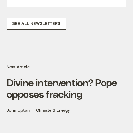
SEE ALL NEWSLETTERS
Next Article
Divine intervention? Pope
opposes fracking
John Upton
Climate & Energy