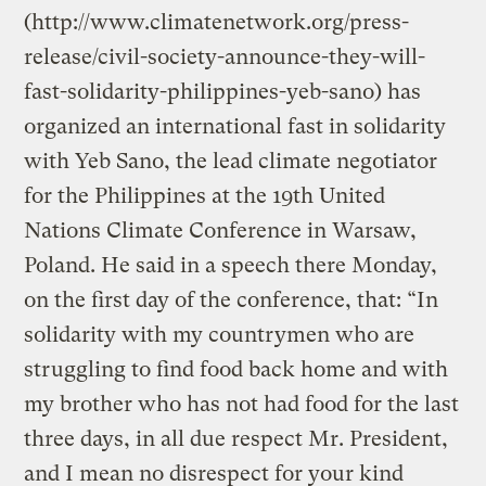
(http://www.climatenetwork.org/press-
release/civil-society-announce-they-will-
fast-solidarity-philippines-yeb-sano) has
organized an international fast in solidarity
with Yeb Sano, the lead climate negotiator
for the Philippines at the 19th United
Nations Climate Conference in Warsaw,
Poland. He said in a speech there Monday,
on the first day of the conference, that: “In
solidarity with my countrymen who are
struggling to find food back home and with
my brother who has not had food for the last
three days, in all due respect Mr. President,
and I mean no disrespect for your kind