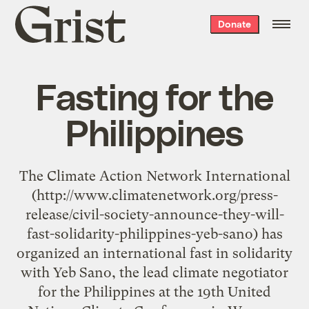
Grist
Donate
home
Fasting for the
Philippines
The Climate Action Network International
(http://www.climatenetwork.org/press-
release/civil-society-announce-they-will-
fast-solidarity-philippines-yeb-sano) has
organized an international fast in solidarity
with Yeb Sano, the lead climate negotiator
for the Philippines at the 19th United