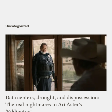
Uncategorized
Data centers, drought, and dispossession:
The real nightmares in Ari Aster’s
‘Eddington’