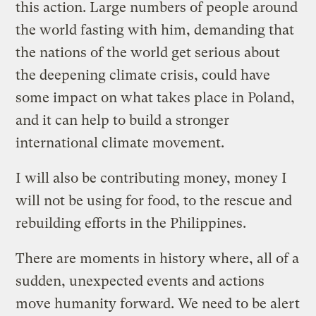
this action. Large numbers of people around
the world fasting with him, demanding that
the nations of the world get serious about
the deepening climate crisis, could have
some impact on what takes place in Poland,
and it can help to build a stronger
international climate movement.
I will also be contributing money, money I
will not be using for food, to the rescue and
rebuilding efforts in the Philippines.
There are moments in history where, all of a
sudden, unexpected events and actions
move humanity forward. We need to be alert