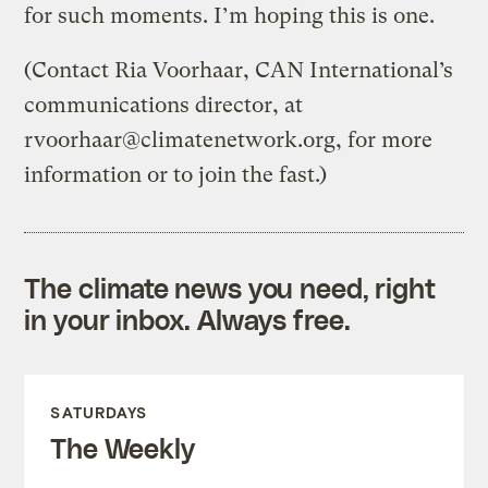
for such moments. I’m hoping this is one.
(Contact Ria Voorhaar, CAN International’s
communications director, at
rvoorhaar@climatenetwork.org
, for more
information or to join the fast.)
The climate news you need, right
in your inbox. Always free.
SATURDAYS
The Weekly