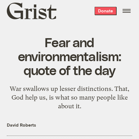
Grist
Donate
home
Fear and
environmentalism:
quote of the day
War swallows up lesser distinctions.
That,
God help us, is what so many people like
about it.
David Roberts