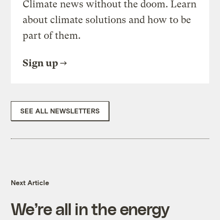
Climate news without the doom. Learn
about climate solutions and how to be
part of them.
Sign up
SEE ALL NEWSLETTERS
Next Article
We’re all in the energy