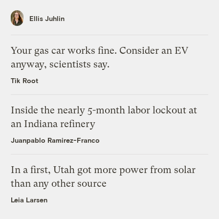
Ellis Juhlin
Your gas car works fine. Consider an EV
anyway, scientists say.
Tik Root
Inside the nearly 5-month labor lockout at
an Indiana refinery
Juanpablo Ramirez-Franco
In a first, Utah got more power from solar
than any other source
Leia Larsen