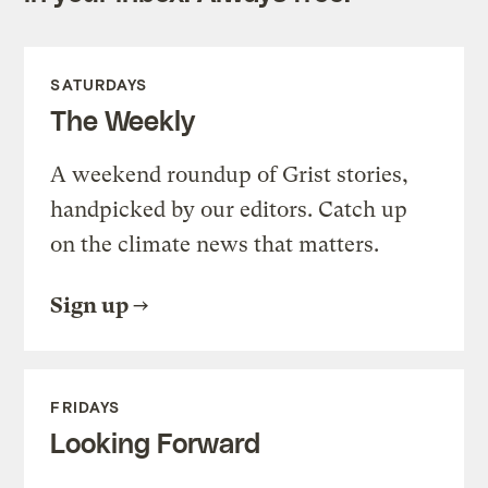
SATURDAYS
The Weekly
A weekend roundup of Grist stories,
handpicked by our editors. Catch up
on the climate news that matters.
Sign up
FRIDAYS
Looking Forward