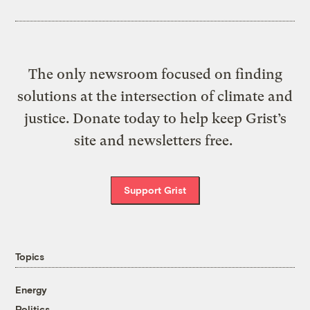
The only newsroom focused on finding
solutions at the intersection of climate and
justice. Donate today to help keep Grist’s
site and newsletters free.
Support Grist
Topics
Energy
Politics