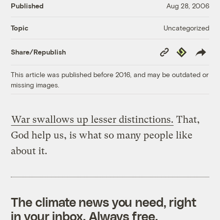
Published
Aug 28, 2006
Uncategorized
Topic
Copy
Republish
Share/Republish
Link
This article was published before 2016, and may be outdated or
missing images.
War swallows up lesser distinctions.
That,
God help us, is what so many people like
about it.
The climate news you need, right
in your inbox. Always free.