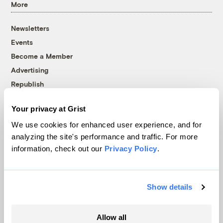
More
Newsletters
Events
Become a Member
Advertising
Republish
Accessibility
Your privacy at Grist
Follow us on Facebook
Follow us on Twitter
Follow us on Instagram
Follow us on YouTube
Follow us on Bluesky
We use cookies for enhanced user experience, and for
analyzing the site's performance and traffic. For more
© 1999-2026 Grist Magazine, Inc. All rights reserved.
information, check out our
Privacy Policy
.
Grist is powered by
WordPress VIP
.
Terms of Use
|
Privacy Policy
Show details
Allow all