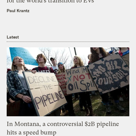
for the world’s transition to EVs
Paul Krantz
Latest
In Montana, a controversial $2B pipeline
hits a speed bump