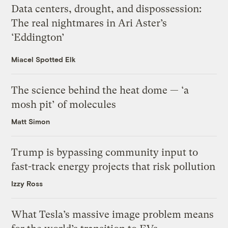
Data centers, drought, and dispossession:
The real nightmares in Ari Aster’s
‘Eddington’
Miacel Spotted Elk
The science behind the heat dome — ‘a
mosh pit’ of molecules
Matt Simon
Trump is bypassing community input to
fast-track energy projects that risk pollution
Izzy Ross
What Tesla’s massive image problem means