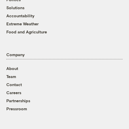
Solutions
Accountability
Extreme Weather
Food and Agriculture
Company
About
Team
Contact
Careers
Partnerships
Pressroom