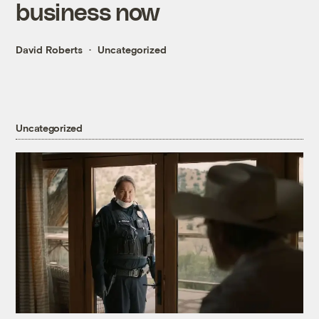
business now
David Roberts
Uncategorized
Uncategorized