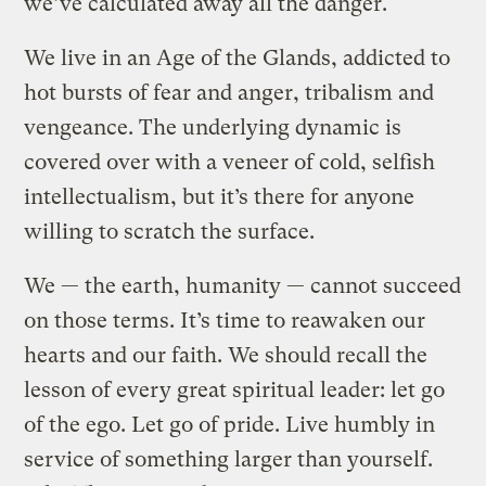
we’ve calculated away all the danger.
We live in an Age of the Glands, addicted to
hot bursts of fear and anger, tribalism and
vengeance. The underlying dynamic is
covered over with a veneer of cold, selfish
intellectualism, but it’s there for anyone
willing to scratch the surface.
We — the earth, humanity — cannot succeed
on those terms. It’s time to reawaken our
hearts and our faith. We should recall the
lesson of every great spiritual leader: let go
of the ego. Let go of pride. Live humbly in
service of something larger than yourself.