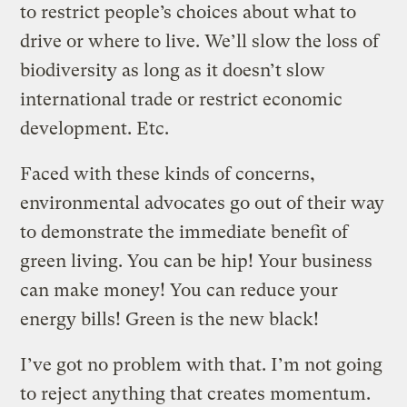
to restrict people’s choices about what to
drive or where to live. We’ll slow the loss of
biodiversity as long as it doesn’t slow
international trade or restrict economic
development. Etc.
Faced with these kinds of concerns,
environmental advocates go out of their way
to demonstrate the immediate benefit of
green living. You can be hip! Your business
can make money! You can reduce your
energy bills! Green is the new black!
I’ve got no problem with that. I’m not going
to reject anything that creates momentum.