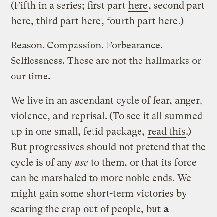
(Fifth in a series; first part
here
, second part
here
, third part
here
, fourth part
here
.)
Reason. Compassion. Forbearance.
Selflessness. These are not the hallmarks or
our time.
We live in an ascendant cycle of fear, anger,
violence, and reprisal. (To see it all summed
up in one small, fetid package,
read this
.)
But progressives should not pretend that the
cycle is of any
use
to them, or that its force
can be marshaled to more noble ends. We
might gain some short-term victories by
scaring the crap out of people, but
a