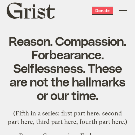
Grist
Donate
home
Reason. Compassion.
Forbearance.
Selflessness. These
are not the hallmarks
or our time.
(Fifth in a series; first part
here
, second
part
here
, third part
here
, fourth part
here
.)