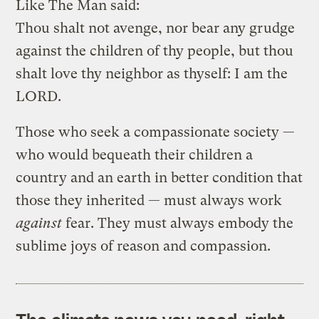
Like The Man said:
Thou shalt not avenge, nor bear any grudge
against the children of thy people, but thou
shalt love thy neighbor as thyself: I am the
LORD.
Those who seek a compassionate society —
who would bequeath their children a
country and an earth in better condition that
those they inherited — must always work
against
fear. They must always embody the
sublime joys of reason and compassion.