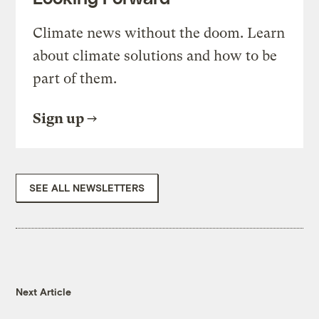
Climate news without the doom. Learn
about climate solutions and how to be
part of them.
Sign up
SEE ALL NEWSLETTERS
Next Article