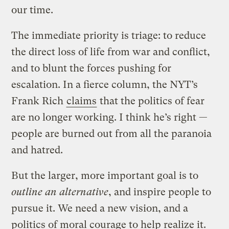
our time.
The immediate priority is triage: to reduce
the direct loss of life from war and conflict,
and to blunt the forces pushing for
escalation. In a fierce column, the NYT’s
Frank Rich
claims
that the politics of fear
are no longer working. I think he’s right —
people are burned out from all the paranoia
and hatred.
But the larger, more important goal is to
outline an alternative
, and inspire people to
pursue it. We need a new vision, and a
politics of moral courage to help realize it.