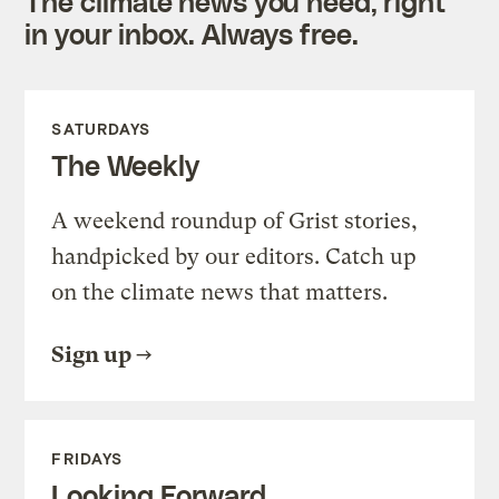
The climate news you need, right
in your inbox. Always free.
SATURDAYS
The Weekly
A weekend roundup of Grist stories,
handpicked by our editors. Catch up
on the climate news that matters.
Sign up
FRIDAYS
Looking Forward