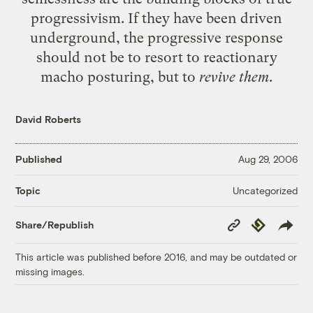
progressivism. If they have been driven
underground, the progressive response
should not be to resort to reactionary
macho posturing, but to
revive them
.
David Roberts
Published
Aug 29, 2006
Uncategorized
Topic
Copy
Republish
Share/Republish
Link
This article was published before 2016, and may be outdated or
missing images.