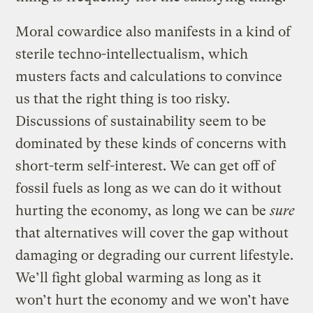
Moral cowardice also manifests in a kind of
sterile techno-intellectualism, which
musters facts and calculations to convince
us that the right thing is too risky.
Discussions of sustainability seem to be
dominated by these kinds of concerns with
short-term self-interest. We can get off of
fossil fuels as long as we can do it without
hurting the economy, as long we can be
sure
that alternatives will cover the gap without
damaging or degrading our current lifestyle.
We’ll fight global warming as long as it
won’t hurt the economy and we won’t have