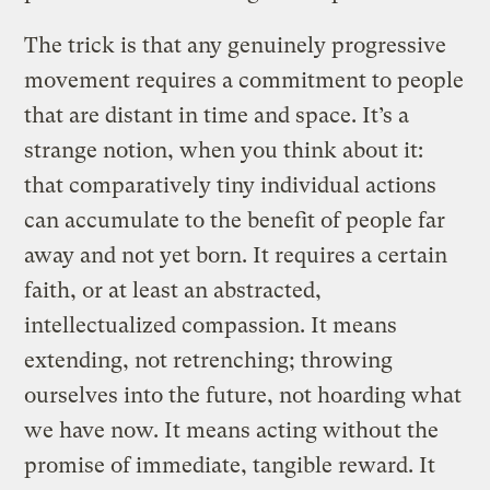
The trick is that any genuinely progressive
movement requires a commitment to people
that are distant in time and space. It’s a
strange notion, when you think about it:
that comparatively tiny individual actions
can accumulate to the benefit of people far
away and not yet born. It requires a certain
faith, or at least an abstracted,
intellectualized compassion. It means
extending, not retrenching; throwing
ourselves into the future, not hoarding what
we have now. It means acting without the
promise of immediate, tangible reward. It