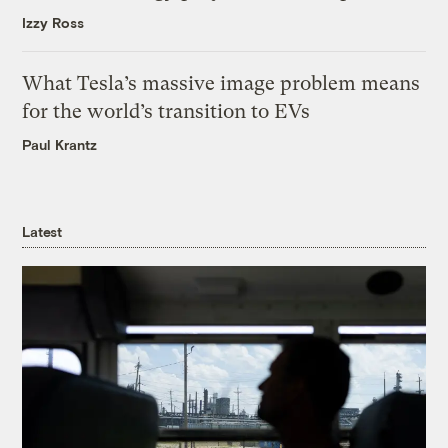
Izzy Ross
What Tesla’s massive image problem means
for the world’s transition to EVs
Paul Krantz
Latest