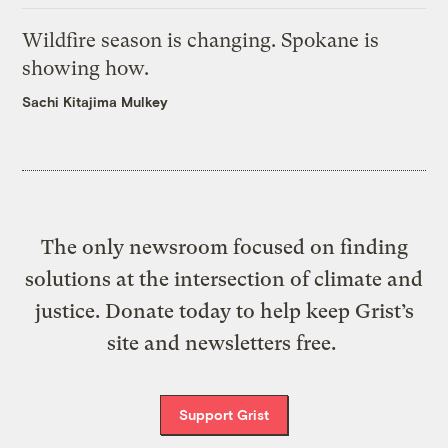
Wildfire season is changing. Spokane is
showing how.
Sachi Kitajima Mulkey
The only newsroom focused on finding
solutions at the intersection of climate and
justice. Donate today to help keep Grist’s
site and newsletters free.
Support Grist