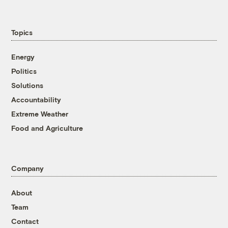
Topics
Energy
Politics
Solutions
Accountability
Extreme Weather
Food and Agriculture
Company
About
Team
Contact