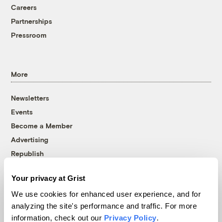
Careers
Partnerships
Pressroom
More
Newsletters
Events
Become a Member
Advertising
Republish
Accessibility
Your privacy at Grist
Follow us on Facebook
Follow us on Twitter
Follow us on Instagram
Follow us on YouTube
Follow us on Bluesky
We use cookies for enhanced user experience, and for
analyzing the site's performance and traffic. For more
© 1999-2026 Grist Magazine, Inc. All rights reserved.
information, check out our
Privacy Policy
.
Grist is powered by
WordPress VIP
.