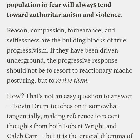
population in fear will always tend
toward authoritarianism and violence
.
Reason, compassion, forbearance, and
selflessness are the building blocks of true
progressivism. If they have been driven
underground, the progressive response
should not be to resort to reactionary macho
posturing, but to
revive them
.
How? That’s not an easy question to answer
— Kevin Drum
touches on it
somewhat
tangentially, making reference to recent
thoughts from both
Robert Wright
and
Caleb Carr
— but it is the crucial dilemma of