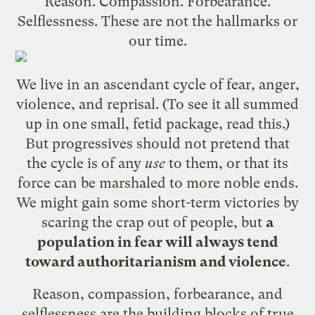
Reason. Compassion. Forbearance.
Selflessness. These are not the hallmarks or
our time.
We live in an ascendant cycle of fear, anger,
violence, and reprisal. (To see it all summed
up in one small, fetid package,
read this
.)
But progressives should not pretend that
the cycle is of any
use
to them, or that its
force can be marshaled to more noble ends.
We might gain some short-term victories by
scaring the crap out of people, but
a
population in fear will always tend
toward authoritarianism and violence
.
Reason, compassion, forbearance, and
selflessness are the building blocks of true