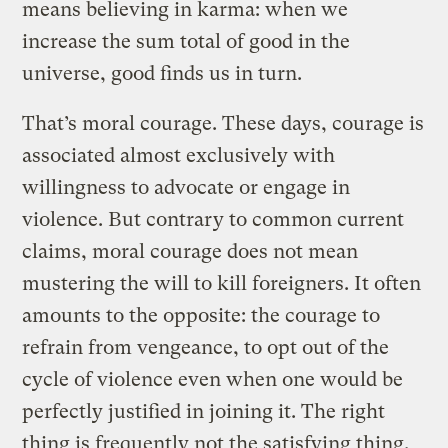
means believing in karma: when we
increase the sum total of good in the
universe, good finds us in turn.
That’s moral courage. These days, courage is
associated almost exclusively with
willingness to advocate or engage in
violence. But contrary to common current
claims, moral courage does not mean
mustering the will to kill foreigners. It often
amounts to the opposite: the courage to
refrain from vengeance, to opt out of the
cycle of violence even when one would be
perfectly justified in joining it. The right
thing is frequently not the satisfying thing.