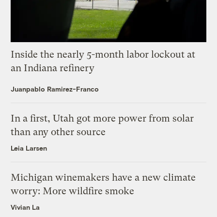
Inside the nearly 5-month labor lockout at
an Indiana refinery
Juanpablo Ramirez-Franco
In a first, Utah got more power from solar
than any other source
Leia Larsen
Michigan winemakers have a new climate
worry: More wildfire smoke
Vivian La