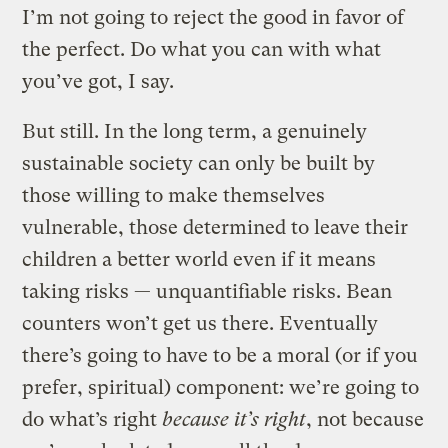
I’m not going to reject the good in favor of
the perfect. Do what you can with what
you’ve got, I say.
But still. In the long term, a genuinely
sustainable society can only be built by
those willing to make themselves
vulnerable, those determined to leave their
children a better world even if it means
taking risks — unquantifiable risks. Bean
counters won’t get us there. Eventually
there’s going to have to be a moral (or if you
prefer, spiritual) component: we’re going to
do what’s right
because it’s right
, not because