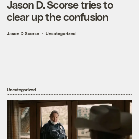
Jason D. Scorse tries to
clear up the confusion
Jason D Scorse
Uncategorized
Uncategorized