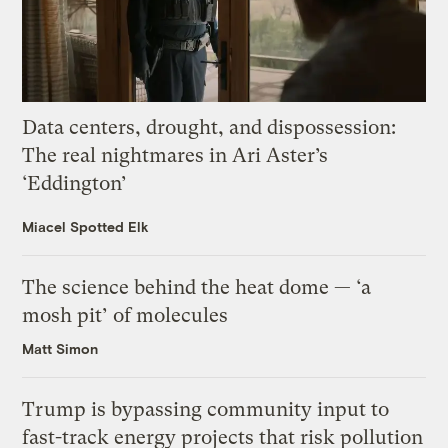
Data centers, drought, and dispossession:
The real nightmares in Ari Aster’s
‘Eddington’
Miacel Spotted Elk
The science behind the heat dome — ‘a
mosh pit’ of molecules
Matt Simon
Trump is bypassing community input to
fast-track energy projects that risk pollution