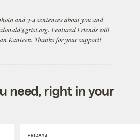
hoto and 3-4 sentences about you and
cdonald@grist.org
. Featured Friends will
ean Kanteen. Thanks for your support!
 need, right in your
FRIDAYS