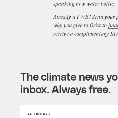
spanking new water bottle.
Already a FWB? Send your p
why you give to Grist to
jma
receive a complimentary Kl
The climate news you
inbox. Always free.
SATURDAYS