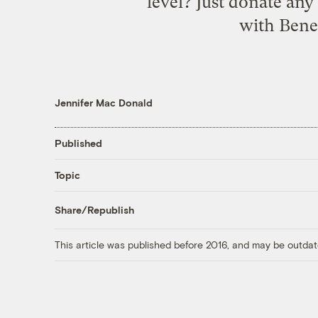
level? Just donate any
with Benef
Jennifer Mac Donald
Published
Topic
Share/Republish
This article was published before 2016, and may be outdat