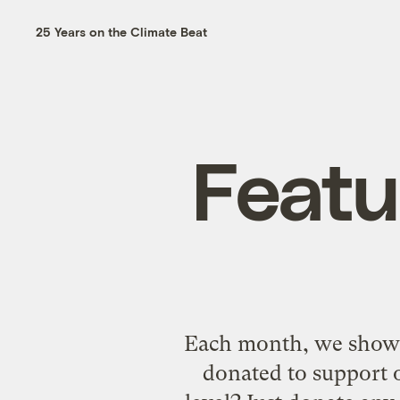
25 Years on the Climate Beat
Featu
Each month, we showca
donated to support o