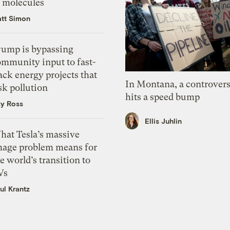
f molecules
tt Simon
rump is bypassing
ommunity input to fast-
ack energy projects that
In Montana, a controvers
sk pollution
hits a speed bump
zy Ross
Ellis Juhlin
hat Tesla’s massive
mage problem means for
e world’s transition to
Vs
ul Krantz