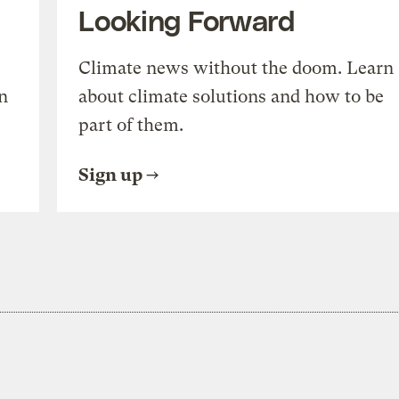
Looking Forward
Climate news without the doom. Learn
n
about climate solutions and how to be
part of them.
Sign up