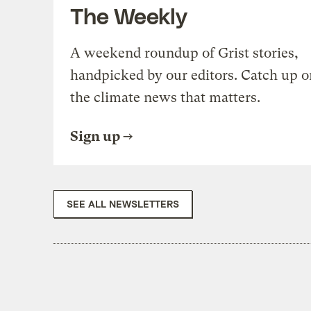
The Weekly
A weekend roundup of Grist stories,
handpicked by our editors. Catch up o
the climate news that matters.
Sign up
SEE ALL NEWSLETTERS