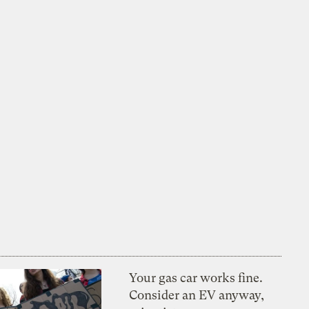
Your gas car works fine.
Consider an EV anyway,