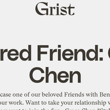
Grist
home
red Friend:
Chen
se one of our beloved Friends with Ben
ur work. Want to take your relationship w