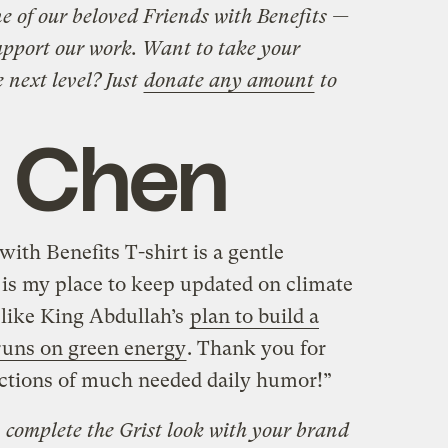
 of our beloved Friends with Benefits —
upport our work. Want to take your
e next level? Just
donate any amount
to
 Chen
with Benefits T-shirt is a gentle
 is my place to keep updated on climate
 like King Abdullah’s
plan to build a
runs on green energy
. Thank you for
ections of much needed daily humor!”
complete the Grist look with your brand