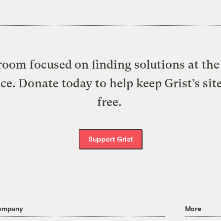
oom focused on finding solutions at the 
ice. Donate today to help keep Grist’s sit
free.
Support Grist
ompany
More