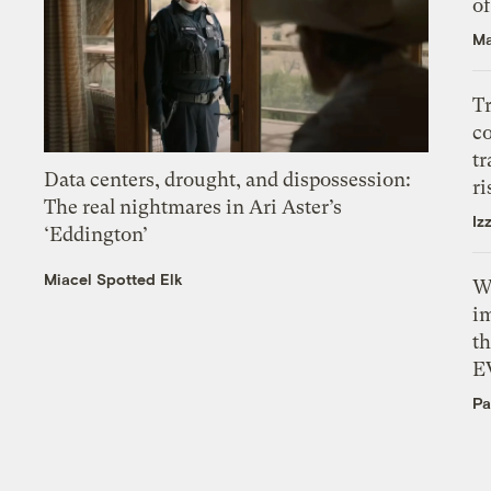
o
Ma
T
c
tr
Data centers, drought, and dispossession:
ri
The real nightmares in Ari Aster’s
Iz
‘Eddington’
Miacel Spotted Elk
W
i
th
E
Pa