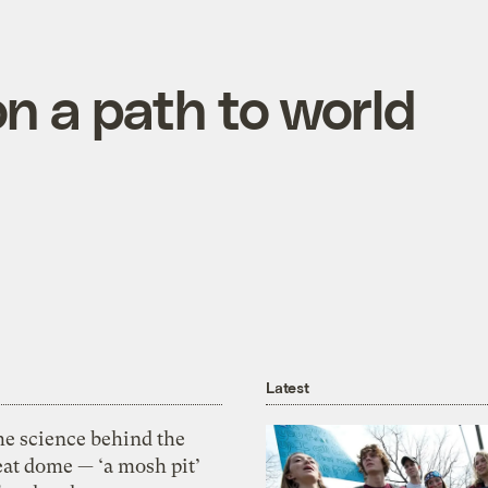
on a path to world
Latest
he science behind the
eat dome — ‘a mosh pit’