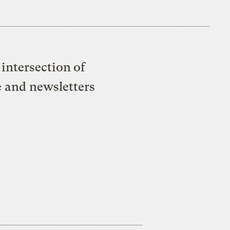
intersection of
e and newsletters