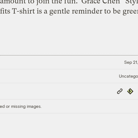
 amount to join the fun. Grace Chen “Styl
its T-shirt is a gentle reminder to be green
Sep 21,
Uncatego
Copy
Repub
Link
ed or missing images.