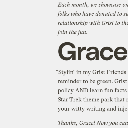
Each month, we showcase one
folks who have donated to s
relationship with Grist to th
join the fun.
Grace
“Stylin’ in my Grist Friends 
reminder to be green. Grist
policy AND learn fun facts
Star Trek theme park that 
your witty writing and inj
Thanks, Grace! Now you can 