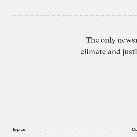
The only newsr
climate and just
Topics
C