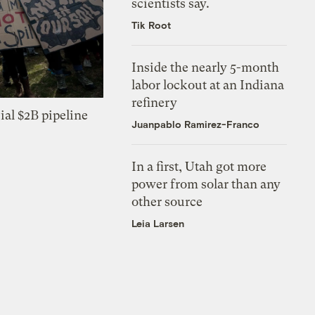
scientists say.
Tik Root
Inside the nearly 5-month
labor lockout at an Indiana
refinery
ial $2B pipeline
Juanpablo Ramirez-Franco
In a first, Utah got more
power from solar than any
other source
Leia Larsen