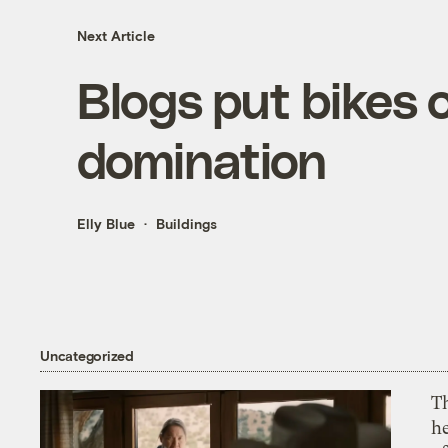
Next Article
Blogs put bikes 
domination
Elly Blue
Buildings
Uncategorized
T
h