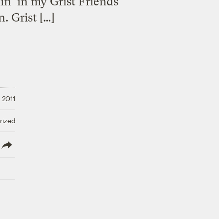
in’ in my Grist Friends
. Grist […]
 2011
rized
lish