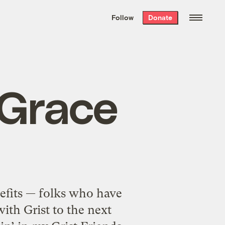
We hand-package
the week’s best
Follow
Donate
Grist stories
. Delivered free every
Saturday morning.
 Grace
efits — folks who have
ith Grist to the next