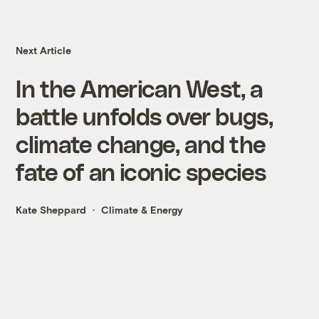
Next Article
In the American West, a
battle unfolds over bugs,
climate change, and the
fate of an iconic species
Kate Sheppard
Climate & Energy