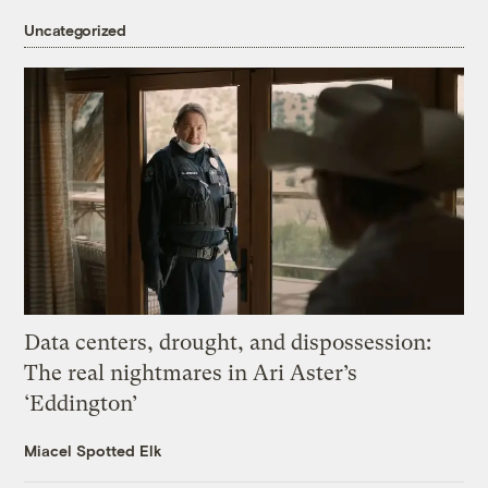
Uncategorized
Data centers, drought, and dispossession:
The real nightmares in Ari Aster’s
‘Eddington’
Miacel Spotted Elk