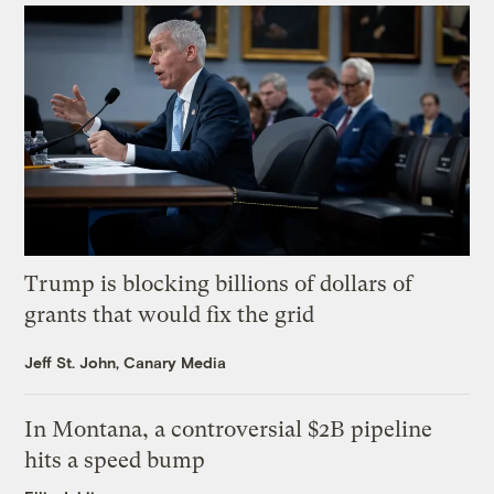
Trump is blocking billions of dollars of
grants that would fix the grid
Jeff St. John, Canary Media
In Montana, a controversial $2B pipeline
hits a speed bump