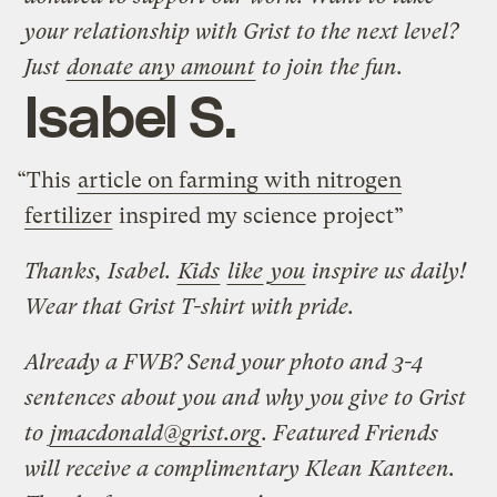
your relationship with Grist to the next level?
Just
donate any amount
to join the fun.
Isabel S.
“This
article on farming with nitrogen
fertilizer
inspired my science project”
Thanks, Isabel.
Kids
like
you
inspire us daily!
Wear that Grist T-shirt with pride.
Already a FWB? Send your photo and 3-4
sentences about you and why you give to Grist
to
jmacdonald@grist.org
. Featured Friends
will receive a complimentary Klean Kanteen.