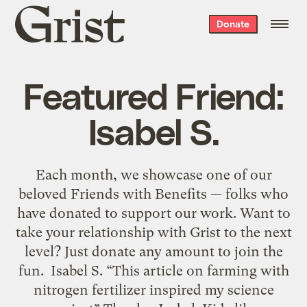
Grist
Donate
home
Featured Friend:
Isabel S.
Each month, we showcase one of our
beloved Friends with Benefits — folks who
have donated to support our work. Want to
take your relationship with Grist to the next
level? Just donate any amount to join the
fun. Isabel S. “This article on farming with
nitrogen fertilizer inspired my science