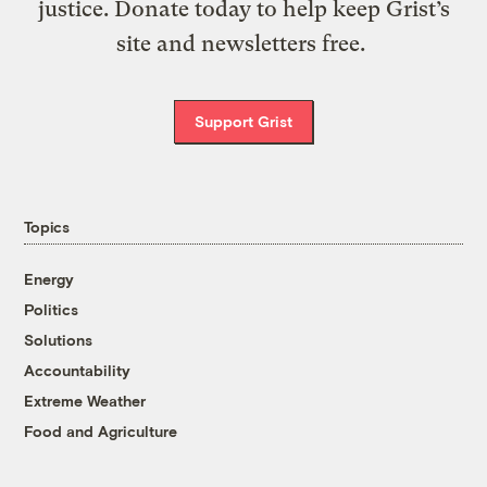
justice. Donate today to help keep Grist’s
site and newsletters free.
Support Grist
Topics
Energy
Politics
Solutions
Accountability
Extreme Weather
Food and Agriculture