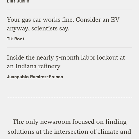
Ellis Juhlin
Your gas car works fine. Consider an EV
anyway, scientists say.
Tik Root
Inside the nearly 5-month labor lockout at
an Indiana refinery
Juanpablo Ramirez-Franco
The only newsroom focused on finding
solutions at the intersection of climate and