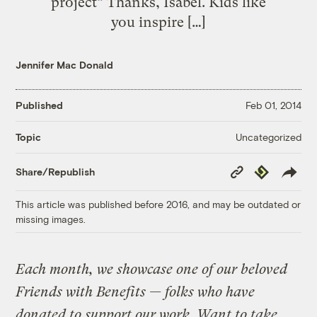
project” Thanks, Isabel. Kids like
you inspire […]
Jennifer Mac Donald
Published
Feb 01, 2014
Uncategorized
Topic
Copy
Republish
Share/Republish
Link
This article was published before 2016, and may be outdated or
missing images.
Each month, we showcase one of our beloved
Friends with Benefits — folks who have
donated to support our work. Want to take