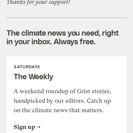
Thanks for your support!
The climate news you need, right
in your inbox. Always free.
SATURDAYS
The Weekly
A weekend roundup of Grist stories,
handpicked by our editors. Catch up
on the climate news that matters.
Sign up