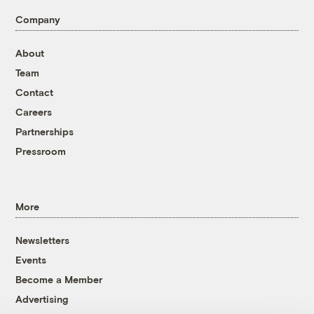
Company
About
Team
Contact
Careers
Partnerships
Pressroom
More
Newsletters
Events
Become a Member
Advertising