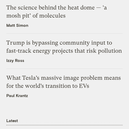
The science behind the heat dome — ‘a
mosh pit’ of molecules
Matt Simon
Trump is bypassing community input to
fast-track energy projects that risk pollution
Izzy Ross
What Tesla’s massive image problem means
for the world’s transition to EVs
Paul Krantz
Latest