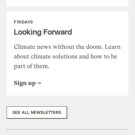
FRIDAYS
Looking Forward
Climate news without the doom. Learn
about climate solutions and how to be
part of them.
Sign up
SEE ALL NEWSLETTERS