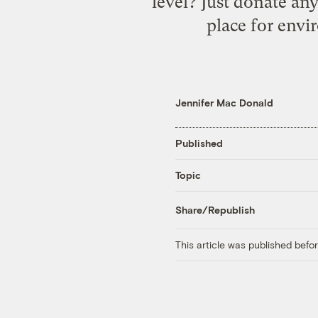
level? Just donate an
place for envi
Jennifer Mac Donald
Published
Topic
Share/Republish
This article was published bef