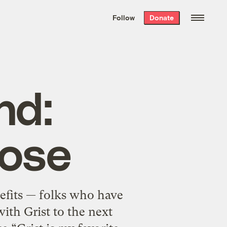
We hand-package
the week’s best
Follow
Donate
Grist stories
. Delivered free every
Saturday morning.
nd:
rose
efits — folks who have
ith Grist to the next