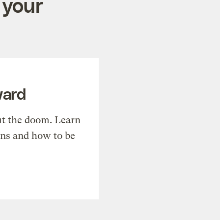
 your
ward
t the doom. Learn
ons and how to be