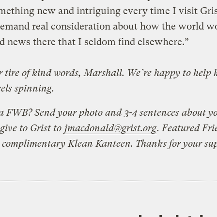
mething new and intriguing every time I visit Gris
demand real consideration about how the world w
nd news there that I seldom find elsewhere.”
 tire of kind words, Marshall. We’re happy to help 
els spinning.
a FWB? Send your photo and 3-4 sentences about y
give to Grist to
jmacdonald@grist.org
. Featured Fri
a complimentary Klean Kanteen. Thanks for your su