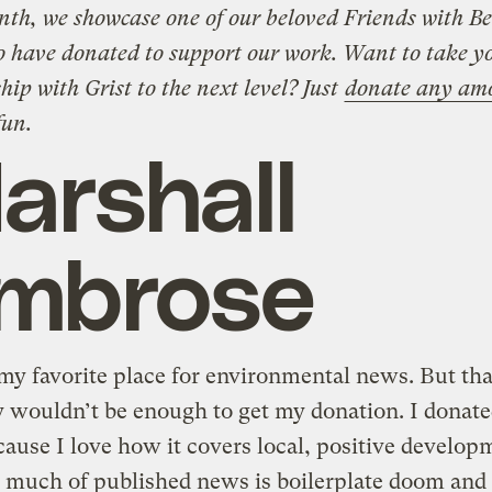
th, we showcase one of our beloved Friends with Be
o have donated to support our work. Want to take y
hip with Grist to the next level? Just
donate any am
fun.
arshall
mbrose
 my favorite place for environmental news. But tha
 wouldn’t be enough to get my donation. I donate
cause I love how it covers local, positive develop
 much of published news is boilerplate doom and 