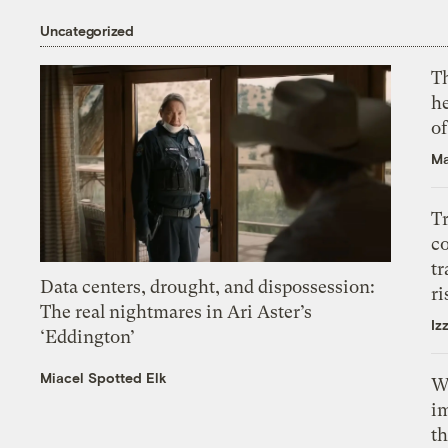
Uncategorized
T
h
o
Ma
T
c
tr
Data centers, drought, and dispossession:
ri
The real nightmares in Ari Aster’s
Iz
‘Eddington’
Miacel Spotted Elk
W
i
th