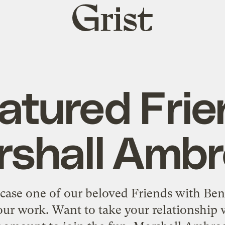
Grist
home
atured Frie
shall Amb
se one of our beloved Friends with Ben
ur work. Want to take your relationship w