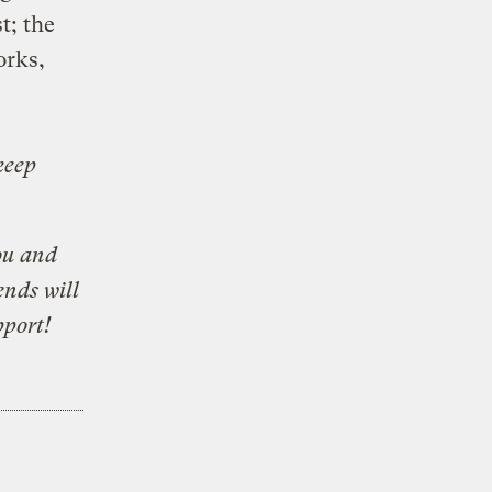
t; the
orks,
keep
ou and
ends will
pport!