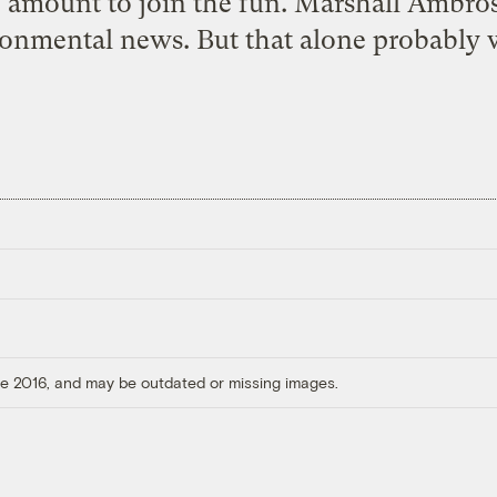
y amount to join the fun. Marshall Ambrose
ronmental news. But that alone probably 
ore 2016, and may be outdated or missing images.