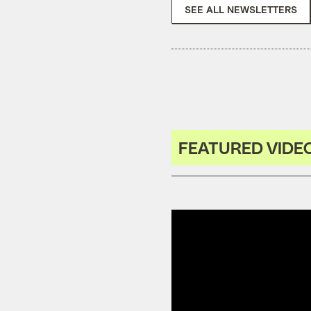
SEE ALL NEWSLETTERS
FEATURED VIDE