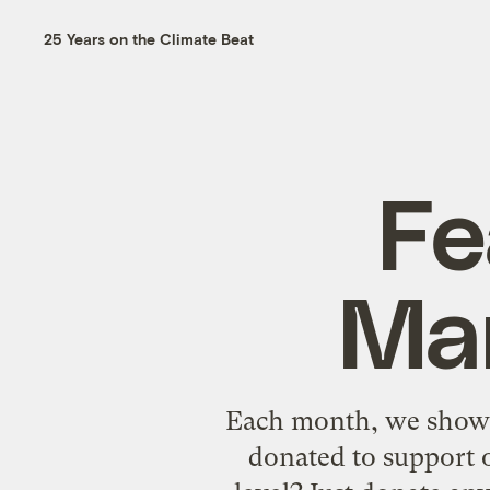
25 Years on the Climate Beat
Fe
Mar
Each month, we showca
donated to support o