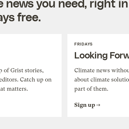
e news you need, right in
ys free.
FRIDAYS
Looking For
of Grist stories,
Climate news withou
editors. Catch up on
about climate soluti
at matters.
part of them.
Sign up