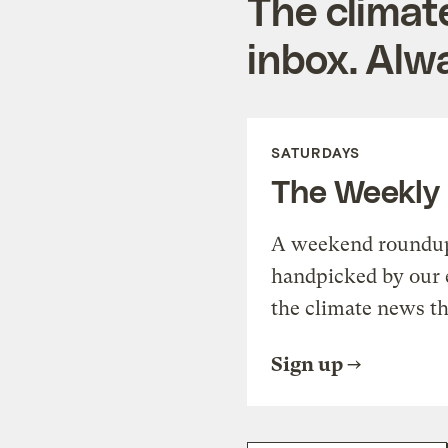
The climat
inbox. Alwa
SATURDAYS
The Weekly
A weekend roundup 
handpicked by our 
the climate news th
Sign up