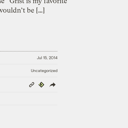
 “Grist is my favorite
wouldn’t be […]
Jul 15, 2014
Uncategorized
Copy
Republish
Link