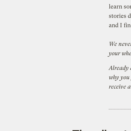
learn so
stories 
and I fi
We never
your whe
Already 
why you 
receive 