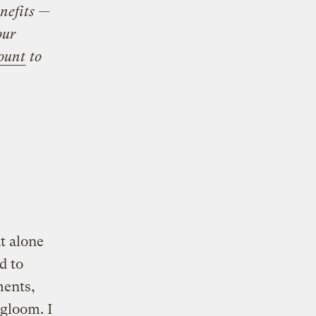
nefits —
our
ount
to
t alone
d to
ments,
gloom. I