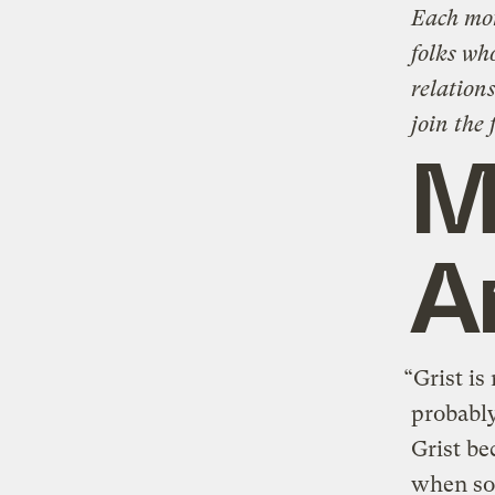
Each mon
folks wh
relations
join the 
M
A
“Grist is
probably
Grist be
when so