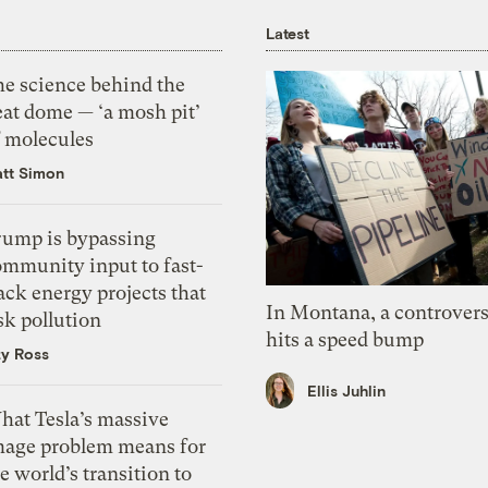
Latest
he science behind the
eat dome — ‘a mosh pit’
f molecules
tt Simon
rump is bypassing
ommunity input to fast-
ack energy projects that
In Montana, a controvers
sk pollution
hits a speed bump
zy Ross
Ellis Juhlin
hat Tesla’s massive
mage problem means for
e world’s transition to