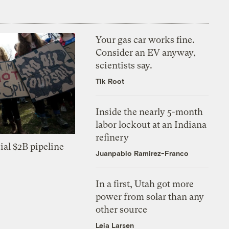
Your gas car works fine.
Consider an EV anyway,
scientists say.
Tik Root
Inside the nearly 5-month
labor lockout at an Indiana
refinery
ial $2B pipeline
Juanpablo Ramirez-Franco
In a first, Utah got more
power from solar than any
other source
Leia Larsen