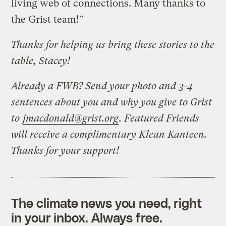
living web of connections. Many thanks to
the Grist team!”
Thanks for helping us bring these stories to the
table, Stacey!
Already a FWB? Send your photo and 3-4
sentences about you and why you give to Grist
to
jmacdonald@grist.org
. Featured Friends
will receive a complimentary Klean Kanteen.
Thanks for your support!
The climate news you need, right
in your inbox. Always free.