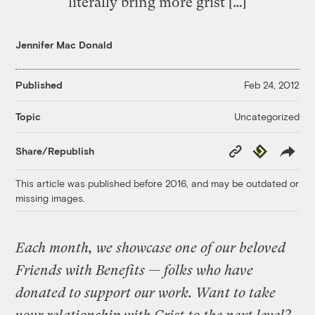
literally bring more grist […]
Jennifer Mac Donald
Published
Feb 24, 2012
Uncategorized
Topic
Copy
Republish
Share/Republish
Link
This article was published before 2016, and may be outdated or
missing images.
Each month, we showcase one of our beloved
Friends with Benefits — folks who have
donated to support our work. Want to take