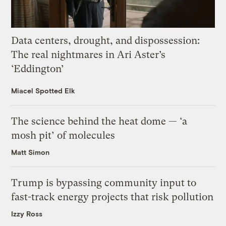
Data centers, drought, and dispossession:
The real nightmares in Ari Aster’s
‘Eddington’
Miacel Spotted Elk
The science behind the heat dome — ‘a
mosh pit’ of molecules
Matt Simon
Trump is bypassing community input to
fast-track energy projects that risk pollution
Izzy Ross