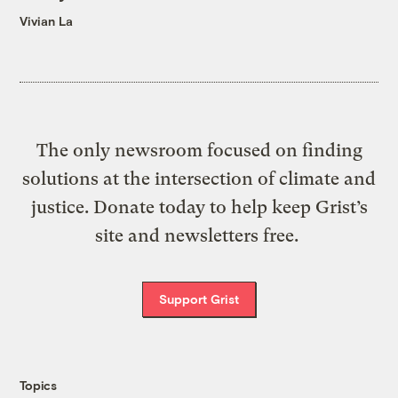
Vivian La
The only newsroom focused on finding
solutions at the intersection of climate and
justice. Donate today to help keep Grist’s
site and newsletters free.
Support Grist
Topics