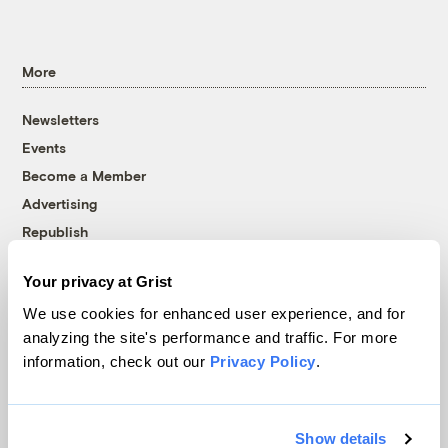
More
Newsletters
Events
Become a Member
Advertising
Republish
Accessibility
Your privacy at Grist
Follow us on Facebook
Follow us on Twitter
Follow us on Instagram
Follow us on YouTube
Follow us on Bluesky
We use cookies for enhanced user experience, and for
analyzing the site's performance and traffic. For more
© 1999-2026 Grist Magazine, Inc. All rights reserved.
information, check out our
Privacy Policy
.
Grist is powered by
WordPress VIP
.
Terms of Use
|
Privacy Policy
Show details