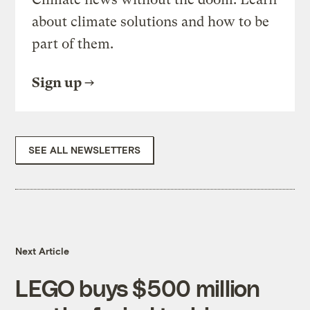
about climate solutions and how to be
part of them.
Sign up
SEE ALL NEWSLETTERS
Next Article
LEGO buys $500 million