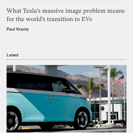
What Tesla’s massive image problem means
for the world’s transition to EVs
Paul Krantz
Latest