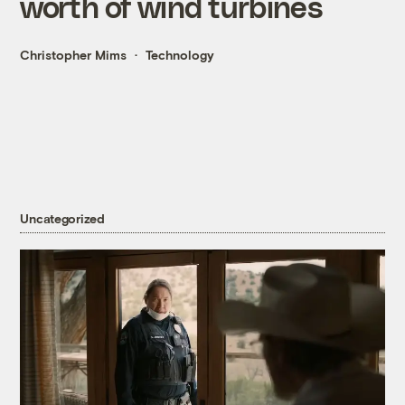
worth of wind turbines
Christopher Mims
Technology
Uncategorized