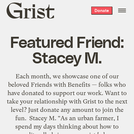
Grist
Donate
home
Featured Friend:
Stacey M.
Each month, we showcase one of our
beloved Friends with Benefits — folks who
have donated to support our work. Want to
take your relationship with Grist to the next
level? Just donate any amount to join the
fun. Stacey M. “As an urban farmer, I
spend my days thinking about how to