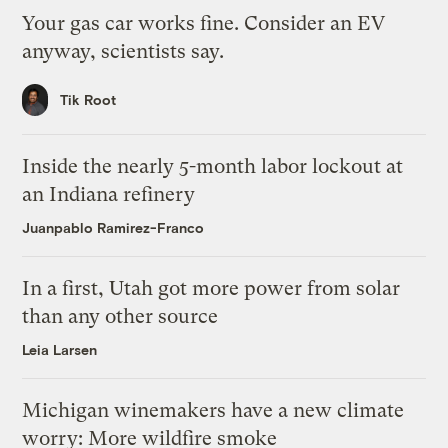
Your gas car works fine. Consider an EV
anyway, scientists say.
Tik Root
Inside the nearly 5-month labor lockout at
an Indiana refinery
Juanpablo Ramirez-Franco
In a first, Utah got more power from solar
than any other source
Leia Larsen
Michigan winemakers have a new climate
worry: More wildfire smoke