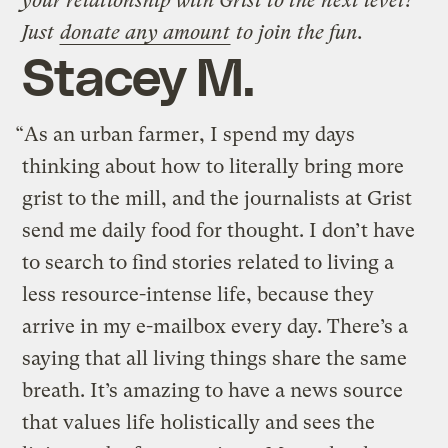
your relationship with Grist to the next level?
Just
donate any amount
to join the fun.
Stacey M.
“As an urban farmer, I spend my days
thinking about how to literally bring more
grist to the mill, and the journalists at Grist
send me daily food for thought. I don’t have
to search to find stories related to living a
less resource-intense life, because they
arrive in my e-mailbox every day. There’s a
saying that all living things share the same
breath. It’s amazing to have a news source
that values life holistically and sees the