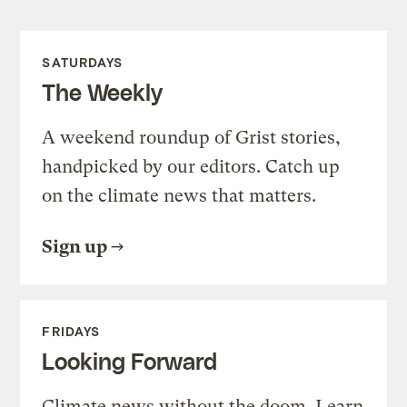
SATURDAYS
The Weekly
A weekend roundup of Grist stories,
handpicked by our editors. Catch up
on the climate news that matters.
Sign up
FRIDAYS
Looking Forward
Climate news without the doom. Learn