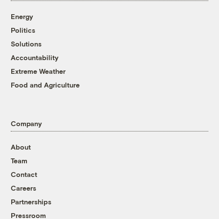
Energy
Politics
Solutions
Accountability
Extreme Weather
Food and Agriculture
Company
About
Team
Contact
Careers
Partnerships
Pressroom