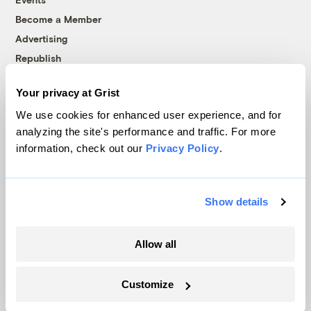
Become a Member
Advertising
Republish
Accessibility
Your privacy at Grist
Follow us on Facebook
Follow us on Twitter
Follow us on Instagram
Follow us on YouTube
Follow us on Bluesky
We use cookies for enhanced user experience, and for
analyzing the site's performance and traffic. For more
© 1999-2026 Grist Magazine, Inc. All rights reserved.
information, check out our
Privacy Policy
.
Grist is powered by
WordPress VIP
.
Terms of Use
|
Privacy Policy
Show details
Allow all
Customize