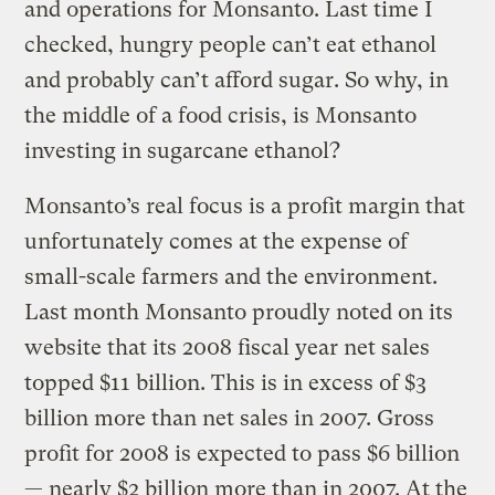
and operations for Monsanto. Last time I
checked, hungry people can’t eat ethanol
and probably can’t afford sugar. So why, in
the middle of a food crisis, is Monsanto
investing in sugarcane ethanol?
Monsanto’s real focus is a profit margin that
unfortunately comes at the expense of
small-scale farmers and the environment.
Last month Monsanto proudly noted on its
website that its 2008 fiscal year net sales
topped $11 billion. This is in excess of $3
billion more than net sales in 2007. Gross
profit for 2008 is expected to pass $6 billion
— nearly $2 billion more than in 2007. At the