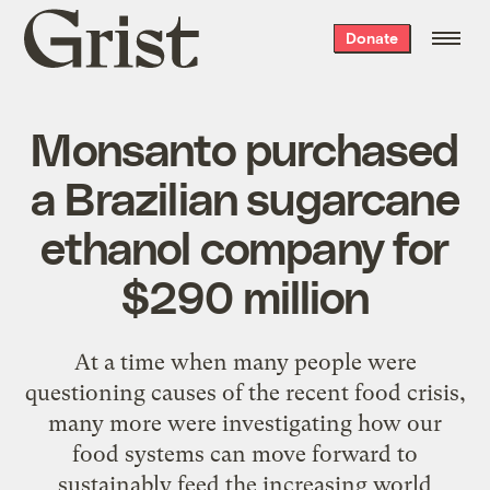
Grist
Donate
home
Monsanto purchased
a Brazilian sugarcane
ethanol company for
$290 million
At a time when many people were
questioning causes of the recent food crisis,
many more were investigating how our
food systems can move forward to
sustainably feed the increasing world