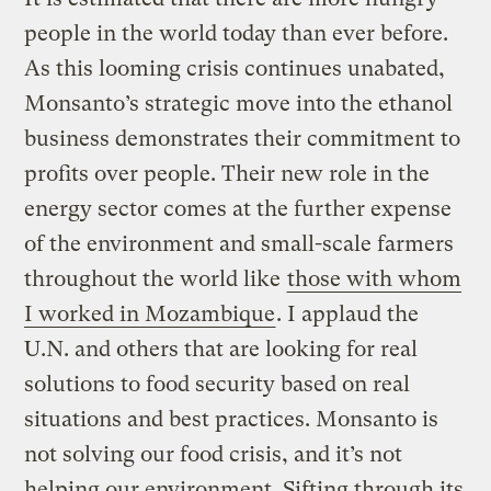
people in the world today than ever before.
As this looming crisis continues unabated,
Monsanto’s strategic move into the ethanol
business demonstrates their commitment to
profits over people. Their new role in the
energy sector comes at the further expense
of the environment and small-scale farmers
throughout the world like
those with whom
I worked in Mozambique
. I applaud the
U.N. and others that are looking for real
solutions to food security based on real
situations and best practices. Monsanto is
not solving our food crisis, and it’s not
helping our environment. Sifting through its