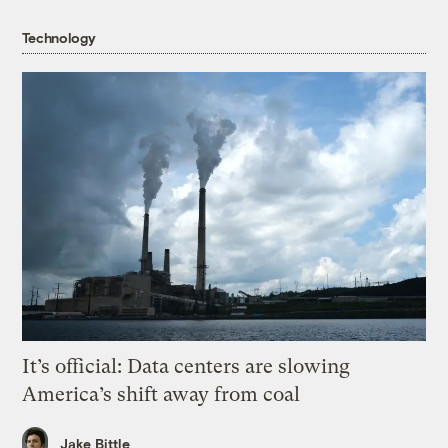
Technology
It’s official: Data centers are slowing
America’s shift away from coal
Jake Bittle