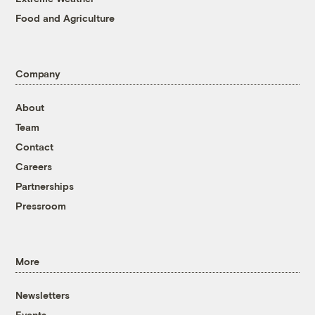
Food and Agriculture
Company
About
Team
Contact
Careers
Partnerships
Pressroom
More
Newsletters
Events