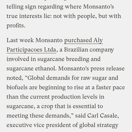
telling sign regarding where Monsanto’s
true interests lie: not with people, but with
profits.
Last week Monsanto
purchased Aly
Participacoes Ltda
, a Brazilian company
involved in sugarcane breeding and
sugarcane ethanol. Monsanto’s press release
noted, “Global demands for raw sugar and
biofuels are beginning to rise at a faster pace
than the current production levels in
sugarcane, a crop that is essential to
meeting these demands,” said Carl Casale,
executive vice president of global strategy