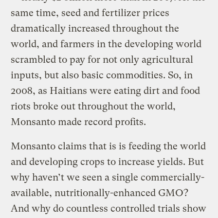
same time, seed and fertilizer prices
dramatically increased throughout the
world, and farmers in the developing world
scrambled to pay for not only agricultural
inputs, but also basic commodities. So, in
2008, as Haitians were eating dirt and food
riots broke out throughout the world,
Monsanto made record profits.
Monsanto claims that is is feeding the world
and developing crops to increase yields. But
why haven’t we seen a single commercially-
available, nutritionally-enhanced GMO?
And why do countless controlled trials show