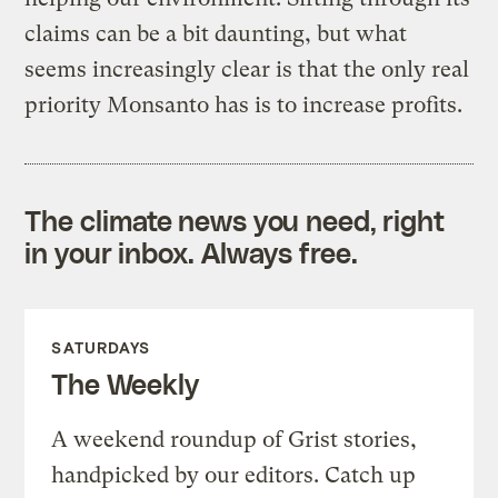
claims can be a bit daunting, but what
seems increasingly clear is that the only real
priority Monsanto has is to increase profits.
The climate news you need, right
in your inbox. Always free.
SATURDAYS
The Weekly
A weekend roundup of Grist stories,
handpicked by our editors. Catch up