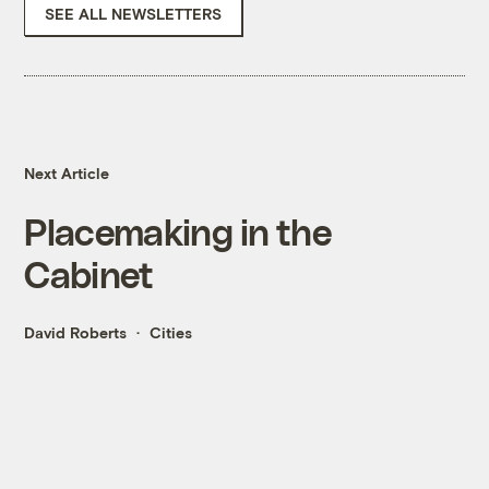
SEE ALL NEWSLETTERS
Next Article
Placemaking in the
Cabinet
David Roberts
Cities