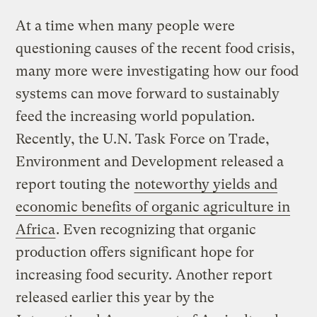
At a time when many people were
questioning causes of the recent food crisis,
many more were investigating how our food
systems can move forward to sustainably
feed the increasing world population.
Recently, the U.N. Task Force on Trade,
Environment and Development released a
report touting the
noteworthy yields and
economic benefits of organic agriculture in
Africa
. Even recognizing that organic
production offers significant hope for
increasing food security. Another report
released earlier this year by the