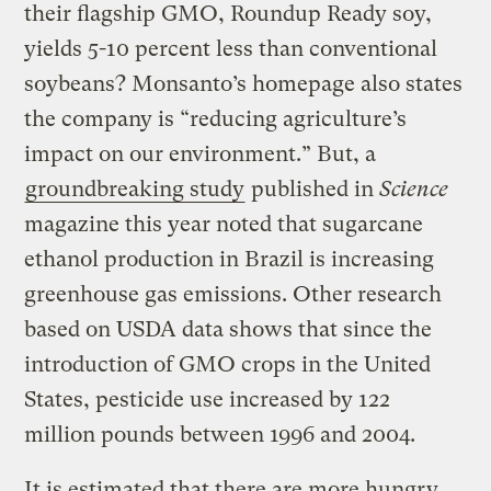
their flagship GMO, Roundup Ready soy,
yields 5-10 percent less than conventional
soybeans? Monsanto’s homepage also states
the company is “reducing agriculture’s
impact on our environment.” But, a
groundbreaking study
published in
Science
magazine this year noted that sugarcane
ethanol production in Brazil is increasing
greenhouse gas emissions. Other research
based on USDA data shows that since the
introduction of GMO crops in the United
States, pesticide use increased by 122
million pounds between 1996 and 2004.
It is estimated that there are more hungry