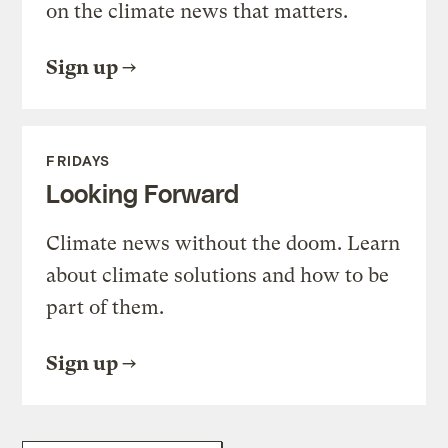
on the climate news that matters.
Sign up
FRIDAYS
Looking Forward
Climate news without the doom. Learn
about climate solutions and how to be
part of them.
Sign up