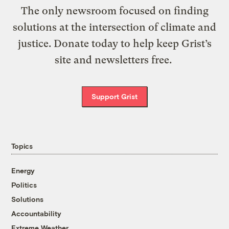
The only newsroom focused on finding
solutions at the intersection of climate and
justice. Donate today to help keep Grist’s
site and newsletters free.
Support Grist
Topics
Energy
Politics
Solutions
Accountability
Extreme Weather