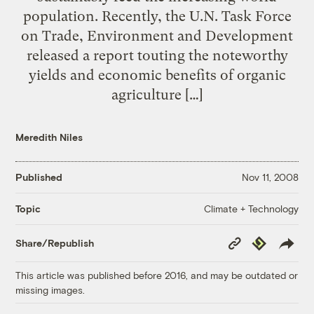
population. Recently, the U.N. Task Force
on Trade, Environment and Development
released a report touting the noteworthy
yields and economic benefits of organic
agriculture […]
Meredith Niles
Published
Nov 11, 2008
Climate + Technology
Topic
Copy
Republish
Share/Republish
Link
This article was published before 2016, and may be outdated or
missing images.