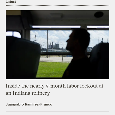
Latest
Inside the nearly 5-month labor lockout at
an Indiana refinery
Juanpablo Ramirez-Franco