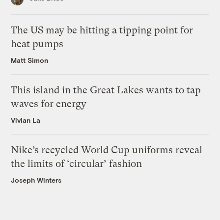
The US may be hitting a tipping point for
heat pumps
Matt Simon
This island in the Great Lakes wants to tap
waves for energy
Vivian La
Nike’s recycled World Cup uniforms reveal
the limits of ‘circular’ fashion
Joseph Winters