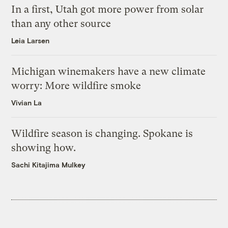
In a first, Utah got more power from solar
than any other source
Leia Larsen
Michigan winemakers have a new climate
worry: More wildfire smoke
Vivian La
Wildfire season is changing. Spokane is
showing how.
Sachi Kitajima Mulkey