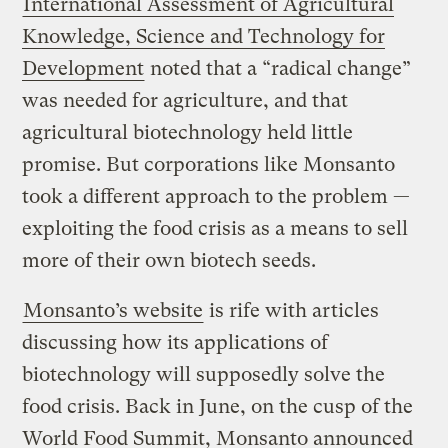
International Assessment of Agricultural
Knowledge, Science and Technology for
Development
noted that a “radical change”
was needed for agriculture, and that
agricultural biotechnology held little
promise. But corporations like Monsanto
took a different approach to the problem —
exploiting the food crisis as a means to sell
more of their own biotech seeds.
Monsanto’s website
is rife with articles
discussing how its applications of
biotechnology will supposedly solve the
food crisis. Back in June, on the cusp of the
World Food Summit, Monsanto announced