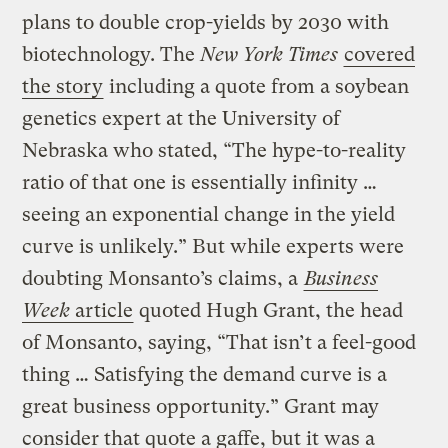
plans to double crop-yields by 2030 with
biotechnology. The
New York Times
covered
the story
including a quote from a soybean
genetics expert at the University of
Nebraska who stated, “The hype-to-reality
ratio of that one is essentially infinity …
seeing an exponential change in the yield
curve is unlikely.” But while experts were
doubting Monsanto’s claims, a
Business
Week
article
quoted Hugh Grant, the head
of Monsanto, saying, “That isn’t a feel-good
thing … Satisfying the demand curve is a
great business opportunity.” Grant may
consider that quote a gaffe, but it was a