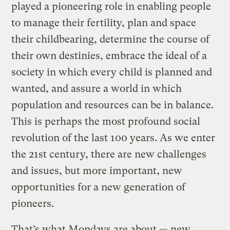
played a pioneering role in enabling people
to manage their fertility, plan and space
their childbearing, determine the course of
their own destinies, embrace the ideal of a
society in which every child is planned and
wanted, and assure a world in which
population and resources can be in balance.
This is perhaps the most profound social
revolution of the last 100 years. As we enter
the 21st century, there are new challenges
and issues, but more important, new
opportunities for a new generation of
pioneers.
That’s what Mondays are about — new