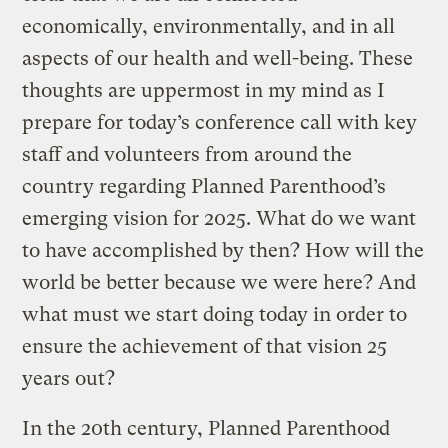
economically, environmentally, and in all
aspects of our health and well-being. These
thoughts are uppermost in my mind as I
prepare for today’s conference call with key
staff and volunteers from around the
country regarding Planned Parenthood’s
emerging vision for 2025. What do we want
to have accomplished by then? How will the
world be better because we were here? And
what must we start doing today in order to
ensure the achievement of that vision 25
years out?
In the 20th century, Planned Parenthood