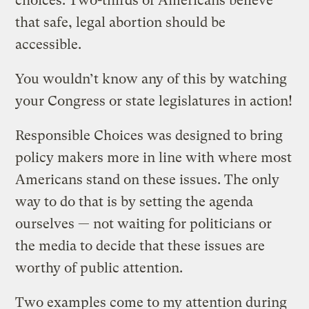
choices. Two-thirds of Americans believe
that safe, legal abortion should be
accessible.
You wouldn’t know any of this by watching
your Congress or state legislatures in action!
Responsible Choices was designed to bring
policy makers more in line with where most
Americans stand on these issues. The only
way to do that is by setting the agenda
ourselves — not waiting for politicians or
the media to decide that these issues are
worthy of public attention.
Two examples come to my attention during