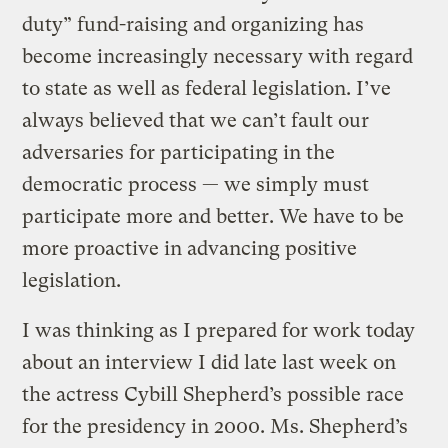
duty” fund-raising and organizing has
become increasingly necessary with regard
to state as well as federal legislation. I’ve
always believed that we can’t fault our
adversaries for participating in the
democratic process — we simply must
participate more and better. We have to be
more proactive in advancing positive
legislation.
I was thinking as I prepared for work today
about an interview I did late last week on
the actress Cybill Shepherd’s possible race
for the presidency in 2000. Ms. Shepherd’s