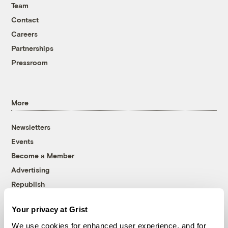
Team
Contact
Careers
Partnerships
Pressroom
More
Newsletters
Events
Become a Member
Advertising
Republish
Accessibility
Your privacy at Grist
Follow us on Facebook
Follow us on Twitter
Follow us on Instagram
Follow us on YouTube
Follow us on Bluesky
We use cookies for enhanced user experience, and for