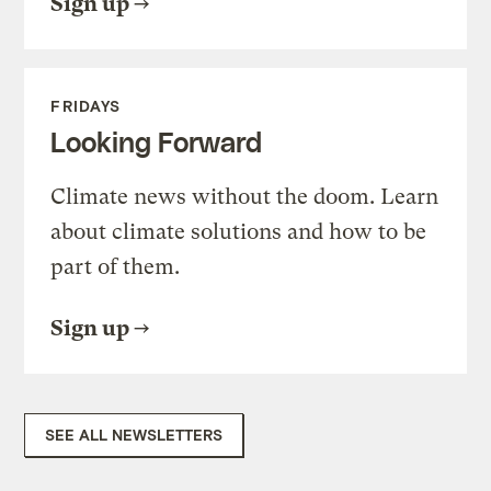
Sign up
FRIDAYS
Looking Forward
Climate news without the doom. Learn
about climate solutions and how to be
part of them.
Sign up
SEE ALL NEWSLETTERS