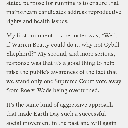
stated purpose for running is to ensure that
mainstream candidates address reproductive
rights and health issues.
My first comment to a reporter was, “Well,
if
Warren Beatty
could do it, why not Cybill
Shepherd?” My second, and more serious,
response was that it’s a good thing to help
raise the public’s awareness of the fact that
we stand only one Supreme Court vote away
from Roe v. Wade being overturned.
It’s the same kind of aggressive approach
that made Earth Day such a successful
social movement in the past and will again