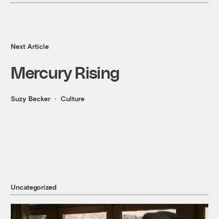
Next Article
Mercury Rising
Suzy Becker
Culture
Uncategorized