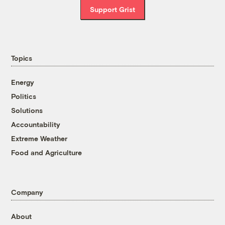
Support Grist
Topics
Energy
Politics
Solutions
Accountability
Extreme Weather
Food and Agriculture
Company
About