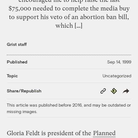
$75,000 needed to complete the media buy
to support his veto of an abortion ban bill,
which […]
Grist staff
Published
Sep 14, 1999
Uncategorized
Topic
Copy
Republish
Share/Republish
Link
This article was published before 2016, and may be outdated or
missing images.
Gloria Feldt is president of the
Planned