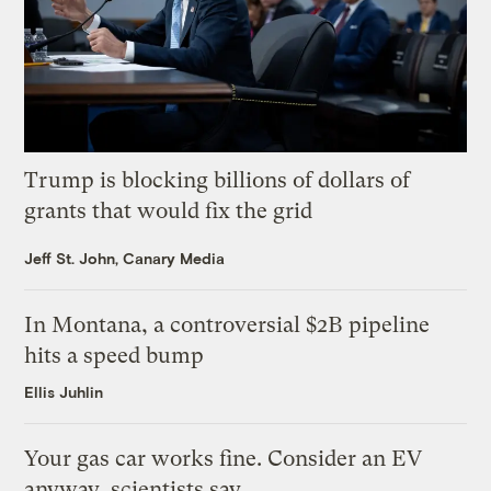
Trump is blocking billions of dollars of
grants that would fix the grid
Jeff St. John, Canary Media
In Montana, a controversial $2B pipeline
hits a speed bump
Ellis Juhlin
Your gas car works fine. Consider an EV
anyway, scientists say.