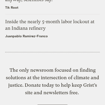
Tik Root
Inside the nearly 5-month labor lockout at
an Indiana refinery
Juanpablo Ramirez-Franco
The only newsroom focused on finding
solutions at the intersection of climate and
justice. Donate today to help keep Grist’s
site and newsletters free.