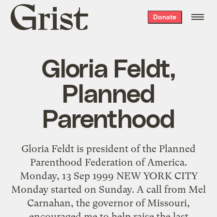
Grist
Donate
home
Gloria Feldt,
Planned
Parenthood
Gloria Feldt is president of the Planned
Parenthood Federation of America.
Monday, 13 Sep 1999 NEW YORK CITY
Monday started on Sunday. A call from Mel
Carnahan, the governor of Missouri,
encouraged me to help raise the last