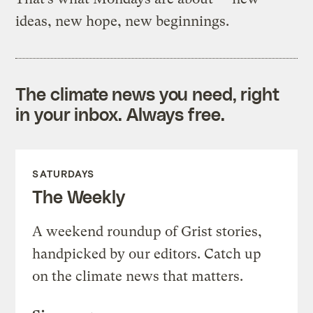
ideas, new hope, new beginnings.
The climate news you need, right
in your inbox. Always free.
SATURDAYS
The Weekly
A weekend roundup of Grist stories,
handpicked by our editors. Catch up
on the climate news that matters.