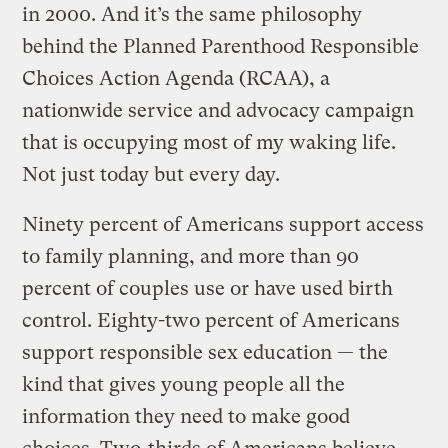
in 2000. And it’s the same philosophy
behind the Planned Parenthood Responsible
Choices Action Agenda (RCAA), a
nationwide service and advocacy campaign
that is occupying most of my waking life.
Not just today but every day.
Ninety percent of Americans support access
to family planning, and more than 90
percent of couples use or have used birth
control. Eighty-two percent of Americans
support responsible sex education — the
kind that gives young people all the
information they need to make good