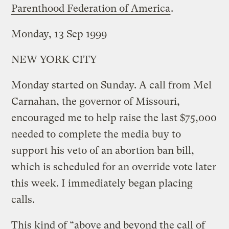
Parenthood Federation of America
.
Monday, 13 Sep 1999
NEW YORK CITY
Monday started on Sunday. A call from Mel
Carnahan, the governor of Missouri,
encouraged me to help raise the last $75,000
needed to complete the media buy to
support his veto of an abortion ban bill,
which is scheduled for an override vote later
this week. I immediately began placing
calls.
This kind of “above and beyond the call of