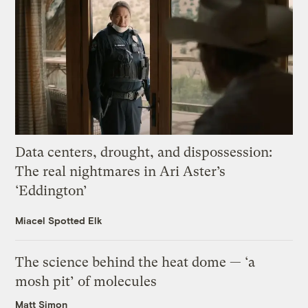
Data centers, drought, and dispossession:
The real nightmares in Ari Aster’s
‘Eddington’
Miacel Spotted Elk
The science behind the heat dome — ‘a
mosh pit’ of molecules
Matt Simon