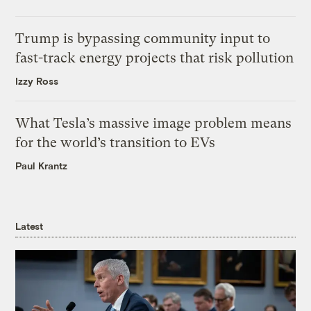
Trump is bypassing community input to
fast-track energy projects that risk pollution
Izzy Ross
What Tesla’s massive image problem means
for the world’s transition to EVs
Paul Krantz
Latest