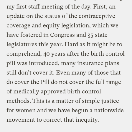
my first staff meeting of the day. First, an
update on the status of the contraceptive
coverage and equity legislation, which we
have fostered in Congress and 35 state
legislatures this year. Hard as it might be to
comprehend, 40 years after the birth control
pill was introduced, many insurance plans
still don’t cover it. Even many of those that
do cover the Pill do not cover the full range
of medically approved birth control
methods. This is a matter of simple justice
for women and we have begun a nationwide
movement to correct that inequity.