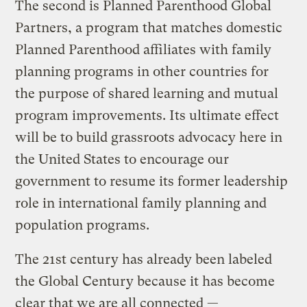
The second is Planned Parenthood Global
Partners, a program that matches domestic
Planned Parenthood affiliates with family
planning programs in other countries for
the purpose of shared learning and mutual
program improvements. Its ultimate effect
will be to build grassroots advocacy here in
the United States to encourage our
government to resume its former leadership
role in international family planning and
population programs.
The 21st century has already been labeled
the Global Century because it has become
clear that we are all connected —