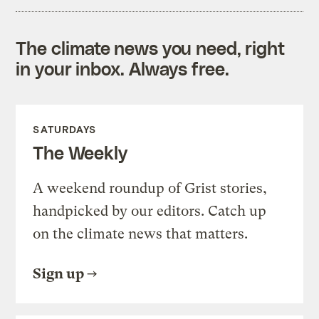
The climate news you need, right
in your inbox. Always free.
SATURDAYS
The Weekly
A weekend roundup of Grist stories,
handpicked by our editors. Catch up
on the climate news that matters.
Sign up