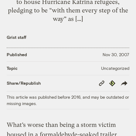
to house Hurricane Katrina refugees,
pledging to be “with them every step of the
way” as […]
Grist staff
Published
Nov 30, 2007
Uncategorized
Topic
Copy
Republish
Share/Republish
Link
This article was published before 2016, and may be outdated or
missing images.
What’s worse than being a storm victim
housed in a
formaldehyde-soaked trailer