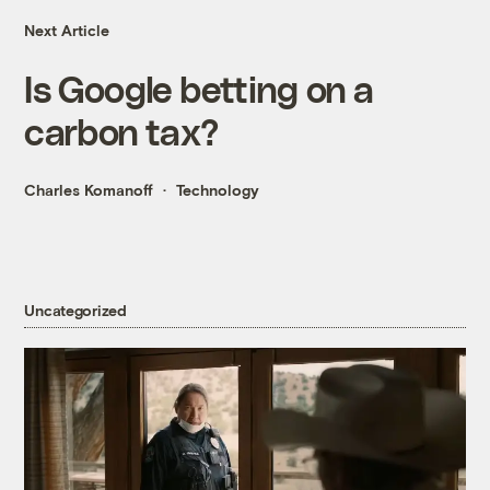
Next Article
Is Google betting on a
carbon tax?
Charles Komanoff
Technology
Uncategorized