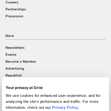
Careers
Partnerships
Pressroom
More
Newsletters
Events
Become a Member
Advertising
Republish
Accessibility
Your privacy at Grist
Follow us on Facebook
Follow us on Twitter
Follow us on Instagram
Follow us on YouTube
Follow us on Bluesky
We use cookies for enhanced user experience, and for
analyzing the site's performance and traffic. For more
© 1999-2026 Grist Magazine, Inc. All rights reserved.
information, check out our
Privacy Policy
.
Grist is powered by
WordPress VIP
.