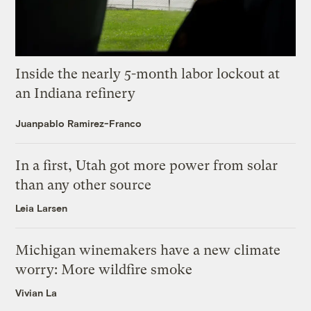
Inside the nearly 5-month labor lockout at
an Indiana refinery
Juanpablo Ramirez-Franco
In a first, Utah got more power from solar
than any other source
Leia Larsen
Michigan winemakers have a new climate
worry: More wildfire smoke
Vivian La