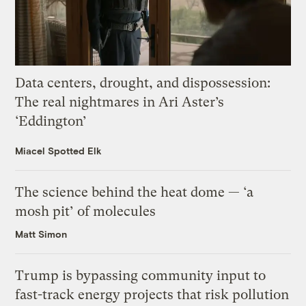
Data centers, drought, and dispossession:
The real nightmares in Ari Aster’s
‘Eddington’
Miacel Spotted Elk
The science behind the heat dome — ‘a
mosh pit’ of molecules
Matt Simon
Trump is bypassing community input to
fast-track energy projects that risk pollution