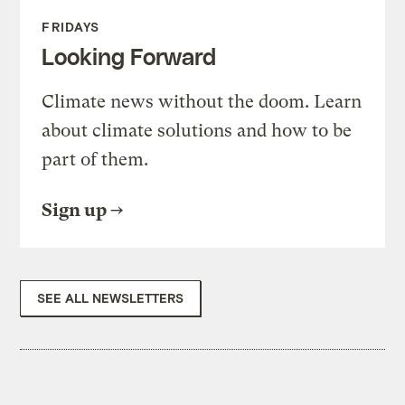
FRIDAYS
Looking Forward
Climate news without the doom. Learn
about climate solutions and how to be
part of them.
Sign up
SEE ALL NEWSLETTERS