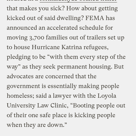
that makes you sick? How about getting
kicked out of said dwelling? FEMA has
announced an accelerated schedule for
moving 3,700 families out of trailers set up
to house Hurricane Katrina refugees,
pledging to be “with them every step of the
way” as they seek permanent housing. But
advocates are concerned that the
government is essentially making people
homeless; said a lawyer with the Loyola
University Law Clinic, “Booting people out
of their one safe place is kicking people
when they are down.”