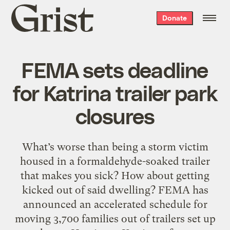
Grist
Donate
home
FEMA sets deadline
for Katrina trailer park
closures
What’s worse than being a storm victim
housed in a formaldehyde-soaked trailer
that makes you sick? How about getting
kicked out of said dwelling? FEMA has
announced an accelerated schedule for
moving 3,700 families out of trailers set up