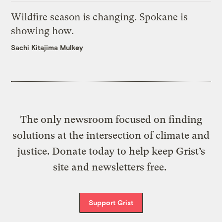
Wildfire season is changing. Spokane is
showing how.
Sachi Kitajima Mulkey
The only newsroom focused on finding
solutions at the intersection of climate and
justice. Donate today to help keep Grist’s
site and newsletters free.
Support Grist