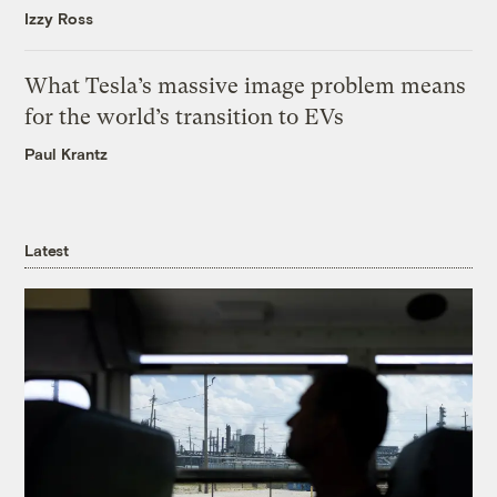
Izzy Ross
What Tesla’s massive image problem means
for the world’s transition to EVs
Paul Krantz
Latest