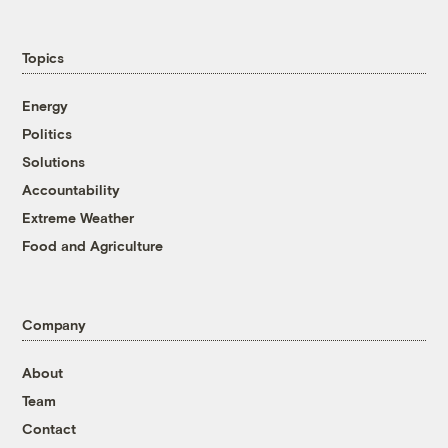
Topics
Energy
Politics
Solutions
Accountability
Extreme Weather
Food and Agriculture
Company
About
Team
Contact