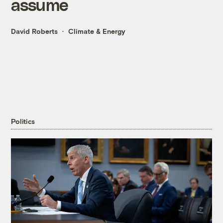
assume
David Roberts
Climate & Energy
Politics