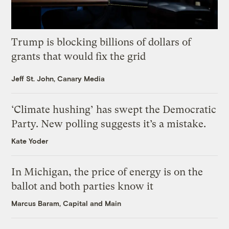
Trump is blocking billions of dollars of
grants that would fix the grid
Jeff St. John, Canary Media
‘Climate hushing’ has swept the Democratic
Party. New polling suggests it’s a mistake.
Kate Yoder
In Michigan, the price of energy is on the
ballot and both parties know it
Marcus Baram, Capital and Main