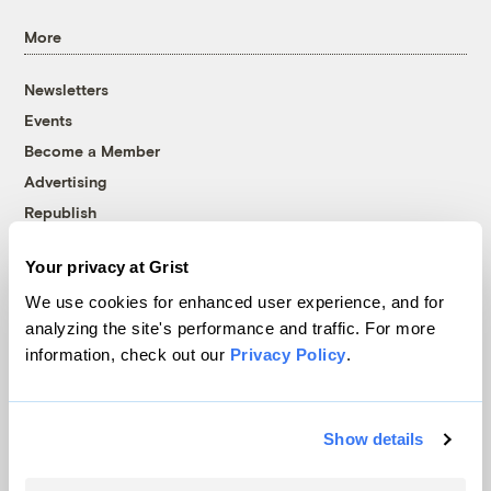
More
Newsletters
Events
Become a Member
Advertising
Republish
Accessibility
Your privacy at Grist
Follow us on Facebook
Follow us on Twitter
Follow us on Instagram
Follow us on YouTube
Follow us on Bluesky
We use cookies for enhanced user experience, and for
analyzing the site's performance and traffic. For more
© 1999-2026 Grist Magazine, Inc. All rights reserved.
information, check out our
Privacy Policy
.
Grist is powered by
WordPress VIP
.
Terms of Use
|
Privacy Policy
Show details