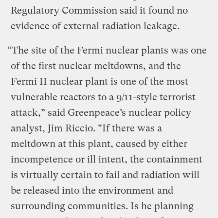
Regulatory Commission said it found no
evidence of external radiation leakage.
“The site of the Fermi nuclear plants was one
of the first nuclear meltdowns, and the
Fermi II nuclear plant is one of the most
vulnerable reactors to a 9/11-style terrorist
attack,” said Greenpeace’s nuclear policy
analyst, Jim Riccio. “If there was a
meltdown at this plant, caused by either
incompetence or ill intent, the containment
is virtually certain to fail and radiation will
be released into the environment and
surrounding communities. Is he planning