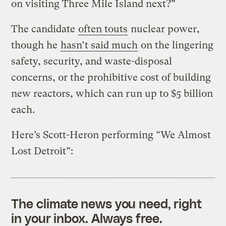
on visiting Three Mile Island next?”
The candidate
often touts
nuclear power,
though he
hasn’t said much
on the lingering
safety, security, and waste-disposal
concerns, or the prohibitive cost of building
new reactors, which can run up to $5 billion
each.
Here’s Scott-Heron performing “We Almost
Lost Detroit”:
The climate news you need, right
in your inbox. Always free.