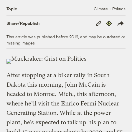
Climate + Politics
Topic
Copy
Republish
Share/Republish
Link
This article was published before 2016, and may be outdated or
missing images.
After stopping at a
biker rally
in South
Dakota this morning, John McCain is
headed to Monroe, Mich., this afternoon,
where he’ll visit the Enrico Fermi Nuclear
Generating Station. While at the power
plant, he’s expected to talk up
his plan
to
build 45 new nuclear plants by 2030, and 55