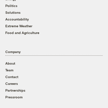
Politics
Solutions
Accountability
Extreme Weather
Food and Agriculture
Company
About
Team
Contact
Careers
Partnerships
Pressroom