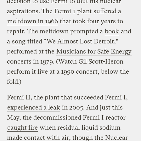
decision to use Fermi to tout his nuclear
aspirations. The Fermi 1 plant suffered a
meltdown in 1966
that took four years to
repair. The meltdown prompted a
book
and
a
song
titled “We Almost Lost Detroit,”
performed at the
Musicians for Safe Energy
concerts in 1979. (Watch Gil Scott-Heron
perform it live at a 1990 concert, below the
fold.)
Fermi II, the plant that succeeded Fermi I,
experienced a leak
in 2005. And just this
May, the decommissioned Fermi I reactor
caught fire
when residual liquid sodium
made contact with air, though the Nuclear