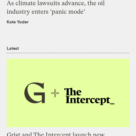
As climate lawsuits advance, the oil
industry enters ‘panic mode’
Kate Yoder
Latest
Grist and The Intercept launch new