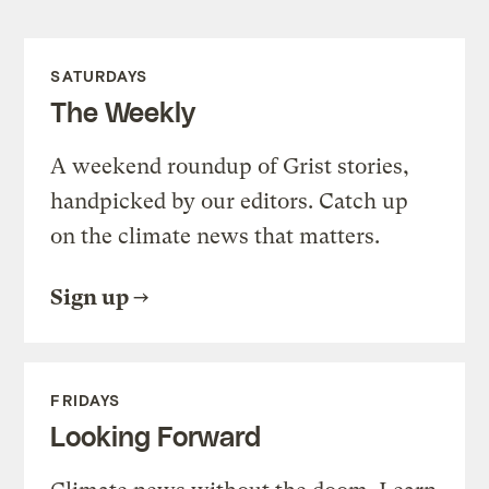
SATURDAYS
The Weekly
A weekend roundup of Grist stories,
handpicked by our editors. Catch up
on the climate news that matters.
Sign up
FRIDAYS
Looking Forward