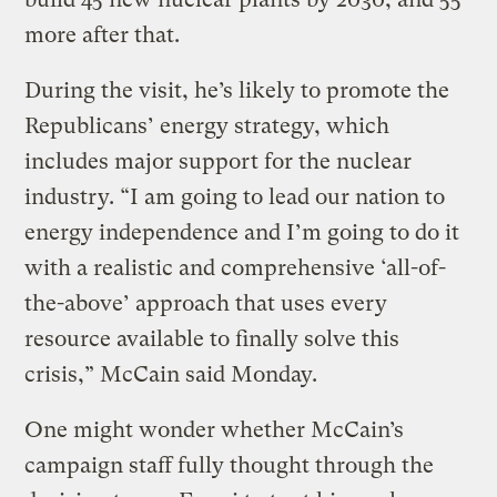
more after that.
During the visit, he’s likely to promote the
Republicans’ energy strategy, which
includes major support for the nuclear
industry. “I am going to lead our nation to
energy independence and I’m going to do it
with a realistic and comprehensive ‘all-of-
the-above’ approach that uses every
resource available to finally solve this
crisis,” McCain said Monday.
One might wonder whether McCain’s
campaign staff fully thought through the