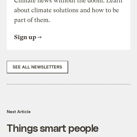
Climate news without the doom. Learn
about climate solutions and how to be
part of them.
Sign up
SEE ALL NEWSLETTERS
Next Article
Things smart people