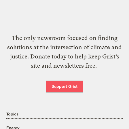
The only newsroom focused on finding
solutions at the intersection of climate and
justice. Donate today to help keep Grist’s
site and newsletters free.
Support Grist
Topics
Energy