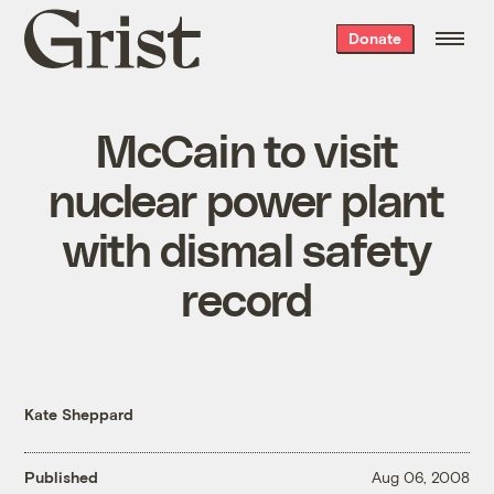
Grist
Donate
home
McCain to visit
nuclear power plant
with dismal safety
record
Kate Sheppard
Published
Aug 06, 2008