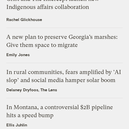
Indigenous affairs collaboration
Rachel Glickhouse
A new plan to preserve Georgia’s marshes:
Give them space to migrate
Emily Jones
In rural communities, fears amplified by ‘AI
slop’ and social media hamper solar boom
Delaney Dryfoos, The Lens
In Montana, a controversial $2B pipeline
hits a speed bump
Ellis Juhlin