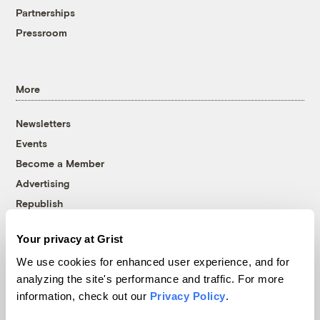
Partnerships
Pressroom
More
Newsletters
Events
Become a Member
Advertising
Republish
Accessibility
Your privacy at Grist
Follow us on Facebook
Follow us on Twitter
Follow us on Instagram
Follow us on YouTube
Follow us on Bluesky
We use cookies for enhanced user experience, and for
analyzing the site's performance and traffic. For more
© 1999-2026 Grist Magazine, Inc. All rights reserved.
information, check out our
Privacy Policy
.
Grist is powered by
WordPress VIP
.
Terms of Use
|
Privacy Policy