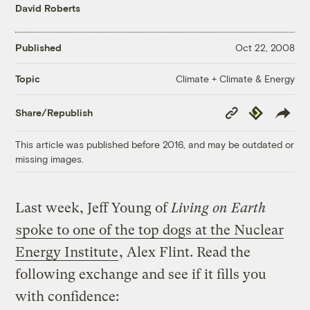
David Roberts
Published
Oct 22, 2008
Climate + Climate & Energy
Topic
Copy
Republish
Share/Republish
Link
This article was published before 2016, and may be outdated or
missing images.
Last week, Jeff Young of
Living on Earth
spoke to one of the top dogs at the Nuclear
Energy Institute
, Alex Flint. Read the
following exchange and see if it fills you
with confidence: