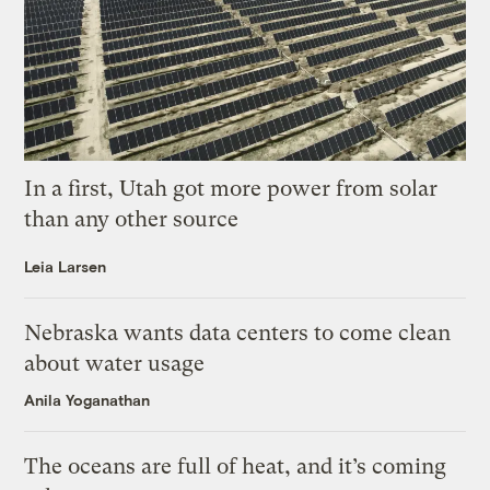
In a first, Utah got more power from solar
than any other source
Leia Larsen
Nebraska wants data centers to come clean
about water usage
Anila Yoganathan
The oceans are full of heat, and it’s coming