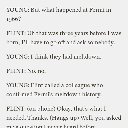
YOUNG: But what happened at Fermi in
1966?
FLINT: Uh that was three years before I was
born, I’ll have to go off and ask somebody.
YOUNG: I think they had meltdown.
FLINT: No. no.
YOUNG: Flint called a colleague who
confirmed Fermi’s meltdown history.
FLINT: (on phone) Okay, that’s what I
needed. Thanks. (Hangs up) Well, you asked
me a question I never heard before.