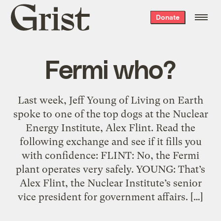
Grist
Donate
home
Fermi who?
Last week, Jeff Young of Living on Earth
spoke to one of the top dogs at the Nuclear
Energy Institute, Alex Flint. Read the
following exchange and see if it fills you
with confidence: FLINT: No, the Fermi
plant operates very safely. YOUNG: That’s
Alex Flint, the Nuclear Institute’s senior
vice president for government affairs. […]