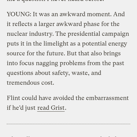
YOUNG: It was an awkward moment. And
it reflects a larger awkward phase for the
nuclear industry. The presidential campaign
puts it in the limelight as a potential energy
source for the future. But that also brings
into focus nagging problems from the past
questions about safety, waste, and
tremendous cost.
Flint could have avoided the embarrassment
if he’d just
read Grist
.