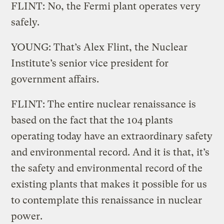
FLINT: No, the Fermi plant operates very
safely.
YOUNG: That’s Alex Flint, the Nuclear
Institute’s senior vice president for
government affairs.
FLINT: The entire nuclear renaissance is
based on the fact that the 104 plants
operating today have an extraordinary safety
and environmental record. And it is that, it’s
the safety and environmental record of the
existing plants that makes it possible for us
to contemplate this renaissance in nuclear
power.