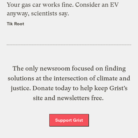
Your gas car works fine. Consider an EV
anyway, scientists say.
Tik Root
The only newsroom focused on finding
solutions at the intersection of climate and
justice. Donate today to help keep Grist’s
site and newsletters free.
Support Grist