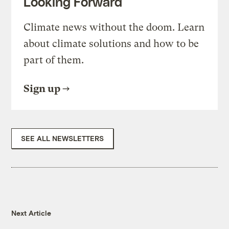
Looking Forward
Climate news without the doom. Learn
about climate solutions and how to be
part of them.
Sign up
SEE ALL NEWSLETTERS
Next Article