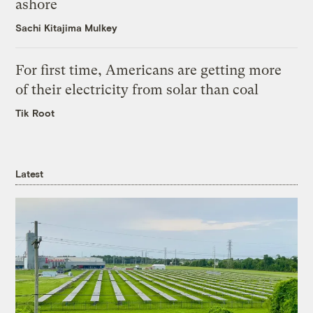
ashore
Sachi Kitajima Mulkey
For first time, Americans are getting more
of their electricity from solar than coal
Tik Root
Latest