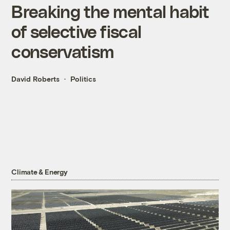
Breaking the mental habit
of selective fiscal
conservatism
David Roberts
Politics
Climate & Energy