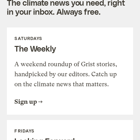
The climate news you need, right
in your inbox. Always free.
SATURDAYS
The Weekly
A weekend roundup of Grist stories,
handpicked by our editors. Catch up
on the climate news that matters.
Sign up
FRIDAYS