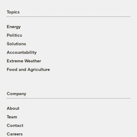
Topics
Energy
Politics
Solutions
Accountability
Extreme Weather
Food and Agriculture
Company
About
Team
Contact
Careers