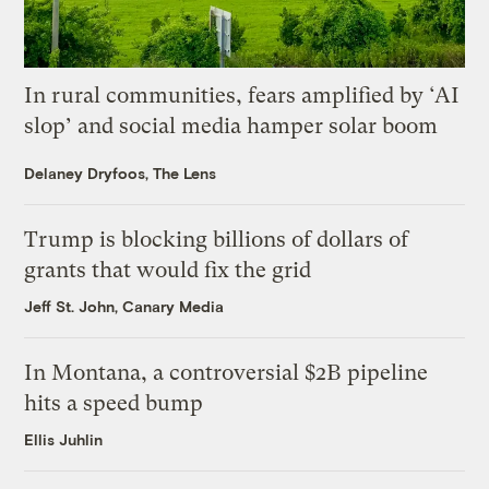
In rural communities, fears amplified by ‘AI
slop’ and social media hamper solar boom
Delaney Dryfoos, The Lens
Trump is blocking billions of dollars of
grants that would fix the grid
Jeff St. John, Canary Media
In Montana, a controversial $2B pipeline
hits a speed bump
Ellis Juhlin