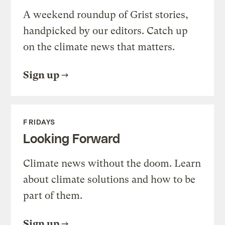
A weekend roundup of Grist stories,
handpicked by our editors. Catch up
on the climate news that matters.
Sign up
FRIDAYS
Looking Forward
Climate news without the doom. Learn
about climate solutions and how to be
part of them.
Sign up