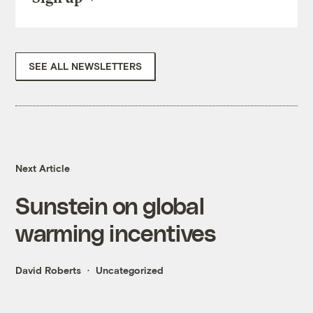
SEE ALL NEWSLETTERS
Next Article
Sunstein on global
warming incentives
David Roberts
Uncategorized