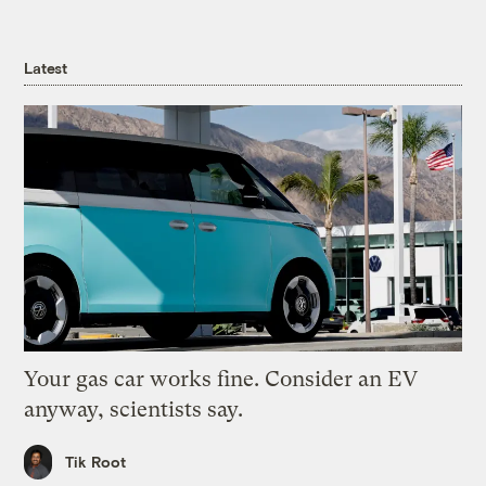
Latest
Your gas car works fine. Consider an EV
anyway, scientists say.
Tik Root