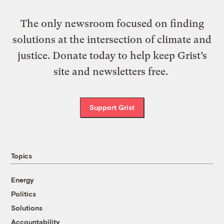
The only newsroom focused on finding
solutions at the intersection of climate and
justice. Donate today to help keep Grist’s
site and newsletters free.
Support Grist
Topics
Energy
Politics
Solutions
Accountability