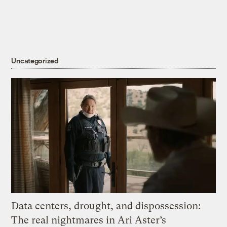
Uncategorized
Data centers, drought, and dispossession:
The real nightmares in Ari Aster’s