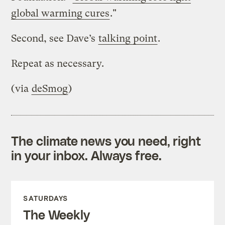
global warming cures
."
Second, see Dave’s
talking point
.
Repeat as necessary.
(via
deSmog
)
The climate news you need, right
in your inbox. Always free.
SATURDAYS
The Weekly