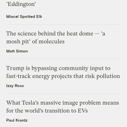
‘Eddington’
Miacel Spotted Elk
The science behind the heat dome — ‘a
mosh pit’ of molecules
Matt Simon
Trump is bypassing community input to
fast-track energy projects that risk pollution
Izzy Ross
What Tesla’s massive image problem means
for the world’s transition to EVs
Paul Krantz