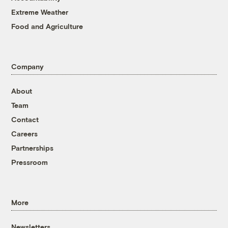
Extreme Weather
Food and Agriculture
Company
About
Team
Contact
Careers
Partnerships
Pressroom
More
Newsletters