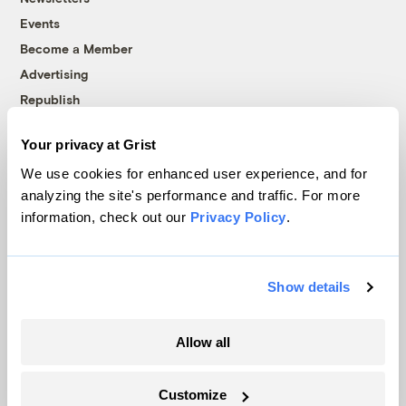
Events
Become a Member
Advertising
Republish
Accessibility
Your privacy at Grist
Follow us on Facebook
Follow us on Twitter
Follow us on Instagram
Follow us on YouTube
Follow us on Bluesky
We use cookies for enhanced user experience, and for
analyzing the site's performance and traffic. For more
© 1999-2026 Grist Magazine, Inc. All rights reserved.
information, check out our
Privacy Policy
.
Grist is powered by
WordPress VIP
.
Terms of Use
|
Privacy Policy
Show details
Allow all
Customize