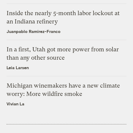
Inside the nearly 5-month labor lockout at
an Indiana refinery
Juanpablo Ramirez-Franco
In a first, Utah got more power from solar
than any other source
Leia Larsen
Michigan winemakers have a new climate
worry: More wildfire smoke
Vivian La