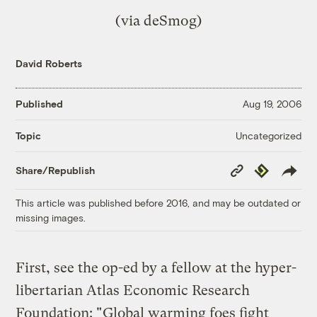
(via
deSmog
)
David Roberts
Published
Aug 19, 2006
Uncategorized
Topic
Copy
Republish
Share/Republish
Link
This article was published before 2016, and may be outdated or
missing images.
First, see the op-ed by a fellow at the hyper-
libertarian Atlas Economic Research
Foundation: "
Global warming foes fight