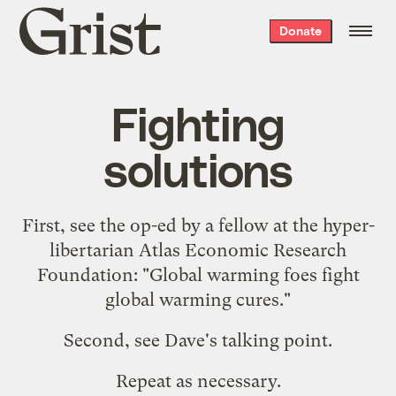
Grist
Donate
home
Fighting
solutions
First, see the op-ed by a fellow at the hyper-
libertarian Atlas Economic Research
Foundation: "
Global warming foes fight
global warming cures
."
Second, see Dave's
talking point
.
Repeat as necessary.