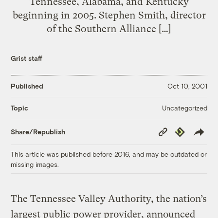
Tennessee, Alabama, and Kentucky
beginning in 2005. Stephen Smith, director
of the Southern Alliance […]
Grist staff
Published
Oct 10, 2001
Uncategorized
Topic
Copy
Republish
Share/Republish
Link
This article was published before 2016, and may be outdated or
missing images.
The Tennessee Valley Authority, the nation’s
largest public power provider, announced