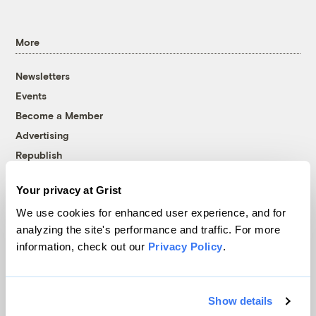
More
Newsletters
Events
Become a Member
Advertising
Republish
Accessibility
Your privacy at Grist
Follow us on Facebook
Follow us on Twitter
Follow us on Instagram
Follow us on YouTube
Follow us on Bluesky
We use cookies for enhanced user experience, and for
analyzing the site's performance and traffic. For more
© 1999-2026 Grist Magazine, Inc. All rights reserved.
information, check out our
Privacy Policy
.
Grist is powered by
WordPress VIP
.
Terms of Use
|
Privacy Policy
Show details