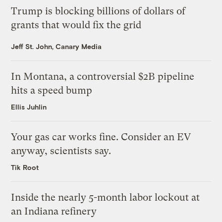
Trump is blocking billions of dollars of
grants that would fix the grid
Jeff St. John, Canary Media
In Montana, a controversial $2B pipeline
hits a speed bump
Ellis Juhlin
Your gas car works fine. Consider an EV
anyway, scientists say.
Tik Root
Inside the nearly 5-month labor lockout at
an Indiana refinery