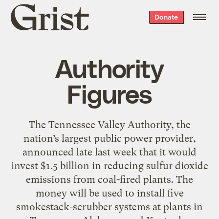
Grist
Donate
home
Authority
Figures
The Tennessee Valley Authority, the
nation’s largest public power provider,
announced late last week that it would
invest $1.5 billion in reducing sulfur dioxide
emissions from coal-fired plants. The
money will be used to install five
smokestack-scrubber systems at plants in