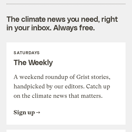
The climate news you need, right
in your inbox. Always free.
SATURDAYS
The Weekly
A weekend roundup of Grist stories,
handpicked by our editors. Catch up
on the climate news that matters.
Sign up