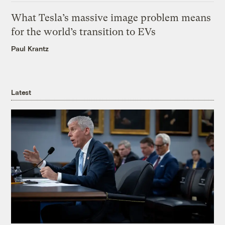
What Tesla’s massive image problem means
for the world’s transition to EVs
Paul Krantz
Latest