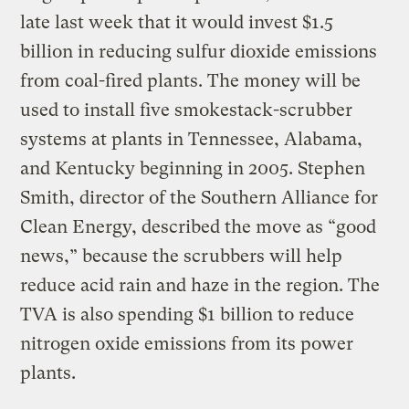
late last week that it would invest $1.5
billion in reducing sulfur dioxide emissions
from coal-fired plants. The money will be
used to install five smokestack-scrubber
systems at plants in Tennessee, Alabama,
and Kentucky beginning in 2005. Stephen
Smith, director of the Southern Alliance for
Clean Energy, described the move as “good
news,” because the scrubbers will help
reduce acid rain and haze in the region. The
TVA is also spending $1 billion to reduce
nitrogen oxide emissions from its power
plants.