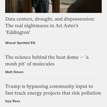
Data centers, drought, and dispossession:
The real nightmares in Ari Aster’s
‘Eddington’
Miacel Spotted Elk
The science behind the heat dome — ‘a
mosh pit’ of molecules
Matt Simon
Trump is bypassing community input to
fast-track energy projects that risk pollution
Izzy Ross