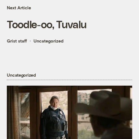
Next Article
Toodle-oo, Tuvalu
Grist staff
Uncategorized
Uncategorized