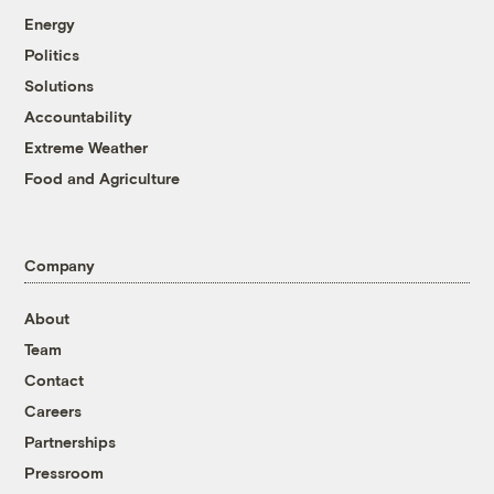
Energy
Politics
Solutions
Accountability
Extreme Weather
Food and Agriculture
Company
About
Team
Contact
Careers
Partnerships
Pressroom