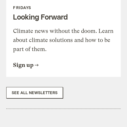
FRIDAYS
Looking Forward
Climate news without the doom. Learn
about climate solutions and how to be
part of them.
Sign up
SEE ALL NEWSLETTERS