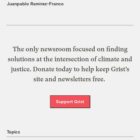
Juanpablo Ramirez-Franco
The only newsroom focused on finding
solutions at the intersection of climate and
justice. Donate today to help keep Grist’s
site and newsletters free.
Support Grist
Topics