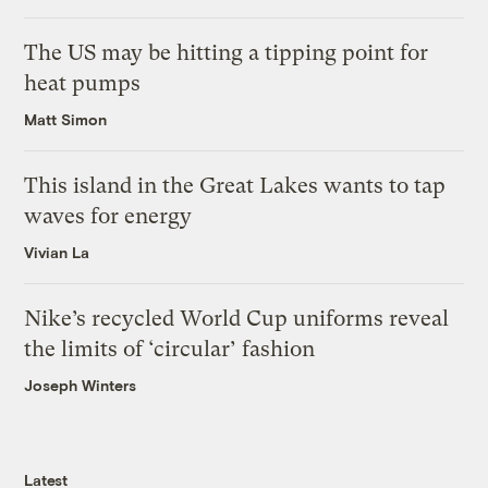
The US may be hitting a tipping point for
heat pumps
Matt Simon
This island in the Great Lakes wants to tap
waves for energy
Vivian La
Nike’s recycled World Cup uniforms reveal
the limits of ‘circular’ fashion
Joseph Winters
Latest