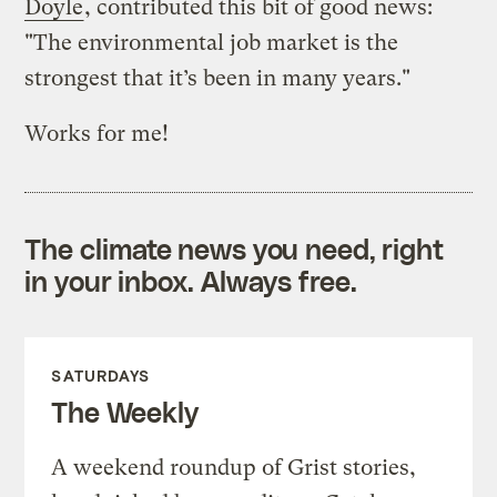
Doyle
, contributed this bit of good news:
"The environmental job market is the
strongest that it’s been in many years."
Works for me!
The climate news you need, right
in your inbox. Always free.
SATURDAYS
The Weekly
A weekend roundup of Grist stories,