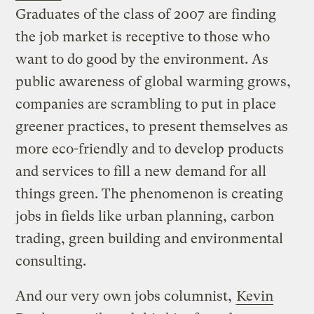
Graduates of the class of 2007 are finding
the job market is receptive to those who
want to do good by the environment. As
public awareness of global warming grows,
companies are scrambling to put in place
greener practices, to present themselves as
more eco-friendly and to develop products
and services to fill a new demand for all
things green. The phenomenon is creating
jobs in fields like urban planning, carbon
trading, green building and environmental
consulting.
And our very own jobs columnist,
Kevin