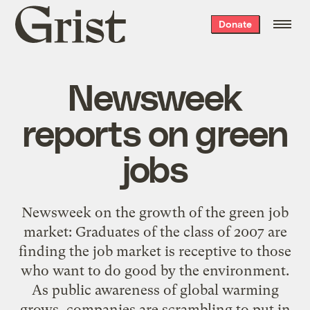
Grist
Donate
home
Newsweek
reports on green
jobs
Newsweek on the growth of the green job
market: Graduates of the class of 2007 are
finding the job market is receptive to those
who want to do good by the environment.
As public awareness of global warming
grows, companies are scrambling to put in