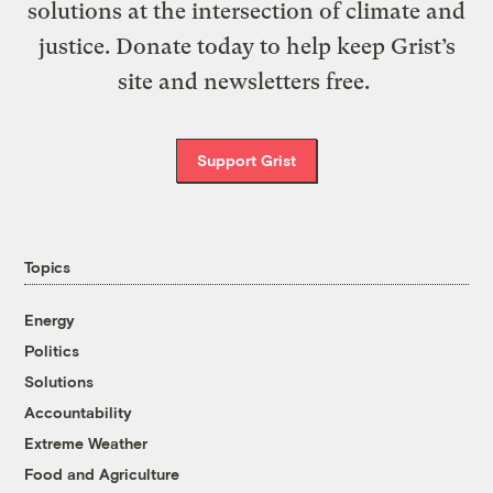
solutions at the intersection of climate and
justice. Donate today to help keep Grist’s
site and newsletters free.
Support Grist
Topics
Energy
Politics
Solutions
Accountability
Extreme Weather
Food and Agriculture