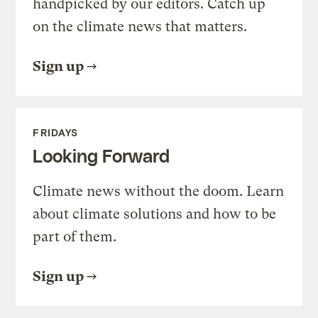
handpicked by our editors. Catch up
on the climate news that matters.
Sign up
FRIDAYS
Looking Forward
Climate news without the doom. Learn
about climate solutions and how to be
part of them.
Sign up