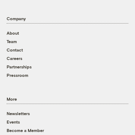
Company
About
Team
Contact
Careers
Partnerships
Pressroom
More
Newsletters
Events
Become a Member