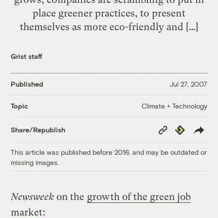
place greener practices, to present
themselves as more eco-friendly and […]
Grist staff
Published
Jul 27, 2007
Climate + Technology
Topic
Copy
Republish
Share/Republish
Link
This article was published before 2016, and may be outdated or
missing images.
Newsweek
on the
growth of the green job
market
: