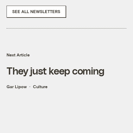
SEE ALL NEWSLETTERS
Next Article
They just keep coming
Gar Lipow
Culture