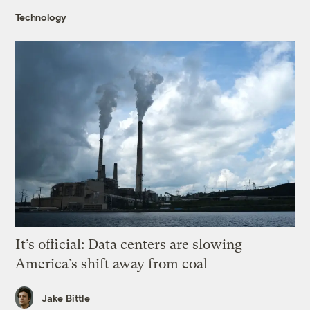
Technology
It’s official: Data centers are slowing
America’s shift away from coal
Jake Bittle