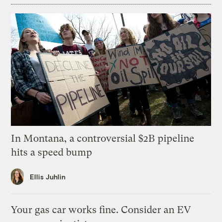
In Montana, a controversial $2B pipeline
hits a speed bump
Ellis Juhlin
Your gas car works fine. Consider an EV