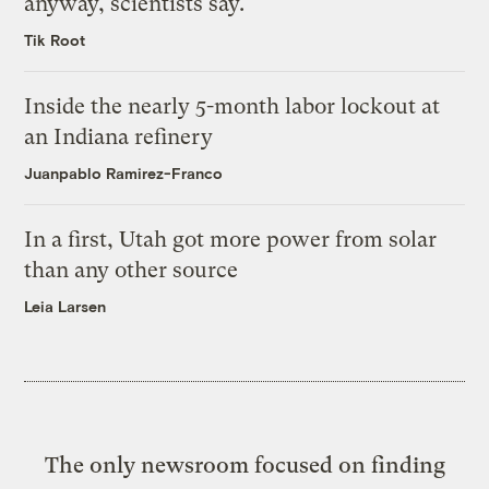
anyway, scientists say.
Tik Root
Inside the nearly 5-month labor lockout at
an Indiana refinery
Juanpablo Ramirez-Franco
In a first, Utah got more power from solar
than any other source
Leia Larsen
The only newsroom focused on finding