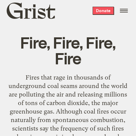
Grist
Donate
home
Fire, Fire, Fire,
Fire
Fires that rage in thousands of
underground coal seams around the world
are polluting the air and releasing millions
of tons of carbon dioxide, the major
greenhouse gas. Although coal fires occur
naturally from spontaneous combustion,
scientists say the frequency of such fires