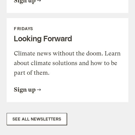
Sign up
FRIDAYS
Looking Forward
Climate news without the doom. Learn
about climate solutions and how to be
part of them.
Sign up
SEE ALL NEWSLETTERS