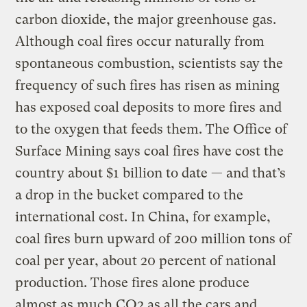
carbon dioxide, the major greenhouse gas.
Although coal fires occur naturally from
spontaneous combustion, scientists say the
frequency of such fires has risen as mining
has exposed coal deposits to more fires and
to the oxygen that feeds them. The Office of
Surface Mining says coal fires have cost the
country about $1 billion to date — and that’s
a drop in the bucket compared to the
international cost. In China, for example,
coal fires burn upward of 200 million tons of
coal per year, about 20 percent of national
production. Those fires alone produce
almost as much CO2 as all the cars and