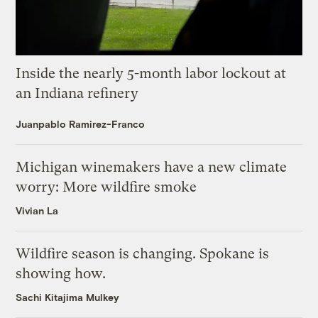
Inside the nearly 5-month labor lockout at
an Indiana refinery
Juanpablo Ramirez-Franco
Michigan winemakers have a new climate
worry: More wildfire smoke
Vivian La
Wildfire season is changing. Spokane is
showing how.
Sachi Kitajima Mulkey