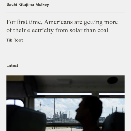
Sachi Kitajima Mulkey
For first time, Americans are getting more
of their electricity from solar than coal
Tik Root
Latest