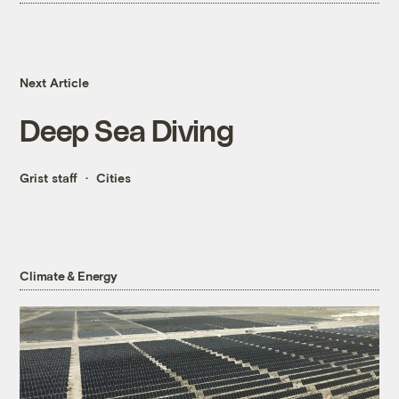
Next Article
Deep Sea Diving
Grist staff
Cities
Climate & Energy