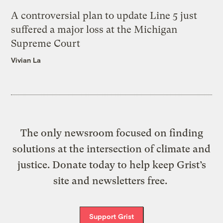
A controversial plan to update Line 5 just
suffered a major loss at the Michigan
Supreme Court
Vivian La
The only newsroom focused on finding
solutions at the intersection of climate and
justice. Donate today to help keep Grist’s
site and newsletters free.
Support Grist