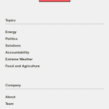
Topics
Energy
Politics
Solutions
Accountability
Extreme Weather
Food and Agriculture
Company
About
Team