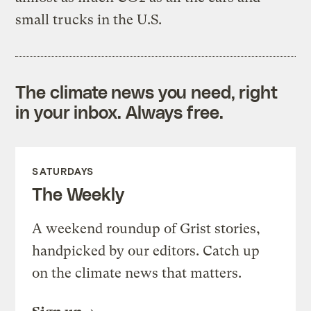
small trucks in the U.S.
The climate news you need, right
in your inbox. Always free.
SATURDAYS
The Weekly
A weekend roundup of Grist stories,
handpicked by our editors. Catch up
on the climate news that matters.