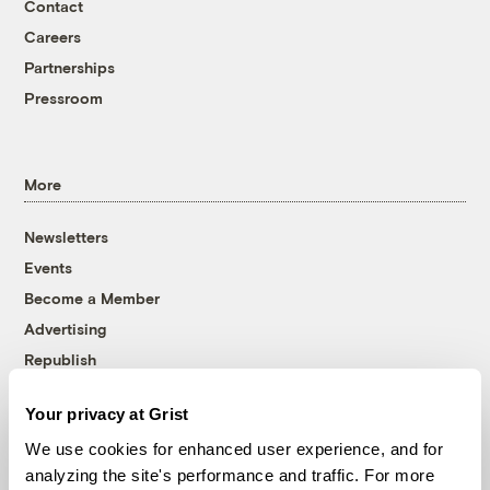
Contact
Careers
Partnerships
Pressroom
More
Newsletters
Events
Become a Member
Advertising
Republish
Accessibility
Your privacy at Grist
Follow us on Facebook
Follow us on Twitter
Follow us on Instagram
Follow us on YouTube
Follow us on Bluesky
We use cookies for enhanced user experience, and for
analyzing the site's performance and traffic. For more
© 1999-2026 Grist Magazine, Inc. All rights reserved.