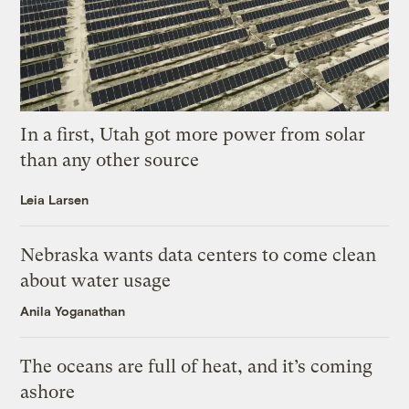
In a first, Utah got more power from solar
than any other source
Leia Larsen
Nebraska wants data centers to come clean
about water usage
Anila Yoganathan
The oceans are full of heat, and it’s coming
ashore