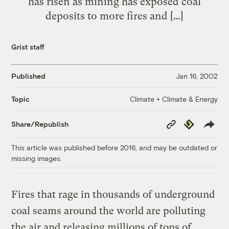
has risen as mining has exposed coal
deposits to more fires and […]
Grist staff
Published
Jan 16, 2002
Climate + Climate & Energy
Topic
Copy
Republish
Share/Republish
Link
This article was published before 2016, and may be outdated or
missing images.
Fires that rage in thousands of underground
coal seams around the world are polluting
the air and releasing millions of tons of