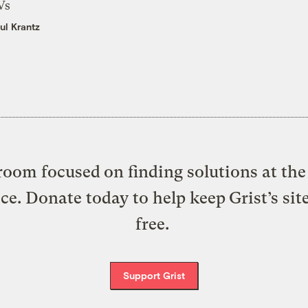
Vs
ul Krantz
oom focused on finding solutions at the 
ice. Donate today to help keep Grist’s sit
free.
Support Grist