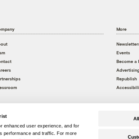
ompany
More
out
Newsletter
eam
Events
ntact
Become a
reers
Advertisin
rtnerships
Republish
essroom
Accessibili
rist
Al
r enhanced user experience, and for
's performance and traffic. For more
Cust