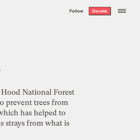
We hand-package
the week’s best
Follow
Donate
Grist stories
. Delivered free every
Saturday morning.
p
t Hood National Forest
o prevent trees from
 which has helped to
s strays from what is