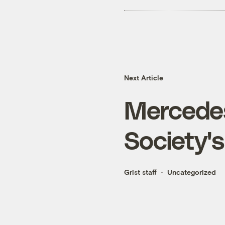
Next Article
Mercedes
Society'
Grist staff
Uncategorized