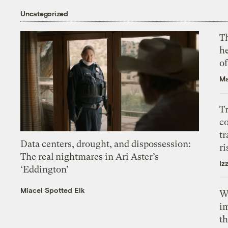
Uncategorized
T
h
o
Ma
T
c
tr
Data centers, drought, and dispossession:
ri
The real nightmares in Ari Aster’s
Iz
‘Eddington’
Miacel Spotted Elk
W
i
th