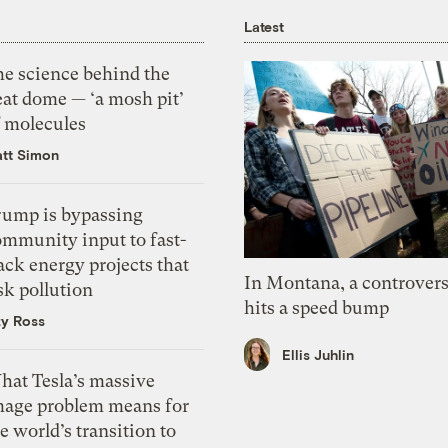
Latest
he science behind the
eat dome — ‘a mosh pit’
f molecules
tt Simon
rump is bypassing
ommunity input to fast-
ack energy projects that
In Montana, a controvers
sk pollution
hits a speed bump
zy Ross
Ellis Juhlin
hat Tesla’s massive
mage problem means for
e world’s transition to