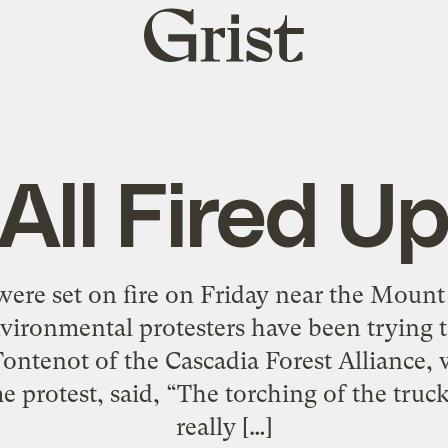
Grist
home
All Fired U
were set on fire on Friday near the Moun
ironmental protesters have been trying t
ontenot of the Cascadia Forest Alliance,
e protest, said, “The torching of the truck
really […]