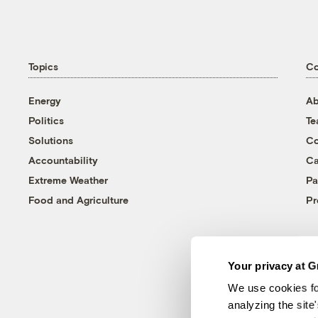
Topics
C
Energy
Ab
Politics
T
Solutions
Co
Accountability
Ca
Extreme Weather
Pa
Food and Agriculture
Pr
Your privacy at G
We use cookies fo
analyzing the site