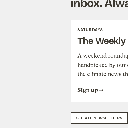
inbox. Alwa
SATURDAYS
The Weekly
A weekend roundup 
handpicked by our 
the climate news th
Sign up
SEE ALL NEWSLETTERS