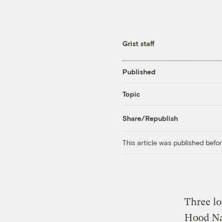
Grist staff
Published
Topic
Share/Republish
This article was published bef
Three lo
Hood Na