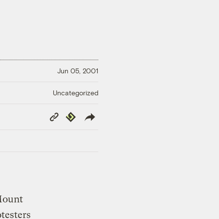
Jun 05, 2001
Uncategorized
Copy
Republish
Link
 Mount
testers