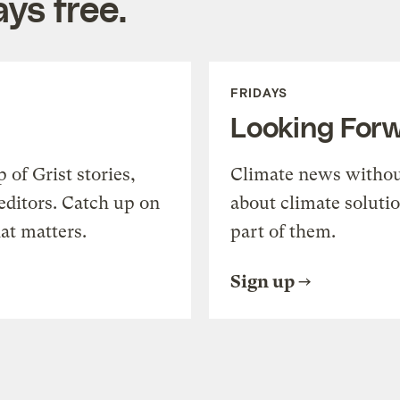
ys free.
FRIDAYS
Looking For
of Grist stories,
Climate news withou
editors. Catch up on
about climate soluti
at matters.
part of them.
Sign up