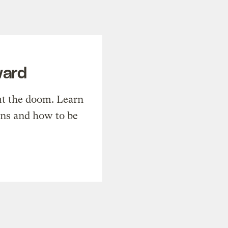
ward
t the doom. Learn
ons and how to be