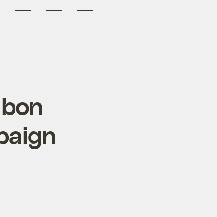
ubon
paign