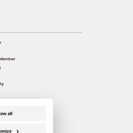
s
 Member
g
ty
low all
omize