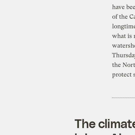
have bee
of the C
longtime
what is 
watershe
Thursday
the Nort
protect 
The climat