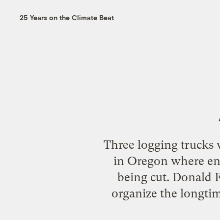
25 Years on the Climate Beat
Three logging trucks 
in Oregon where env
being cut. Donald F
organize the longtim