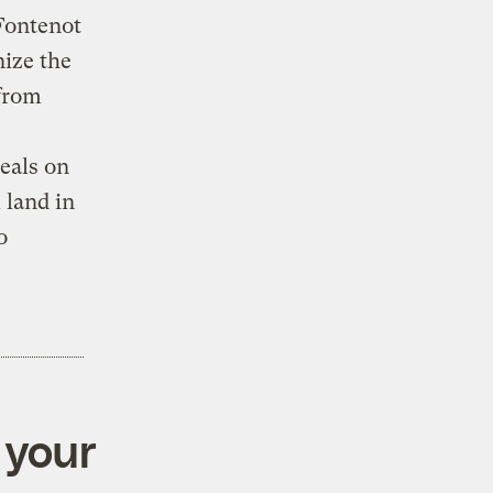
 Fontenot
nize the
 from
eals on
 land in
o
 your