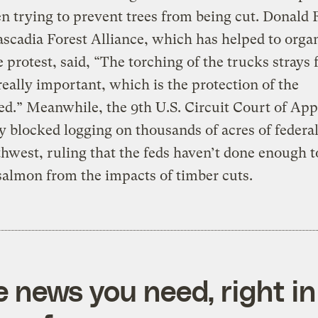
n trying to prevent trees from being cut. Donald
ascadia Forest Alliance, which has helped to orga
 protest, said, “The torching of the trucks strays
really important, which is the protection of the
d.” Meanwhile, the 9th U.S. Circuit Court of App
 blocked logging on thousands of acres of federal
hwest, ruling that the feds haven’t done enough t
salmon from the impacts of timber cuts.
e news you need, right in