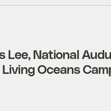
 Lee, National Aud
s Living Oceans Cam