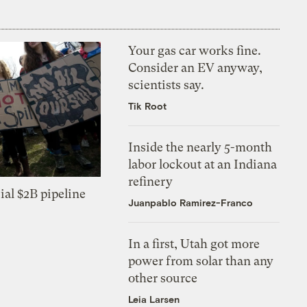
Your gas car works fine.
Consider an EV anyway,
scientists say.
Tik Root
Inside the nearly 5-month
labor lockout at an Indiana
refinery
ial $2B pipeline
Juanpablo Ramirez-Franco
In a first, Utah got more
power from solar than any
other source
Leia Larsen