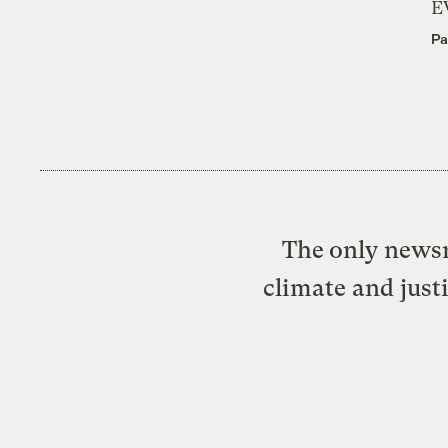
E
Pa
The only newsr
climate and just