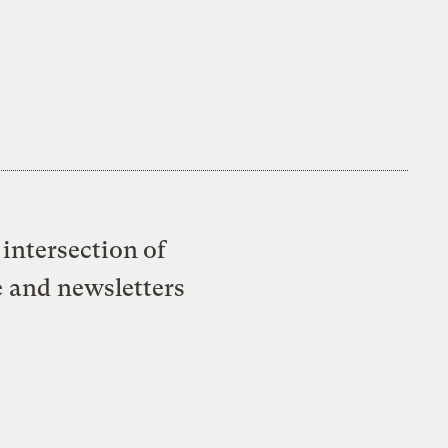
intersection of
e and newsletters