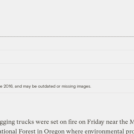
ore 2016, and may be outdated or missing images.
gging trucks were set on fire on Friday near the
tional Forest in Oregon where environmental pro