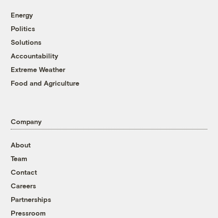
Energy
Politics
Solutions
Accountability
Extreme Weather
Food and Agriculture
Company
About
Team
Contact
Careers
Partnerships
Pressroom