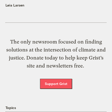
Leia Larsen
The only newsroom focused on finding
solutions at the intersection of climate and
justice. Donate today to help keep Grist’s
site and newsletters free.
Support Grist
Topics