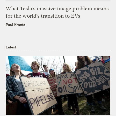
What Tesla’s massive image problem means
for the world’s transition to EVs
Paul Krantz
Latest