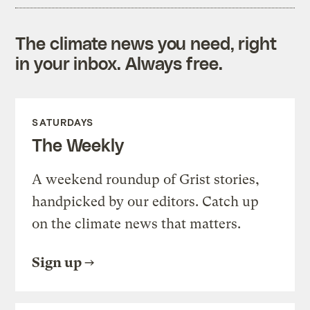
The climate news you need, right
in your inbox. Always free.
SATURDAYS
The Weekly
A weekend roundup of Grist stories,
handpicked by our editors. Catch up
on the climate news that matters.
Sign up