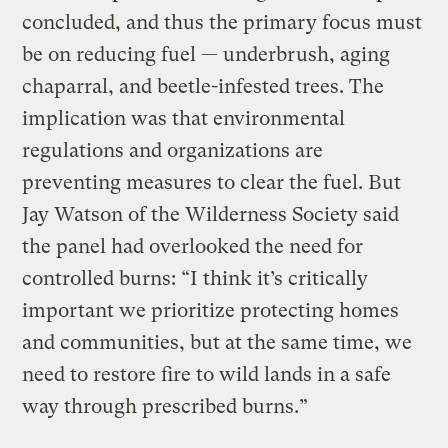
concluded, and thus the primary focus must
be on reducing fuel — underbrush, aging
chaparral, and beetle-infested trees. The
implication was that environmental
regulations and organizations are
preventing measures to clear the fuel. But
Jay Watson of the Wilderness Society said
the panel had overlooked the need for
controlled burns: “I think it’s critically
important we prioritize protecting homes
and communities, but at the same time, we
need to restore fire to wild lands in a safe
way through prescribed burns.”