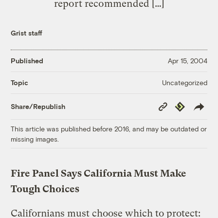
report recommended […]
Grist staff
Published
Apr 15, 2004
Uncategorized
Topic
Copy
Republish
Share/Republish
Link
This article was published before 2016, and may be outdated or
missing images.
Fire Panel Says California Must Make
Tough Choices
Californians must choose which to protect: