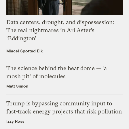
Data centers, drought, and dispossession:
The real nightmares in Ari Aster’s
‘Eddington’
Miacel Spotted Elk
The science behind the heat dome — ‘a
mosh pit’ of molecules
Matt Simon
Trump is bypassing community input to
fast-track energy projects that risk pollution
Izzy Ross