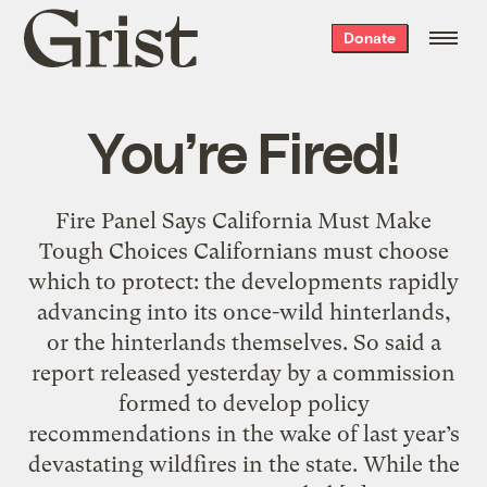
Grist
Donate
home
You’re Fired!
Fire Panel Says California Must Make
Tough Choices Californians must choose
which to protect: the developments rapidly
advancing into its once-wild hinterlands,
or the hinterlands themselves. So said a
report released yesterday by a commission
formed to develop policy
recommendations in the wake of last year’s
devastating wildfires in the state. While the