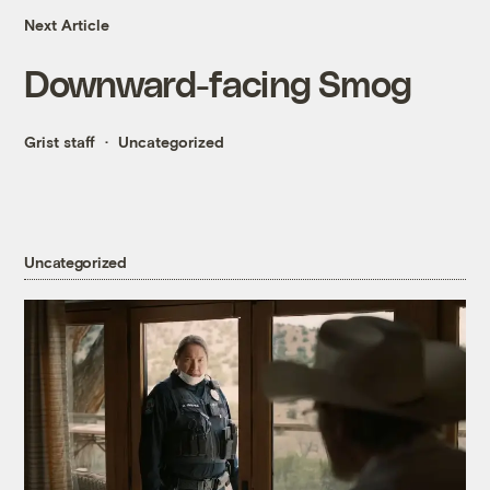
Next Article
Downward-facing Smog
Grist staff
Uncategorized
Uncategorized