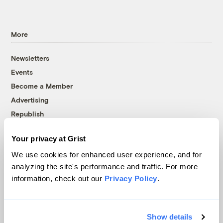
More
Newsletters
Events
Become a Member
Advertising
Republish
Accessibility
Your privacy at Grist
Follow us on Facebook
Follow us on Twitter
Follow us on Instagram
Follow us on YouTube
Follow us on Bluesky
We use cookies for enhanced user experience, and for
analyzing the site's performance and traffic. For more
© 1999-2026 Grist Magazine, Inc. All rights reserved.
information, check out our
Privacy Policy
.
Grist is powered by
WordPress VIP
.
Terms of Use
|
Privacy Policy
Show details