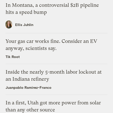
In Montana, a controversial $2B pipeline
hits a speed bump
Ellis Juhlin
Your gas car works fine. Consider an EV
anyway, scientists say.
Tik Root
Inside the nearly 5-month labor lockout at
an Indiana refinery
Juanpablo Ramirez-Franco
In a first, Utah got more power from solar
than any other source