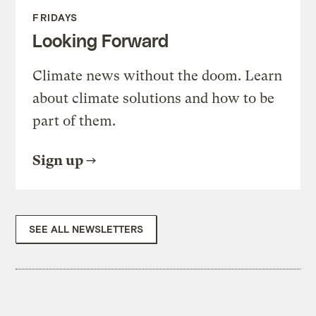
FRIDAYS
Looking Forward
Climate news without the doom. Learn
about climate solutions and how to be
part of them.
Sign up
SEE ALL NEWSLETTERS