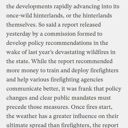
the developments rapidly advancing into its
once-wild hinterlands, or the hinterlands
themselves. So said a report released
yesterday by a commission formed to
develop policy recommendations in the
wake of last year’s devastating wildfires in
the state. While the report recommended
more money to train and deploy firefighters
and help various firefighting agencies
communicate better, it was frank that policy
changes and clear public mandates must
precede those measures. Once fires start,
the weather has a greater influence on their
ultimate spread than firefighters, the report