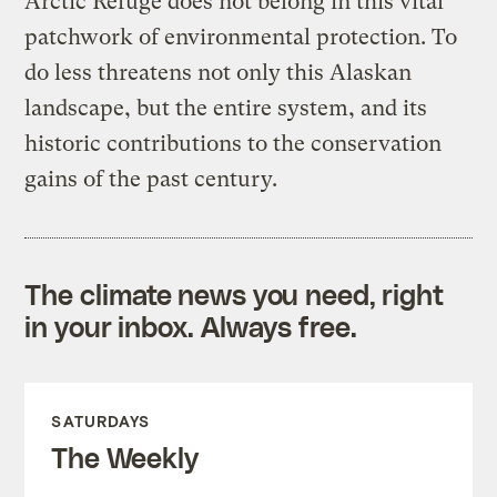
Arctic Refuge does not belong in this vital
patchwork of environmental protection. To
do less threatens not only this Alaskan
landscape, but the entire system, and its
historic contributions to the conservation
gains of the past century.
The climate news you need, right
in your inbox. Always free.
SATURDAYS
The Weekly