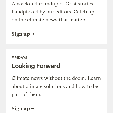
A weekend roundup of Grist stories,
handpicked by our editors. Catch up
on the climate news that matters.
Sign up
FRIDAYS
Looking Forward
Climate news without the doom. Learn
about climate solutions and how to be
part of them.
Sign up