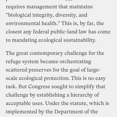
requires management that maintains
“biological integrity, diversity, and
environmental health.” This is, by far, the
closest any federal public-land law has come
to mandating ecological sustainability.
The great contemporary challenge for the
refuge system became orchestrating
scattered preserves for the goal of large-
scale ecological protection. This is no easy
task. But Congress sought to simplify that
challenge by establishing a hierarchy of
acceptable uses. Under the statute, which is
implemented by the Department of the