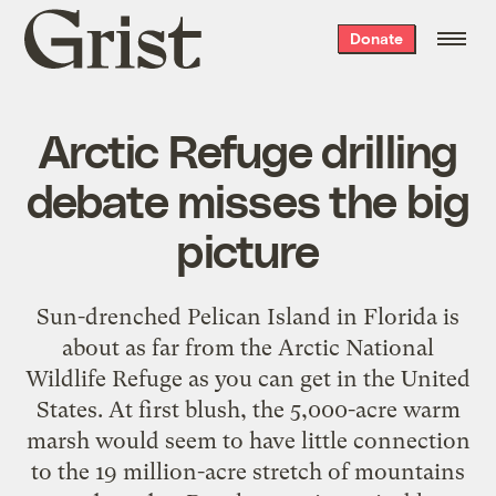
Grist
Donate
home
Arctic Refuge drilling
debate misses the big
picture
Sun-drenched Pelican Island in Florida is
about as far from the Arctic National
Wildlife Refuge as you can get in the United
States. At first blush, the 5,000-acre warm
marsh would seem to have little connection
to the 19 million-acre stretch of mountains