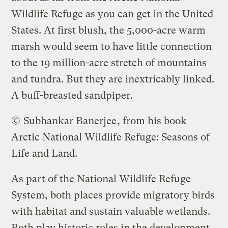
Wildlife Refuge as you can get in the United
States. At first blush, the 5,000-acre warm
marsh would seem to have little connection
to the 19 million-acre stretch of mountains
and tundra. But they are inextricably linked.
A buff-breasted sandpiper.
©
Subhankar Banerjee
, from his book
Arctic National Wildlife Refuge: Seasons of
Life and Land
.
As part of the National Wildlife Refuge
System, both places provide migratory birds
with habitat and sustain valuable wetlands.
Both play historic roles in the development