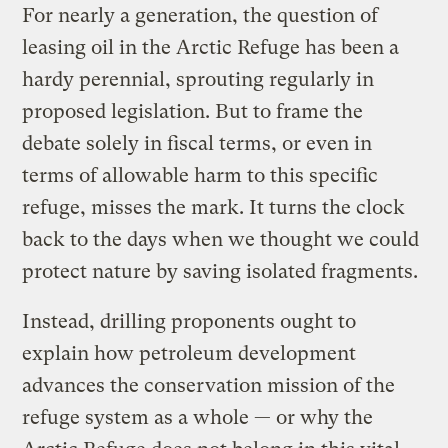
For nearly a generation, the question of
leasing oil in the Arctic Refuge has been a
hardy perennial, sprouting regularly in
proposed legislation. But to frame the
debate solely in fiscal terms, or even in
terms of allowable harm to this specific
refuge, misses the mark. It turns the clock
back to the days when we thought we could
protect nature by saving isolated fragments.
Instead, drilling proponents ought to
explain how petroleum development
advances the conservation mission of the
refuge system as a whole — or why the