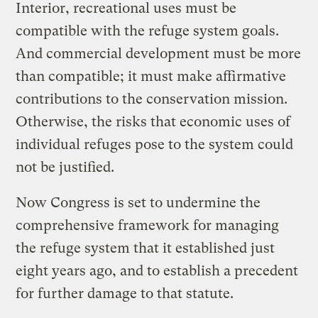
Interior, recreational uses must be
compatible with the refuge system goals.
And commercial development must be more
than compatible; it must make affirmative
contributions to the conservation mission.
Otherwise, the risks that economic uses of
individual refuges pose to the system could
not be justified.
Now Congress is set to undermine the
comprehensive framework for managing
the refuge system that it established just
eight years ago, and to establish a precedent
for further damage to that statute.