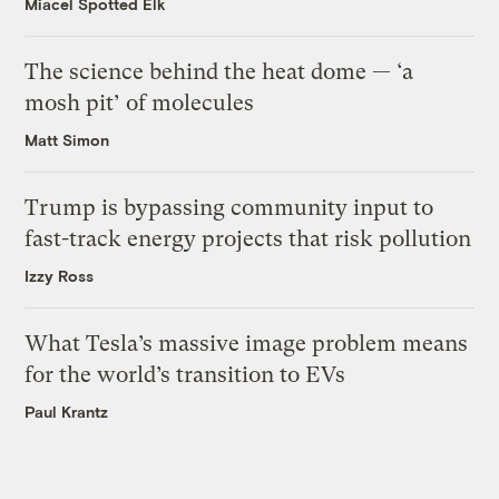
Miacel Spotted Elk
The science behind the heat dome — ‘a
mosh pit’ of molecules
Matt Simon
Trump is bypassing community input to
fast-track energy projects that risk pollution
Izzy Ross
What Tesla’s massive image problem means
for the world’s transition to EVs
Paul Krantz