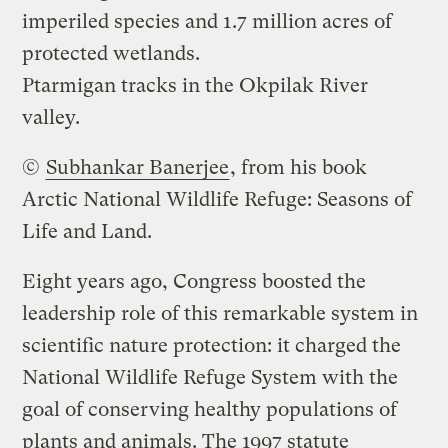
imperiled species and 1.7 million acres of
protected wetlands.
Ptarmigan tracks in the Okpilak River
valley.
©
Subhankar Banerjee
, from his book
Arctic National Wildlife Refuge: Seasons of
Life and Land
.
Eight years ago, Congress boosted the
leadership role of this remarkable system in
scientific nature protection: it charged the
National Wildlife Refuge System with the
goal of conserving healthy populations of
plants and animals. The 1997 statute