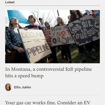
Latest
In Montana, a controversial $2B pipeline
hits a speed bump
Ellis Juhlin
Your gas car works fine. Consider an EV