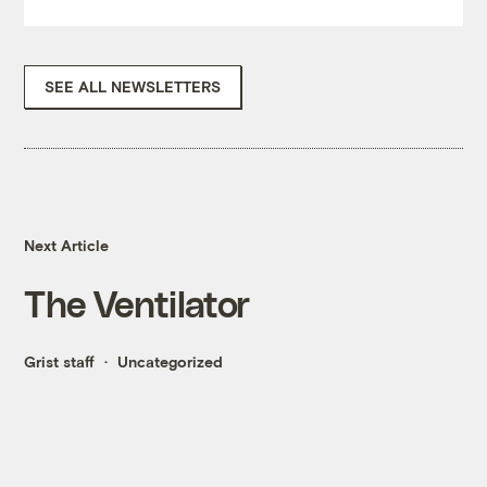
SEE ALL NEWSLETTERS
Next Article
The Ventilator
Grist staff
Uncategorized