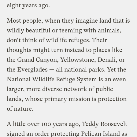
eight years ago.
Most people, when they imagine land that is
wildly beautiful or teeming with animals,
don’t think of wildlife refuges. Their
thoughts might turn instead to places like
the Grand Canyon, Yellowstone, Denali, or
the Everglades — all national parks. Yet the
National Wildlife Refuge System is an even
larger, more diverse network of public
lands, whose primary mission is protection
of nature.
A little over 100 years ago, Teddy Roosevelt
signed an order protecting Pelican Island as