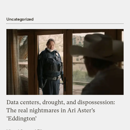
Uncategorized
Data centers, drought, and dispossession:
The real nightmares in Ari Aster’s
‘Eddington’