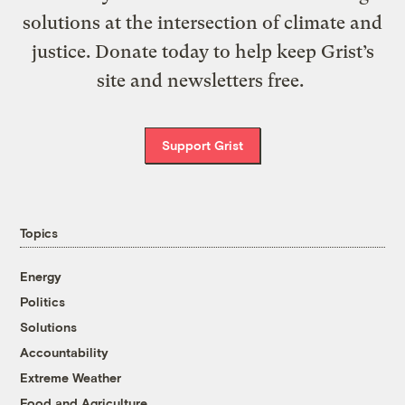
solutions at the intersection of climate and
justice. Donate today to help keep Grist’s
site and newsletters free.
Support Grist
Topics
Energy
Politics
Solutions
Accountability
Extreme Weather
Food and Agriculture