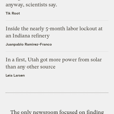
anyway, scientists say.
Tik Root
Inside the nearly 5-month labor lockout at
an Indiana refinery
Juanpablo Ramirez-Franco
In a first, Utah got more power from solar
than any other source
Leia Larsen
The only newsroom focused on finding