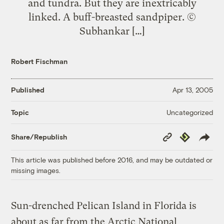
and tundra. But they are inextricably
linked. A buff-breasted sandpiper. ©
Subhankar […]
Robert Fischman
Published
Apr 13, 2005
Uncategorized
Topic
Copy
Republish
Share/Republish
Link
This article was published before 2016, and may be outdated or
missing images.
Sun-drenched Pelican Island in Florida is
about as far from the Arctic National