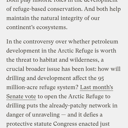
of refuge-based conservation. And both help
maintain the natural integrity of our
continent’s ecosystems.
In the controversy over whether petroleum
development in the Arctic Refuge is worth
the threat to habitat and wilderness, a
crucial broader issue has been lost: how will
drilling and development affect the 95
million-acre refuge system?
Last month’s
Senate vote
to open the Arctic Refuge to
drilling puts the already-patchy network in
danger of unraveling — and it defies a
protective statute Congress enacted just