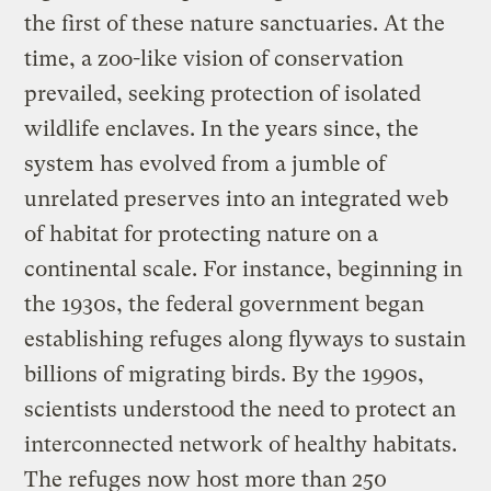
the first of these nature sanctuaries. At the
time, a zoo-like vision of conservation
prevailed, seeking protection of isolated
wildlife enclaves. In the years since, the
system has evolved from a jumble of
unrelated preserves into an integrated web
of habitat for protecting nature on a
continental scale. For instance, beginning in
the 1930s, the federal government began
establishing refuges along flyways to sustain
billions of migrating birds. By the 1990s,
scientists understood the need to protect an
interconnected network of healthy habitats.
The refuges now host more than 250