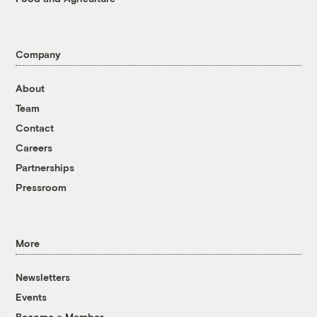
Company
About
Team
Contact
Careers
Partnerships
Pressroom
More
Newsletters
Events
Become a Member