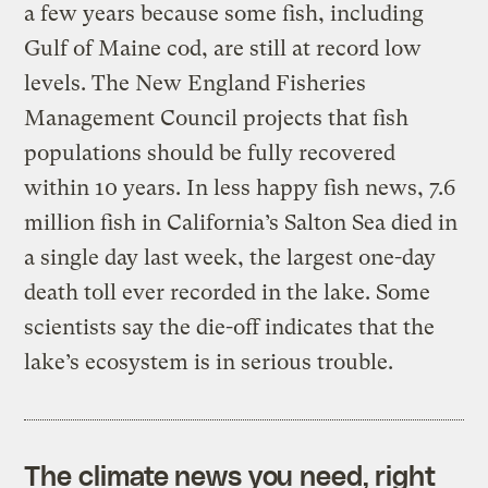
a few years because some fish, including
Gulf of Maine cod, are still at record low
levels. The New England Fisheries
Management Council projects that fish
populations should be fully recovered
within 10 years. In less happy fish news, 7.6
million fish in California’s Salton Sea died in
a single day last week, the largest one-day
death toll ever recorded in the lake. Some
scientists say the die-off indicates that the
lake’s ecosystem is in serious trouble.
The climate news you need, right