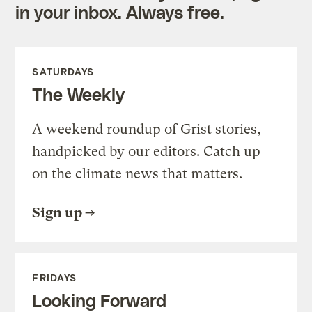
in your inbox. Always free.
SATURDAYS
The Weekly
A weekend roundup of Grist stories,
handpicked by our editors. Catch up
on the climate news that matters.
Sign up
FRIDAYS
Looking Forward