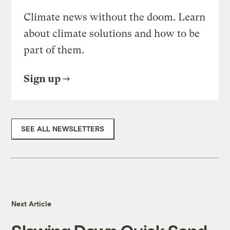
Climate news without the doom. Learn
about climate solutions and how to be
part of them.
Sign up
SEE ALL NEWSLETTERS
Next Article