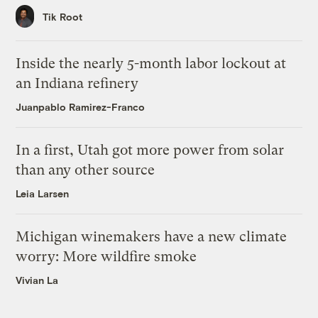
Tik Root
Inside the nearly 5-month labor lockout at
an Indiana refinery
Juanpablo Ramirez-Franco
In a first, Utah got more power from solar
than any other source
Leia Larsen
Michigan winemakers have a new climate
worry: More wildfire smoke
Vivian La