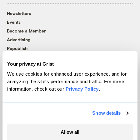
Newsletters
Events
Become a Member
Advertising
Republish
Accessibility
Your privacy at Grist
Follow us on Facebook
Follow us on Twitter
Follow us on Instagram
Follow us on YouTube
Follow us on Bluesky
We use cookies for enhanced user experience, and for
analyzing the site's performance and traffic. For more
© 1999-2026 Grist Magazine, Inc. All rights reserved.
information, check out our
Privacy Policy
.
Grist is powered by
WordPress VIP
.
Terms of Use
|
Privacy Policy
Show details
Allow all