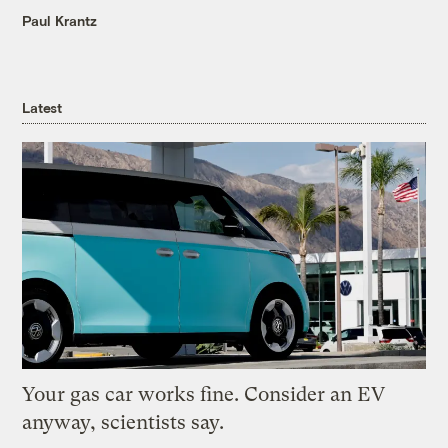
Paul Krantz
Latest
Your gas car works fine. Consider an EV
anyway, scientists say.