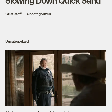
Slowing Down Quick Sand
Grist staff
Uncategorized
Uncategorized