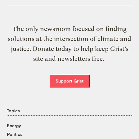
The only newsroom focused on finding
solutions at the intersection of climate and
justice. Donate today to help keep Grist’s
site and newsletters free.
Support Grist
Topics
Energy
Politics