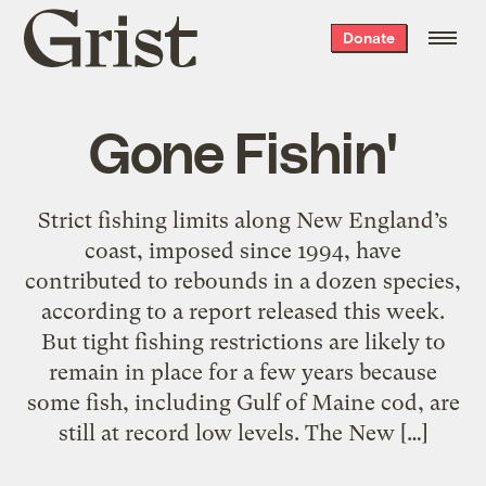
Grist
Donate
home
Gone Fishin'
Strict fishing limits along New England’s
coast, imposed since 1994, have
contributed to rebounds in a dozen species,
according to a report released this week.
But tight fishing restrictions are likely to
remain in place for a few years because
some fish, including Gulf of Maine cod, are
still at record low levels. The New […]