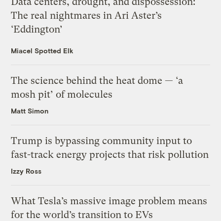
Data centers, drought, and dispossession:
The real nightmares in Ari Aster’s
‘Eddington’
Miacel Spotted Elk
The science behind the heat dome — ‘a
mosh pit’ of molecules
Matt Simon
Trump is bypassing community input to
fast-track energy projects that risk pollution
Izzy Ross
What Tesla’s massive image problem means
for the world’s transition to EVs