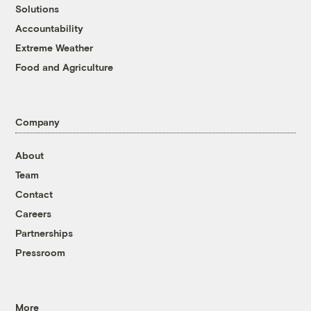
Solutions
Accountability
Extreme Weather
Food and Agriculture
Company
About
Team
Contact
Careers
Partnerships
Pressroom
More