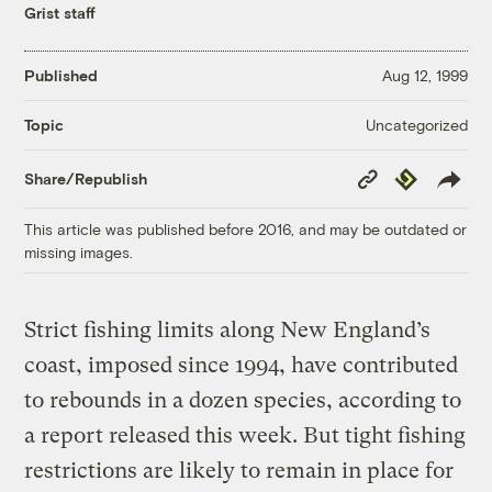
Grist staff
Published
Aug 12, 1999
Uncategorized
Topic
Copy
Republish
Share/Republish
Link
This article was published before 2016, and may be outdated or
missing images.
Strict fishing limits along New England’s
coast, imposed since 1994, have contributed
to rebounds in a dozen species, according to
a report released this week. But tight fishing
restrictions are likely to remain in place for