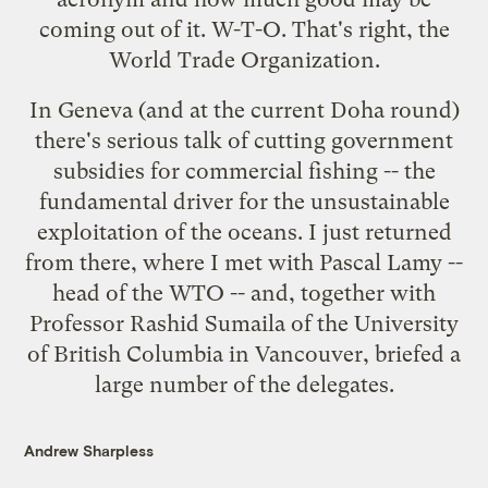
coming out of it. W-T-O. That's right, the
World Trade Organization.
In Geneva (and at the current Doha round)
there's serious talk of cutting
government
subsidies for commercial fishing
-- the
fundamental driver for the unsustainable
exploitation of the oceans. I just returned
from there, where I met with Pascal Lamy --
head of the WTO -- and, together with
Professor Rashid Sumaila of the University
of British Columbia in Vancouver, briefed a
large number of the delegates.
Andrew Sharpless