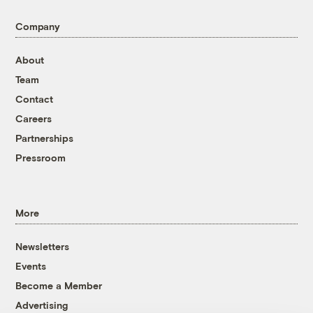
Company
About
Team
Contact
Careers
Partnerships
Pressroom
More
Newsletters
Events
Become a Member
Advertising