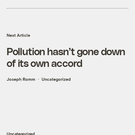
Next Article
Pollution hasn’t gone down
of its own accord
Joseph Romm
Uncategorized
Uncategorized