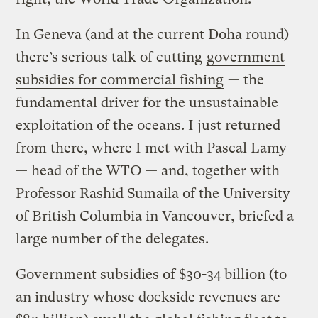
In Geneva (and at the current Doha round)
there’s serious talk of cutting
government
subsidies for commercial fishing
— the
fundamental driver for the unsustainable
exploitation of the oceans. I just returned
from there, where I met with Pascal Lamy
— head of the WTO — and, together with
Professor Rashid Sumaila of the University
of British Columbia in Vancouver, briefed a
large number of the delegates.
Government subsidies of $30-34 billion (to
an industry whose dockside revenues are