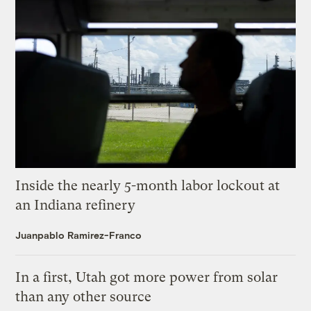
Inside the nearly 5-month labor lockout at
an Indiana refinery
Juanpablo Ramirez-Franco
In a first, Utah got more power from solar
than any other source