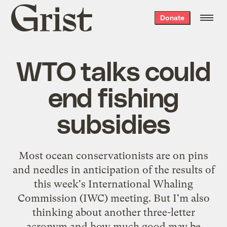
Grist
Donate
home
WTO talks could
end fishing
subsidies
Most ocean conservationists are on pins
and needles in anticipation of the results of
this week's International Whaling
Commission (IWC) meeting. But I'm also
thinking about another three-letter
acronym and how much good may be