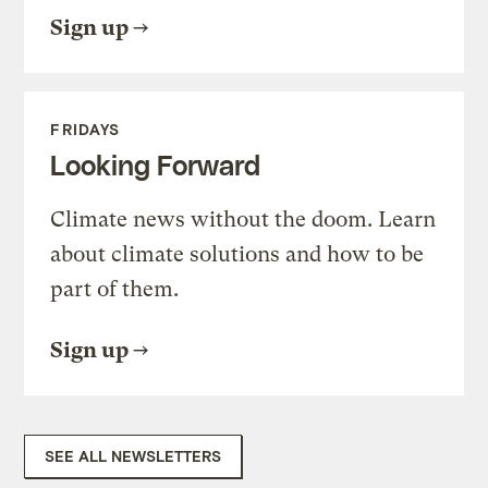
Sign up
FRIDAYS
Looking Forward
Climate news without the doom. Learn
about climate solutions and how to be
part of them.
Sign up
SEE ALL NEWSLETTERS