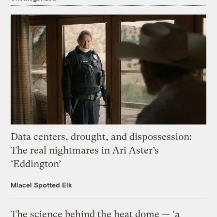
Data centers, drought, and dispossession:
The real nightmares in Ari Aster’s
‘Eddington’
Miacel Spotted Elk
The science behind the heat dome — ‘a