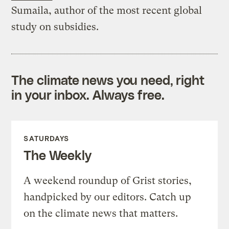
Sumaila, author of the most recent global
study on subsidies.
The climate news you need, right
in your inbox. Always free.
SATURDAYS
The Weekly
A weekend roundup of Grist stories,
handpicked by our editors. Catch up
on the climate news that matters.