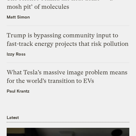
mosh pit’ of molecules
Matt Simon
Trump is bypassing community input to
fast-track energy projects that risk pollution
Izzy Ross
What Tesla’s massive image problem means
for the world’s transition to EVs
Paul Krantz
Latest