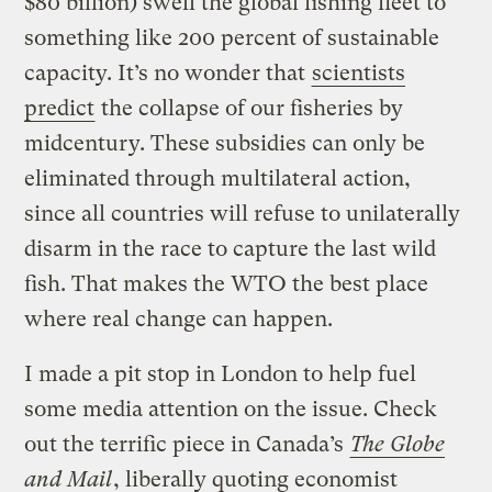
$80 billion) swell the global fishing fleet to
something like 200 percent of sustainable
capacity. It’s no wonder that
scientists
predict
the collapse of our fisheries by
midcentury. These subsidies can only be
eliminated through multilateral action,
since all countries will refuse to unilaterally
disarm in the race to capture the last wild
fish. That makes the WTO the best place
where real change can happen.
I made a pit stop in London to help fuel
some media attention on the issue. Check
out the terrific piece in Canada’s
The Globe
and Mail
, liberally quoting economist