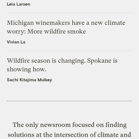
Leia Larsen
Michigan winemakers have a new climate
worry: More wildfire smoke
Vivian La
Wildfire season is changing. Spokane is
showing how.
Sachi Kitajima Mulkey
The only newsroom focused on finding
solutions at the intersection of climate and