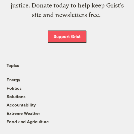
justice. Donate today to help keep Grist’s
site and newsletters free.
Support Grist
Topics
Energy
Politics
Solutions
Accountability
Extreme Weather
Food and Agriculture