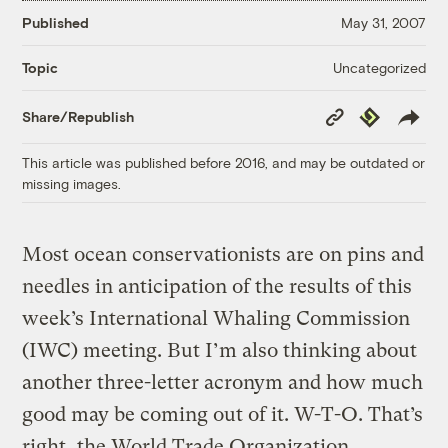
Published
May 31, 2007
Uncategorized
Topic
Copy
Republish
Share/Republish
Link
This article was published before 2016, and may be outdated or
missing images.
Most ocean conservationists are on pins and
needles in anticipation of the results of this
week’s International Whaling Commission
(IWC) meeting. But I’m also thinking about
another three-letter acronym and how much
good may be coming out of it. W-T-O. That’s
right, the World Trade Organization.