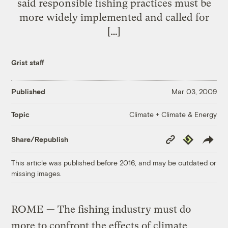
said responsible fishing practices must be
more widely implemented and called for
[…]
Grist staff
Published
Mar 03, 2009
Climate + Climate & Energy
Topic
Copy
Republish
Share/Republish
Link
This article was published before 2016, and may be outdated or
missing images.
ROME — The fishing industry must do
more to confront the effects of climate