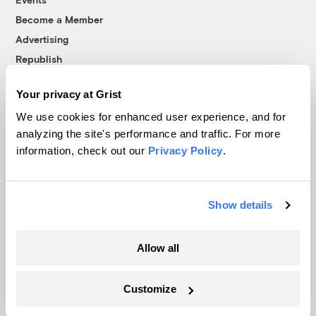
Become a Member
Advertising
Republish
Accessibility
Your privacy at Grist
Follow us on Facebook
Follow us on Twitter
Follow us on Instagram
Follow us on YouTube
Follow us on Bluesky
We use cookies for enhanced user experience, and for
analyzing the site's performance and traffic. For more
© 1999-2026 Grist Magazine, Inc. All rights reserved.
information, check out our
Privacy Policy
.
Grist is powered by
WordPress VIP
.
Terms of Use
|
Privacy Policy
Show details
Allow all
Customize