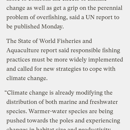
change as well as get a grip on the perennial
problem of overfishing, said a UN report to
be published Monday.
The State of World Fisheries and
Aquaculture report said responsible fishing
practices must be more widely implemented
and called for new strategies to cope with
climate change.
“Climate change is already modifying the
distribution of both marine and freshwater
species. Warmer-water species are being
pushed towards the poles and experiencing
changes in habitat size and productivity.