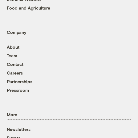
Food and Agriculture
Company
About
Team
Contact
Careers
Partnerships
Pressroom
More
Newsletters
Events