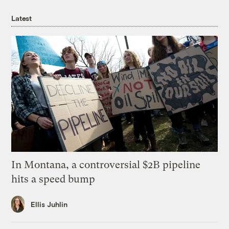
Latest
In Montana, a controversial $2B pipeline
hits a speed bump
Ellis Juhlin