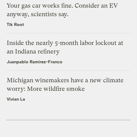
Your gas car works fine. Consider an EV
anyway, scientists say.
Tik Root
Inside the nearly 5-month labor lockout at
an Indiana refinery
Juanpablo Ramirez-Franco
Michigan winemakers have a new climate
worry: More wildfire smoke
Vivian La