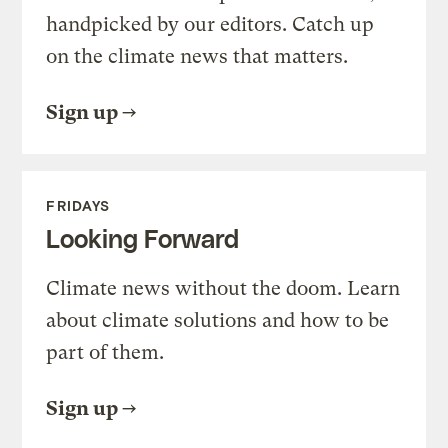
handpicked by our editors. Catch up
on the climate news that matters.
Sign up
FRIDAYS
Looking Forward
Climate news without the doom. Learn
about climate solutions and how to be
part of them.
Sign up