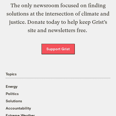
The only newsroom focused on finding
solutions at the intersection of climate and
justice. Donate today to help keep Grist’s
site and newsletters free.
Support Grist
Topics
Energy
Politics
Solutions
Accountability
Extreme Weather