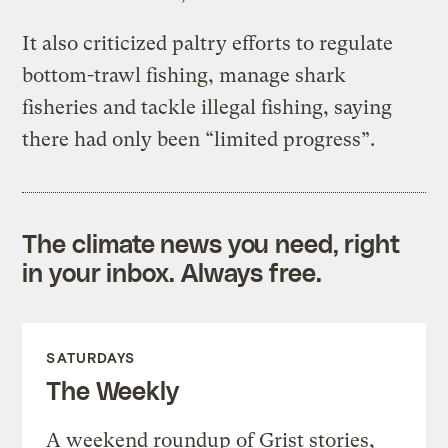
It also criticized paltry efforts to regulate
bottom-trawl fishing, manage shark
fisheries and tackle illegal fishing, saying
there had only been “limited progress”.
The climate news you need, right
in your inbox. Always free.
SATURDAYS
The Weekly
A weekend roundup of Grist stories,