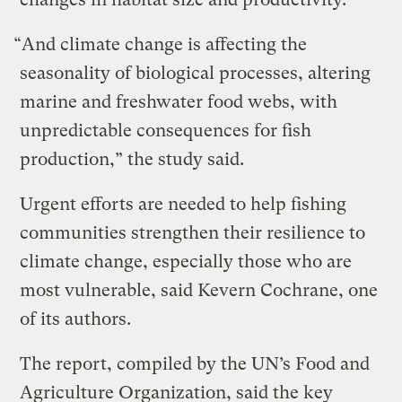
“And climate change is affecting the
seasonality of biological processes, altering
marine and freshwater food webs, with
unpredictable consequences for fish
production,” the study said.
Urgent efforts are needed to help fishing
communities strengthen their resilience to
climate change, especially those who are
most vulnerable, said Kevern Cochrane, one
of its authors.
The report, compiled by the UN’s Food and
Agriculture Organization, said the key