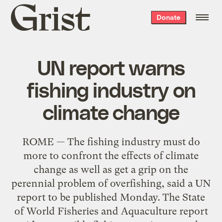
Grist
Donate
home
UN report warns
fishing industry on
climate change
ROME — The fishing industry must do
more to confront the effects of climate
change as well as get a grip on the
perennial problem of overfishing, said a UN
report to be published Monday. The State
of World Fisheries and Aquaculture report