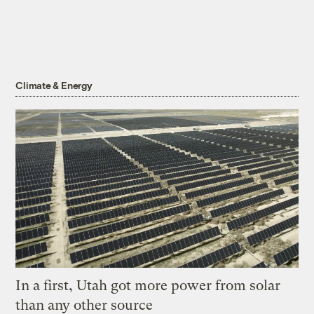
Climate & Energy
In a first, Utah got more power from solar
than any other source