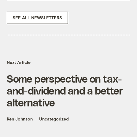
SEE ALL NEWSLETTERS
Next Article
Some perspective on tax-
and-dividend and a better
alternative
Ken Johnson
Uncategorized