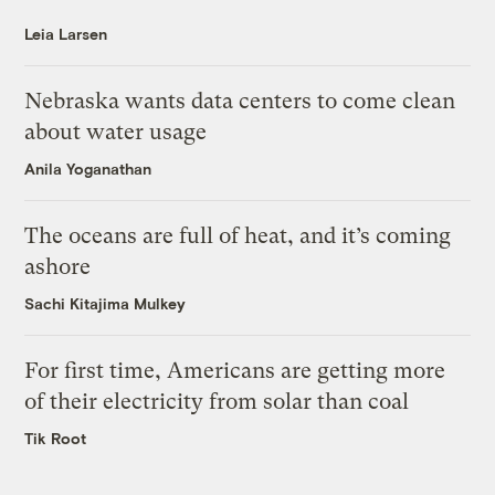
Leia Larsen
Nebraska wants data centers to come clean
about water usage
Anila Yoganathan
The oceans are full of heat, and it’s coming
ashore
Sachi Kitajima Mulkey
For first time, Americans are getting more
of their electricity from solar than coal
Tik Root