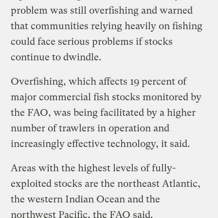
problem was still overfishing and warned
that communities relying heavily on fishing
could face serious problems if stocks
continue to dwindle.
Overfishing, which affects 19 percent of
major commercial fish stocks monitored by
the FAO, was being facilitated by a higher
number of trawlers in operation and
increasingly effective technology, it said.
Areas with the highest levels of fully-
exploited stocks are the northeast Atlantic,
the western Indian Ocean and the
northwest Pacific, the FAO said.