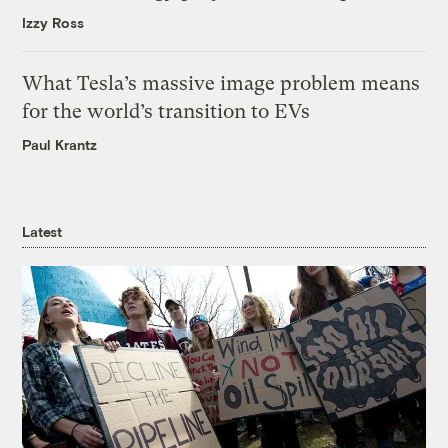
Izzy Ross
What Tesla’s massive image problem means
for the world’s transition to EVs
Paul Krantz
Latest