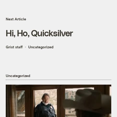
Next Article
Hi, Ho, Quicksilver
Grist staff
Uncategorized
Uncategorized