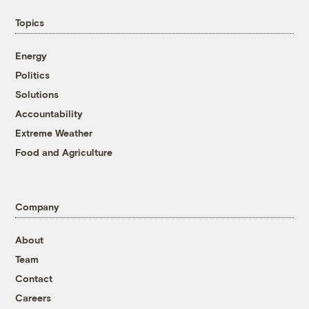
Topics
Energy
Politics
Solutions
Accountability
Extreme Weather
Food and Agriculture
Company
About
Team
Contact
Careers