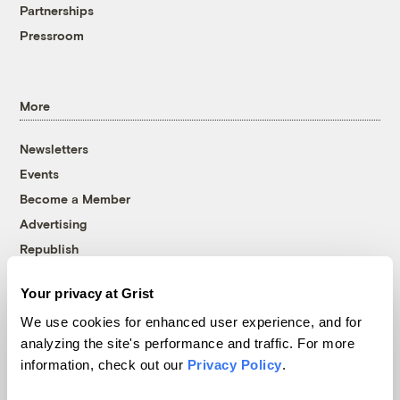
Partnerships
Pressroom
More
Newsletters
Events
Become a Member
Advertising
Republish
Accessibility
Your privacy at Grist
Follow us on Facebook
Follow us on Twitter
Follow us on Instagram
Follow us on YouTube
Follow us on Bluesky
We use cookies for enhanced user experience, and for
analyzing the site's performance and traffic. For more
© 1999-2026 Grist Magazine, Inc. All rights reserved.
information, check out our
Privacy Policy
.
Grist is powered by
WordPress VIP
.
Terms of Use
|
Privacy Policy