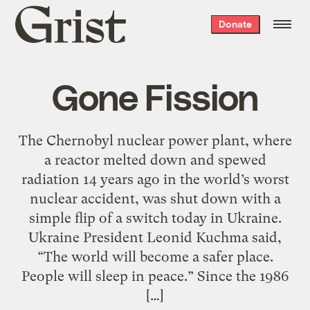
Grist
Donate
home
Gone Fission
The Chernobyl nuclear power plant, where
a reactor melted down and spewed
radiation 14 years ago in the world’s worst
nuclear accident, was shut down with a
simple flip of a switch today in Ukraine.
Ukraine President Leonid Kuchma said,
“The world will become a safer place.
People will sleep in peace.” Since the 1986
[…]