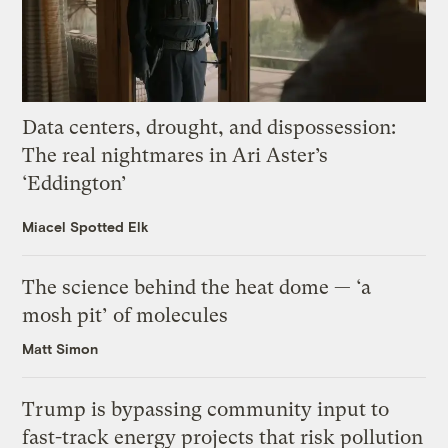
Data centers, drought, and dispossession:
The real nightmares in Ari Aster’s
‘Eddington’
Miacel Spotted Elk
The science behind the heat dome — ‘a
mosh pit’ of molecules
Matt Simon
Trump is bypassing community input to
fast-track energy projects that risk pollution