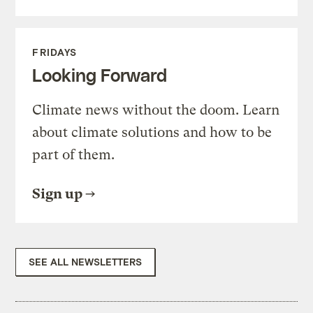
FRIDAYS
Looking Forward
Climate news without the doom. Learn
about climate solutions and how to be
part of them.
Sign up
SEE ALL NEWSLETTERS