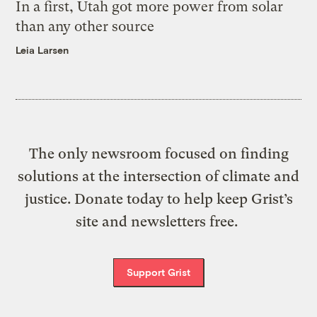
In a first, Utah got more power from solar
than any other source
Leia Larsen
The only newsroom focused on finding
solutions at the intersection of climate and
justice. Donate today to help keep Grist’s
site and newsletters free.
Support Grist