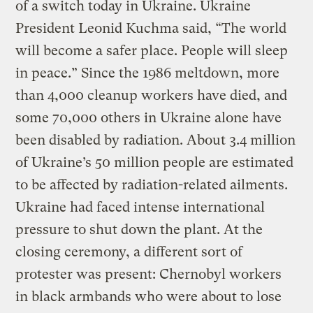
of a switch today in Ukraine. Ukraine
President Leonid Kuchma said, “The world
will become a safer place. People will sleep
in peace.” Since the 1986 meltdown, more
than 4,000 cleanup workers have died, and
some 70,000 others in Ukraine alone have
been disabled by radiation. About 3.4 million
of Ukraine’s 50 million people are estimated
to be affected by radiation-related ailments.
Ukraine had faced intense international
pressure to shut down the plant. At the
closing ceremony, a different sort of
protester was present: Chernobyl workers
in black armbands who were about to lose