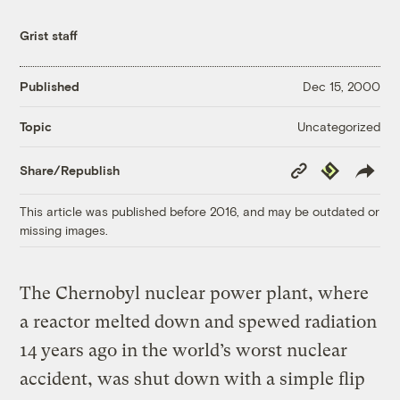
Grist staff
Published
Dec 15, 2000
Uncategorized
Topic
Copy
Republish
Share/Republish
Link
This article was published before 2016, and may be outdated or
missing images.
The Chernobyl nuclear power plant, where
a reactor melted down and spewed radiation
14 years ago in the world’s worst nuclear
accident, was shut down with a simple flip