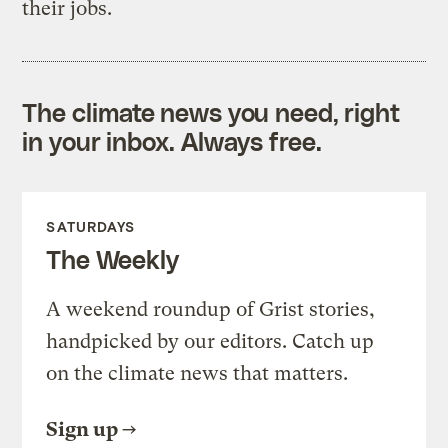
their jobs.
The climate news you need, right
in your inbox. Always free.
SATURDAYS
The Weekly
A weekend roundup of Grist stories,
handpicked by our editors. Catch up
on the climate news that matters.
Sign up