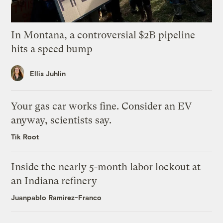
In Montana, a controversial $2B pipeline
hits a speed bump
Ellis Juhlin
Your gas car works fine. Consider an EV
anyway, scientists say.
Tik Root
Inside the nearly 5-month labor lockout at
an Indiana refinery
Juanpablo Ramirez-Franco