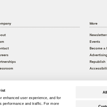
ompany
More
out
Newsletter
eam
Events
ntact
Become a
reers
Advertisin
rtnerships
Republish
essroom
Accessibili
rist
Al
r enhanced user experience, and for
's performance and traffic. For more
Cust