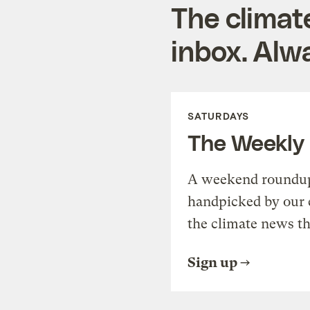
The climat
inbox. Alwa
SATURDAYS
The Weekly
A weekend roundup 
handpicked by our 
the climate news th
Sign up