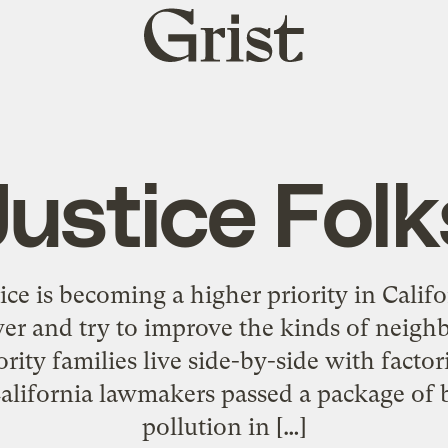
Grist
home
Justice Folk
ce is becoming a higher priority in Calif
wer and try to improve the kinds of neig
ity families live side-by-side with facto
alifornia lawmakers passed a package of bi
pollution in […]