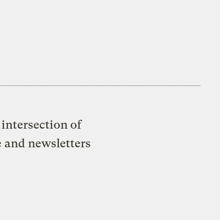
intersection of
e and newsletters