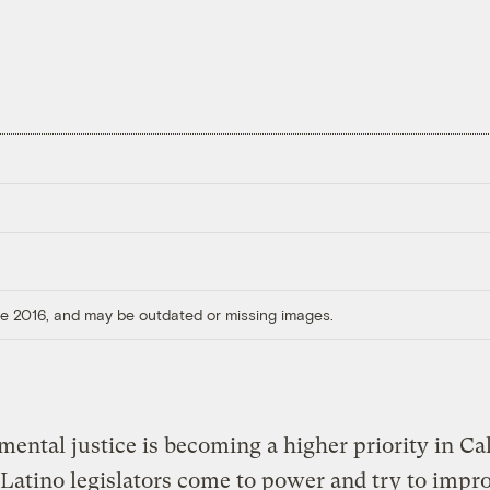
ore 2016, and may be outdated or missing images.
ental justice is becoming a higher priority in Cal
Latino legislators come to power and try to impr