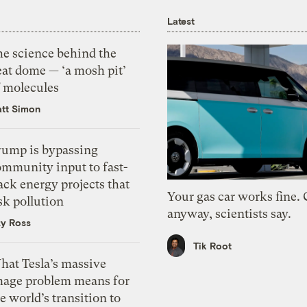
Latest
he science behind the
eat dome — ‘a mosh pit’
f molecules
tt Simon
rump is bypassing
ommunity input to fast-
ack energy projects that
Your gas car works fine.
sk pollution
anyway, scientists say.
zy Ross
Tik Root
hat Tesla’s massive
mage problem means for
e world’s transition to