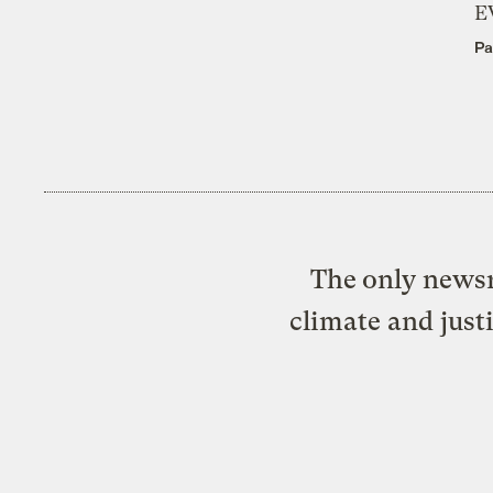
E
Pa
The only newsr
climate and just