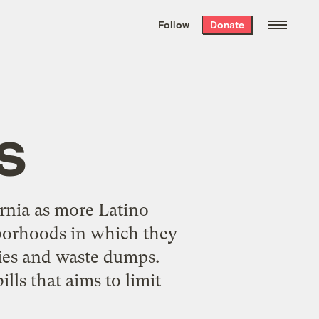
We hand-package
the week’s best
Follow
Donate
Grist stories
. Delivered free every
Saturday morning.
s
ornia as more Latino
hborhoods in which they
ries and waste dumps.
lls that aims to limit