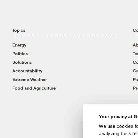
Topics
C
Energy
Ab
Politics
T
Solutions
Co
Accountability
Ca
Extreme Weather
Pa
Food and Agriculture
Pr
Your privacy at G
We use cookies fo
analyzing the site