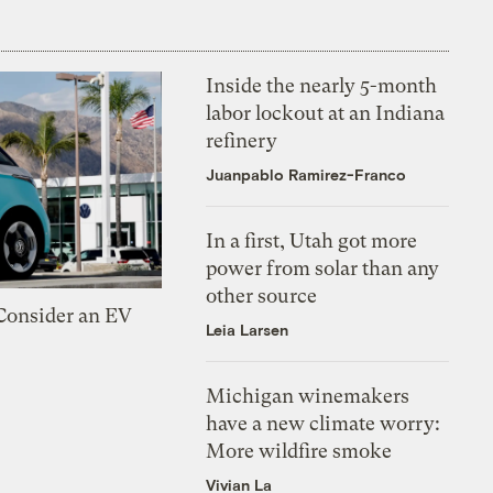
Inside the nearly 5-month
labor lockout at an Indiana
refinery
Juanpablo Ramirez-Franco
In a first, Utah got more
power from solar than any
other source
 Consider an EV
Leia Larsen
Michigan winemakers
have a new climate worry:
More wildfire smoke
Vivian La