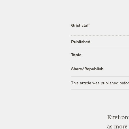
Grist staff
Published
Topic
Share/Republish
This article was published bef
Environm
as more 