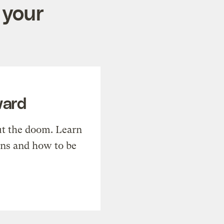
 your
ward
t the doom. Learn
ons and how to be