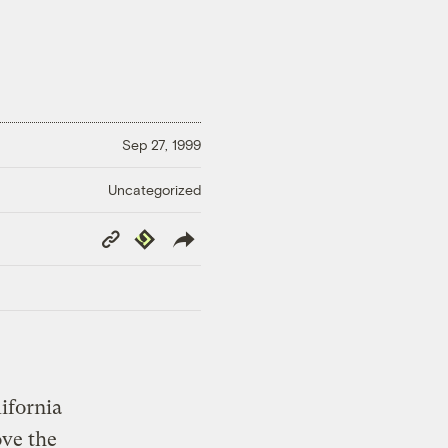
Sep 27, 1999
Uncategorized
Copy
Republish
Link
ifornia
ove the