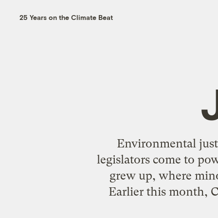
25 Years on the Climate Beat
Environmental justi
legislators come to po
grew up, where minor
Earlier this month, C