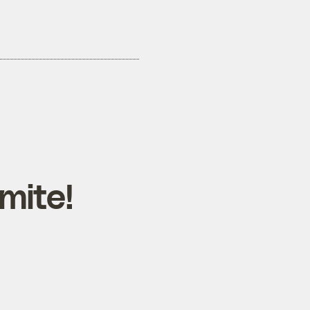
mite!