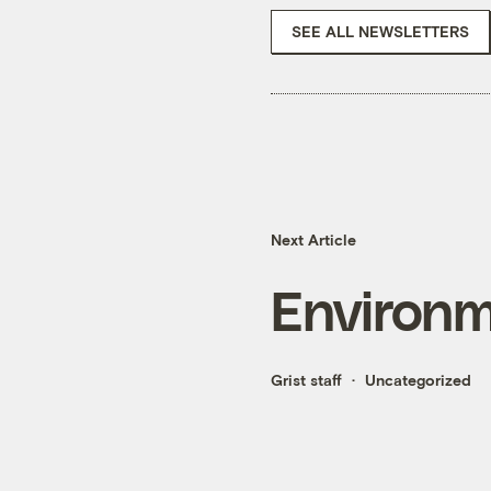
SEE ALL NEWSLETTERS
Next Article
Environme
Grist staff
Uncategorized