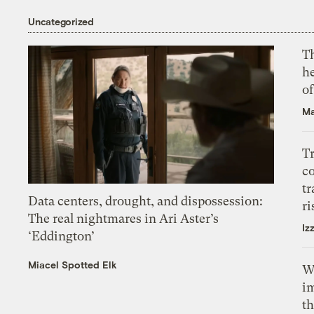
Uncategorized
T
h
o
Ma
T
c
tr
Data centers, drought, and dispossession:
ri
The real nightmares in Ari Aster’s
Iz
‘Eddington’
Miacel Spotted Elk
W
i
th