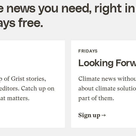
e news you need, right in
ys free.
FRIDAYS
Looking For
of Grist stories,
Climate news withou
editors. Catch up on
about climate soluti
at matters.
part of them.
Sign up