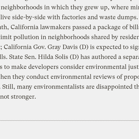
f neighborhoods in which they grew up, where mi
 live side-by-side with factories and waste dumps.
th, California lawmakers passed a package of bill
limit pollution in neighborhoods shared by reside
; California Gov. Gray Davis (D) is expected to si
lls. State Sen. Hilda Solis (D) has authored a separa
s to make developers consider environmental just
when they conduct environmental reviews of prop
. Still, many environmentalists are disappointed t
 not stronger.