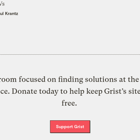
Vs
ul Krantz
oom focused on finding solutions at the 
ice. Donate today to help keep Grist’s sit
free.
Support Grist