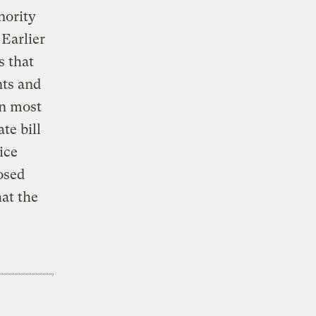
nority
 Earlier
s that
nts and
gn most
te bill
ice
osed
hat the