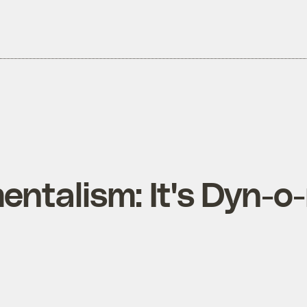
ntalism: It's Dyn-o-