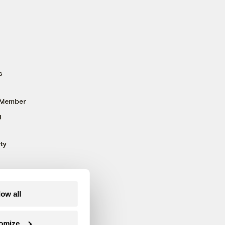
s
 Member
g
ty
low all
omize