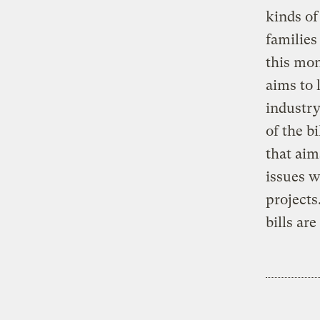
kinds o
families
this mon
aims to 
industry
of the bi
that aim
issues 
projects
bills are